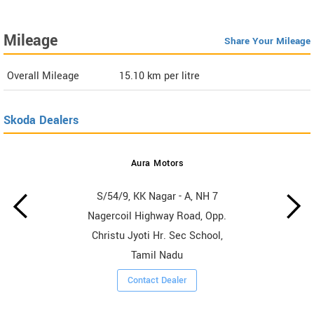
Mileage
Share Your Mileage
Overall Mileage
15.10
km per litre
Skoda Dealers
Aura Motors
S/54/9, KK Nagar - A, NH 7
Nagercoil Highway Road, Opp.
Christu Jyoti Hr. Sec School,
Tamil Nadu
Contact Dealer