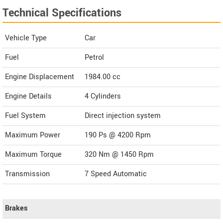
Technical Specifications
Vehicle Type
Car
Fuel
Petrol
Engine Displacement
1984.00
cc
Engine Details
4 Cylinders
Fuel System
Direct injection system
Maximum Power
190 Ps @ 4200 Rpm
Maximum Torque
320 Nm @ 1450 Rpm
Transmission
7 Speed Automatic
Brakes