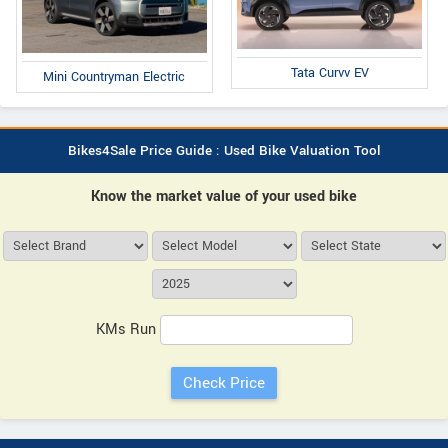
Tata Curvv EV
Mini Countryman Electric
Bikes4Sale Price Guide : Used Bike Valuation Tool
Know the market value of your used bike
KMs Run