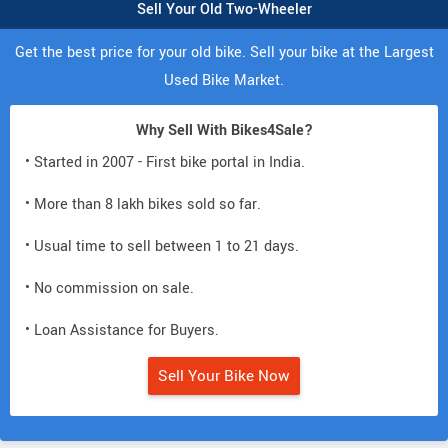
Sell Your Old Two-Wheeler
Get the best price for your old bike. Sell your bike at the Largest
Used Bike Market.
Why Sell With Bikes4Sale?
• Started in 2007 - First bike portal in India.
• More than 8 lakh bikes sold so far.
• Usual time to sell between 1 to 21 days.
• No commission on sale.
• Loan Assistance for Buyers.
Sell Your Bike Now