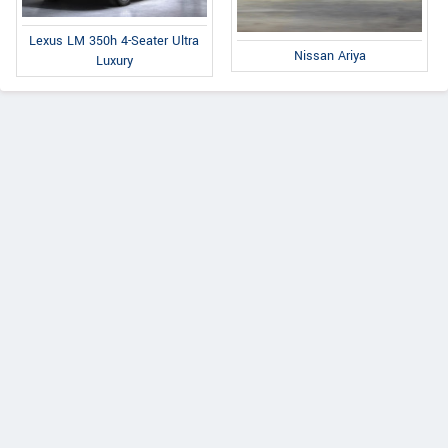
Lexus LM 350h 4-Seater Ultra
Nissan Ariya
Luxury