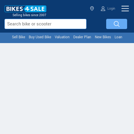
Login
Selling bikes since 2007
Sell Bike
Buy Used Bike
Valuation
Dealer Plan
New Bikes
Loan