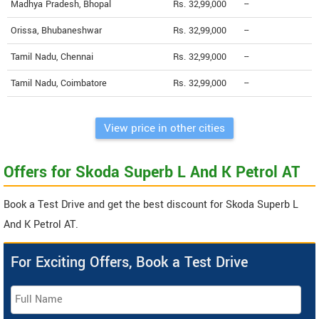
Madhya Pradesh, Bhopal
Rs. 32,99,000
--
Orissa, Bhubaneshwar
Rs. 32,99,000
--
Tamil Nadu, Chennai
Rs. 32,99,000
--
Tamil Nadu, Coimbatore
Rs. 32,99,000
--
View price in other cities
Offers for Skoda Superb L And K Petrol AT
Book a Test Drive and get the best discount for Skoda Superb L
And K Petrol AT.
For Exciting Offers, Book a Test Drive