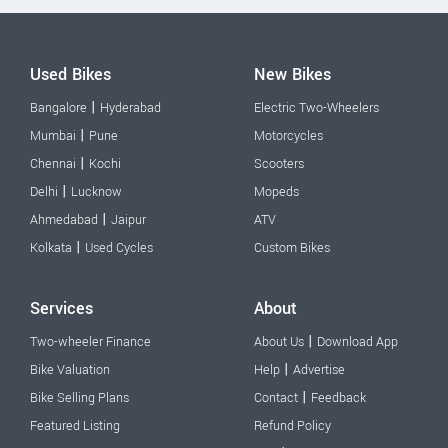
Used Bikes
New Bikes
|
Bangalore
Hyderabad
Electric Two-Wheelers
|
Mumbai
Pune
Motorcycles
|
Chennai
Kochi
Scooters
|
Delhi
Lucknow
Mopeds
|
Ahmedabad
Jaipur
ATV
|
Kolkata
Used Cycles
Custom Bikes
Services
About
|
Two-wheeler Finance
About Us
Download App
|
Bike Valuation
Help
Advertise
|
Bike Selling Plans
Contact
Feedback
Featured Listing
Refund Policy