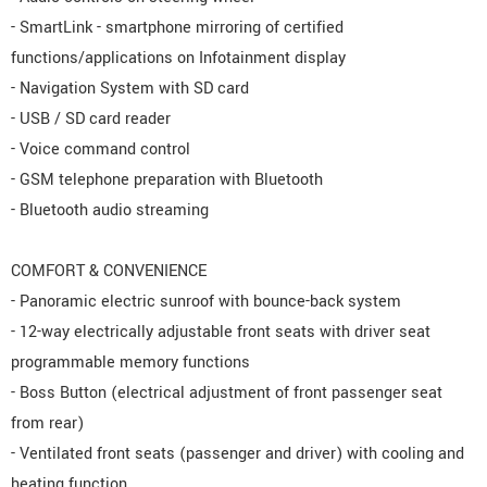
- SmartLink - smartphone mirroring of certified
functions/applications on Infotainment display
- Navigation System with SD card
- USB / SD card reader
- Voice command control
- GSM telephone preparation with Bluetooth
- Bluetooth audio streaming
COMFORT & CONVENIENCE
- Panoramic electric sunroof with bounce-back system
- 12-way electrically adjustable front seats with driver seat
programmable memory functions
- Boss Button (electrical adjustment of front passenger seat
from rear)
- Ventilated front seats (passenger and driver) with cooling and
heating function