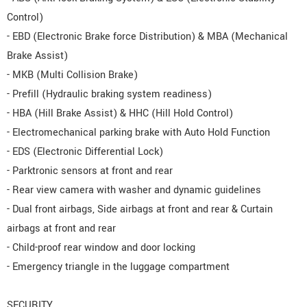
Control)
- EBD (Electronic Brake force Distribution) & MBA (Mechanical
Brake Assist)
- MKB (Multi Collision Brake)
- Prefill (Hydraulic braking system readiness)
- HBA (Hill Brake Assist) & HHC (Hill Hold Control)
- Electromechanical parking brake with Auto Hold Function
- EDS (Electronic Differential Lock)
- Parktronic sensors at front and rear
- Rear view camera with washer and dynamic guidelines
- Dual front airbags, Side airbags at front and rear & Curtain
airbags at front and rear
- Child-proof rear window and door locking
- Emergency triangle in the luggage compartment
SECURITY