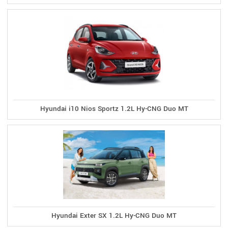
Hyundai i10 Nios Sportz 1.2L Hy-CNG Duo MT
Hyundai Exter SX 1.2L Hy-CNG Duo MT