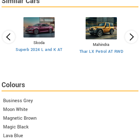
Similar Cars
Skoda
Mahindra
8
Superb 2024 L and K AT
Thar LX Petrol AT RWD
Colours
Business Grey
Moon White
Magnetic Brown
Magic Black
Lava Blue