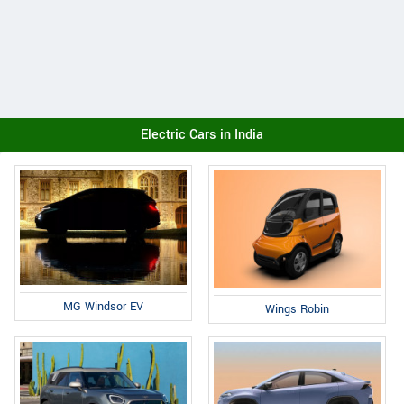
Electric Cars in India
MG Windsor EV
Wings Robin