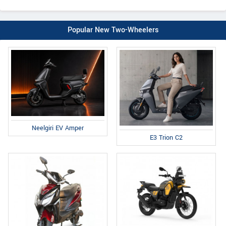
Popular New Two-Wheelers
Neelgiri EV Amper
E3 Trion C2