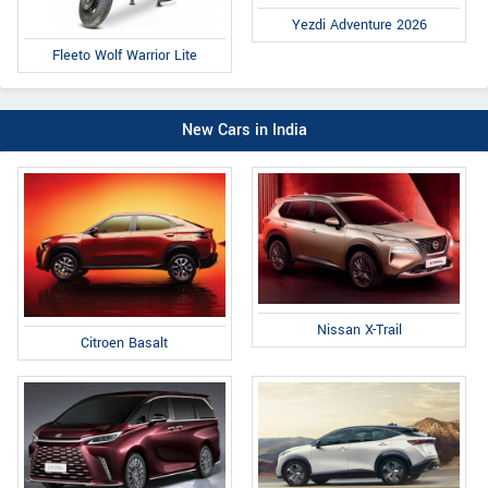
Yezdi Adventure 2026
Fleeto Wolf Warrior Lite
New Cars in India
Nissan X-Trail
Citroen Basalt