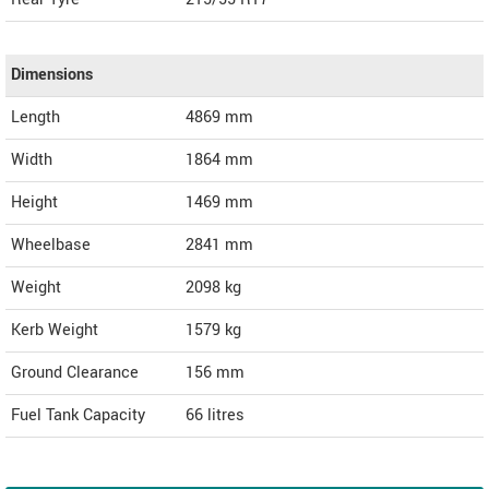
Dimensions
Length
4869
mm
Width
1864
mm
Height
1469
mm
Wheelbase
2841 mm
Weight
2098
kg
Kerb Weight
1579 kg
Ground Clearance
156 mm
Fuel Tank Capacity
66 litres