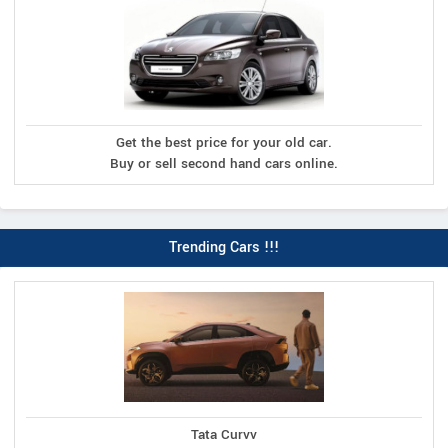
Get the best price for your old car.
Buy or sell second hand cars online.
Trending Cars !!!
Tata Curvv