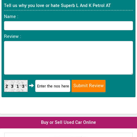
Tell us why you love or hate Superb L And K Petrol AT
Name :
Review :
2313
Buy or Sell Used Car Online