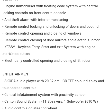
- Engine immobiliser with floating code system with central
locking controls on front centre console
- Anti theft alarm with interior monitoring
- Remote control locking and unlocking of doors and boot lid
- Remote control opening and closing of windows
- Remote control closing of door mirrors and electric sunroof
- KESSY - Keyless Entry, Start and exit System with engine
start/stop button
- Electrically controlled opening and closing of 5th door
ENTERTAINMENT
- SKODA audio player with 20.32 cm LCD TFT colour display and
touchscreen controls
- Central infotainment system with proximity sensor
- Canton Sound System - 11 Speakers, 1 Subwoofer (610 W)
- Audio controls on steering wheel