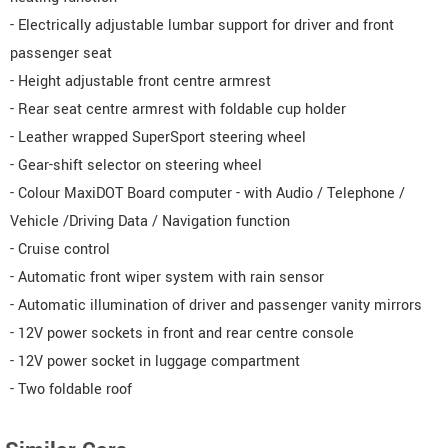
- Electrically adjustable lumbar support for driver and front
passenger seat
- Height adjustable front centre armrest
- Rear seat centre armrest with foldable cup holder
- Leather wrapped SuperSport steering wheel
- Gear-shift selector on steering wheel
- Colour MaxiDOT Board computer - with Audio / Telephone /
Vehicle /Driving Data / Navigation function
- Cruise control
- Automatic front wiper system with rain sensor
- Automatic illumination of driver and passenger vanity mirrors
- 12V power sockets in front and rear centre console
- 12V power socket in luggage compartment
- Two foldable roof