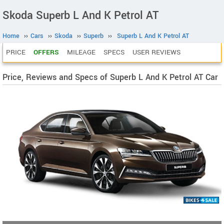
Skoda Superb L And K Petrol AT
Home
››
Cars
››
Skoda
››
Superb
››
Superb L And K Petrol AT
PRICE
OFFERS
MILEAGE
SPECS
USER REVIEWS
Price, Reviews and Specs of Superb L And K Petrol AT Car