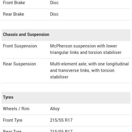
Front Brake
Disc
Rear Brake
Disc
Chassis and Suspension
Front Suspension
McPherson suspension with lower
triangular links and torsion stabiliser
Rear Suspension
Multi-element axle, with one longitudinal
and transverse links, with torsion
stabiliser
Tyres
Wheels / Rim
Alloy
Front Tyre
215/55 R17
Rear Tyre
215/55 R17