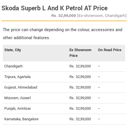
Skoda Superb L And K Petrol AT Price
Rs.
32,99,000
[Ex-showroom, Chandigarh]
The price can change depending on the colour, accessories and
other additional features.
State, City
Ex Showroom
On Road Price
Price
Chandigarh
Rs. 32,99,000
--
Tripura, Agartala
Rs. 32,99,000
--
Gujarat, Ahmedabad
Rs. 32,99,000
--
Mizoram, Aizawl
Rs. 32,99,000
--
Punjab, Amritsar
Rs. 32,99,000
--
Karnataka, Bangalore
Rs. 32,99,000
--