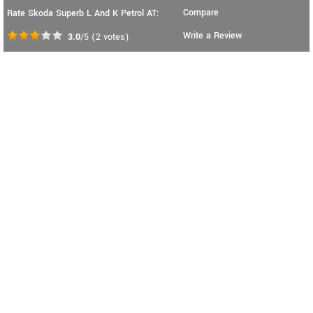
Compare
Rate Skoda Superb L And K Petrol AT:
Write a Review
3.0
/5
(
2
votes)