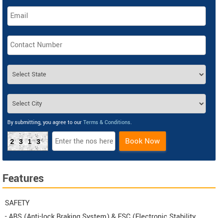
By submitting, you agree to our
Terms & Conditions
.
Book Now
2313
Features
SAFETY
- ABS (Anti-lock Braking System) & ESC (Electronic Stability