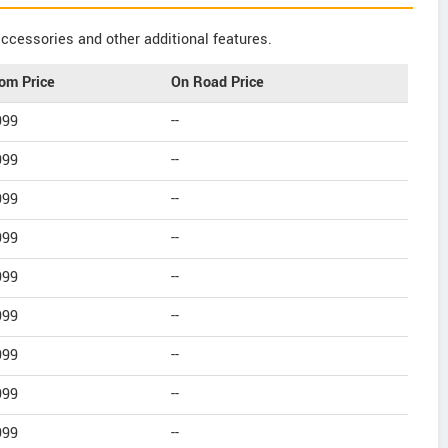
ccessories and other additional features.
om Price
On Road Price
999
--
999
--
999
--
999
--
999
--
999
--
999
--
999
--
999
--