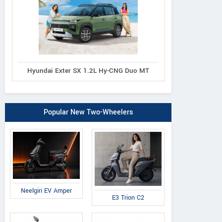
Hyundai Exter SX 1.2L Hy-CNG Duo MT
Popular New Two-Wheelers
Neelgiri EV Amper
E3 Trion C2