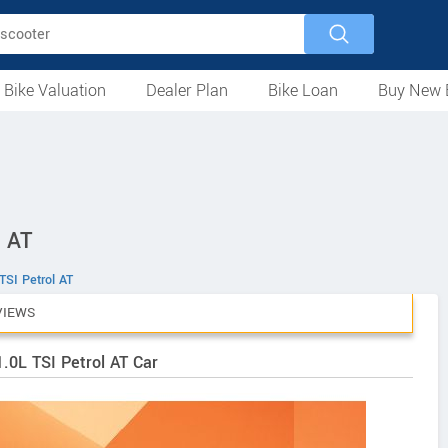
 Bike Valuation
Dealer Plan
Bike Loan
Buy New 
Loan Against Bike
EMI Calculator
For Used Bike
For New Bike
Motorcycles
Scooters
Mopeds
Electric
ATV
Used Bike Dealers
New Bike Dealers
Rent a Bike
l AT
TSI Petrol AT
VIEWS
.0L TSI Petrol AT Car