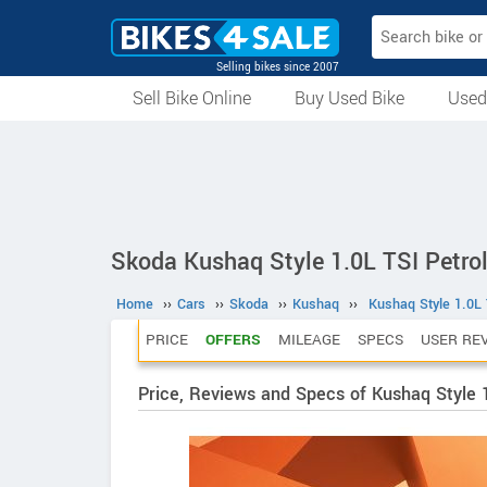
Selling bikes since 2007
Sell Bike Online
Buy Used Bike
Used
All Used Bikes
Auction Bikes
Used Cycles
Superbikes
Skoda Kushaq Style 1.0L TSI Petro
Home
››
Cars
››
Skoda
››
Kushaq
››
Kushaq Style 1.0L 
PRICE
OFFERS
MILEAGE
SPECS
USER RE
Price, Reviews and Specs of Kushaq Style 1