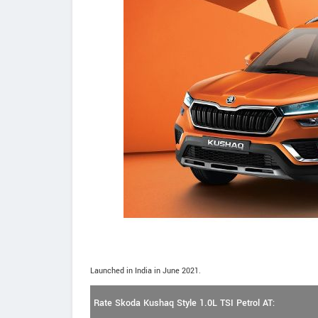
Launched in India in June 2021.
Rate Skoda Kushaq Style 1.0L TSI Petrol AT: