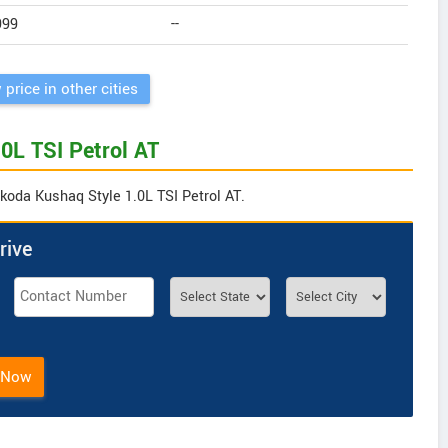
999
--
 price in other cities
0L TSI Petrol AT
Skoda Kushaq Style 1.0L TSI Petrol AT.
rive
 Now