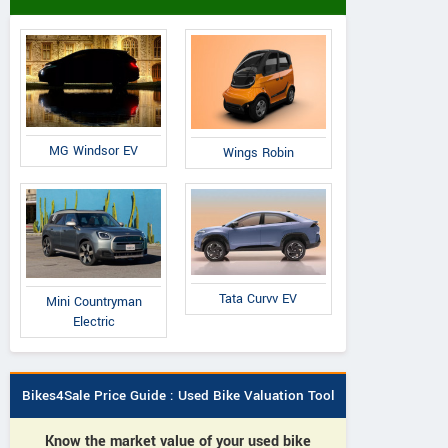
MG Windsor EV
Wings Robin
Tata Curvv EV
Mini Countryman
Electric
Bikes4Sale Price Guide : Used Bike Valuation Tool
Know the market value of your used bike