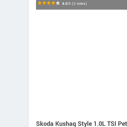
4.0
/5
(
2
votes)
Skoda Kushaq Style 1.0L TSI Pet