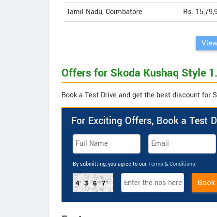
Tamil Nadu, Coimbatore
Rs. 15,79,
View
Offers for Skoda Kushaq Style 1.
Book a Test Drive and get the best discount for 
For Exciting Offers, Book a Test D
By submitting, you agree to our
Terms & Conditions
.
Book
4367