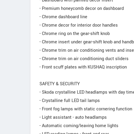
- Dashboard with painted decor insert
- Premium honeycomb decor on dashboard
- Chrome dashboard line
- Chrome decor for interior door handles
- Chrome ring on the gear-shift knob
- Chrome insert under gear-shift knob and hand
- Chrome trim on air conditioning vents and inse
- Chrome trim on air conditioning duct sliders
- Front scuff plates with KUSHAQ inscription
SAFETY & SECURITY
- Skoda crystalline LED headlamps with day time
- Crystalline full LED tail lamps
- Front fog lamps with static cornering function
- Light assistant - auto headlamps
- Automatic coming/leaving home lights