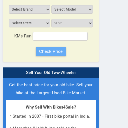
KMs Run
Sell Your Old Two-Wheeler
Get the best price for your old bike. Sell your
bike at the Largest Used Bike Market.
Why Sell With Bikes4Sale?
• Started in 2007 - First bike portal in India.