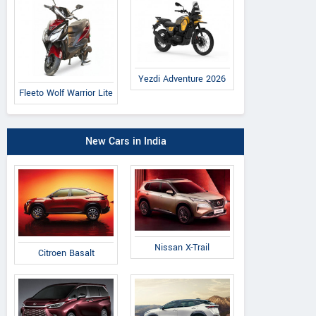
Yezdi Adventure 2026
Fleeto Wolf Warrior Lite
New Cars in India
Nissan X-Trail
Citroen Basalt