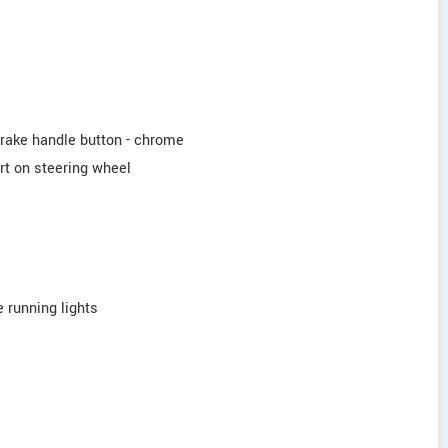
brake handle button - chrome
rt on steering wheel
 running lights