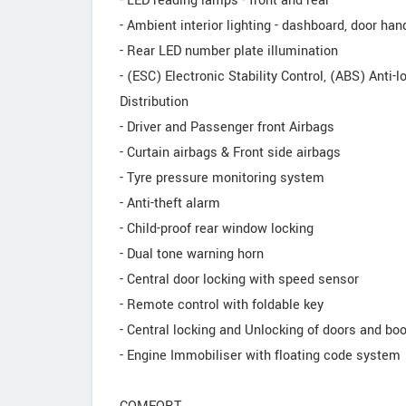
- LED reading lamps - front and rear
- Ambient interior lighting - dashboard, door han
- Rear LED number plate illumination
- (ESC) Electronic Stability Control, (ABS) Anti
Distribution
- Driver and Passenger front Airbags
- Curtain airbags & Front side airbags
- Tyre pressure monitoring system
- Anti-theft alarm
- Child-proof rear window locking
- Dual tone warning horn
- Central door locking with speed sensor
- Remote control with foldable key
- Central locking and Unlocking of doors and boo
- Engine Immobiliser with floating code system