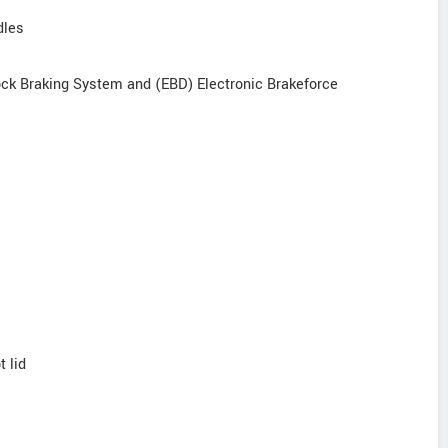
dles
-lock Braking System and (EBD) Electronic Brakeforce
t lid