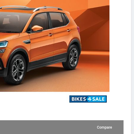
Compare