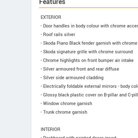
Features
EXTERIOR
- Door handles in body colour with chrome acce
- Roof rails silver
- Skoda Piano Black fender garnish with chrome 
- Skoda signature grille with chrome surround
- Chrome highlights on front bumper air intake
- Silver armoured front and rear diffuse
- Silver side armoured cladding
- Electrically foldable external mirrors - body co
- Glossy black plastic cover on B-pillar and C-pil
- Window chrome garnish
- Trunk chrome garnish
INTERIOR