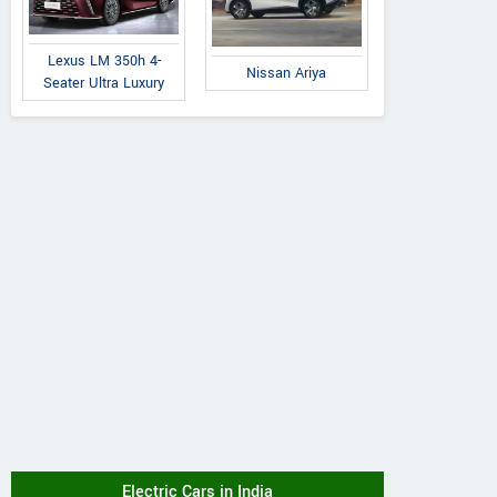
Lexus LM 350h 4-
Nissan Ariya
Seater Ultra Luxury
Electric Cars in India