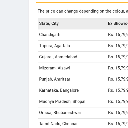
The price can change depending on the colour, a
State, City
Ex Showro
Chandigarh
Rs. 15,79,
Tripura, Agartala
Rs. 15,79,
Gujarat, Ahmedabad
Rs. 15,79,
Mizoram, Aizawl
Rs. 15,79,
Punjab, Amritsar
Rs. 15,79,
Karnataka, Bangalore
Rs. 15,79,
Madhya Pradesh, Bhopal
Rs. 15,79,
Orissa, Bhubaneshwar
Rs. 15,79,
Tamil Nadu, Chennai
Rs. 15,79,