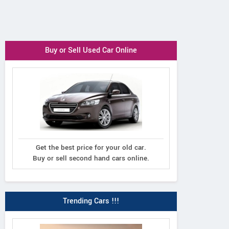
Buy or Sell Used Car Online
Get the best price for your old car.
Buy or sell second hand cars online.
Trending Cars !!!