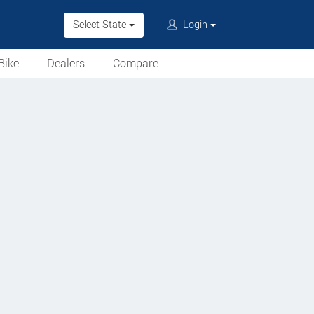
Select State
Login
Bike
Dealers
Compare