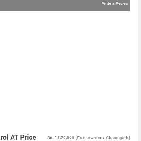
Write a Review
rol AT Price
Rs.
15,79,999
[Ex-showroom, Chandigarh]