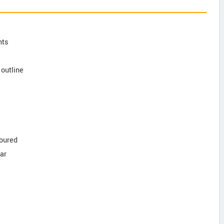
nts
outline
loured
lar