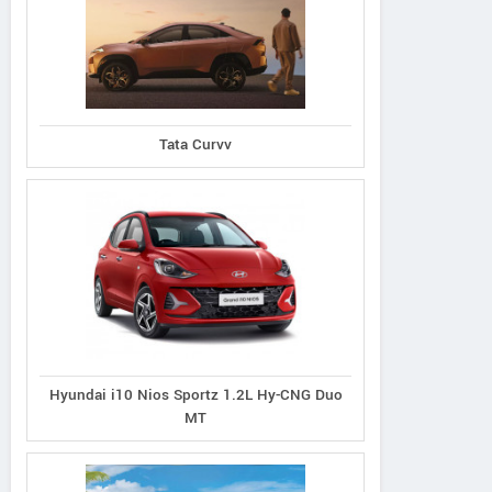
Tata Curvv
Hyundai i10 Nios Sportz 1.2L Hy-CNG Duo
MT