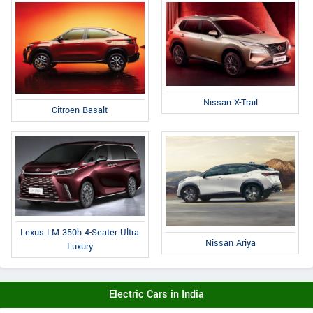
Nissan X-Trail
Citroen Basalt
Lexus LM 350h 4-Seater Ultra
Nissan Ariya
Luxury
Electric Cars in India