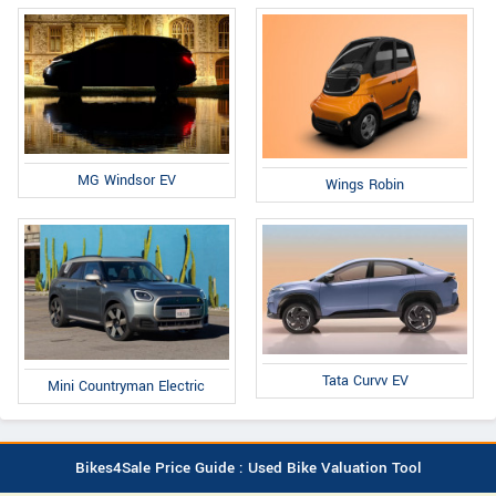
MG Windsor EV
Wings Robin
Tata Curvv EV
Mini Countryman Electric
Bikes4Sale Price Guide : Used Bike Valuation Tool