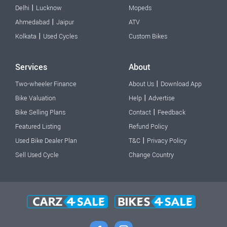
|
Delhi
Lucknow
Mopeds
|
Ahmedabad
Jaipur
ATV
|
Kolkata
Used Cycles
Custom Bikes
Services
About
|
Two-wheeler Finance
About Us
Download App
|
Bike Valuation
Help
Advertise
|
Bike Selling Plans
Contact
Feedback
Featured Listing
Refund Policy
|
Used Bike Dealer Plan
T&C
Privacy Policy
Sell Used Cycle
Change Country