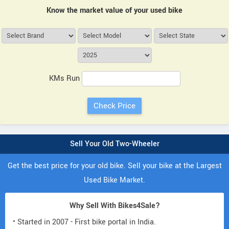
Know the market value of your used bike
KMs Run
Sell Your Old Two-Wheeler
Get the best price for your old bike. Sell your bike at the Largest
Used Bike Market.
Why Sell With Bikes4Sale?
• Started in 2007 - First bike portal in India.