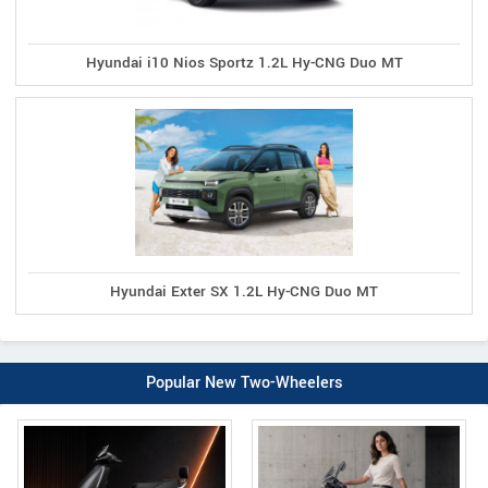
Hyundai i10 Nios Sportz 1.2L Hy-CNG Duo MT
Hyundai Exter SX 1.2L Hy-CNG Duo MT
Popular New Two-Wheelers