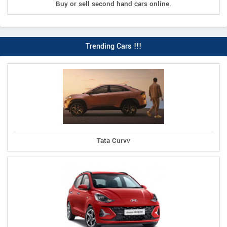
Buy or sell second hand cars online.
Trending Cars !!!
Tata Curvv