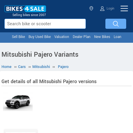
Login
Selling bikes since 2007
Sell Bike
Buy Used Bike
Valuation
Dealer Plan
New Bikes
Loan
Mitsubishi Pajero Variants
Home
››
Cars
››
Mitsubishi
››
Pajero
Get details of all Mitsubishi Pajero versions