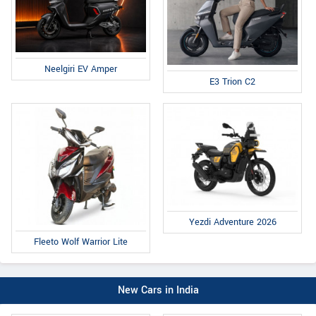
Neelgiri EV Amper
E3 Trion C2
Yezdi Adventure 2026
Fleeto Wolf Warrior Lite
New Cars in India