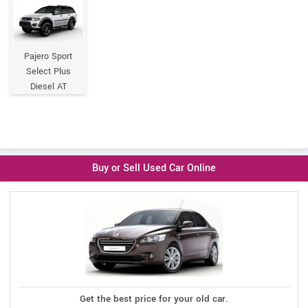
Pajero Sport
Select Plus
Diesel AT
Buy or Sell Used Car Online
Get the best price for your old car.