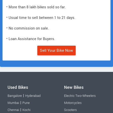
• More than 8 lakh bikes sold so far.
• Usual time to sell between 1 to 21 days.
• No commission on sale.
• Loan Assistance for Buyers.
Sell Your Bike Now
Used Bikes
New Bikes
|
Bangalore
Hyderabad
Electric Two-Wheelers
|
Mumbai
Pune
Motorcycles
|
Chennai
Kochi
Scooters