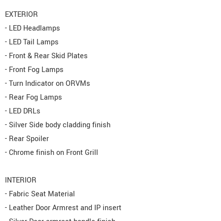
EXTERIOR
- LED Headlamps
- LED Tail Lamps
- Front & Rear Skid Plates
- Front Fog Lamps
- Turn Indicator on ORVMs
- Rear Fog Lamps
- LED DRLs
- Silver Side body cladding finish
- Rear Spoiler
- Chrome finish on Front Grill
INTERIOR
- Fabric Seat Material
- Leather Door Armrest and IP insert