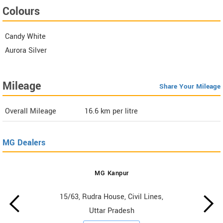
Colours
Candy White
Aurora Silver
Mileage
Share Your Mileage
Overall Mileage
16.6
km per litre
MG Dealers
MG Kanpur
15/63, Rudra House, Civil Lines,
Uttar Pradesh