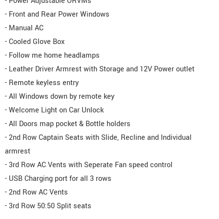
- Power Adjustable ORVMs
- Front and Rear Power Windows
- Manual AC
- Cooled Glove Box
- Follow me home headlamps
- Leather Driver Armrest with Storage and 12V Power outlet
- Remote keyless entry
- All Windows down by remote key
- Welcome Light on Car Unlock
- All Doors map pocket & Bottle holders
- 2nd Row Captain Seats with Slide, Recline and Individual
armrest
- 3rd Row AC Vents with Seperate Fan speed control
- USB Charging port for all 3 rows
- 2nd Row AC Vents
- 3rd Row 50:50 Split seats