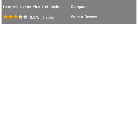
Compare
Rate MG Hector Plus 2.0L Style:
Write a Review
3.0
/5
(
1
vote)