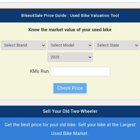
Bikes4Sale Price Guide : Used Bike Valuation Tool
Know the market value of your used bike
KMs Run
Sell Your Old Two-Wheeler
Get the best price for your old bike. Sell your bike at the Largest
Used Bike Market.