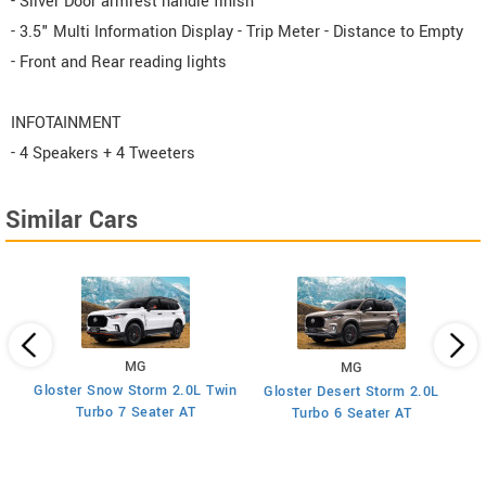
- Silver Door armrest handle finish
- 3.5" Multi Information Display - Trip Meter - Distance to Empty
- Front and Rear reading lights
INFOTAINMENT
- 4 Speakers + 4 Tweeters
Similar Cars
MG
MG
Gloster Snow Storm 2.0L Twin
Gloster Desert Storm 2.0L
Turbo 7 Seater AT
Turbo 6 Seater AT