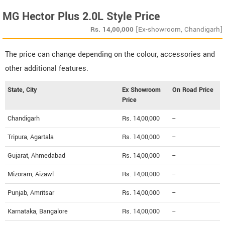
MG Hector Plus 2.0L Style Price
Rs.
14,00,000
[Ex-showroom, Chandigarh]
The price can change depending on the colour, accessories and
other additional features.
State, City
Ex Showroom
On Road Price
Price
Chandigarh
Rs. 14,00,000
--
Tripura, Agartala
Rs. 14,00,000
--
Gujarat, Ahmedabad
Rs. 14,00,000
--
Mizoram, Aizawl
Rs. 14,00,000
--
Punjab, Amritsar
Rs. 14,00,000
--
Karnataka, Bangalore
Rs. 14,00,000
--