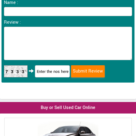
Name :
Review :
7333
Buy or Sell Used Car Online