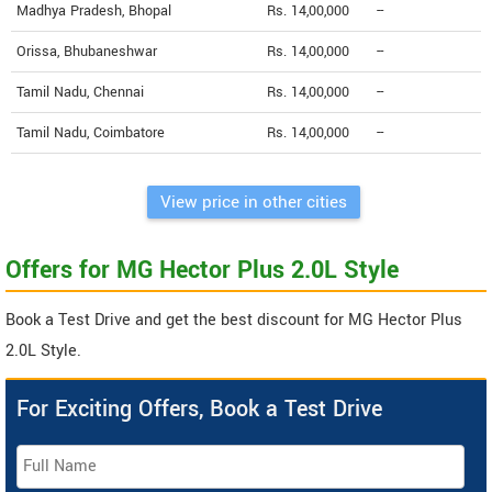
Madhya Pradesh, Bhopal
Rs. 14,00,000
--
Orissa, Bhubaneshwar
Rs. 14,00,000
--
Tamil Nadu, Chennai
Rs. 14,00,000
--
Tamil Nadu, Coimbatore
Rs. 14,00,000
--
View price in other cities
Offers for MG Hector Plus 2.0L Style
Book a Test Drive and get the best discount for MG Hector Plus
2.0L Style.
For Exciting Offers, Book a Test Drive