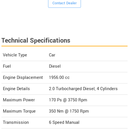
Contact Dealer
Technical Specifications
Vehicle Type
Car
Fuel
Diesel
Engine Displacement
1956.00
cc
Engine Details
2.0 Turbocharged Diesel, 4 Cylinders
Maximum Power
170 Ps @ 3750 Rpm
Maximum Torque
350 Nm @ 1750 Rpm
Transmission
6 Speed Manual