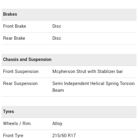
Brakes
Front Brake
Disc
Rear Brake
Disc
Chassis and Suspension
Front Suspension
Mcpherson Strut with Stablizer bar
Rear Suspension
Semi Independent Helical Spring Torsion
Beam
Tyres
Wheels / Rim
Alloy
Front Tyre
215/60 R17