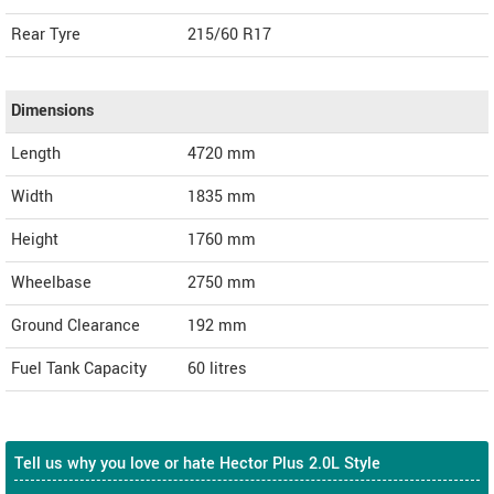
Rear Tyre
215/60 R17
Dimensions
Length
4720
mm
Width
1835
mm
Height
1760
mm
Wheelbase
2750 mm
Ground Clearance
192 mm
Fuel Tank Capacity
60 litres
Tell us why you love or hate Hector Plus 2.0L Style