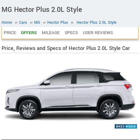
MG Hector Plus 2.0L Style
Home
››
Cars
››
MG
››
Hector Plus
››
Hector Plus 2.0L Style
PRICE
OFFERS
MILEAGE
SPECS
USER REVIEWS
Price, Reviews and Specs of Hector Plus 2.0L Style Car