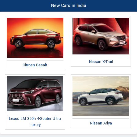
New Cars in India
Nissan X-Trail
Citroen Basalt
Lexus LM 350h 4-Seater Ultra
Nissan Ariya
Luxury