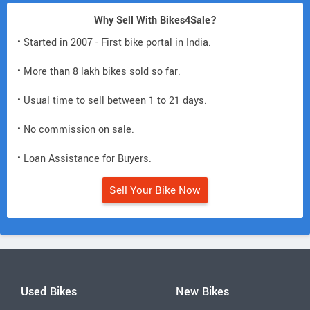
Why Sell With Bikes4Sale?
• Started in 2007 - First bike portal in India.
• More than 8 lakh bikes sold so far.
• Usual time to sell between 1 to 21 days.
• No commission on sale.
• Loan Assistance for Buyers.
Sell Your Bike Now
Used Bikes
New Bikes