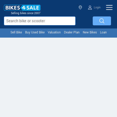
Login
Selling bikes since 2007
Sell Bike
Buy Used Bike
Valuation
Dealer Plan
New Bikes
Loan