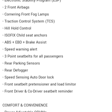
- Electronic Stability Program (ESP)
- 2 Front Airbags
- Cornering Front Fog Lamps
- Traction Control System (TCS)
- Hill Hold Control
- ISOFIX Child seat anchors
- ABS + EBD + Brake Assist
- Speed warning alert
- 3 Point seatbelts for all passengers
- Rear Parking Sensors
- Rear Defogger
- Speed Sensing Auto Door lock
- Front seatbelt pretensioner and load limitor
- Front Driver & Co-Driver seatbelt reminder
COMFORT & CONVENIENCE