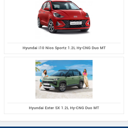
Hyundai i10 Nios Sportz 1.2L Hy-CNG Duo MT
Hyundai Exter SX 1.2L Hy-CNG Duo MT