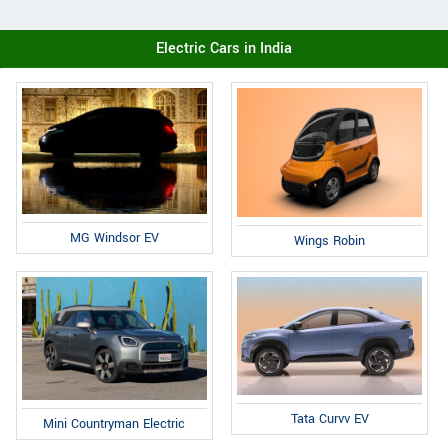
Electric Cars in India
MG Windsor EV
Wings Robin
Tata Curvv EV
Mini Countryman Electric