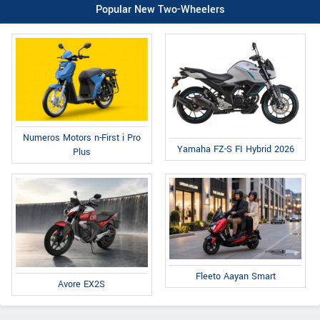
Popular New Two-Wheelers
Numeros Motors n-First i Pro
Yamaha FZ-S FI Hybrid 2026
Plus
Fleeto Aayan Smart
Avore EX2S