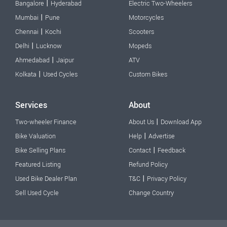
|
Bangalore
Hyderabad
Electric Two-Wheelers
|
Mumbai
Pune
Motorcycles
|
Chennai
Kochi
Scooters
|
Delhi
Lucknow
Mopeds
|
Ahmedabad
Jaipur
ATV
|
Kolkata
Used Cycles
Custom Bikes
Services
About
|
Two-wheeler Finance
About Us
Download App
|
Bike Valuation
Help
Advertise
|
Bike Selling Plans
Contact
Feedback
Featured Listing
Refund Policy
|
Used Bike Dealer Plan
T&C
Privacy Policy
Sell Used Cycle
Change Country