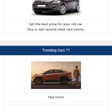
Get the best price for your old car.
Buy or sell second hand cars online.
Trending Cars !!!
Tata Curvv