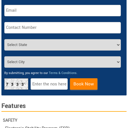
By submitting, you agree to our
Terms & Conditions
.
Book Now
7333
Features
SAFETY