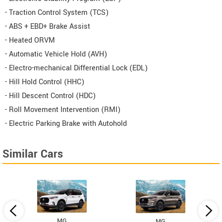
- Traction Control System (TCS)
- ABS + EBD+ Brake Assist
- Heated ORVM
- Automatic Vehicle Hold (AVH)
- Electro-mechanical Differential Lock (EDL)
- Hill Hold Control (HHC)
- Hill Descent Control (HDC)
- Roll Movement Intervention (RMI)
- Electric Parking Brake with Autohold
Similar Cars
MG
MG