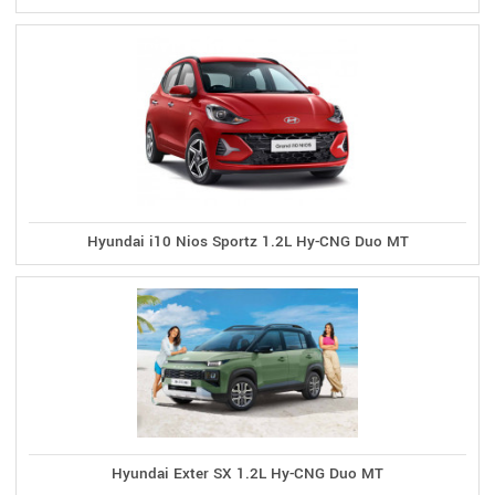
Hyundai i10 Nios Sportz 1.2L Hy-CNG Duo MT
Hyundai Exter SX 1.2L Hy-CNG Duo MT