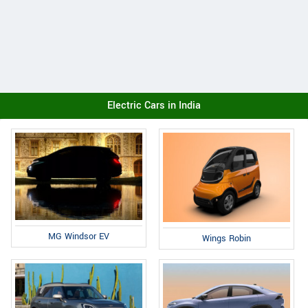
Electric Cars in India
MG Windsor EV
Wings Robin