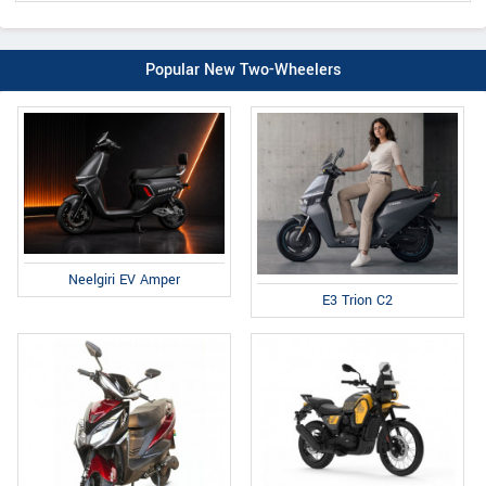
Popular New Two-Wheelers
Neelgiri EV Amper
E3 Trion C2