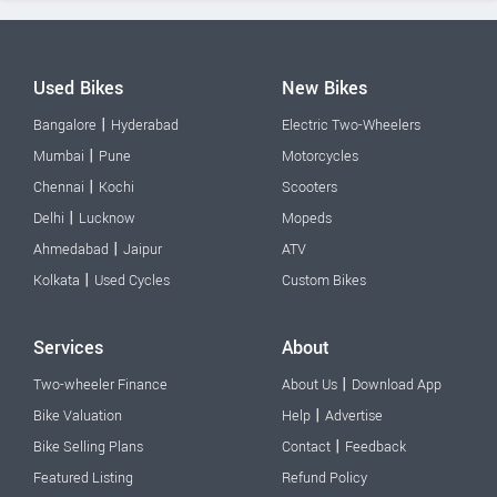
Used Bikes
New Bikes
|
Bangalore
Hyderabad
Electric Two-Wheelers
|
Mumbai
Pune
Motorcycles
|
Chennai
Kochi
Scooters
|
Delhi
Lucknow
Mopeds
|
Ahmedabad
Jaipur
ATV
|
Kolkata
Used Cycles
Custom Bikes
Services
About
|
Two-wheeler Finance
About Us
Download App
|
Bike Valuation
Help
Advertise
|
Bike Selling Plans
Contact
Feedback
Featured Listing
Refund Policy