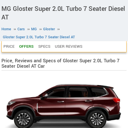
MG Gloster Super 2.0L Turbo 7 Seater Diesel
AT
Home
››
Cars
››
MG
››
Gloster
››
Gloster Super 2.0L Turbo 7 Seater Diesel AT
PRICE
OFFERS
SPECS
USER REVIEWS
Price, Reviews and Specs of Gloster Super 2.0L Turbo 7
Seater Diesel AT Car