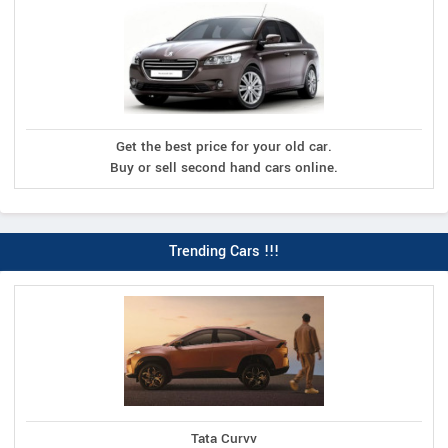
Get the best price for your old car.
Buy or sell second hand cars online.
Trending Cars !!!
Tata Curvv