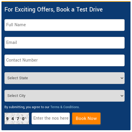
For Exciting Offers, Book a Test Drive
By submitting, you agree to our
Terms & Conditions
.
Book Now
9470