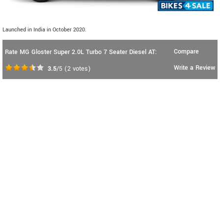
Launched in India in October 2020.
Compare
Rate MG Gloster Super 2.0L Turbo 7 Seater Diesel AT:
Write a Review
3.5
/5
(
2
votes)