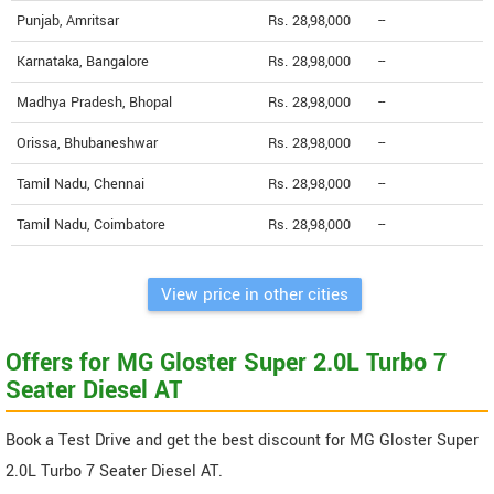
Punjab, Amritsar
Rs. 28,98,000
--
Karnataka, Bangalore
Rs. 28,98,000
--
Madhya Pradesh, Bhopal
Rs. 28,98,000
--
Orissa, Bhubaneshwar
Rs. 28,98,000
--
Tamil Nadu, Chennai
Rs. 28,98,000
--
Tamil Nadu, Coimbatore
Rs. 28,98,000
--
View price in other cities
Offers for MG Gloster Super 2.0L Turbo 7
Seater Diesel AT
Book a Test Drive and get the best discount for MG Gloster Super
2.0L Turbo 7 Seater Diesel AT.