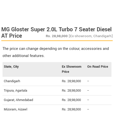
MG Gloster Super 2.0L Turbo 7 Seater Diesel
AT Price
Rs.
28,98,000
[Ex-showroom, Chandigarh]
The price can change depending on the colour, accessories and
other additional features.
State, City
Ex Showroom
On Road Price
Price
Chandigarh
Rs. 28,98,000
--
Tripura, Agartala
Rs. 28,98,000
--
Gujarat, Ahmedabad
Rs. 28,98,000
--
Mizoram, Aizawl
Rs. 28,98,000
--