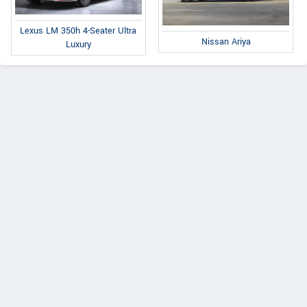
Lexus LM 350h 4-Seater Ultra
Nissan Ariya
Luxury