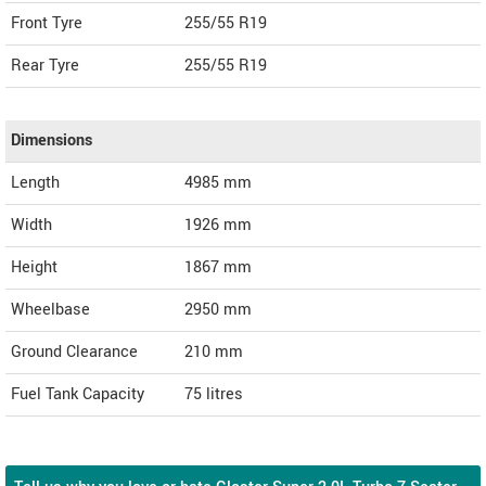
Front Tyre
255/55 R19
Rear Tyre
255/55 R19
Dimensions
Length
4985
mm
Width
1926
mm
Height
1867
mm
Wheelbase
2950 mm
Ground Clearance
210 mm
Fuel Tank Capacity
75 litres