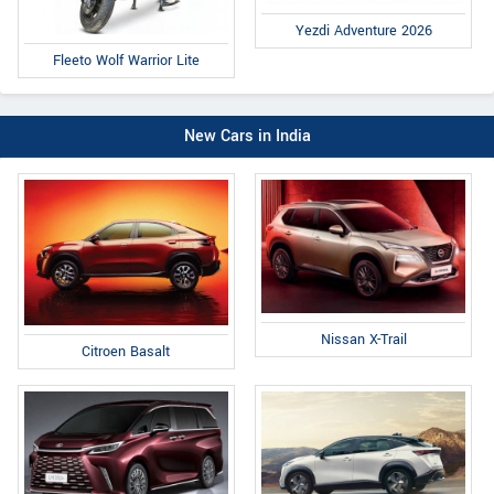
Yezdi Adventure 2026
Fleeto Wolf Warrior Lite
New Cars in India
Nissan X-Trail
Citroen Basalt