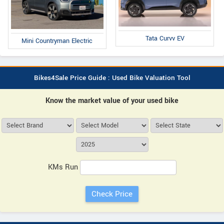
Tata Curvv EV
Mini Countryman Electric
Bikes4Sale Price Guide : Used Bike Valuation Tool
Know the market value of your used bike
KMs Run