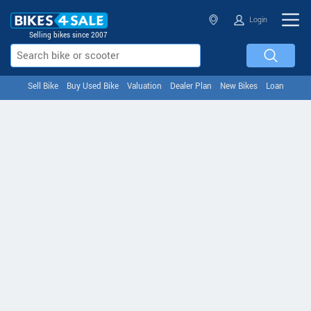
Login
Selling bikes since 2007
Sell Bike
Buy Used Bike
Valuation
Dealer Plan
New Bikes
Loan