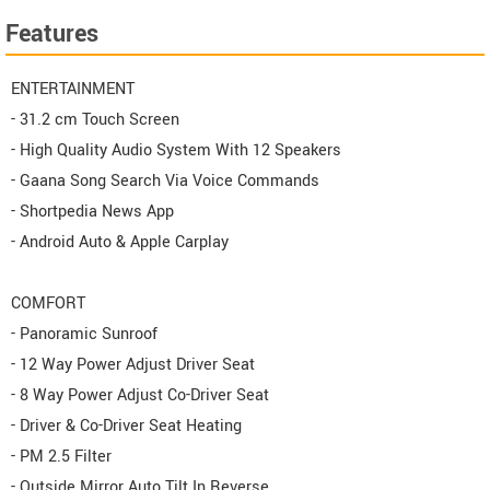
Features
ENTERTAINMENT
- 31.2 cm Touch Screen
- High Quality Audio System With 12 Speakers
- Gaana Song Search Via Voice Commands
- Shortpedia News App
- Android Auto & Apple Carplay
COMFORT
- Panoramic Sunroof
- 12 Way Power Adjust Driver Seat
- 8 Way Power Adjust Co-Driver Seat
- Driver & Co-Driver Seat Heating
- PM 2.5 Filter
- Outside Mirror Auto Tilt In Reverse