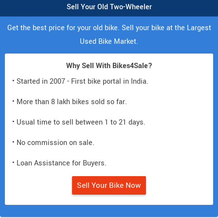
Sell Your Old Two-Wheeler
Get the best price for your old bike. Sell your bike at the Largest
Used Bike Market.
Why Sell With Bikes4Sale?
• Started in 2007 - First bike portal in India.
• More than 8 lakh bikes sold so far.
• Usual time to sell between 1 to 21 days.
• No commission on sale.
• Loan Assistance for Buyers.
Sell Your Bike Now