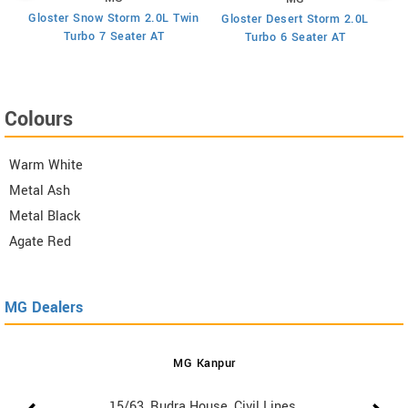
Gloster Snow Storm 2.0L Twin
Gloster Desert Storm 2.0L
Turbo 7 Seater AT
Turbo 6 Seater AT
Colours
Warm White
Metal Ash
Metal Black
Agate Red
MG Dealers
MG Kanpur
15/63, Rudra House, Civil Lines,