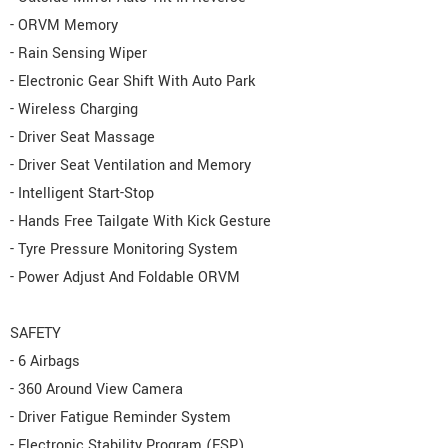
- ORVM Memory
- Rain Sensing Wiper
- Electronic Gear Shift With Auto Park
- Wireless Charging
- Driver Seat Massage
- Driver Seat Ventilation and Memory
- Intelligent Start-Stop
- Hands Free Tailgate With Kick Gesture
- Tyre Pressure Monitoring System
- Power Adjust And Foldable ORVM
SAFETY
- 6 Airbags
- 360 Around View Camera
- Driver Fatigue Reminder System
- Electronic Stability Program (ESP)