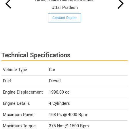
Uttar Pradesh
Contact Dealer
Technical Specifications
Vehicle Type
Car
Fuel
Diesel
Engine Displacement
1996.00
cc
Engine Details
4 Cylinders
Maximum Power
163 Ps @ 4000 Rpm
Maximum Torque
375 Nm @ 1500 Rpm