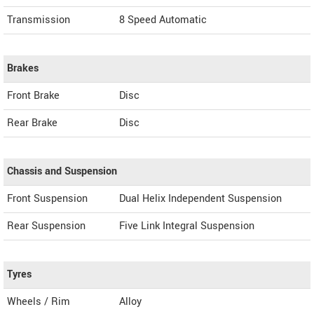
Transmission
8 Speed Automatic
Brakes
Front Brake
Disc
Rear Brake
Disc
Chassis and Suspension
Front Suspension
Dual Helix Independent Suspension
Rear Suspension
Five Link Integral Suspension
Tyres
Wheels / Rim
Alloy