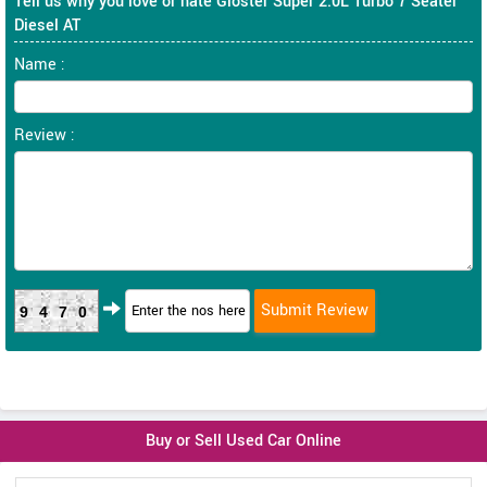
Tell us why you love or hate Gloster Super 2.0L Turbo 7 Seater
Diesel AT
Name :
Review :
9470
Buy or Sell Used Car Online