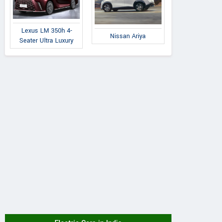
Lexus LM 350h 4-
Nissan Ariya
Seater Ultra Luxury