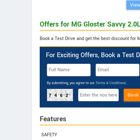
View
Offers for MG Gloster Savvy 2.0L
Book a Test Drive and get the best discount for 
For Exciting Offers, Book a Test D
By submitting, you agree to our
Terms & Conditions
.
Book
7462
Features
SAFETY