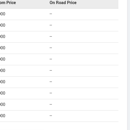
om Price
On Road Price
000
--
000
--
000
--
000
--
000
--
000
--
000
--
000
--
000
--
000
--