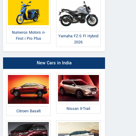
Numeros Motors n-
Yamaha FZ-S FI Hybrid
First i Pro Plus
2026
New Cars in India
Nissan X-Trail
Citroen Basalt