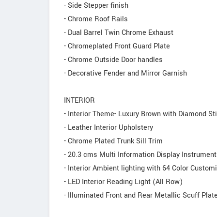
- Side Stepper finish
- Chrome Roof Rails
- Dual Barrel Twin Chrome Exhaust
- Chromeplated Front Guard Plate
- Chrome Outside Door handles
- Decorative Fender and Mirror Garnish
INTERIOR
- Interior Theme- Luxury Brown with Diamond Sti
- Leather Interior Upholstery
- Chrome Plated Trunk Sill Trim
- 20.3 cms Multi Information Display Instrument
- Interior Ambient lighting with 64 Color Custom
- LED Interior Reading Light (All Row)
- Illuminated Front and Rear Metallic Scuff Plat