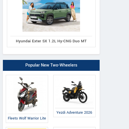
Hyundai Exter SX 1.2L Hy-CNG Duo MT
Popular New Two-Wheelers
Yezdi Adventure 2026
Fleeto Wolf Warrior Lite