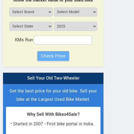
Know the market value of your used bike
KMs Run
Sell Your Old Two-Wheeler
Get the best price for your old bike. Sell your
bike at the Largest Used Bike Market.
Why Sell With Bikes4Sale?
• Started in 2007 - First bike portal in India.