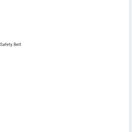
 Safety Belt