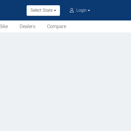
Select State
Login
Bike
Dealers
Compare