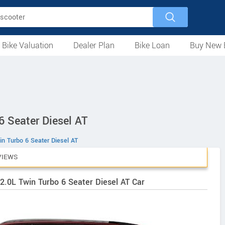
 Bike Valuation
Dealer Plan
Bike Loan
Buy New 
Loan Against Bike
EMI Calculator
For Used Bike
For New Bike
Motorcycles
Scooters
Mopeds
Electric
ATV
Used Bike Dealers
New Bike Dealers
Rent a Bike
6 Seater Diesel AT
in Turbo 6 Seater Diesel AT
VIEWS
2.0L Twin Turbo 6 Seater Diesel AT Car