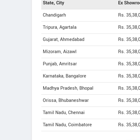
State, City
Ex Showro
Chandigarh
Rs. 35,38,
Tripura, Agartala
Rs. 35,38,
Gujarat, Ahmedabad
Rs. 35,38,
Mizoram, Aizawl
Rs. 35,38,
Punjab, Amritsar
Rs. 35,38,
Karnataka, Bangalore
Rs. 35,38,
Madhya Pradesh, Bhopal
Rs. 35,38,
Orissa, Bhubaneshwar
Rs. 35,38,
Tamil Nadu, Chennai
Rs. 35,38,
Tamil Nadu, Coimbatore
Rs. 35,38,