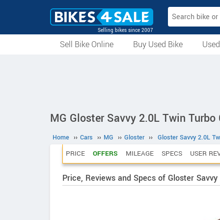
Selling bikes since 2007
Sell Bike Online
Buy Used Bike
Used
All Used Bikes
Auction Bikes
Used Cycles
Superbikes
MG Gloster Savvy 2.0L Twin Turbo 
Home
››
Cars
››
MG
››
Gloster
››
Gloster Savvy 2.0L Tw
PRICE
OFFERS
MILEAGE
SPECS
USER RE
Price, Reviews and Specs of Gloster Savvy 