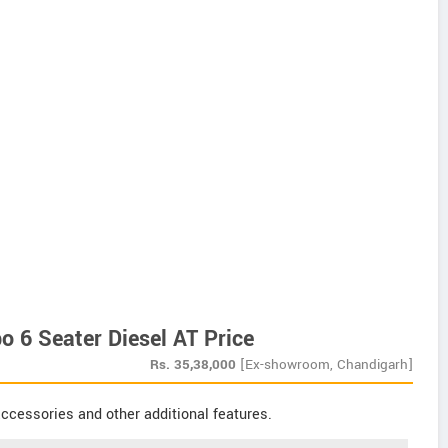
o 6 Seater Diesel AT Price
Rs.
35,38,000
[Ex-showroom, Chandigarh]
ccessories and other additional features.