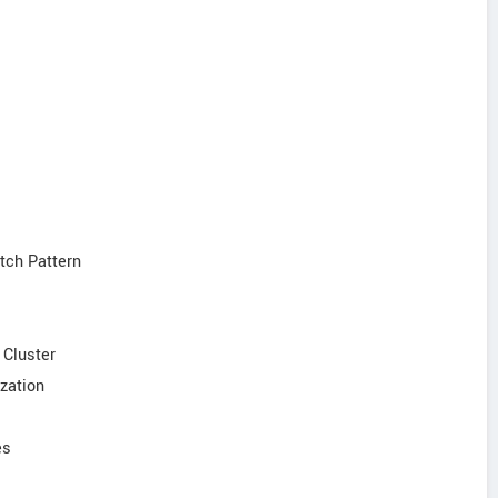
tch Pattern
 Cluster
ization
es