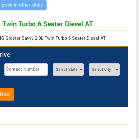
 price in other cities
 Twin Turbo 6 Seater Diesel AT
MG Gloster Savvy 2.0L Twin Turbo 6 Seater Diesel AT.
rive
 Now