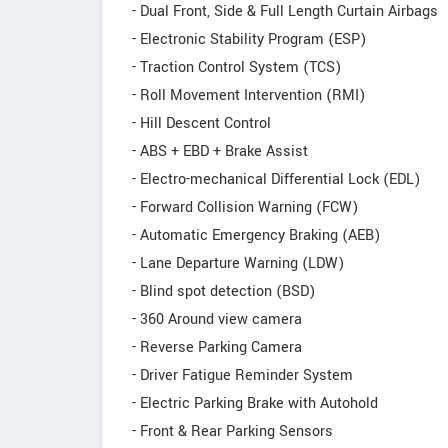
- Dual Front, Side & Full Length Curtain Airbags
- Electronic Stability Program (ESP)
- Traction Control System (TCS)
- Roll Movement Intervention (RMI)
- Hill Descent Control
- ABS + EBD + Brake Assist
- Electro-mechanical Differential Lock (EDL)
- Forward Collision Warning (FCW)
- Automatic Emergency Braking (AEB)
- Lane Departure Warning (LDW)
- Blind spot detection (BSD)
- 360 Around view camera
- Reverse Parking Camera
- Driver Fatigue Reminder System
- Electric Parking Brake with Autohold
- Front & Rear Parking Sensors