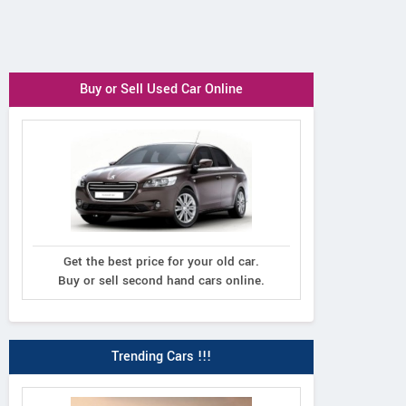
Buy or Sell Used Car Online
Get the best price for your old car.
Buy or sell second hand cars online.
Trending Cars !!!