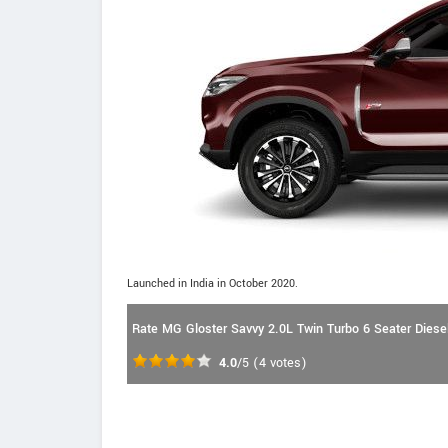
Launched in India in October 2020.
Rate MG Gloster Savvy 2.0L Twin Turbo 6 Seater Diesel
4.0
/5
(
4
votes)