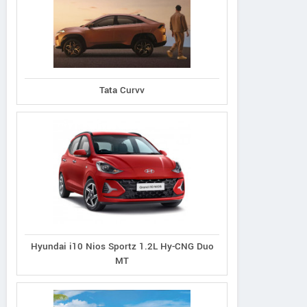
Tata Curvv
Hyundai i10 Nios Sportz 1.2L Hy-CNG Duo
MT