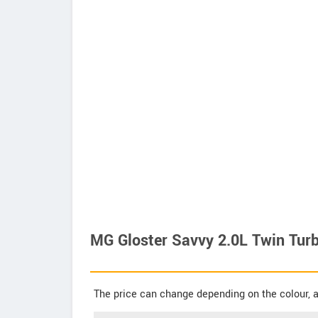
MG Gloster Savvy 2.0L Twin Turb
The price can change depending on the colour, a