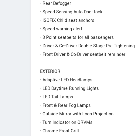
- Rear Defogger
- Speed Sensing Auto Door lock
- ISOFIX Child seat anchors
- Speed warning alert
- 3 Point seatbelts for all passengers
- Driver & Co-Driver Double Stage Pre Tightening
- Front Driver & Co-Driver seatbelt reminder
EXTERIOR
- Adaptive LED Headlamps
- LED Daytime Running Lights
- LED Tail Lamps
- Front & Rear Fog Lamps
- Outside Mirror with Logo Projection
- Turn Indicator on ORVMs
- Chrome Front Grill