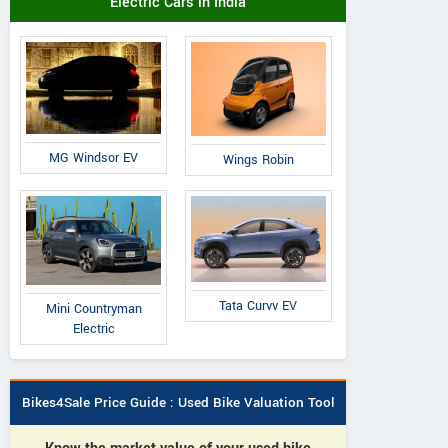
Electric Cars in India
MG Windsor EV
Wings Robin
Tata Curvv EV
Mini Countryman
Electric
Bikes4Sale Price Guide : Used Bike Valuation Tool