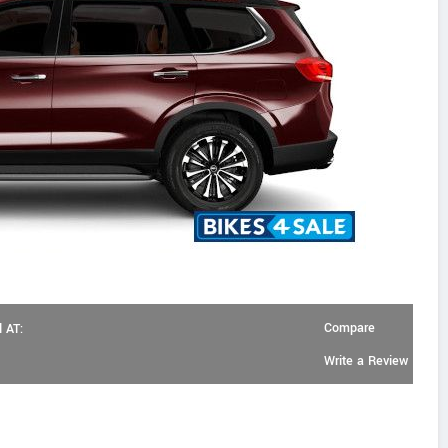
Compare
 AT:
Write a Review