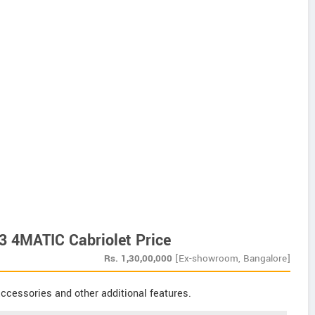
 4MATIC Cabriolet Price
Rs.
1,30,00,000
[Ex-showroom, Bangalore]
ccessories and other additional features.