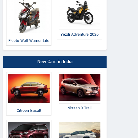
Yezdi Adventure 2026
Fleeto Wolf Warrior Lite
New Cars in India
Nissan X-Trail
Citroen Basalt