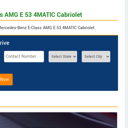
ss AMG E 53 4MATIC Cabriolet
r Mercedes-Benz E-Class AMG E 53 4MATIC Cabriolet.
rive
 Now