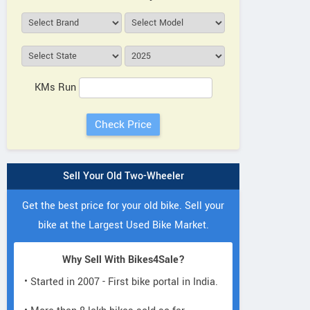
KMs Run
Sell Your Old Two-Wheeler
Get the best price for your old bike. Sell your
bike at the Largest Used Bike Market.
Why Sell With Bikes4Sale?
• Started in 2007 - First bike portal in India.