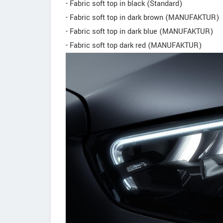
- Fabric soft top in black (Standard)
- Fabric soft top in dark brown (MANUFAKTUR)
- Fabric soft top in dark blue (MANUFAKTUR)
- Fabric soft top dark red (MANUFAKTUR)