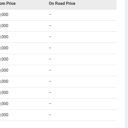
om Price
On Road Price
0,000
--
0,000
--
0,000
--
0,000
--
0,000
--
0,000
--
0,000
--
0,000
--
0,000
--
0,000
--