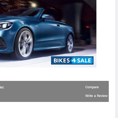
Compare
et:
Write a Review