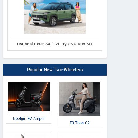
Hyundai Exter SX 1.2L Hy-CNG Duo MT
Popular New Two-Wheelers
Neelgiri EV Amper
E3 Trion C2