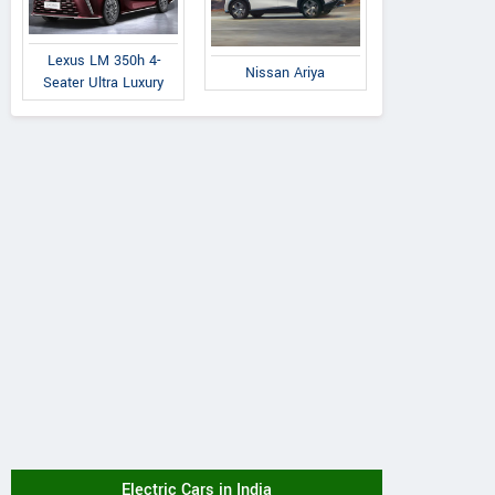
Lexus LM 350h 4-
Nissan Ariya
Seater Ultra Luxury
Electric Cars in India