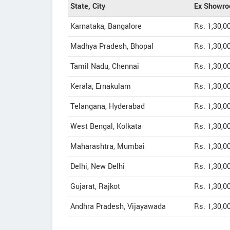
State, City
Ex Showro
Karnataka, Bangalore
Rs. 1,30,0
Madhya Pradesh, Bhopal
Rs. 1,30,0
Tamil Nadu, Chennai
Rs. 1,30,0
Kerala, Ernakulam
Rs. 1,30,0
Telangana, Hyderabad
Rs. 1,30,0
West Bengal, Kolkata
Rs. 1,30,0
Maharashtra, Mumbai
Rs. 1,30,0
Delhi, New Delhi
Rs. 1,30,0
Gujarat, Rajkot
Rs. 1,30,0
Andhra Pradesh, Vijayawada
Rs. 1,30,0