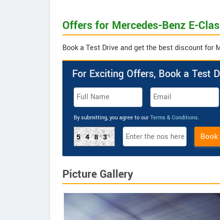
Offers for Mercedes-Benz E-Cla
Book a Test Drive and get the best discount fo
For Exciting Offers, Book a Test D
By submitting, you agree to our
Terms & Conditions
.
Book
5483
Picture Gallery