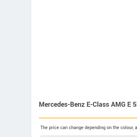
Mercedes-Benz E-Class AMG E 53
The price can change depending on the colour, a