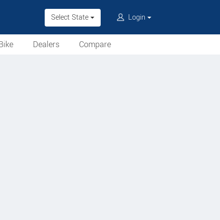
Select State
Login
Bike
Dealers
Compare