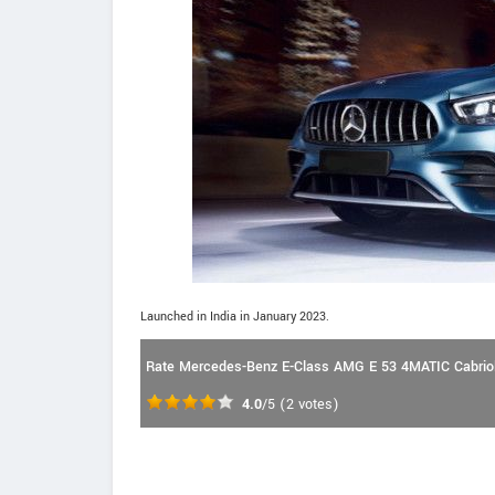
Launched in India in January 2023.
Rate Mercedes-Benz E-Class AMG E 53 4MATIC Cabriol
4.0
/5
(
2
votes)