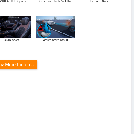
NUFAKTUR Opalite
Obsidian Black Metallic
Selenite Grey
White Bright
AMG Seats
Active brake assist
ew More Pictures