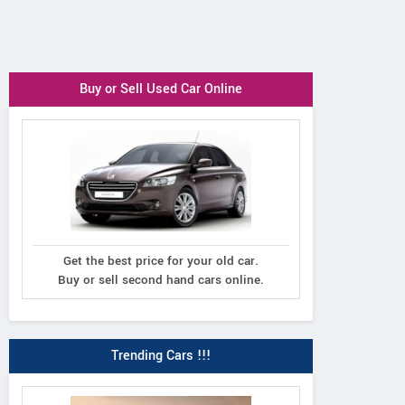
Buy or Sell Used Car Online
Get the best price for your old car.
Buy or sell second hand cars online.
Trending Cars !!!