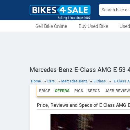
Selling bikes since 2007
Sell Bike Online
Buy Used Bike
Used
All Used Bikes
Auction Bikes
Used Cycles
Superbikes
Mercedes-Benz E-Class AMG E 53 4
Home
››
Cars
››
Mercedes-Benz
››
E-Class
››
E-Class 
PRICE
OFFERS
PICS
SPECS
USER REVIEW
Price, Reviews and Specs of E-Class AMG E