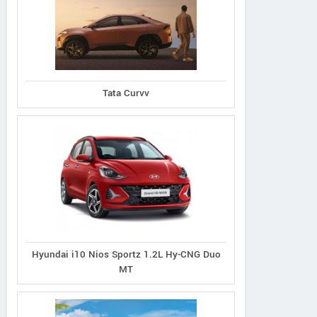
Tata Curvv
Hyundai i10 Nios Sportz 1.2L Hy-CNG Duo
MT