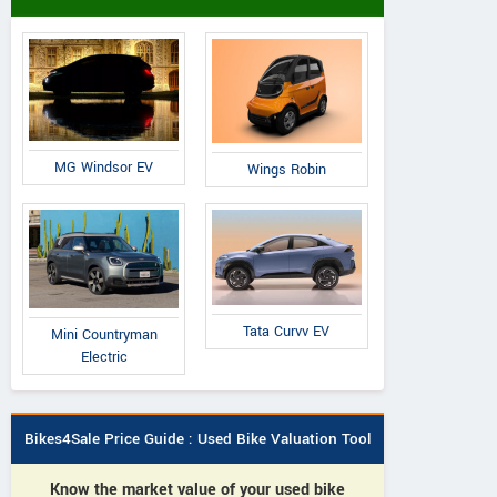
MG Windsor EV
Wings Robin
Tata Curvv EV
Mini Countryman
Electric
Bikes4Sale Price Guide : Used Bike Valuation Tool
Know the market value of your used bike