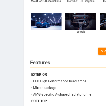
MANUFAKTUR spectral blue
MANUFAKTUR Patagonia
MA
magno
Red Bright
cockpit
Vi
Features
EXTERIOR
- LED High Performance headlamps
- Mirror package
- AMG-specific A-shaped radiator grille
SOFT TOP