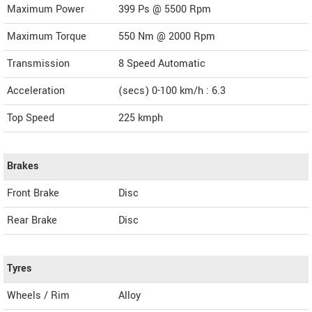
Maximum Power
399 Ps @ 5500 Rpm
Maximum Torque
550 Nm @ 2000 Rpm
Transmission
8 Speed Automatic
Acceleration
(secs) 0-100 km/h : 6.3
Top Speed
225
kmph
Brakes
Front Brake
Disc
Rear Brake
Disc
Tyres
Wheels / Rim
Alloy