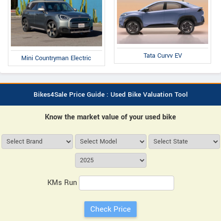
Tata Curvv EV
Mini Countryman Electric
Bikes4Sale Price Guide : Used Bike Valuation Tool
Know the market value of your used bike
KMs Run