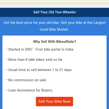
Sell Your Old Two-Wheeler
Get the best price for your old bike. Sell your bike at the Largest
Used Bike Market.
Why Sell With Bikes4Sale?
• Started in 2007 - First bike portal in India.
• More than 8 lakh bikes sold so far.
• Usual time to sell between 1 to 21 days.
• No commission on sale.
• Loan Assistance for Buyers.
Sell Your Bike Now