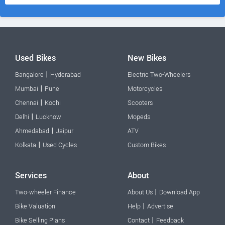
Used Bikes
New Bikes
|
Bangalore
Hyderabad
Electric Two-Wheelers
|
Mumbai
Pune
Motorcycles
|
Chennai
Kochi
Scooters
|
Delhi
Lucknow
Mopeds
|
Ahmedabad
Jaipur
ATV
|
Kolkata
Used Cycles
Custom Bikes
Services
About
|
Two-wheeler Finance
About Us
Download App
|
Bike Valuation
Help
Advertise
|
Bike Selling Plans
Contact
Feedback