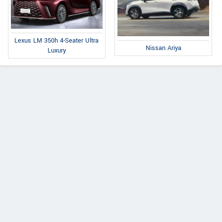
Lexus LM 350h 4-Seater Ultra
Nissan Ariya
Luxury