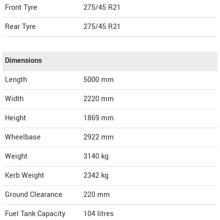
Front Tyre
275/45 R21
Rear Tyre
275/45 R21
Dimensions
Length
5000
mm
Width
2220
mm
Height
1869
mm
Wheelbase
2922 mm
Weight
3140
kg
Kerb Weight
2342 kg
Ground Clearance
220 mm
Fuel Tank Capacity
104 litres