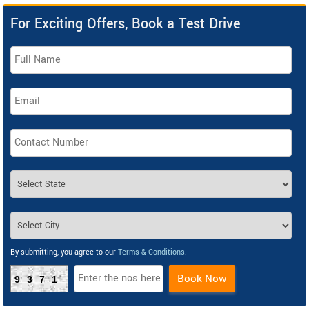
For Exciting Offers, Book a Test Drive
By submitting, you agree to our
Terms & Conditions
.
Book Now
9371