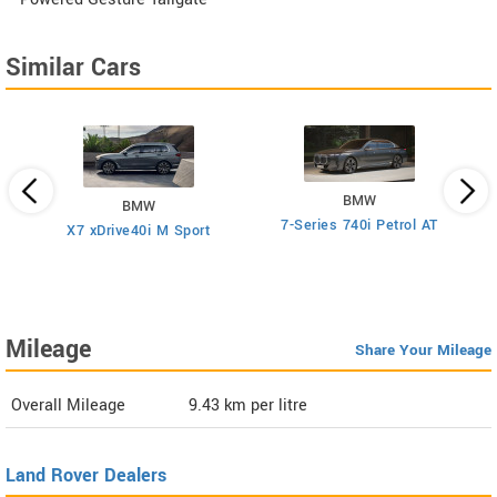
Similar Cars
BMW
BMW
7-Series 740i Petrol AT
rol
X7 xDrive40i M Sport
Mileage
Share Your Mileage
Overall Mileage
9.43
km per litre
Land Rover Dealers