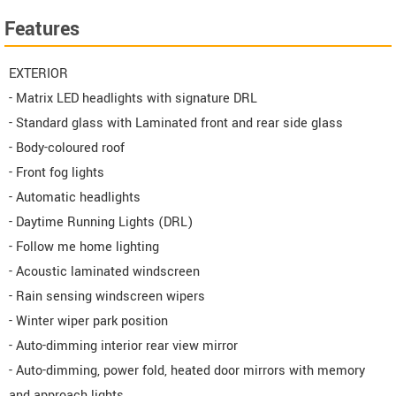
Features
EXTERIOR
- Matrix LED headlights with signature DRL
- Standard glass with Laminated front and rear side glass
- Body-coloured roof
- Front fog lights
- Automatic headlights
- Daytime Running Lights (DRL)
- Follow me home lighting
- Acoustic laminated windscreen
- Rain sensing windscreen wipers
- Winter wiper park position
- Auto-dimming interior rear view mirror
- Auto-dimming, power fold, heated door mirrors with memory
and approach lights