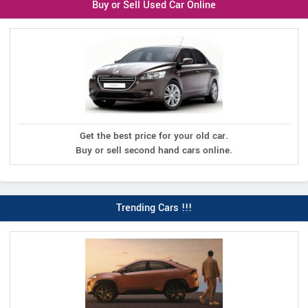
Buy or Sell Used Car Online
Get the best price for your old car.
Buy or sell second hand cars online.
Trending Cars !!!