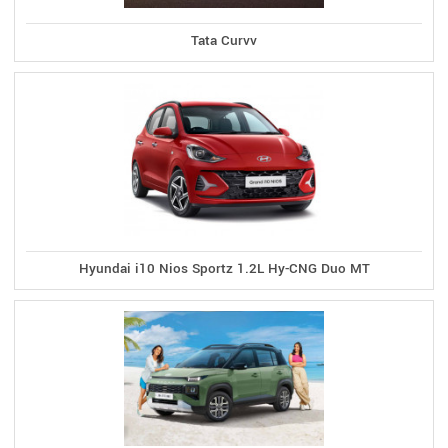
Tata Curvv
Hyundai i10 Nios Sportz 1.2L Hy-CNG Duo MT