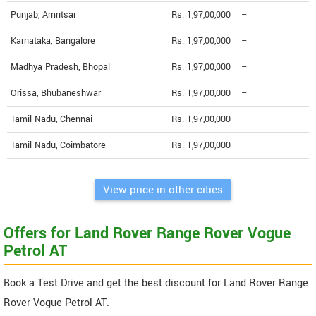
Punjab, Amritsar
Rs. 1,97,00,000
--
Karnataka, Bangalore
Rs. 1,97,00,000
--
Madhya Pradesh, Bhopal
Rs. 1,97,00,000
--
Orissa, Bhubaneshwar
Rs. 1,97,00,000
--
Tamil Nadu, Chennai
Rs. 1,97,00,000
--
Tamil Nadu, Coimbatore
Rs. 1,97,00,000
--
View price in other cities
Offers for Land Rover Range Rover Vogue
Petrol AT
Book a Test Drive and get the best discount for Land Rover Range
Rover Vogue Petrol AT.