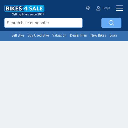
Login
Selling bikes since 2007
Sell Bike
Buy Used Bike
Valuation
Dealer Plan
New Bikes
Loan