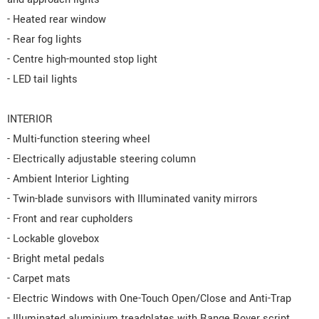
- Heated rear window
- Rear fog lights
- Centre high-mounted stop light
- LED tail lights
INTERIOR
- Multi-function steering wheel
- Electrically adjustable steering column
- Ambient Interior Lighting
- Twin-blade sunvisors with Illuminated vanity mirrors
- Front and rear cupholders
- Lockable glovebox
- Bright metal pedals
- Carpet mats
- Electric Windows with One-Touch Open/Close and Anti-Trap
- Illuminated aluminium treadplates with Range Rover script