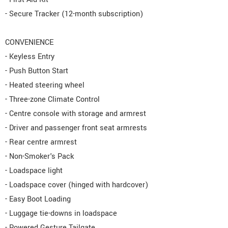
- Secure Tracker (12-month subscription)
CONVENIENCE
- Keyless Entry
- Push Button Start
- Heated steering wheel
- Three-zone Climate Control
- Centre console with storage and armrest
- Driver and passenger front seat armrests
- Rear centre armrest
- Non-Smoker's Pack
- Loadspace light
- Loadspace cover (hinged with hardcover)
- Easy Boot Loading
- Luggage tie-downs in loadspace
- Powered Gesture Tailgate