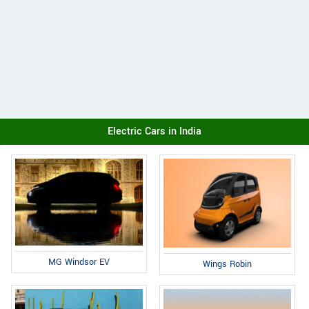
Electric Cars in India
MG Windsor EV
Wings Robin