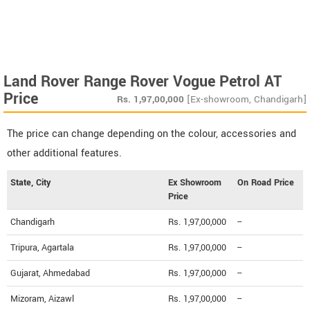
Land Rover Range Rover Vogue Petrol AT
Price
Rs.
1,97,00,000
[Ex-showroom, Chandigarh]
The price can change depending on the colour, accessories and
other additional features.
State, City
Ex Showroom
On Road Price
Price
Chandigarh
Rs. 1,97,00,000
--
Tripura, Agartala
Rs. 1,97,00,000
--
Gujarat, Ahmedabad
Rs. 1,97,00,000
--
Mizoram, Aizawl
Rs. 1,97,00,000
--