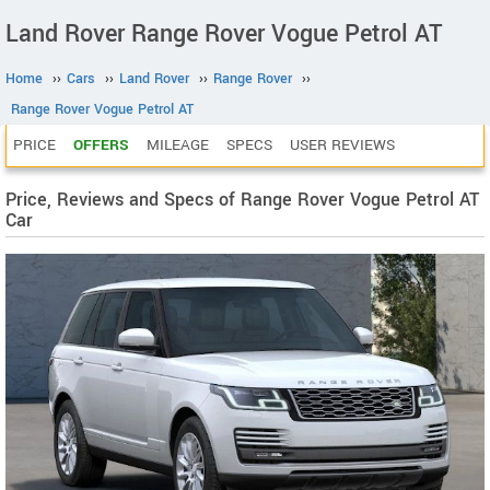
Land Rover Range Rover Vogue Petrol AT
Home
››
Cars
››
Land Rover
››
Range Rover
››
Range Rover Vogue Petrol AT
PRICE
OFFERS
MILEAGE
SPECS
USER REVIEWS
Price, Reviews and Specs of Range Rover Vogue Petrol AT
Car