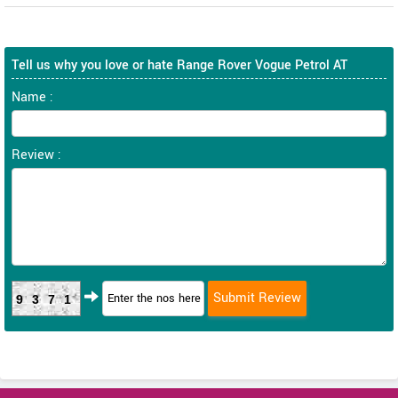
Tell us why you love or hate Range Rover Vogue Petrol AT
Name :
Review :
9371