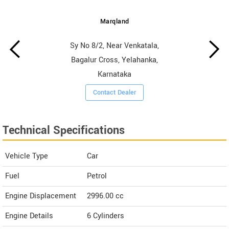
Marqland
Sy No 8/2, Near Venkatala,
Bagalur Cross, Yelahanka,
Karnataka
Contact Dealer
Technical Specifications
Vehicle Type
Car
Fuel
Petrol
Engine Displacement
2996.00
cc
Engine Details
6 Cylinders