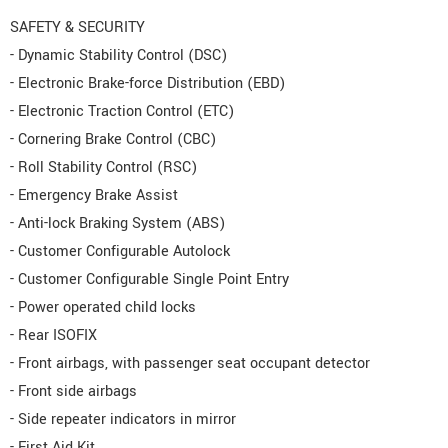
SAFETY & SECURITY
- Dynamic Stability Control (DSC)
- Electronic Brake-force Distribution (EBD)
- Electronic Traction Control (ETC)
- Cornering Brake Control (CBC)
- Roll Stability Control (RSC)
- Emergency Brake Assist
- Anti-lock Braking System (ABS)
- Customer Configurable Autolock
- Customer Configurable Single Point Entry
- Power operated child locks
- Rear ISOFIX
- Front airbags, with passenger seat occupant detector
- Front side airbags
- Side repeater indicators in mirror
- First Aid Kit