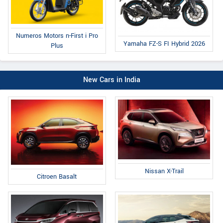
Numeros Motors n-First i Pro
Yamaha FZ-S FI Hybrid 2026
Plus
New Cars in India
Nissan X-Trail
Citroen Basalt