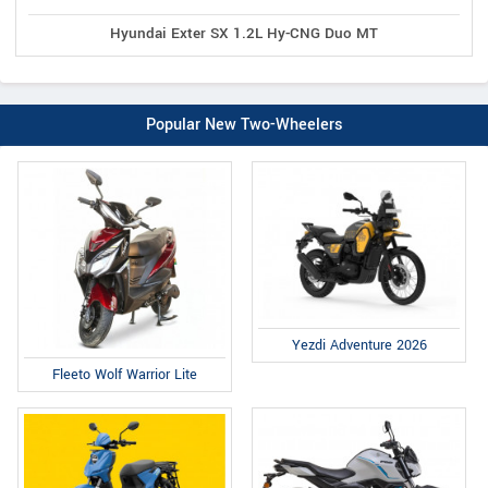
Hyundai Exter SX 1.2L Hy-CNG Duo MT
Popular New Two-Wheelers
Yezdi Adventure 2026
Fleeto Wolf Warrior Lite