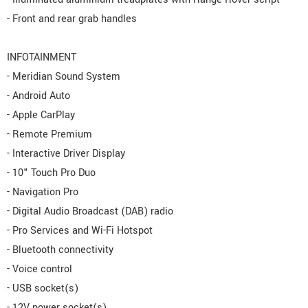
- Front and rear grab handles
INFOTAINMENT
- Meridian Sound System
- Android Auto
- Apple CarPlay
- Remote Premium
- Interactive Driver Display
- 10" Touch Pro Duo
- Navigation Pro
- Digital Audio Broadcast (DAB) radio
- Pro Services and Wi-Fi Hotspot
- Bluetooth connectivity
- Voice control
- USB socket(s)
- 12V power socket(s)