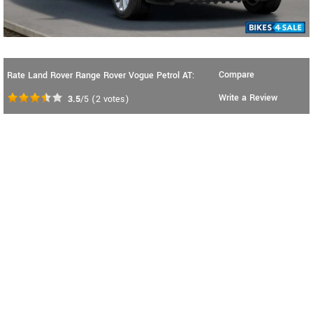
Compare
Rate Land Rover Range Rover Vogue Petrol AT:
Write a Review
3.5
/5
(
2
votes)