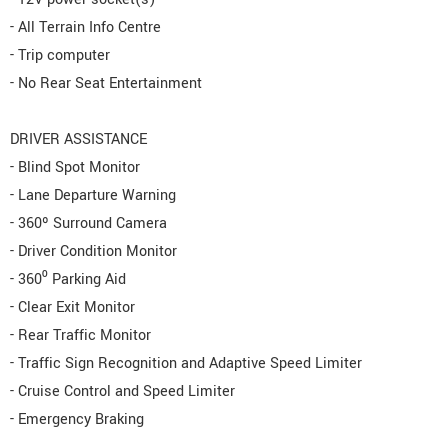
- All Terrain Info Centre
- Trip computer
- No Rear Seat Entertainment
DRIVER ASSISTANCE
- Blind Spot Monitor
- Lane Departure Warning
- 360º Surround Camera
- Driver Condition Monitor
- 360⁰ Parking Aid
- Clear Exit Monitor
- Rear Traffic Monitor
- Traffic Sign Recognition and Adaptive Speed Limiter
- Cruise Control and Speed Limiter
- Emergency Braking