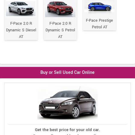
F-Pace Prestige
F-Pace 2.0 R
F-Pace 2.0 R
Petrol AT
Dynamic S Diesel
Dynamic S Petrol
AT
AT
Buy or Sell Used Car Online
Get the best price for your old car.