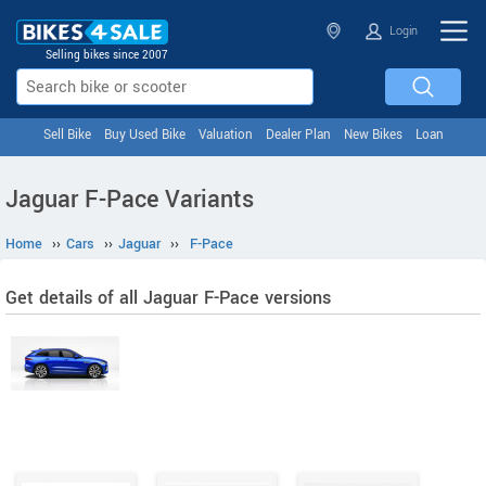
Login
Selling bikes since 2007
Sell Bike
Buy Used Bike
Valuation
Dealer Plan
New Bikes
Loan
Jaguar F-Pace Variants
Home
››
Cars
››
Jaguar
››
F-Pace
Get details of all Jaguar F-Pace versions