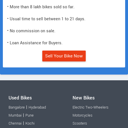
• More than 8 lakh bikes sold so far.
• Usual time to sell between 1 to 21 days.
• No commission on sale.
• Loan Assistance for Buyers.
Sell Your Bike Now
Used Bikes
New Bikes
|
Bangalore
Hyderabad
Electric Two-Wheelers
|
Mumbai
Pune
Motorcycles
|
Chennai
Kochi
Scooters