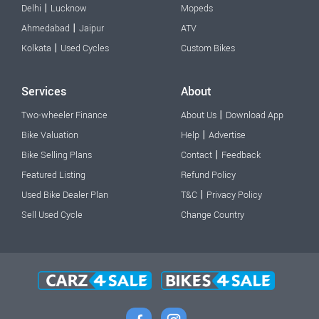
|
Delhi
Lucknow
Mopeds
|
Ahmedabad
Jaipur
ATV
|
Kolkata
Used Cycles
Custom Bikes
Services
About
|
Two-wheeler Finance
About Us
Download App
|
Bike Valuation
Help
Advertise
|
Bike Selling Plans
Contact
Feedback
Featured Listing
Refund Policy
|
Used Bike Dealer Plan
T&C
Privacy Policy
Sell Used Cycle
Change Country