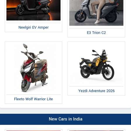
Neelgiri EV Amper
E3 Trion C2
Yezdi Adventure 2026
Fleeto Wolf Warrior Lite
New Cars in India