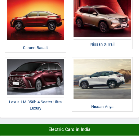
Nissan X-Trail
Citroen Basalt
Lexus LM 350h 4-Seater Ultra
Nissan Ariya
Luxury
Electric Cars in India