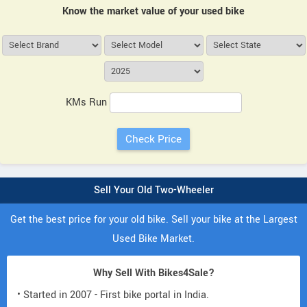
Know the market value of your used bike
KMs Run
Sell Your Old Two-Wheeler
Get the best price for your old bike. Sell your bike at the Largest
Used Bike Market.
Why Sell With Bikes4Sale?
• Started in 2007 - First bike portal in India.