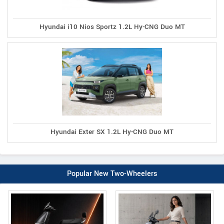
Hyundai i10 Nios Sportz 1.2L Hy-CNG Duo MT
Hyundai Exter SX 1.2L Hy-CNG Duo MT
Popular New Two-Wheelers