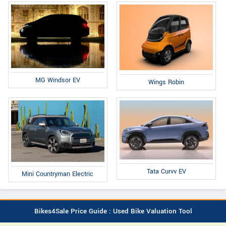
MG Windsor EV
Wings Robin
Tata Curvv EV
Mini Countryman Electric
Bikes4Sale Price Guide : Used Bike Valuation Tool