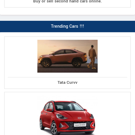
Buy or sell second hand cars online.
Trending Cars !!!
Tata Curvv