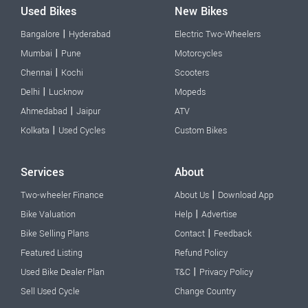
Used Bikes
New Bikes
|
Bangalore
Hyderabad
Electric Two-Wheelers
|
Mumbai
Pune
Motorcycles
|
Chennai
Kochi
Scooters
|
Delhi
Lucknow
Mopeds
|
Ahmedabad
Jaipur
ATV
|
Kolkata
Used Cycles
Custom Bikes
Services
About
|
Two-wheeler Finance
About Us
Download App
|
Bike Valuation
Help
Advertise
|
Bike Selling Plans
Contact
Feedback
Featured Listing
Refund Policy
|
Used Bike Dealer Plan
T&C
Privacy Policy
Sell Used Cycle
Change Country