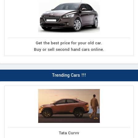
Get the best price for your old car.
Buy or sell second hand cars online.
Trending Cars !!!
Tata Curvv