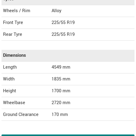
Wheels / Rim
Alloy
Front Tyre
225/55 R19
Rear Tyre
225/55 R19
Dimensions
Length
4549
mm
Width
1835
mm
Height
1700
mm
Wheelbase
2720 mm
Ground Clearance
170 mm