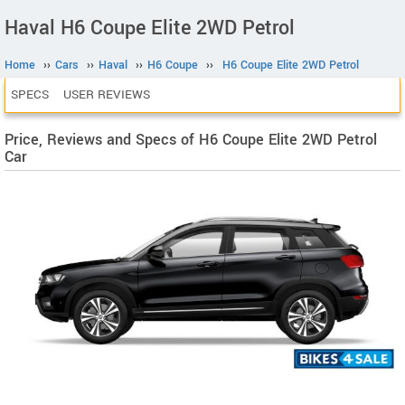
Haval H6 Coupe Elite 2WD Petrol
Home
››
Cars
››
Haval
››
H6 Coupe
››
H6 Coupe Elite 2WD Petrol
SPECS
USER REVIEWS
Price, Reviews and Specs of H6 Coupe Elite 2WD Petrol
Car