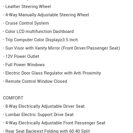
- Leather Steering Wheel
- 4-Way Manually Adjustable Steering Wheel
- Cruise Control System
- Color LCD multifunction Dashboard
- Trip Computer Color Display≥3.5 Inch
- Sun Visor with Vanity Mirror (Front Driver/Passenger Seat)
- 12V Power Outlet
- Full Power Windows
- Electric Door Glass Regulator with Anti Proximity
- Remote Control Window Closed
COMFORT
- 8-Way Electrically Adjustable Driver Seat
- Lumbar Electric Support Drive Seat
- 4-Way Electrically Adjustable Front Passenger Seat
- Rear Seat Backrest Folding with 60:40 Split