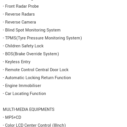
- Front Radar Probe
- Reverse Radars
- Reverse Camera
- Blind Spot Monitoring System
- TPMS(Tyre Pressure Monitoring System)
- Children Safety Lock
- BOS(Brake Override System)
- Keyless Entry
- Remote Control Central Door Lock
- Automatic Locking Return Function
- Engine Immobiliser
- Car Locating Function
MULTI-MEDIA EQUIPMENTS
- MP5+CD
- Color LCD Center Control (8Inch)