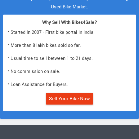
Used Bike Market.
Why Sell With Bikes4Sale?
• Started in 2007 - First bike portal in India.
• More than 8 lakh bikes sold so far.
• Usual time to sell between 1 to 21 days.
• No commission on sale.
• Loan Assistance for Buyers.
Sell Your Bike Now