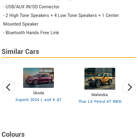
- USB/AUX IN/SD Connector
- 2 High Tone Speakers + 4 Low Tone Speakers + 1 Center
Mounted Speaker
- Bluetooth Hands Free Link
Similar Cars
Skoda
Mahindra
8
Superb 2024 L and K AT
Thar LX Petrol AT RWD
Colours