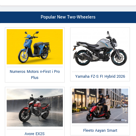
Popular New Two-Wheelers
Numeros Motors n-First i Pro
Yamaha FZ-S FI Hybrid 2026
Plus
Fleeto Aayan Smart
Avore EX2S