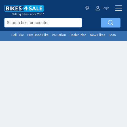
Login
Selling bikes since 2007
Sell Bike
Buy Used Bike
Valuation
Dealer Plan
New Bikes
Loan