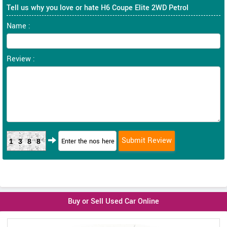
Tell us why you love or hate H6 Coupe Elite 2WD Petrol
Name :
Review :
1388
Buy or Sell Used Car Online