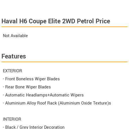
Haval H6 Coupe Elite 2WD Petrol Price
Not Available
Features
EXTERIOR
- Front Boneless Wiper Blades
- Rear Bone Wiper Blades
- Automatic Headlamps+Automatic Wipers
- Aluminium Alloy Roof Rack (Aluminium Oxide Texture)s
INTERIOR
- Black / Grey Interior Decoration