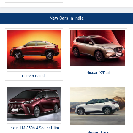
New Cars in India
Nissan X-Trail
Citroen Basalt
Lexus LM 350h 4-Seater Ultra
Nissan Ariya