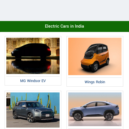
Electric Cars in India
MG Windsor EV
Wings Robin