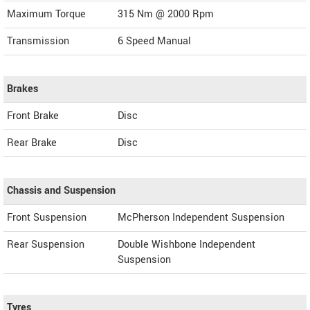
Maximum Torque
315 Nm @ 2000 Rpm
Transmission
6 Speed Manual
Brakes
Front Brake
Disc
Rear Brake
Disc
Chassis and Suspension
Front Suspension
McPherson Independent Suspension
Rear Suspension
Double Wishbone Independent
Suspension
Tyres