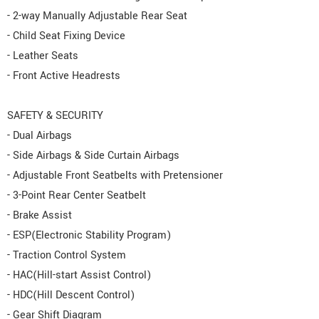
- 2-way Manually Adjustable Rear Seat
- Child Seat Fixing Device
- Leather Seats
- Front Active Headrests
SAFETY & SECURITY
- Dual Airbags
- Side Airbags & Side Curtain Airbags
- Adjustable Front Seatbelts with Pretensioner
- 3-Point Rear Center Seatbelt
- Brake Assist
- ESP(Electronic Stability Program)
- Traction Control System
- HAC(Hill-start Assist Control)
- HDC(Hill Descent Control)
- Gear Shift Diagram