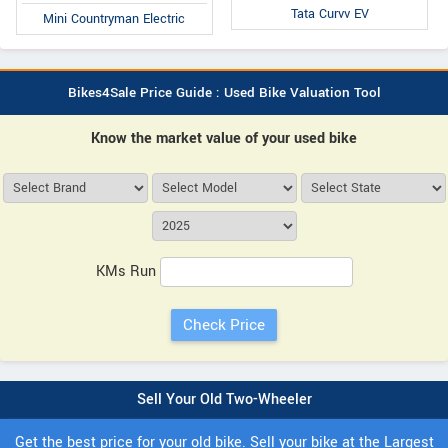
Tata Curvv EV
Mini Countryman Electric
Bikes4Sale Price Guide : Used Bike Valuation Tool
Know the market value of your used bike
KMs Run
Sell Your Old Two-Wheeler
Get the best price for your old bike. Sell your bike at the Largest