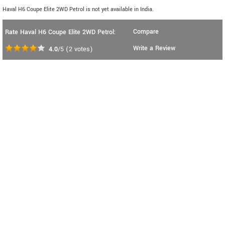
Haval H6 Coupe Elite 2WD Petrol is not yet available in India.
Compare
Rate Haval H6 Coupe Elite 2WD Petrol:
Write a Review
4.0
/5
(
2
votes)