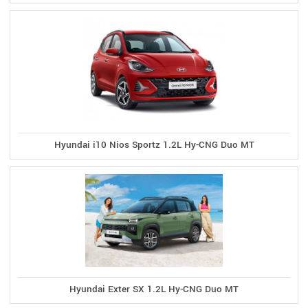
Hyundai i10 Nios Sportz 1.2L Hy-CNG Duo MT
Hyundai Exter SX 1.2L Hy-CNG Duo MT