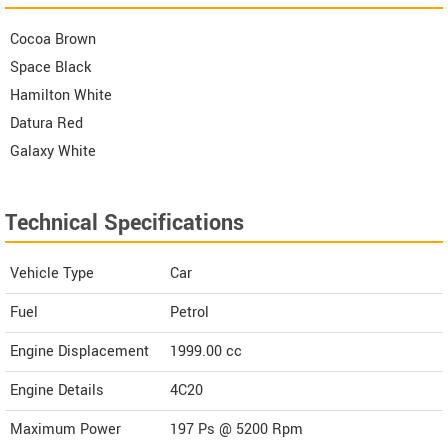
Cocoa Brown
Space Black
Hamilton White
Datura Red
Galaxy White
Technical Specifications
Vehicle Type
Car
Fuel
Petrol
Engine Displacement
1999.00
cc
Engine Details
4C20
Maximum Power
197 Ps @ 5200 Rpm