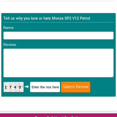
Tell us why you love or hate Monza SP2 V12 Petrol
Name :
Review :
1743