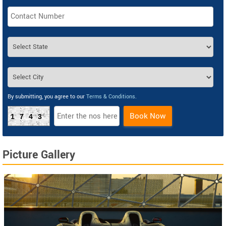
By submitting, you agree to our
Terms & Conditions
.
Book Now
1743
Picture Gallery