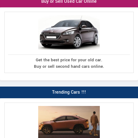
Buy or Sell Used Car Online
Get the best price for your old car.
Buy or sell second hand cars online.
Trending Cars !!!