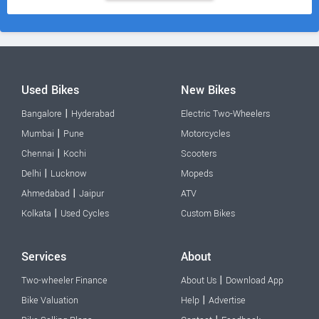
Used Bikes
New Bikes
|
Bangalore
Hyderabad
Electric Two-Wheelers
|
Mumbai
Pune
Motorcycles
|
Chennai
Kochi
Scooters
|
Delhi
Lucknow
Mopeds
|
Ahmedabad
Jaipur
ATV
|
Kolkata
Used Cycles
Custom Bikes
Services
About
|
Two-wheeler Finance
About Us
Download App
|
Bike Valuation
Help
Advertise