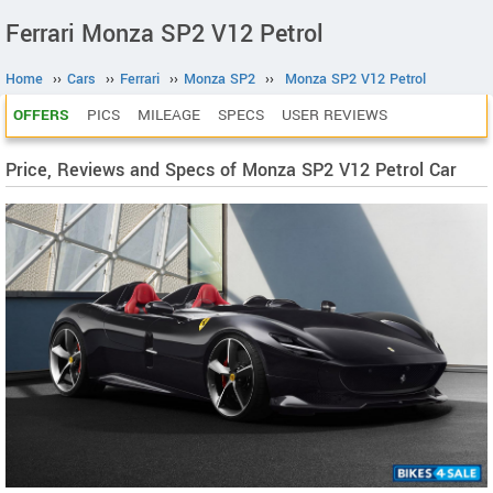
Ferrari Monza SP2 V12 Petrol
Home
››
Cars
››
Ferrari
››
Monza SP2
››
Monza SP2 V12 Petrol
OFFERS
PICS
MILEAGE
SPECS
USER REVIEWS
Price, Reviews and Specs of Monza SP2 V12 Petrol Car