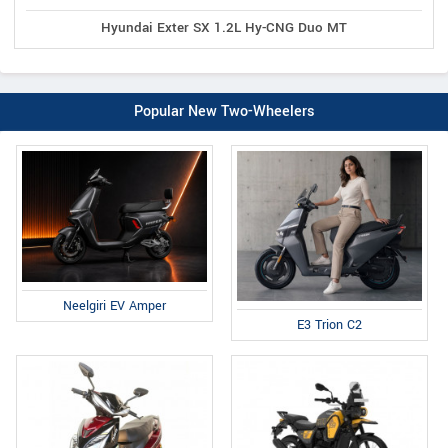
Hyundai Exter SX 1.2L Hy-CNG Duo MT
Popular New Two-Wheelers
Neelgiri EV Amper
E3 Trion C2