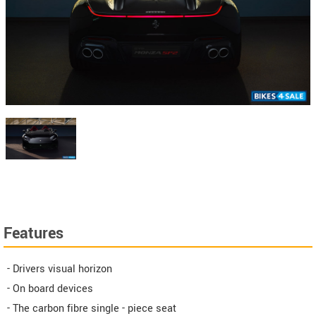
Features
- Drivers visual horizon
- On board devices
- The carbon fibre single - piece seat