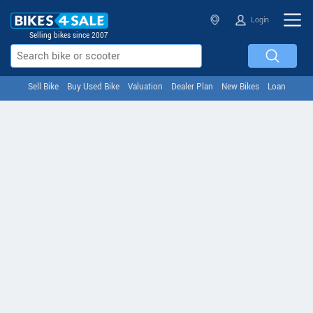
Login
Selling bikes since 2007
Sell Bike
Buy Used Bike
Valuation
Dealer Plan
New Bikes
Loan