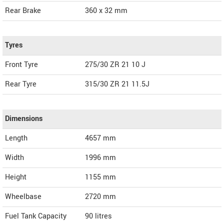
Rear Brake
360 x 32 mm
Tyres
Front Tyre
275/30 ZR 21 10 J
Rear Tyre
315/30 ZR 21 11.5J
Dimensions
Length
4657
mm
Width
1996
mm
Height
1155
mm
Wheelbase
2720 mm
Fuel Tank Capacity
90 litres