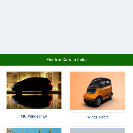
Electric Cars in India
MG Windsor EV
Wings Robin