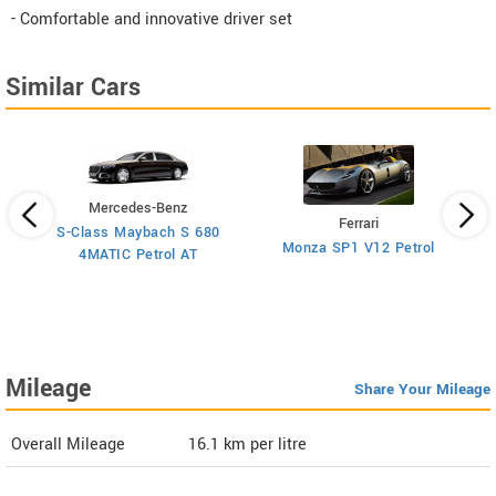
- Comfortable and innovative driver set
Similar Cars
Mercedes-Benz
Ferrari
S-Class Maybach S 680
Monza SP1 V12 Petrol
4MATIC Petrol AT
Mileage
Share Your Mileage
Overall Mileage
16.1
km per litre