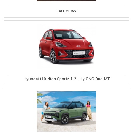
Tata Curvv
Hyundai i10 Nios Sportz 1.2L Hy-CNG Duo MT