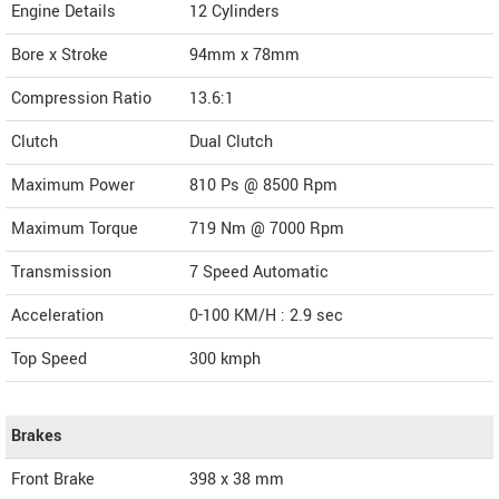
Engine Details
12 Cylinders
Bore x Stroke
94mm x 78mm
Compression Ratio
13.6:1
Clutch
Dual Clutch
Maximum Power
810 Ps @ 8500 Rpm
Maximum Torque
719 Nm @ 7000 Rpm
Transmission
7 Speed Automatic
Acceleration
0-100 KM/H : 2.9 sec
Top Speed
300
kmph
Brakes
Front Brake
398 x 38 mm