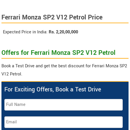
Ferrari Monza SP2 V12 Petrol Price
Expected Price in India:
Rs.
2,20,00,000
Offers for Ferrari Monza SP2 V12 Petrol
Book a Test Drive and get the best discount for Ferrari Monza SP2
V12 Petrol.
For Exciting Offers, Book a Test Drive