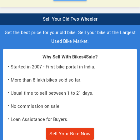
Sell Your Old Two-Wheeler
Get the best price for your old bike. Sell your bike at the Largest
Used Bike Market.
Why Sell With Bikes4Sale?
• Started in 2007 - First bike portal in India.
• More than 8 lakh bikes sold so far.
• Usual time to sell between 1 to 21 days.
• No commission on sale.
• Loan Assistance for Buyers.
Sell Your Bike Now