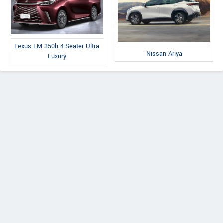
Lexus LM 350h 4-Seater Ultra
Nissan Ariya
Luxury