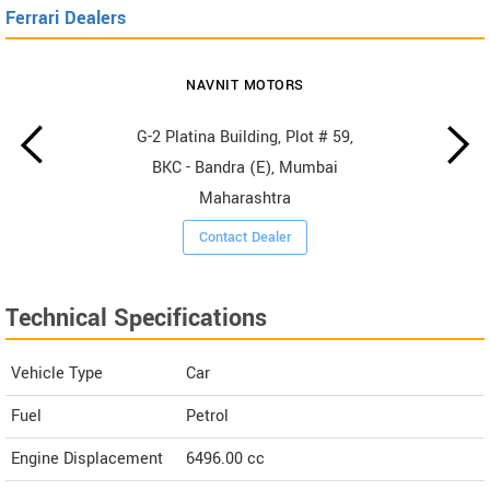
Ferrari Dealers
NAVNIT MOTORS
G-2 Platina Building, Plot # 59,
BKC - Bandra (E), Mumbai
Maharashtra
Contact Dealer
Technical Specifications
Vehicle Type
Car
Fuel
Petrol
Engine Displacement
6496.00
cc