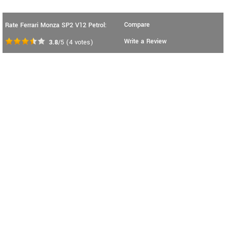
Compare
Rate Ferrari Monza SP2 V12 Petrol:
Write a Review
3.8
/5
(
4
votes)