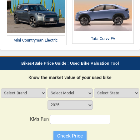
Tata Curvv EV
Mini Countryman Electric
Bikes4Sale Price Guide : Used Bike Valuation Tool
Know the market value of your used bike
KMs Run