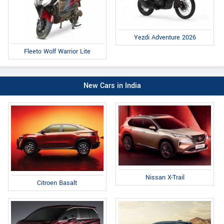
Yezdi Adventure 2026
Fleeto Wolf Warrior Lite
New Cars in India
Nissan X-Trail
Citroen Basalt