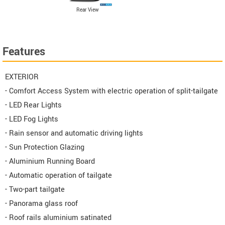
Rear View
Features
EXTERIOR
- Comfort Access System with electric operation of split-tailgate
- LED Rear Lights
- LED Fog Lights
- Rain sensor and automatic driving lights
- Sun Protection Glazing
- Aluminium Running Board
- Automatic operation of tailgate
- Two-part tailgate
- Panorama glass roof
- Roof rails aluminium satinated