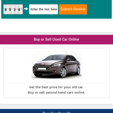
9536
Buy or Sell Used Car Online
Get the best price for your old car.
Buy or sell second hand cars online.