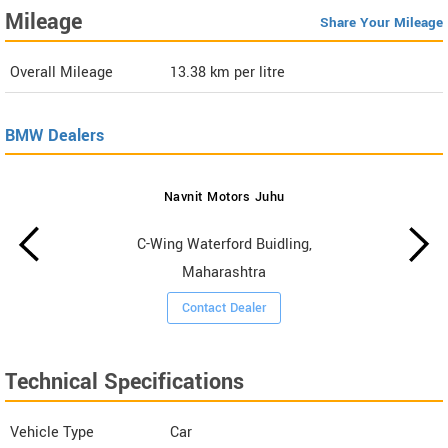
Mileage
Share Your Mileage
Overall Mileage
13.38
km per litre
BMW Dealers
Navnit Motors Juhu
C-Wing Waterford Buidling,
Maharashtra
Contact Dealer
Technical Specifications
Vehicle Type
Car