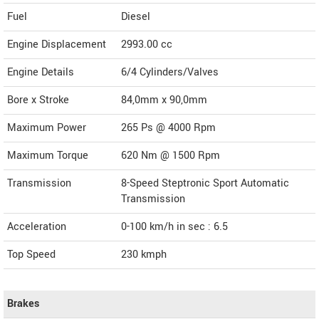
Fuel
Diesel
Engine Displacement
2993.00
cc
Engine Details
6/4 Cylinders/Valves
Bore x Stroke
84,0mm x 90,0mm
Maximum Power
265 Ps @ 4000 Rpm
Maximum Torque
620 Nm @ 1500 Rpm
Transmission
8-Speed Steptronic Sport Automatic
Transmission
Acceleration
0-100 km/h in sec : 6.5
Top Speed
230
kmph
Brakes