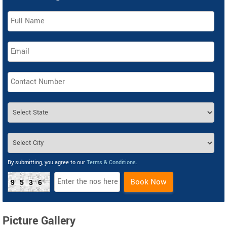
By submitting, you agree to our
Terms & Conditions
.
Book Now
9536
Picture Gallery