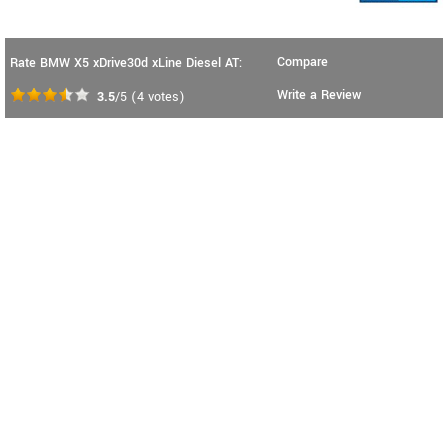
Compare
Rate BMW X5 xDrive30d xLine Diesel AT:
Write a Review
3.5
/5
(
4
votes)