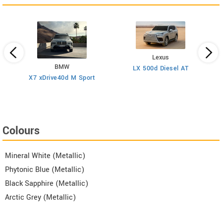
Lexus
BMW
LX 500d Diesel AT
F
esel
X7 xDrive40d M Sport
Colours
Mineral White (Metallic)
Phytonic Blue (Metallic)
Black Sapphire (Metallic)
Arctic Grey (Metallic)