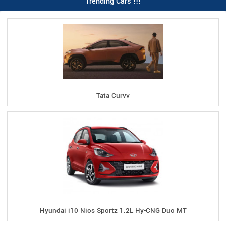
Trending Cars !!!
Tata Curvv
Hyundai i10 Nios Sportz 1.2L Hy-CNG Duo MT