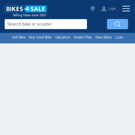
Login
Selling bikes since 2007
Sell Bike
Buy Used Bike
Valuation
Dealer Plan
New Bikes
Loan