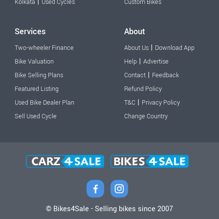
|
Kolkata
Used Cycles
Custom Bikes
Services
About
|
Two-wheeler Finance
About Us
Download App
|
Bike Valuation
Help
Advertise
|
Bike Selling Plans
Contact
Feedback
Featured Listing
Refund Policy
|
Used Bike Dealer Plan
T&C
Privacy Policy
Sell Used Cycle
Change Country
© Bikes4Sale - Selling bikes since 2007