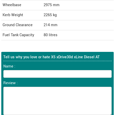
Wheelbase
2975 mm
Kerb Weight
2265 kg
Ground Clearance
214 mm
Fuel Tank Capacity
80 litres
Tell us why you love or hate X5 xDrive30d xLine Diesel AT
Name :
Review :