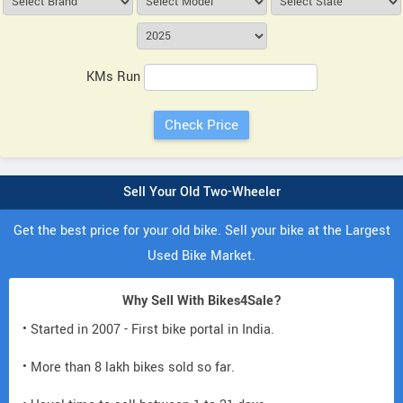
KMs Run
Sell Your Old Two-Wheeler
Get the best price for your old bike. Sell your bike at the Largest
Used Bike Market.
Why Sell With Bikes4Sale?
• Started in 2007 - First bike portal in India.
• More than 8 lakh bikes sold so far.