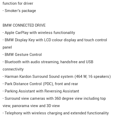
function for driver
- Smoker's package
BMW CONNECTED DRIVE
- Apple CarPlay with wireless functionality
- BMW Display Key with LCD colour display and touch control
panel
- BMW Gesture Control
- Bluetooth with audio streaming, handsfree and USB
connectivity
- Harman Kardon Surround Sound system (464 W, 16 speakers)
- Park Distance Control (PDC), front and rear
- Parking Assistant with Reversing Assistant
- Surround view cameras with 360 degree view including top
view, panorama view and 3D view
- Telephony with wireless charging and extended functionality