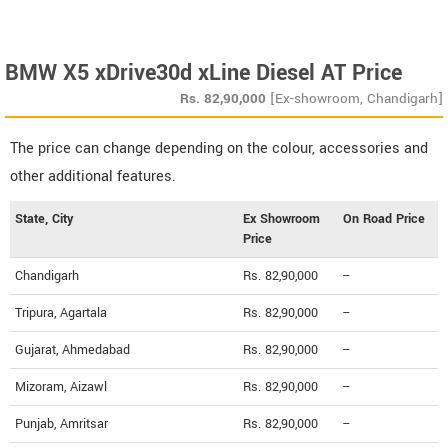
BMW X5 xDrive30d xLine Diesel AT Price
Rs.
82,90,000
[Ex-showroom, Chandigarh]
The price can change depending on the colour, accessories and
other additional features.
State, City
Ex Showroom
On Road Price
Price
Chandigarh
Rs. 82,90,000
--
Tripura, Agartala
Rs. 82,90,000
--
Gujarat, Ahmedabad
Rs. 82,90,000
--
Mizoram, Aizawl
Rs. 82,90,000
--
Punjab, Amritsar
Rs. 82,90,000
--