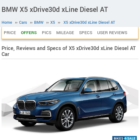
BMW X5 xDrive30d xLine Diesel AT
Home
››
Cars
››
BMW
››
X5
››
X5 xDrive30d xLine Diesel AT
PRICE
OFFERS
PICS
MILEAGE
SPECS
USER REVIEWS
Price, Reviews and Specs of X5 xDrive30d xLine Diesel AT
Car