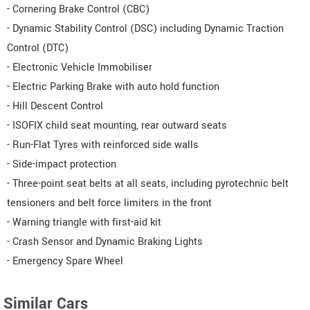
- Cornering Brake Control (CBC)
- Dynamic Stability Control (DSC) including Dynamic Traction
Control (DTC)
- Electronic Vehicle Immobiliser
- Electric Parking Brake with auto hold function
- Hill Descent Control
- ISOFIX child seat mounting, rear outward seats
- Run-Flat Tyres with reinforced side walls
- Side-impact protection
- Three-point seat belts at all seats, including pyrotechnic belt
tensioners and belt force limiters in the front
- Warning triangle with first-aid kit
- Crash Sensor and Dynamic Braking Lights
- Emergency Spare Wheel
Similar Cars