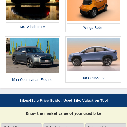
MG Windsor EV
Wings Robin
Tata Curvv EV
Mini Countryman Electric
Bikes4Sale Price Guide : Used Bike Valuation Tool
Know the market value of your used bike