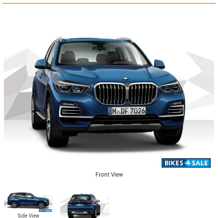
Front View
Side View