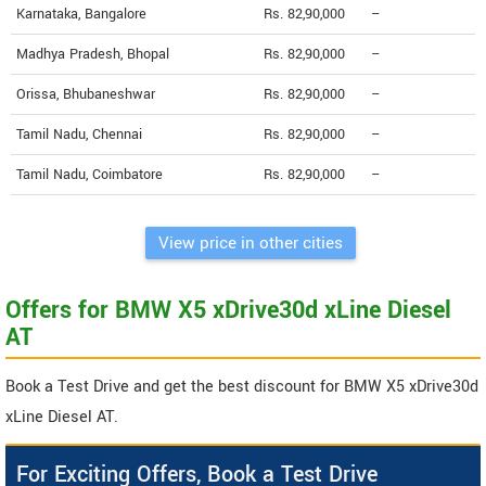
Karnataka, Bangalore
Rs. 82,90,000
--
Madhya Pradesh, Bhopal
Rs. 82,90,000
--
Orissa, Bhubaneshwar
Rs. 82,90,000
--
Tamil Nadu, Chennai
Rs. 82,90,000
--
Tamil Nadu, Coimbatore
Rs. 82,90,000
--
View price in other cities
Offers for BMW X5 xDrive30d xLine Diesel
AT
Book a Test Drive and get the best discount for BMW X5 xDrive30d
xLine Diesel AT.
For Exciting Offers, Book a Test Drive