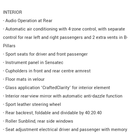
INTERIOR
- Audio Operation at Rear
- Automatic air conditioning with 4-zone control, with separate
control for rear left and right passengers and 2 extra vents in B-
Pillars
- Sport seats for driver and front passenger
- Instrument panel in Sensatec
- Cupholders in front and rear centre armrest
- Floor mats in velour
- Glass application ‘CraftedClarity’ for interior element
- Interior rear-view mirror with automatic anti-dazzle function
- Sport leather steering wheel
- Rear backrest, foldable and dividable by 40:20:40
- Roller Sunblind, rear side windows
- Seat adjustment electrical driver and passenger with memory