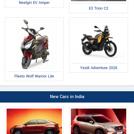
Neelgiri EV Amper
E3 Trion C2
Yezdi Adventure 2026
Fleeto Wolf Warrior Lite
New Cars in India