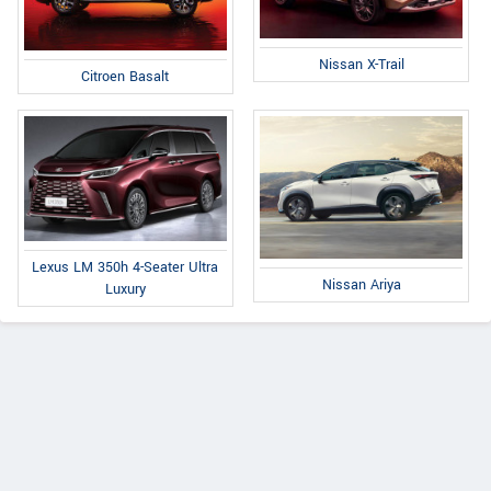
Nissan X-Trail
Citroen Basalt
Lexus LM 350h 4-Seater Ultra
Nissan Ariya
Luxury