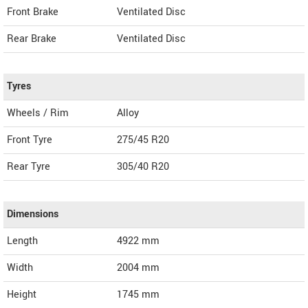
Front Brake
Ventilated Disc
Rear Brake
Ventilated Disc
Tyres
Wheels / Rim
Alloy
Front Tyre
275/45 R20
Rear Tyre
305/40 R20
Dimensions
Length
4922
mm
Width
2004
mm
Height
1745
mm