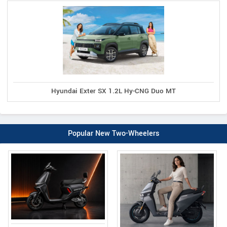
Hyundai Exter SX 1.2L Hy-CNG Duo MT
Popular New Two-Wheelers