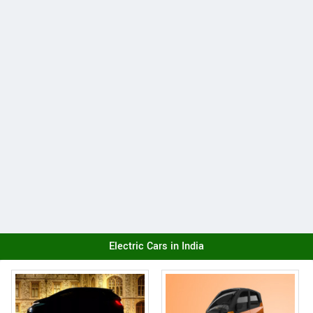
Electric Cars in India