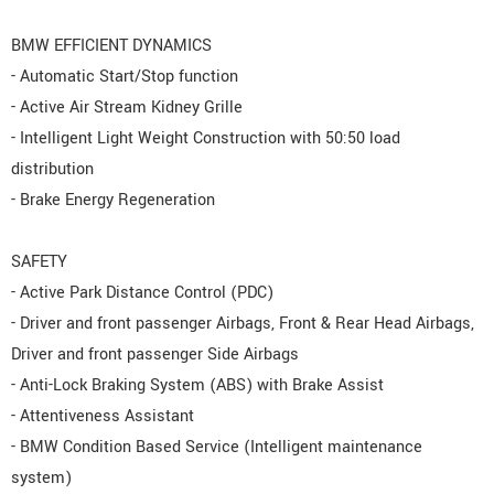
BMW EFFICIENT DYNAMICS
- Automatic Start/Stop function
- Active Air Stream Kidney Grille
- Intelligent Light Weight Construction with 50:50 load
distribution
- Brake Energy Regeneration
SAFETY
- Active Park Distance Control (PDC)
- Driver and front passenger Airbags, Front & Rear Head Airbags,
Driver and front passenger Side Airbags
- Anti-Lock Braking System (ABS) with Brake Assist
- Attentiveness Assistant
- BMW Condition Based Service (Intelligent maintenance
system)