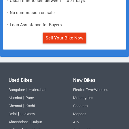
• Usual time to sell between 1 to 21 days.
• No commission on sale.
• Loan Assistance for Buyers.
Sell Your Bike Now
Used Bikes
New Bikes
|
Bangalore
Hyderabad
Electric Two-Wheelers
|
Mumbai
Pune
Motorcycles
|
Chennai
Kochi
Scooters
|
Delhi
Lucknow
Mopeds
|
Ahmedabad
Jaipur
ATV