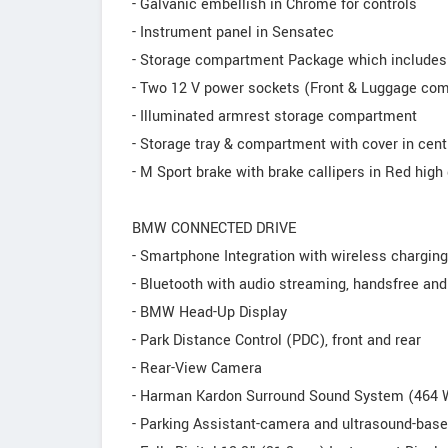
- Galvanic embellish in Chrome for controls
- Instrument panel in Sensatec
- Storage compartment Package which includes
- Two 12 V power sockets (Front & Luggage co
- Illuminated armrest storage compartment
- Storage tray & compartment with cover in cent
- M Sport brake with brake callipers in Red hig
BMW CONNECTED DRIVE
- Smartphone Integration with wireless charging
- Bluetooth with audio streaming, handsfree an
- BMW Head-Up Display
- Park Distance Control (PDC), front and rear
- Rear-View Camera
- Harman Kardon Surround Sound System (464 W
- Parking Assistant-camera and ultrasound-bas