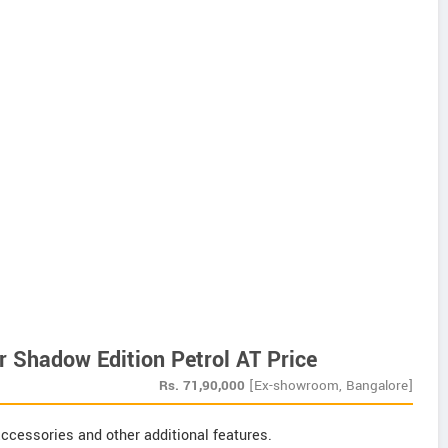
 Shadow Edition Petrol AT Price
Rs.
71,90,000
[Ex-showroom, Bangalore]
ccessories and other additional features.