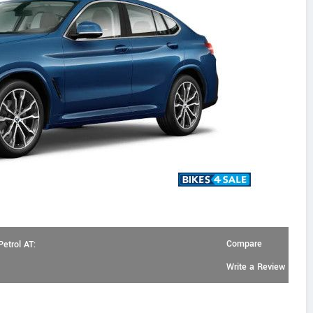
Compare
etrol AT:
Write a Review