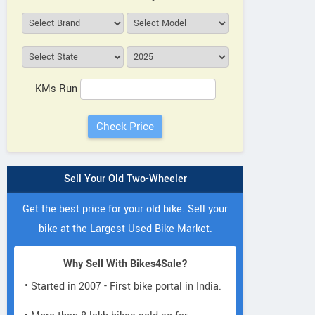
KMs Run
Sell Your Old Two-Wheeler
Get the best price for your old bike. Sell your
bike at the Largest Used Bike Market.
Why Sell With Bikes4Sale?
• Started in 2007 - First bike portal in India.