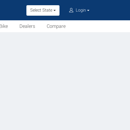
Select State
Login
Bike
Dealers
Compare