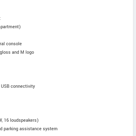
:
mpartment)
ral console
h gloss and M logo
d USB connectivity
, 16 loudspeakers)
ed parking assistance system