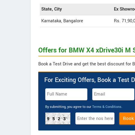
State, City
Ex Showro
Karnataka, Bangalore
Rs. 71,90,
Offers for BMW X4 xDrive30i M S
Book a Test Drive and get the best discount for 
For Exciting Offers, Book a Test D
By submitting, you agree to our
Terms & Conditions
.
Book
9523