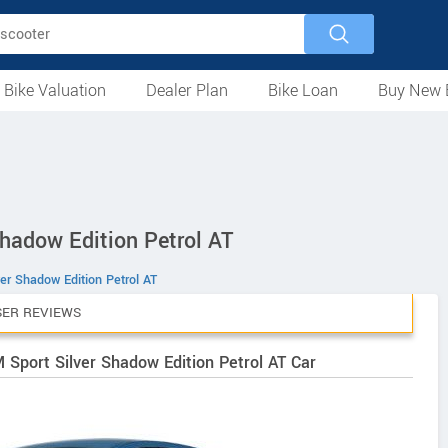
 Bike Valuation
Dealer Plan
Bike Loan
Buy New 
Loan Against Bike
EMI Calculator
For Used Bike
For New Bike
Motorcycles
Scooters
Mopeds
Electric
ATV
Used Bike Dealers
New Bike Dealers
Rent a Bike
hadow Edition Petrol AT
ver Shadow Edition Petrol AT
SER REVIEWS
 Sport Silver Shadow Edition Petrol AT Car