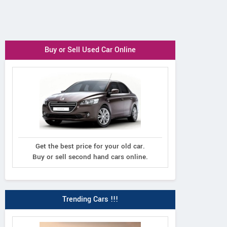
Buy or Sell Used Car Online
Get the best price for your old car.
Buy or sell second hand cars online.
Trending Cars !!!