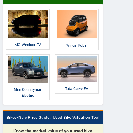
MG Windsor EV
Wings Robin
Tata Curvv EV
Mini Countryman
Electric
Bikes4Sale Price Guide : Used Bike Valuation Tool
Know the market value of your used bike