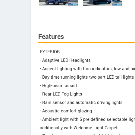
Features
EXTERIOR
- Adaptive LED Headlights
- Accent lighting with turn indicators, low and
- Day time running lights two-part LED tail lights
- High-beam assist
- Rear LED Fog Lights
- Rain sensor and automatic driving lights
- Acoustic comfort glazing
- Ambient light with 6 pre-defined selectable li
additionally with Welcome Light Carpet