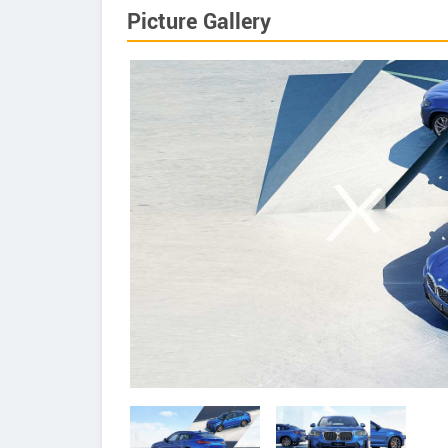
Picture Gallery