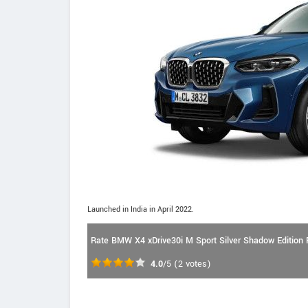
Launched in India in April 2022.
Rate BMW X4 xDrive30i M Sport Silver Shadow Edition P
4.0
/5
(
2
votes)