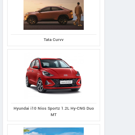
Tata Curvv
Hyundai i10 Nios Sportz 1.2L Hy-CNG Duo
MT