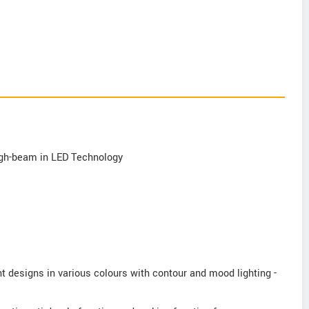
 high-beam in LED Technology
ght designs in various colours with contour and mood lighting -