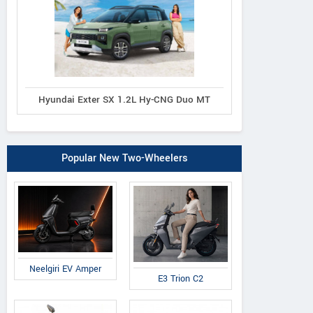
Hyundai Exter SX 1.2L Hy-CNG Duo MT
Popular New Two-Wheelers
Neelgiri EV Amper
E3 Trion C2