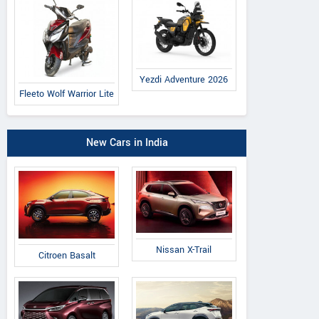
Yezdi Adventure 2026
Fleeto Wolf Warrior Lite
New Cars in India
Nissan X-Trail
Citroen Basalt