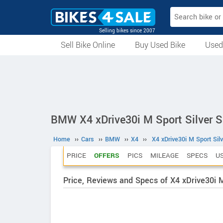
Selling bikes since 2007
Sell Bike Online
Buy Used Bike
Used
All Used Bikes
Auction Bikes
Used Cycles
Superbikes
BMW X4 xDrive30i M Sport Silver S
Home
››
Cars
››
BMW
››
X4
››
X4 xDrive30i M Sport Sil
PRICE
OFFERS
PICS
MILEAGE
SPECS
U
Price, Reviews and Specs of X4 xDrive30i M