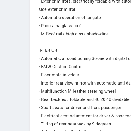
- Exterior mirrors, electrically foldable with au
side exterior mirror
- Automatic operation of tailgate
- Panorama glass roof
- M Roof rails high-gloss shadowline
INTERIOR
- Automatic airconditioning 3-zone with digital d
- BMW Gesture Control
- Floor mats in velour
- Interior rear-view mirror with automatic anti-d
- Multifunction M leather steering wheel
- Rear backrest, foldable and 40:20:40 dividable
- Sport seats for driver and front passenger
- Electrical seat adjustment for driver & passen
- Tilting of rear seatback by 9 degrees