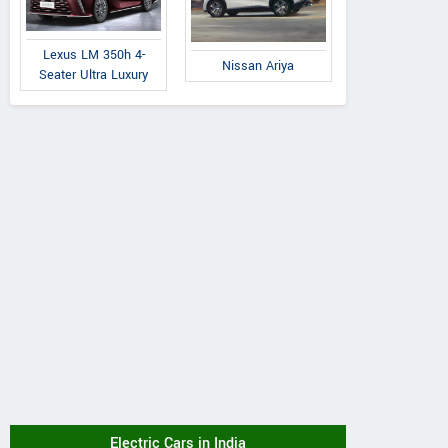
Lexus LM 350h 4-
Nissan Ariya
Seater Ultra Luxury
Electric Cars in India