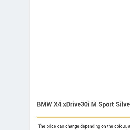
BMW X4 xDrive30i M Sport Silver
The price can change depending on the colour, a