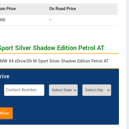
om Price
On Road Price
000
--
port Silver Shadow Edition Petrol AT
BMW X4 xDrive30i M Sport Silver Shadow Edition Petrol AT.
rive
 Now