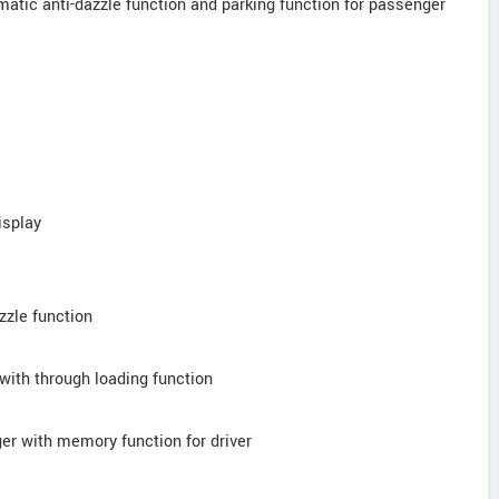
tomatic anti-dazzle function and parking function for passenger
isplay
azzle function
 with through loading function
ger with memory function for driver