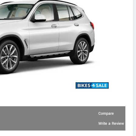
Compare
Write a Review