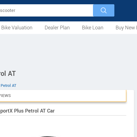
 Bike Valuation
Dealer Plan
Bike Loan
Buy New 
Loan Against Bike
EMI Calculator
For Used Bike
For New Bike
Motorcycles
Scooters
Mopeds
Electric
ATV
Used Bike Dealers
New Bike Dealers
Rent a Bike
ol AT
 Petrol AT
VIEWS
portX Plus Petrol AT Car