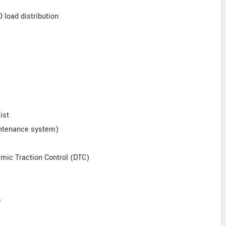
0 load distribution
ist
intenance system)
amic Traction Control (DTC)
s