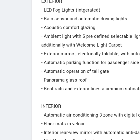
EXTERIOR
- LED Fog Lights (intgerated)
- Rain sensor and automatic driving lights
- Acoustic comfort glazing
- Ambient light with 6 pre-defined selectable li
additionally with Welcome Light Carpet
- Exterior mirrors, electrically foldable, with au
- Automatic parking function for passenger side 
- Automatic operation of tail gate
- Panorama glass roof
- Roof rails and exterior lines aluminium satina
INTERIOR
- Automatic air-conditioning 3-zone with digital 
- Floor mats in velour
- Interior rear-view mirror with automatic anti-d