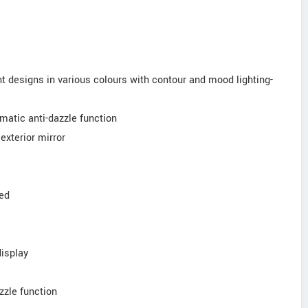
ght designs in various colours with contour and mood lighting-
tomatic anti-dazzle function
exterior mirror
ted
display
azzle function