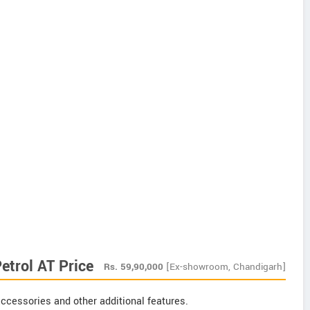
etrol AT Price
Rs.
59,90,000
[Ex-showroom, Chandigarh]
ccessories and other additional features.