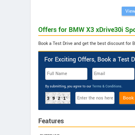
View
Offers for BMW X3 xDrive30i Spo
Book a Test Drive and get the best discount for 
For Exciting Offers, Book a Test D
By submitting, you agree to our
Terms & Conditions
.
Book
3921
Features