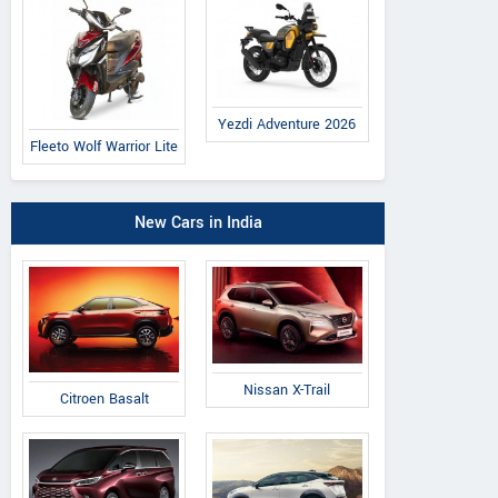
Yezdi Adventure 2026
Fleeto Wolf Warrior Lite
New Cars in India
Nissan X-Trail
Citroen Basalt