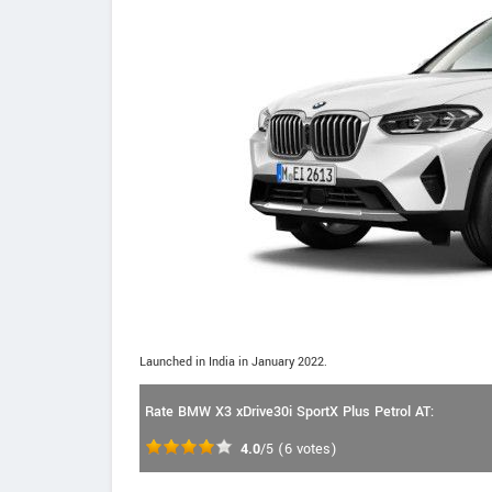
Launched in India in January 2022.
Rate BMW X3 xDrive30i SportX Plus Petrol AT:
4.0
/5
(
6
votes)