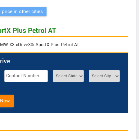
 price in other cities
rtX Plus Petrol AT
BMW X3 xDrive30i SportX Plus Petrol AT.
rive
 Now