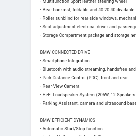
- Multifunction Sport leather steering wheel
- Rear backrest, foldable and 40:20:40 dividable
- Roller sunblind for rear-side windows, mechan
- Seat adjustment electrical driver and passeng
- Storage Compartment package and storage net
BMW CONNECTED DRIVE
- Smartphone Integration
- Bluetooth with audio streaming, handsfree an
- Park Distance Control (PDC), front and rear
- Rear-View Camera
- Hi-Fi Loudspeaker System (205W, 12 Speakers
- Parking Assistant, camera and ultrasound-ba
BMW EFFICIENT DYNAMICS
- Automatic Start/Stop function