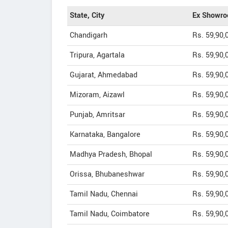
State, City
Ex Showro
Chandigarh
Rs. 59,90,
Tripura, Agartala
Rs. 59,90,
Gujarat, Ahmedabad
Rs. 59,90,
Mizoram, Aizawl
Rs. 59,90,
Punjab, Amritsar
Rs. 59,90,
Karnataka, Bangalore
Rs. 59,90,
Madhya Pradesh, Bhopal
Rs. 59,90,
Orissa, Bhubaneshwar
Rs. 59,90,
Tamil Nadu, Chennai
Rs. 59,90,
Tamil Nadu, Coimbatore
Rs. 59,90,