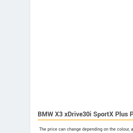
BMW X3 xDrive30i SportX Plus P
The price can change depending on the colour, a