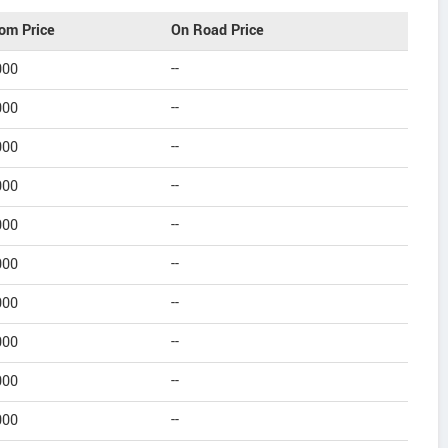
om Price
On Road Price
000
--
000
--
000
--
000
--
000
--
000
--
000
--
000
--
000
--
000
--