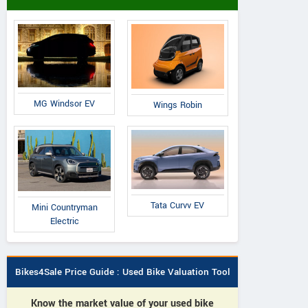
MG Windsor EV
Wings Robin
Tata Curvv EV
Mini Countryman
Electric
Bikes4Sale Price Guide : Used Bike Valuation Tool
Know the market value of your used bike