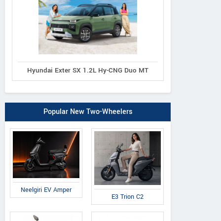
Hyundai Exter SX 1.2L Hy-CNG Duo MT
Popular New Two-Wheelers
Neelgiri EV Amper
E3 Trion C2