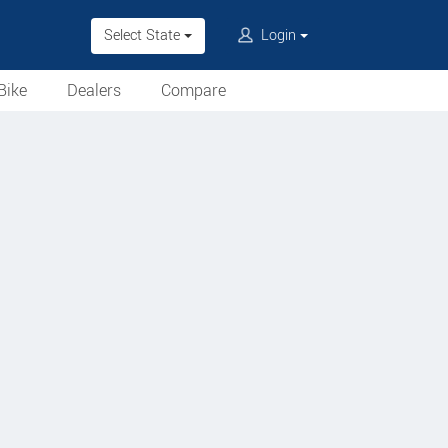
Select State
Login
Bike
Dealers
Compare