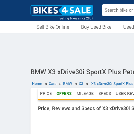
Selling bikes since 2007
Sell Bike Online
Buy Used Bike
Used
All Used Bikes
Auction Bikes
Used Cycles
Superbikes
BMW X3 xDrive30i SportX Plus Petr
Home
››
Cars
››
BMW
››
X3
››
X3 xDrive30i SportX Plus
PRICE
OFFERS
MILEAGE
SPECS
USER RE
Price, Reviews and Specs of X3 xDrive30i S