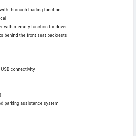
 with thorough loading function
ical
er with memory function for driver
s behind the front seat backrests
d USB connectivity
)
sed parking assistance system