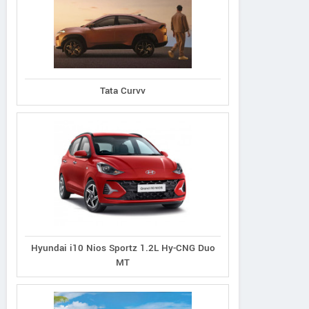
Tata Curvv
Hyundai i10 Nios Sportz 1.2L Hy-CNG Duo
MT