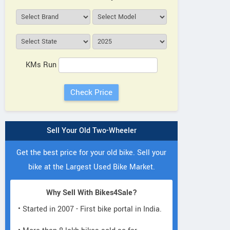
KMs Run
Sell Your Old Two-Wheeler
Get the best price for your old bike. Sell your
bike at the Largest Used Bike Market.
Why Sell With Bikes4Sale?
• Started in 2007 - First bike portal in India.