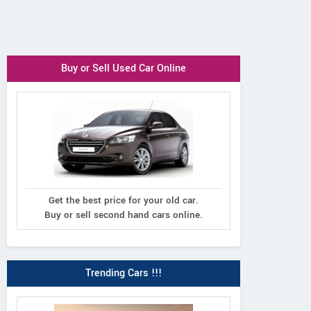
Buy or Sell Used Car Online
Get the best price for your old car.
Buy or sell second hand cars online.
Trending Cars !!!