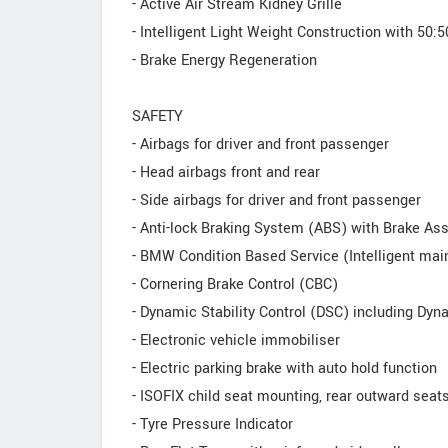
- Active Air Stream Kidney Grille
- Intelligent Light Weight Construction with 50:5
- Brake Energy Regeneration
SAFETY
- Airbags for driver and front passenger
- Head airbags front and rear
- Side airbags for driver and front passenger
- Anti-lock Braking System (ABS) with Brake Ass
- BMW Condition Based Service (Intelligent ma
- Cornering Brake Control (CBC)
- Dynamic Stability Control (DSC) including Dyn
- Electronic vehicle immobiliser
- Electric parking brake with auto hold function
- ISOFIX child seat mounting, rear outward seat
- Tyre Pressure Indicator