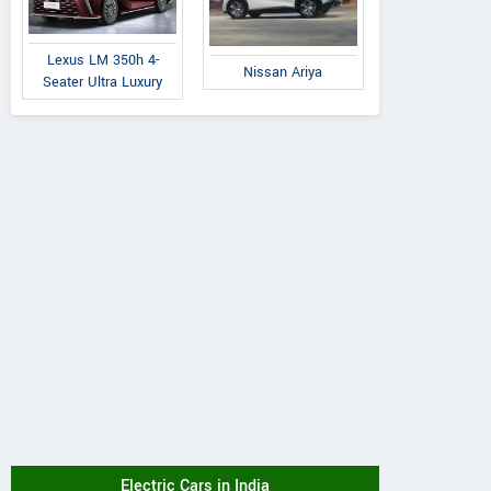
Lexus LM 350h 4-
Nissan Ariya
Seater Ultra Luxury
Electric Cars in India