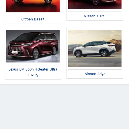
Nissan X-Trail
Citroen Basalt
Lexus LM 350h 4-Seater Ultra
Nissan Ariya
Luxury