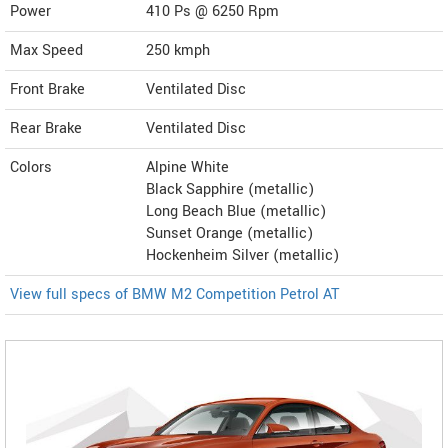
Power
410 Ps @ 6250 Rpm
Max Speed
250 kmph
Front Brake
Ventilated Disc
Rear Brake
Ventilated Disc
Colors
Alpine White
Black Sapphire (metallic)
Long Beach Blue (metallic)
Sunset Orange (metallic)
Hockenheim Silver (metallic)
View full specs of BMW M2 Competition Petrol AT