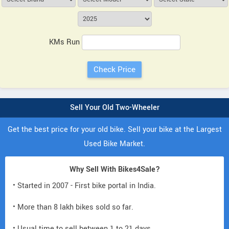
KMs Run
Sell Your Old Two-Wheeler
Get the best price for your old bike. Sell your bike at the Largest
Used Bike Market.
Why Sell With Bikes4Sale?
• Started in 2007 - First bike portal in India.
• More than 8 lakh bikes sold so far.
• Usual time to sell between 1 to 21 days.