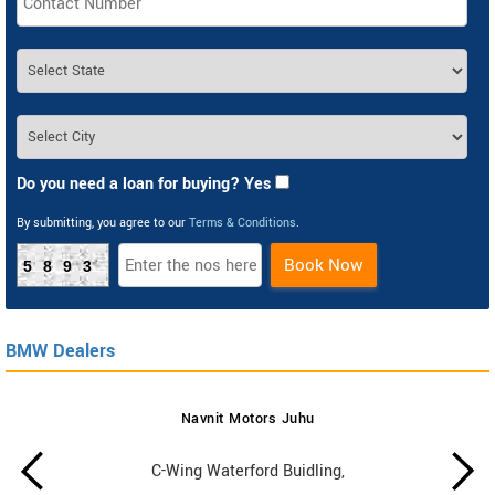
Do you need a loan for buying? Yes
By submitting, you agree to our
Terms & Conditions
.
Book Now
5893
BMW Dealers
Navnit Motors Juhu
C-Wing Waterford Buidling,