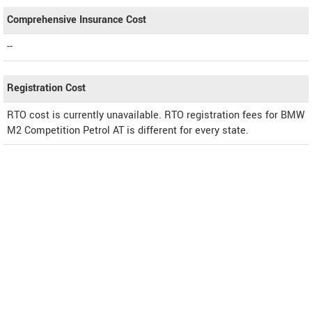
Comprehensive Insurance Cost
--
Registration Cost
RTO cost is currently unavailable. RTO registration fees for BMW
M2 Competition Petrol AT is different for every state.