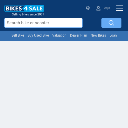
Login
Selling bikes since 2007
Sell Bike
Buy Used Bike
Valuation
Dealer Plan
New Bikes
Loan