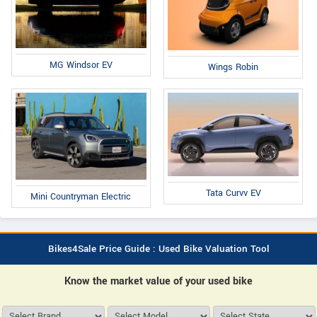
MG Windsor EV
Wings Robin
Tata Curvv EV
Mini Countryman Electric
Bikes4Sale Price Guide : Used Bike Valuation Tool
Know the market value of your used bike