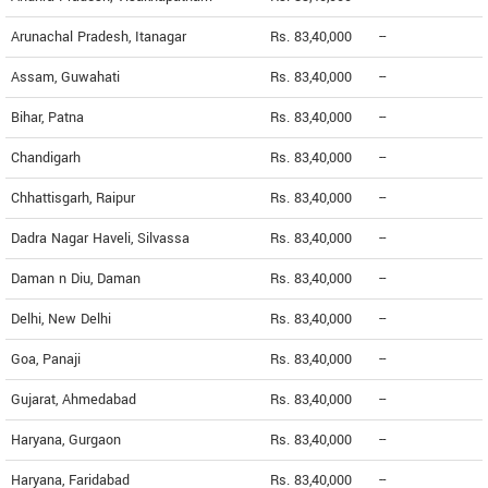
Arunachal Pradesh, Itanagar
Rs. 83,40,000
--
Assam, Guwahati
Rs. 83,40,000
--
Bihar, Patna
Rs. 83,40,000
--
Chandigarh
Rs. 83,40,000
--
Chhattisgarh, Raipur
Rs. 83,40,000
--
Dadra Nagar Haveli, Silvassa
Rs. 83,40,000
--
Daman n Diu, Daman
Rs. 83,40,000
--
Delhi, New Delhi
Rs. 83,40,000
--
Goa, Panaji
Rs. 83,40,000
--
Gujarat, Ahmedabad
Rs. 83,40,000
--
Haryana, Gurgaon
Rs. 83,40,000
--
Haryana, Faridabad
Rs. 83,40,000
--