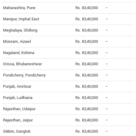
Maharashtra, Pune
Rs. 83,40,000
--
Manipur, Imphal East
Rs. 83,40,000
--
Meghalaya, Shillong
Rs. 83,40,000
--
Mizoram, Aizawl
Rs. 83,40,000
--
Nagaland, Kohima
Rs. 83,40,000
--
Orissa, Bhubaneshwar
Rs. 83,40,000
--
Pondicherry, Pondicherry
Rs. 83,40,000
--
Punjab, Amritsar
Rs. 83,40,000
--
Punjab, Ludhiana
Rs. 83,40,000
--
Rajasthan, Udaipur
Rs. 83,40,000
--
Rajasthan, Jaipur
Rs. 83,40,000
--
Sikkim, Gangtok
Rs. 83,40,000
--