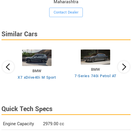
Maharashtra
Contact Dealer
Similar Cars
BMW
BMW
7-Series 740i Petrol AT
rol
X7 xDrive40i M Sport
Quick Tech Specs
Engine Capacity
2979.00 cc