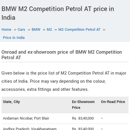
BMW M2 Competition Petrol AT price in
India
Home
››
Cars
››
BMW
››
M2
››
M2 Competition Petrol AT
››
Price in India
Onroad and ex-showroom price of BMW M2 Competition
Petrol AT
Given below is the price list of M2 Competition Petrol AT in major
cities of India. Price may vary depending on the colour,
accessories, extra fittings and other features.
State, City
Ex-Showroom
On-Road Price
Price
Andaman Nicobar, Port Blair
Rs. 83,40,000
--
Andhra Pradesh, Visakhapatnam
Rs. 83,40,000
--