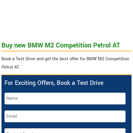
Buy new BMW M2 Competition Petrol AT
Book a Test Drive and get the best offer for BMW M2 Competition
Petrol AT.
For Exciting Offers, Book a Test Drive