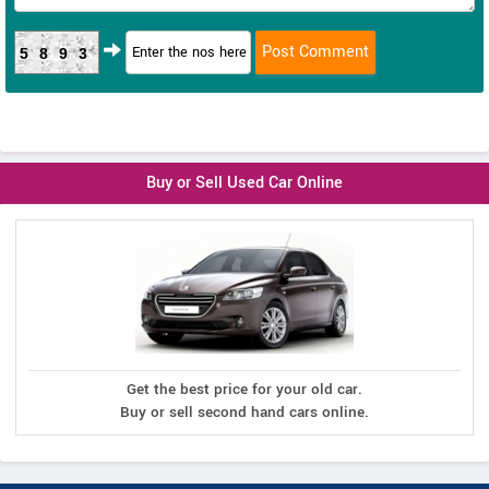
5893
Buy or Sell Used Car Online
Get the best price for your old car.
Buy or sell second hand cars online.