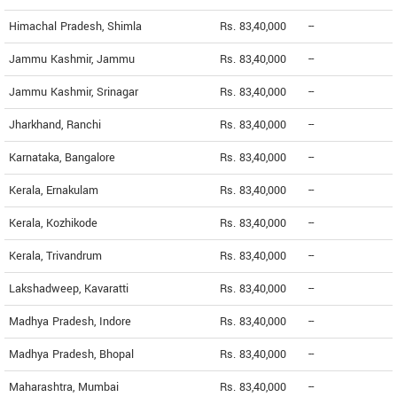
Himachal Pradesh, Shimla
Rs. 83,40,000
--
Jammu Kashmir, Jammu
Rs. 83,40,000
--
Jammu Kashmir, Srinagar
Rs. 83,40,000
--
Jharkhand, Ranchi
Rs. 83,40,000
--
Karnataka, Bangalore
Rs. 83,40,000
--
Kerala, Ernakulam
Rs. 83,40,000
--
Kerala, Kozhikode
Rs. 83,40,000
--
Kerala, Trivandrum
Rs. 83,40,000
--
Lakshadweep, Kavaratti
Rs. 83,40,000
--
Madhya Pradesh, Indore
Rs. 83,40,000
--
Madhya Pradesh, Bhopal
Rs. 83,40,000
--
Maharashtra, Mumbai
Rs. 83,40,000
--