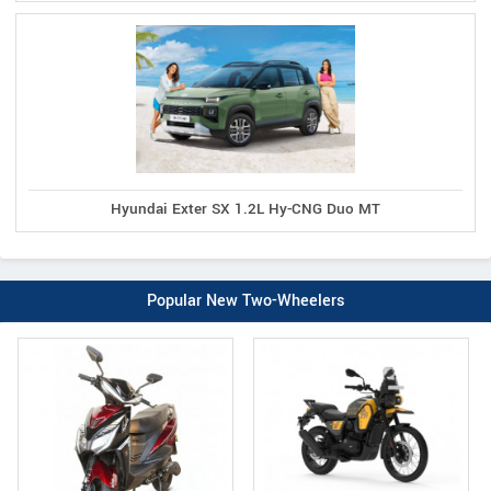
Hyundai Exter SX 1.2L Hy-CNG Duo MT
Popular New Two-Wheelers