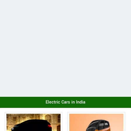
Electric Cars in India