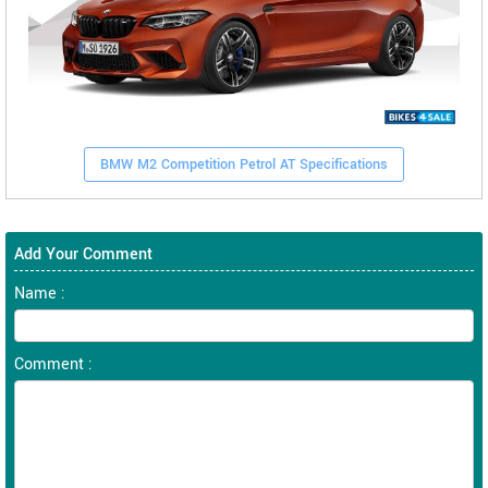
BMW M2 Competition Petrol AT Specifications
Add Your Comment
Name :
Comment :