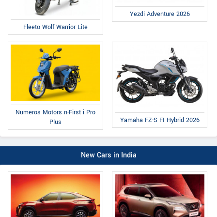
Yezdi Adventure 2026
Fleeto Wolf Warrior Lite
Numeros Motors n-First i Pro
Yamaha FZ-S FI Hybrid 2026
Plus
New Cars in India