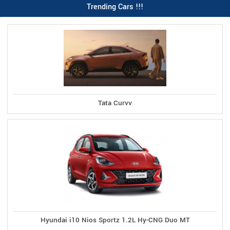
Trending Cars !!!
Tata Curvv
Hyundai i10 Nios Sportz 1.2L Hy-CNG Duo MT