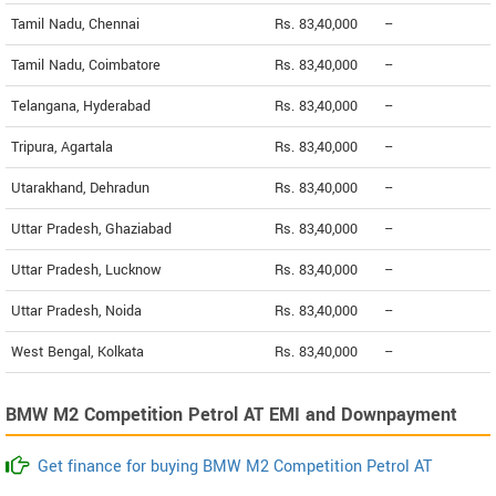
Tamil Nadu, Chennai
Rs. 83,40,000
--
Tamil Nadu, Coimbatore
Rs. 83,40,000
--
Telangana, Hyderabad
Rs. 83,40,000
--
Tripura, Agartala
Rs. 83,40,000
--
Utarakhand, Dehradun
Rs. 83,40,000
--
Uttar Pradesh, Ghaziabad
Rs. 83,40,000
--
Uttar Pradesh, Lucknow
Rs. 83,40,000
--
Uttar Pradesh, Noida
Rs. 83,40,000
--
West Bengal, Kolkata
Rs. 83,40,000
--
BMW M2 Competition Petrol AT EMI and Downpayment
Get finance for buying BMW M2 Competition Petrol AT