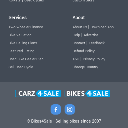
|
Kolkata
Used Cycles
Custom Bikes
Services
About
|
Two-wheeler Finance
About Us
Download App
|
Bike Valuation
Help
Advertise
|
Bike Selling Plans
Contact
Feedback
Featured Listing
Refund Policy
|
Used Bike Dealer Plan
T&C
Privacy Policy
Sell Used Cycle
Change Country
© Bikes4Sale - Selling bikes since 2007