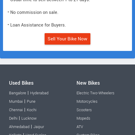
• No commission on sale.
• Loan Assistance for Buyers.
Sell Your Bike Now
Used Bikes
New Bikes
|
Bangalore
Hyderabad
Electric Two-Wheelers
|
Mumbai
Pune
Motorcycles
|
Chennai
Kochi
Scooters
|
Delhi
Lucknow
Mopeds
|
Ahmedabad
Jaipur
ATV