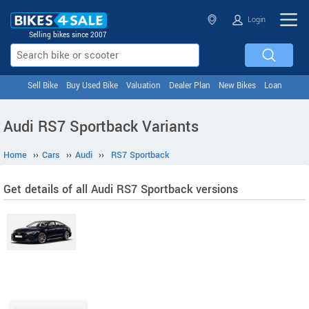
Login
Selling bikes since 2007
Sell Bike
Buy Used Bike
Valuation
Dealer Plan
New Bikes
Loan
Audi RS7 Sportback Variants
Home
››
Cars
››
Audi
››
RS7 Sportback
Get details of all Audi RS7 Sportback versions