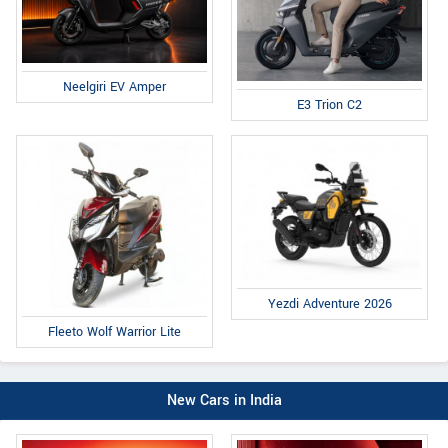
Neelgiri EV Amper
E3 Trion C2
Yezdi Adventure 2026
Fleeto Wolf Warrior Lite
New Cars in India