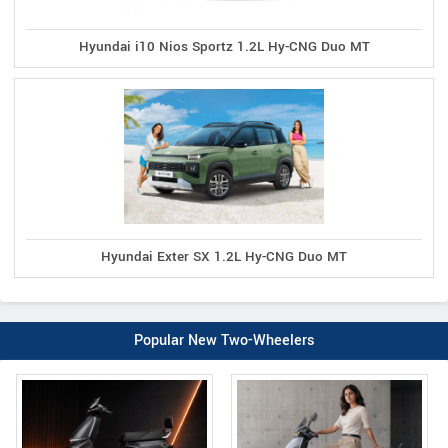
Hyundai i10 Nios Sportz 1.2L Hy-CNG Duo MT
Hyundai Exter SX 1.2L Hy-CNG Duo MT
Popular New Two-Wheelers