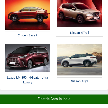
Nissan X-Trail
Citroen Basalt
Lexus LM 350h 4-Seater Ultra
Nissan Ariya
Luxury
Electric Cars in India