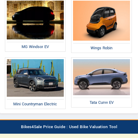
MG Windsor EV
Wings Robin
Tata Curvv EV
Mini Countryman Electric
Bikes4Sale Price Guide : Used Bike Valuation Tool