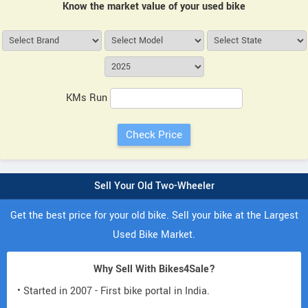
Know the market value of your used bike
KMs Run
Sell Your Old Two-Wheeler
Get the best price for your old bike. Sell your bike at the Largest
Used Bike Market.
Why Sell With Bikes4Sale?
• Started in 2007 - First bike portal in India.