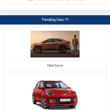
Trending Cars !!!
Tata Curvv