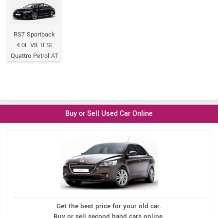
RS7 Sportback
4.0L V8 TFSI
Quattro Petrol AT
Buy or Sell Used Car Online
Get the best price for your old car.
Buy or sell second hand cars online.