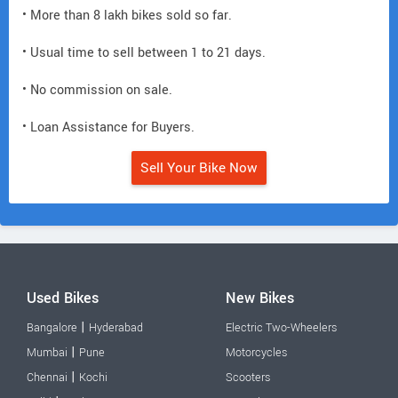
• More than 8 lakh bikes sold so far.
• Usual time to sell between 1 to 21 days.
• No commission on sale.
• Loan Assistance for Buyers.
Sell Your Bike Now
Used Bikes
New Bikes
|
Bangalore
Hyderabad
Electric Two-Wheelers
|
Mumbai
Pune
Motorcycles
|
Chennai
Kochi
Scooters