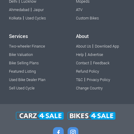
|
Delhi
Lucknow
Mopeds
|
Ahmedabad
Jaipur
ATV
|
Kolkata
Used Cycles
Custom Bikes
Services
About
|
Two-wheeler Finance
About Us
Download App
|
Bike Valuation
Help
Advertise
|
Bike Selling Plans
Contact
Feedback
Featured Listing
Refund Policy
|
Used Bike Dealer Plan
T&C
Privacy Policy
Sell Used Cycle
Change Country