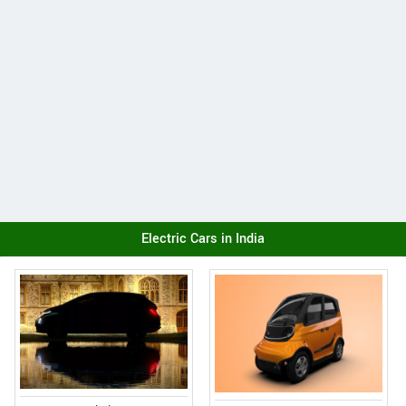
Electric Cars in India