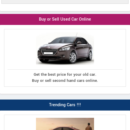
Buy or Sell Used Car Online
Get the best price for your old car.
Buy or sell second hand cars online.
Trending Cars !!!