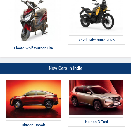
Yezdi Adventure 2026
Fleeto Wolf Warrior Lite
New Cars in India
Nissan X-Trail
Citroen Basalt