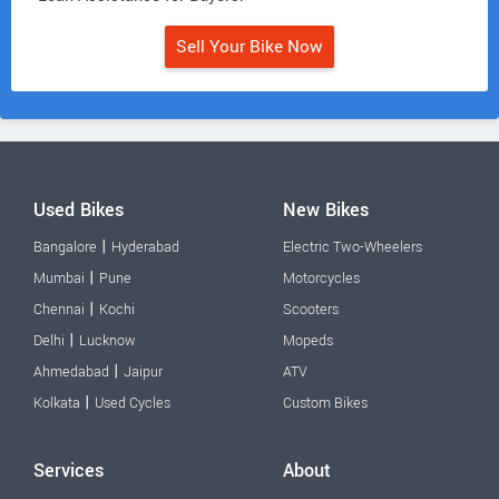
Sell Your Bike Now
Used Bikes
New Bikes
|
Bangalore
Hyderabad
Electric Two-Wheelers
|
Mumbai
Pune
Motorcycles
|
Chennai
Kochi
Scooters
|
Delhi
Lucknow
Mopeds
|
Ahmedabad
Jaipur
ATV
|
Kolkata
Used Cycles
Custom Bikes
Services
About