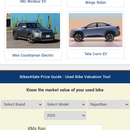
MG Windsor EV
Wings Robin
Tata Curvv EV
Mini Countryman Electric
Bikes4Sale Price Guide : Used Bike Valuation Tool
Know the market value of your used bike
KMs Run