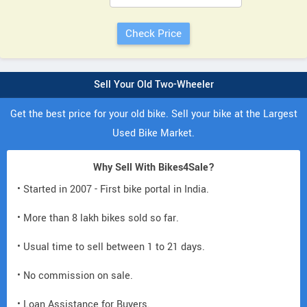
Sell Your Old Two-Wheeler
Get the best price for your old bike. Sell your bike at the Largest
Used Bike Market.
Why Sell With Bikes4Sale?
• Started in 2007 - First bike portal in India.
• More than 8 lakh bikes sold so far.
• Usual time to sell between 1 to 21 days.
• No commission on sale.
• Loan Assistance for Buyers.