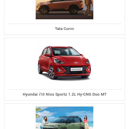
Tata Curvv
Hyundai i10 Nios Sportz 1.2L Hy-CNG Duo MT