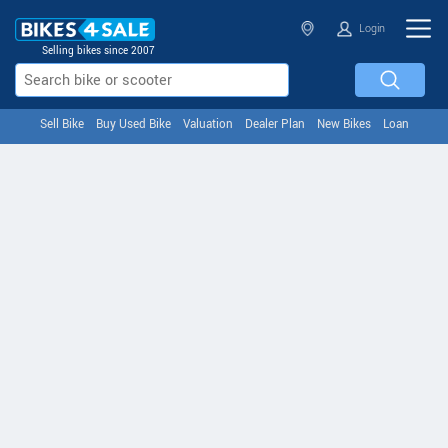
Login
Selling bikes since 2007
Sell Bike
Buy Used Bike
Valuation
Dealer Plan
New Bikes
Loan