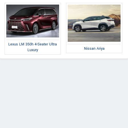
Lexus LM 350h 4-Seater Ultra
Nissan Ariya
Luxury