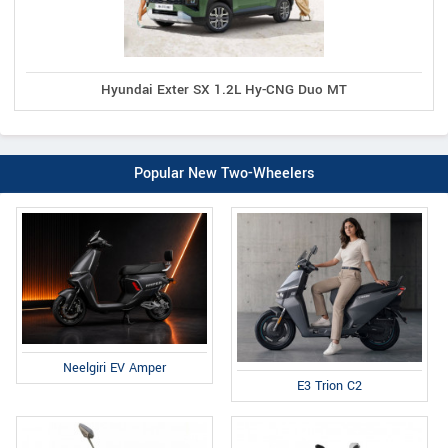
Hyundai Exter SX 1.2L Hy-CNG Duo MT
Popular New Two-Wheelers
Neelgiri EV Amper
E3 Trion C2