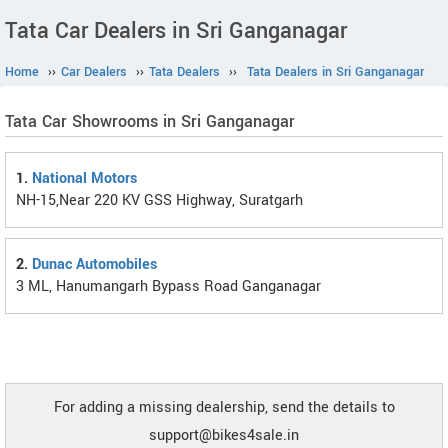
Tata Car Dealers in Sri Ganganagar
Home
››
Car Dealers
››
Tata Dealers
››
Tata Dealers in Sri Ganganagar
Tata Car Showrooms in Sri Ganganagar
1.
National Motors
NH-15,Near 220 KV GSS Highway, Suratgarh
2.
Dunac Automobiles
3 ML, Hanumangarh Bypass Road Ganganagar
For adding a missing dealership, send the details to
support@bikes4sale.in