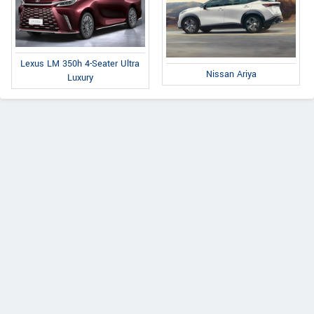
Lexus LM 350h 4-Seater Ultra
Nissan Ariya
Luxury