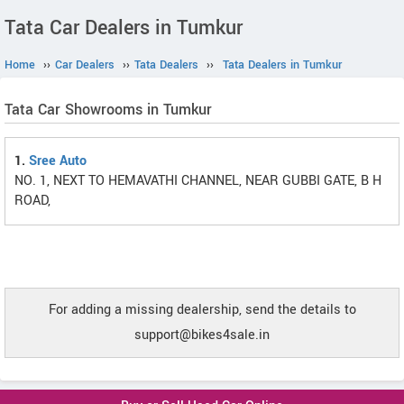
Tata Car Dealers in Tumkur
Home
››
Car Dealers
››
Tata Dealers
››
Tata Dealers in Tumkur
Tata Car Showrooms in Tumkur
1.
Sree Auto
NO. 1, NEXT TO HEMAVATHI CHANNEL, NEAR GUBBI GATE, B H
ROAD,
For adding a missing dealership, send the details to
support@bikes4sale.in