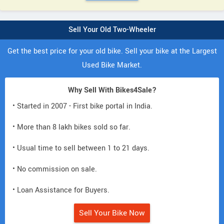
Sell Your Old Two-Wheeler
Get the best price for your old bike. Sell your bike at the Largest
Used Bike Market.
Why Sell With Bikes4Sale?
• Started in 2007 - First bike portal in India.
• More than 8 lakh bikes sold so far.
• Usual time to sell between 1 to 21 days.
• No commission on sale.
• Loan Assistance for Buyers.
Sell Your Bike Now