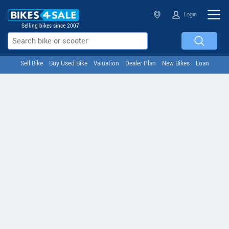
Login
Selling bikes since 2007
Sell Bike
Buy Used Bike
Valuation
Dealer Plan
New Bikes
Loan