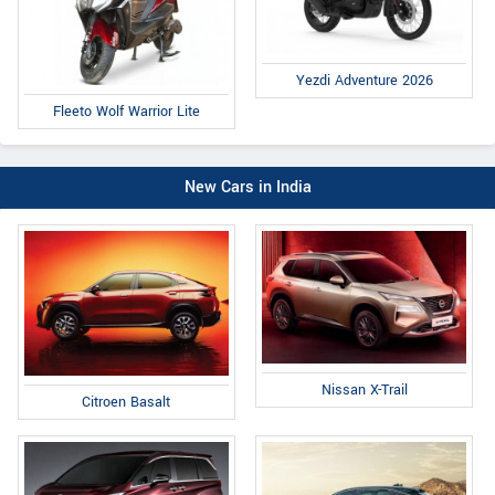
Yezdi Adventure 2026
Fleeto Wolf Warrior Lite
New Cars in India
Nissan X-Trail
Citroen Basalt