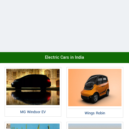
Electric Cars in India
MG Windsor EV
Wings Robin