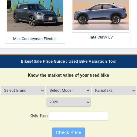
Tata Curvv EV
Mini Countryman Electric
Bikes4Sale Price Guide : Used Bike Valuation Tool
Know the market value of your used bike
KMs Run