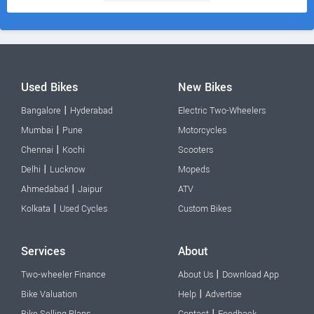
Used Bikes
New Bikes
|
Bangalore
Hyderabad
Electric Two-Wheelers
|
Mumbai
Pune
Motorcycles
|
Chennai
Kochi
Scooters
|
Delhi
Lucknow
Mopeds
|
Ahmedabad
Jaipur
ATV
|
Kolkata
Used Cycles
Custom Bikes
Services
About
|
Two-wheeler Finance
About Us
Download App
|
Bike Valuation
Help
Advertise
|