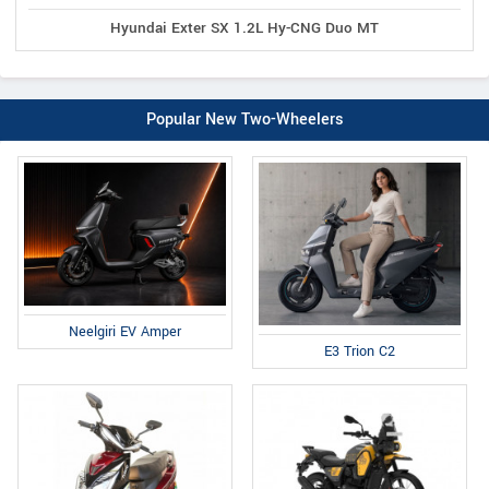
Hyundai Exter SX 1.2L Hy-CNG Duo MT
Popular New Two-Wheelers
Neelgiri EV Amper
E3 Trion C2