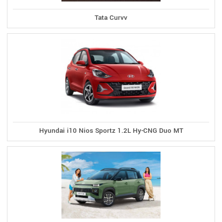
Tata Curvv
Hyundai i10 Nios Sportz 1.2L Hy-CNG Duo MT