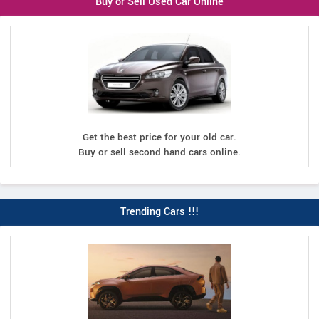
Buy or Sell Used Car Online
Get the best price for your old car.
Buy or sell second hand cars online.
Trending Cars !!!