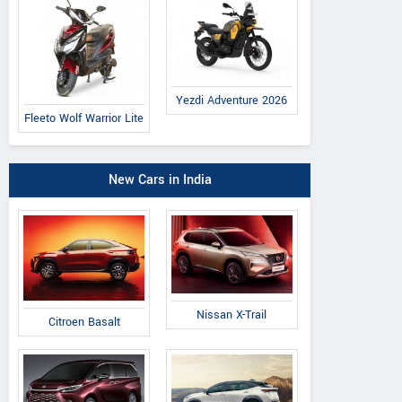
Yezdi Adventure 2026
Fleeto Wolf Warrior Lite
New Cars in India
Nissan X-Trail
Citroen Basalt