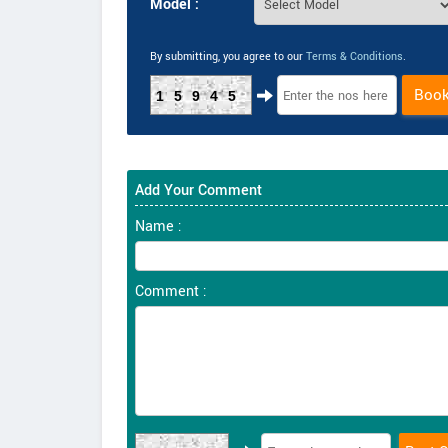
Model :
By submitting, you agree to our
Terms & Conditions
.
Boo
15945
Add Your Comment
Name :
Comment :