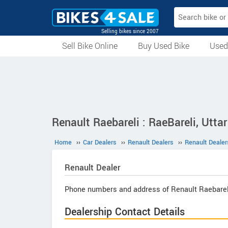
Selling bikes since 2007
Sell Bike Online
Buy Used Bike
Used
All Used Bikes
Auction Bikes
Used Cycles
Superbikes
Renault Raebareli : RaeBareli, Utta
Home
››
Car Dealers
››
Renault Dealers
››
Renault Dealer
Renault
Dealer
Phone numbers and address of Renault Raebarel
Dealership Contact Details