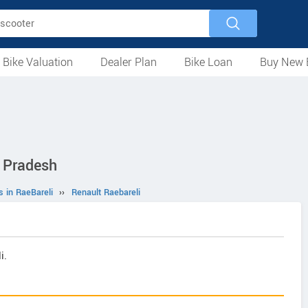
 Bike Valuation
Dealer Plan
Bike Loan
Buy New 
Loan Against Bike
EMI Calculator
For Used Bike
For New Bike
Motorcycles
Scooters
Mopeds
Electric
ATV
Used Bike Dealers
New Bike Dealers
Rent a Bike
r Pradesh
s in RaeBareli
››
Renault Raebareli
i.