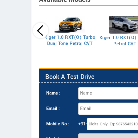
Triber RXE
Kiger 1.0 RXT(O) Turbo
Kiger 1.0 RXT(O)
Dual Tone Petrol CVT
Petrol CVT
Book A Test Drive
Name :
Email :
Mobile No :
+91-