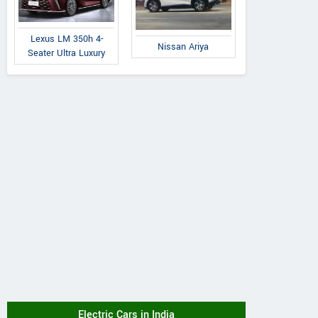
Lexus LM 350h 4-
Nissan Ariya
Seater Ultra Luxury
Electric Cars in India