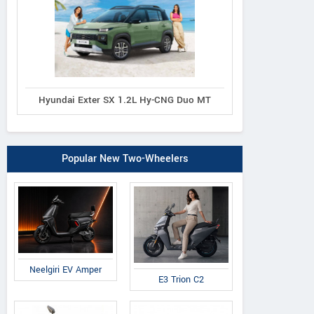
Hyundai Exter SX 1.2L Hy-CNG Duo MT
Popular New Two-Wheelers
Neelgiri EV Amper
E3 Trion C2