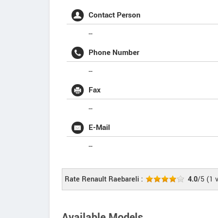
Contact Person
--
Phone Number
--
Fax
--
E-Mail
--
Rate Renault Raebareli :
4.0
/5
(
1
v
Available Models