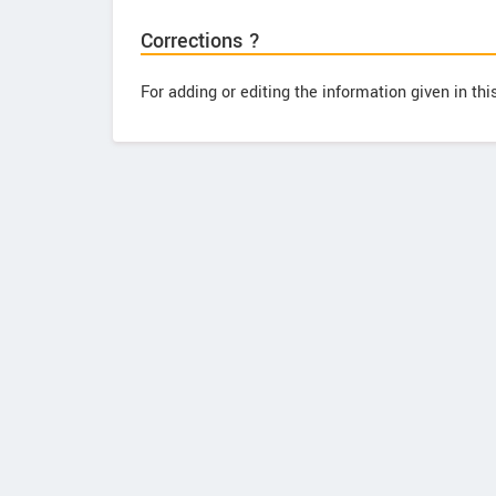
Corrections ?
For adding or editing the information given in th