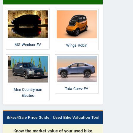
MG Windsor EV
Wings Robin
Tata Curvv EV
Mini Countryman
Electric
Bikes4Sale Price Guide : Used Bike Valuation Tool
Know the market value of your used bike