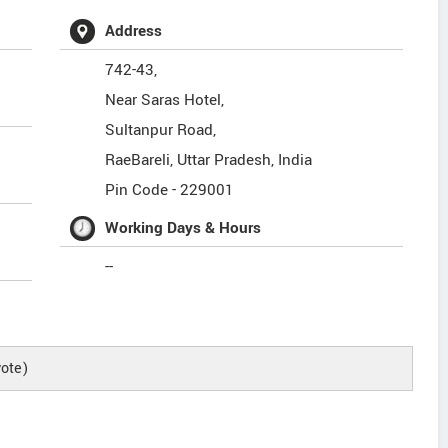
Address
742-43,
Near Saras Hotel,
Sultanpur Road,
RaeBareli
,
Uttar Pradesh
,
India
Pin Code -
229001
Working Days & Hours
--
ote)