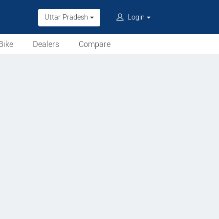
Uttar Pradesh
Login
Bike
Dealers
Compare