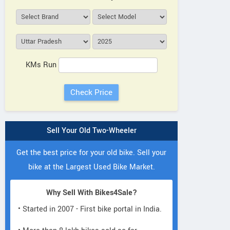
KMs Run
Sell Your Old Two-Wheeler
Get the best price for your old bike. Sell your
bike at the Largest Used Bike Market.
Why Sell With Bikes4Sale?
• Started in 2007 - First bike portal in India.