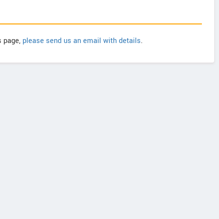
is page,
please send us an email with details
.