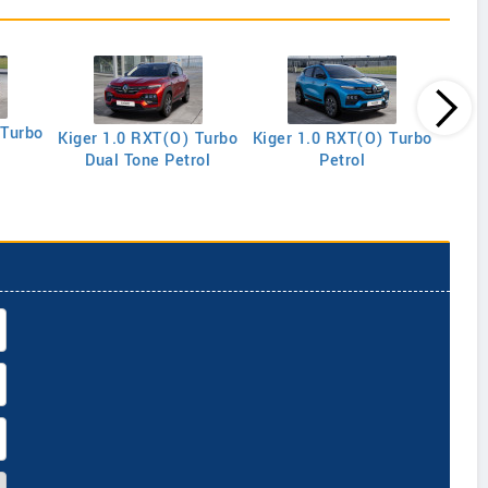
 Turbo
Kiger 1.0 RXT(O) Turbo
Kiger 1.0 RXT(O) Turbo
Kige
Dual Tone Petrol
Petrol
R E