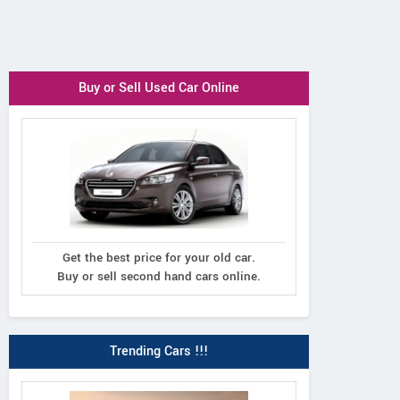
Buy or Sell Used Car Online
Get the best price for your old car.
Buy or sell second hand cars online.
Trending Cars !!!