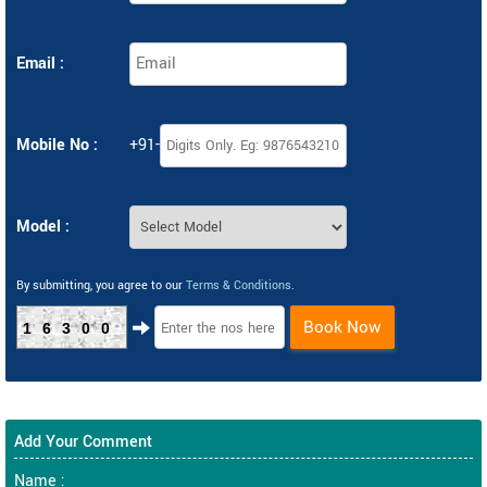
Email :
Mobile No :
+91-
Model :
By submitting, you agree to our
Terms & Conditions
.
Book Now
16300
Add Your Comment
Name :