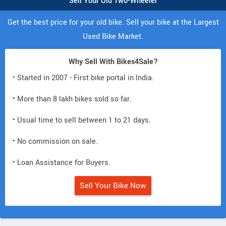
Sell Your Old Two-Wheeler
Get the best price for your old bike. Sell your bike at the Largest
Used Bike Market.
Why Sell With Bikes4Sale?
• Started in 2007 - First bike portal in India.
• More than 8 lakh bikes sold so far.
• Usual time to sell between 1 to 21 days.
• No commission on sale.
• Loan Assistance for Buyers.
Sell Your Bike Now