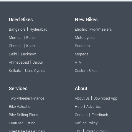
Used Bikes
New Bikes
|
Bangalore
Hyderabad
Electric Two-Wheelers
|
Mumbai
Pune
Motorcycles
|
Chennai
Kochi
Scooters
|
Delhi
Lucknow
Mopeds
|
Ahmedabad
Jaipur
ATV
|
Kolkata
Used Cycles
Custom Bikes
Services
About
|
Two-wheeler Finance
About Us
Download App
|
Bike Valuation
Help
Advertise
|
Bike Selling Plans
Contact
Feedback
Featured Listing
Refund Policy
|
Used Bike Dealer Plan
T&C
Privacy Policy