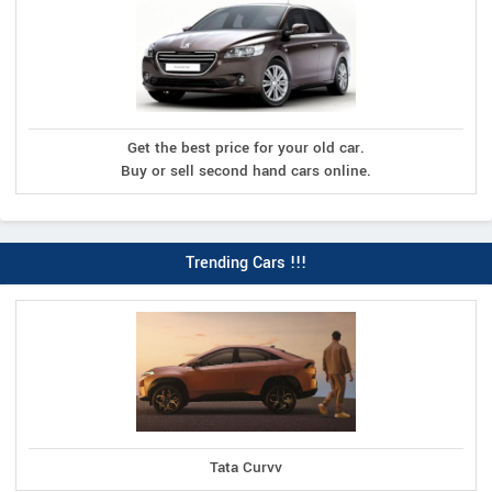
Get the best price for your old car.
Buy or sell second hand cars online.
Trending Cars !!!
Tata Curvv