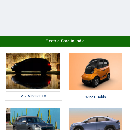
Electric Cars in India
MG Windsor EV
Wings Robin