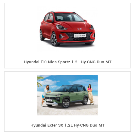
Hyundai i10 Nios Sportz 1.2L Hy-CNG Duo MT
Hyundai Exter SX 1.2L Hy-CNG Duo MT