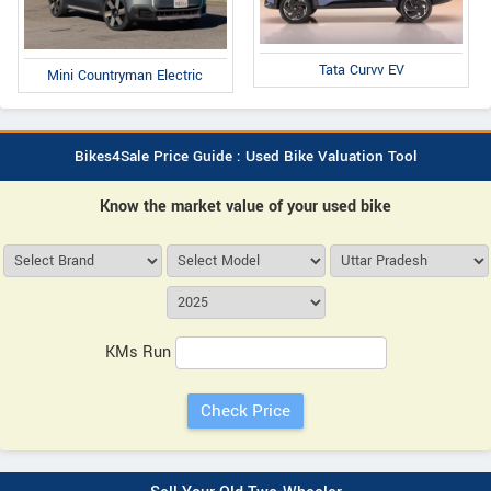
Tata Curvv EV
Mini Countryman Electric
Bikes4Sale Price Guide : Used Bike Valuation Tool
Know the market value of your used bike
KMs Run