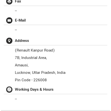
Fax
--
E-Mail
--
Address
(Renault Kanpur Road)
7B, Industrial Area,
Amausi,
Lucknow
,
Uttar Pradesh
,
India
Pin Code -
226008
Working Days & Hours
--