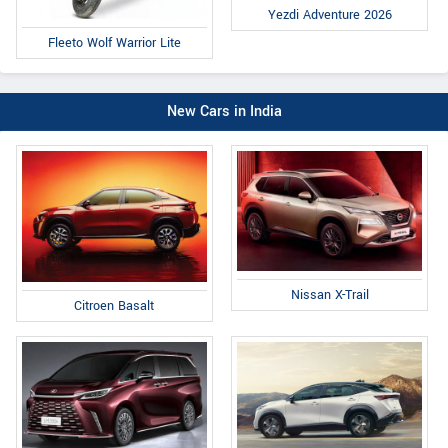
Yezdi Adventure 2026
Fleeto Wolf Warrior Lite
New Cars in India
Nissan X-Trail
Citroen Basalt