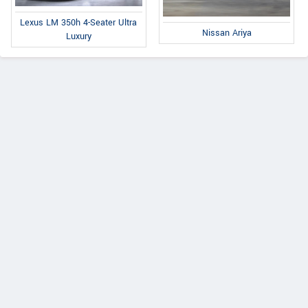
Lexus LM 350h 4-Seater Ultra
Nissan Ariya
Luxury