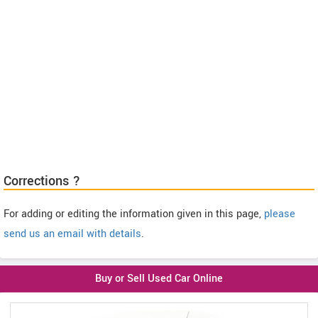
Corrections ?
For adding or editing the information given in this page,
please
send us an email with details
.
Buy or Sell Used Car Online