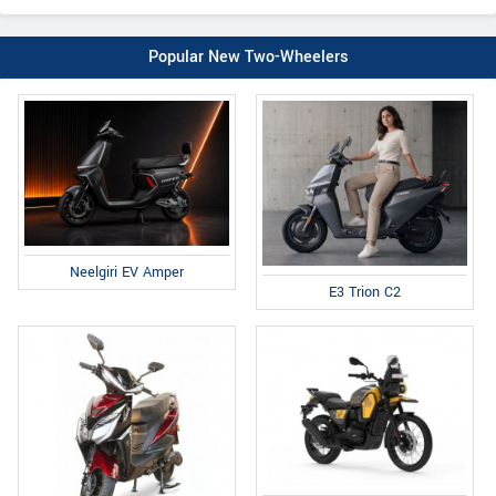
Popular New Two-Wheelers
Neelgiri EV Amper
E3 Trion C2