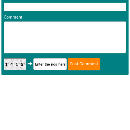
Comment :
1415