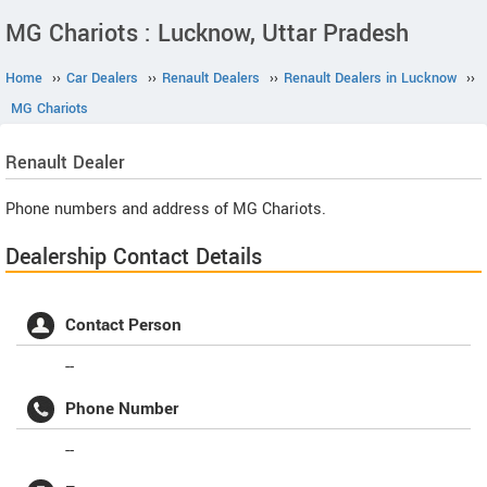
MG Chariots : Lucknow, Uttar Pradesh
Home
››
Car Dealers
››
Renault Dealers
››
Renault Dealers in Lucknow
››
MG Chariots
Renault
Dealer
Phone numbers and address of MG Chariots.
Dealership Contact Details
Contact Person
--
Phone Number
--