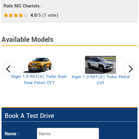
Rate MG Chariots :
4.0
/5
(
1
vote)
Available Models
Kiger 1.0 RXT(O) Turbo Dual
Kiger 1.0 RXT(O) Turbo Petrol
Ki
Tone Petrol CVT
CVT
Book A Test Drive
Name :