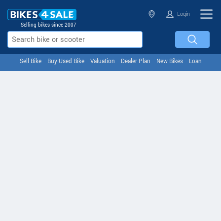
Login
Selling bikes since 2007
Sell Bike
Buy Used Bike
Valuation
Dealer Plan
New Bikes
Loan