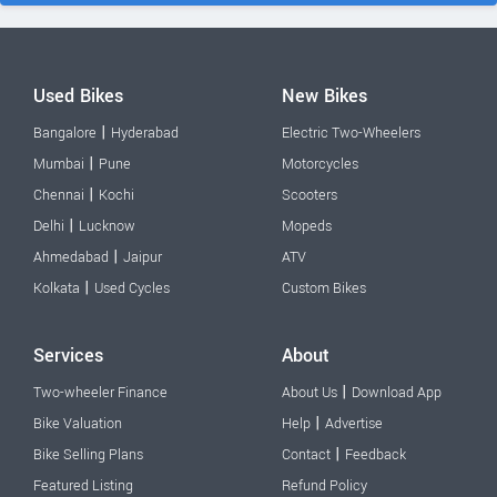
Used Bikes
New Bikes
|
Bangalore
Hyderabad
Electric Two-Wheelers
|
Mumbai
Pune
Motorcycles
|
Chennai
Kochi
Scooters
|
Delhi
Lucknow
Mopeds
|
Ahmedabad
Jaipur
ATV
|
Kolkata
Used Cycles
Custom Bikes
Services
About
|
Two-wheeler Finance
About Us
Download App
|
Bike Valuation
Help
Advertise
|
Bike Selling Plans
Contact
Feedback
Featured Listing
Refund Policy