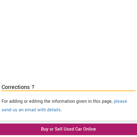
Corrections ?
For adding or editing the information given in this page,
please
send us an email with details
.
Buy or Sell Used Car Online