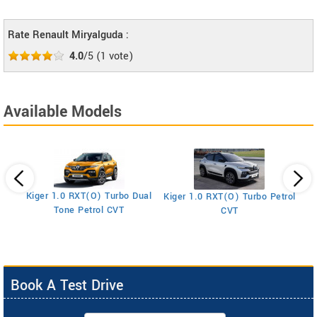
Rate Renault Miryalguda :
4.0
/5
(
1
vote)
Available Models
Kiger 1.0 RXT(O) Turbo Dual
Kiger 1.0 RXT(O) Turbo Petrol
Ki
Tone Petrol CVT
CVT
Book A Test Drive