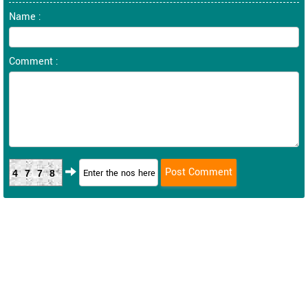
Name :
Comment :
4778