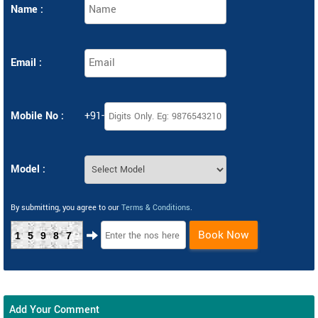
Name :
Email :
Mobile No :
+91-
Model :
By submitting, you agree to our
Terms & Conditions
.
Book Now
15987
Add Your Comment