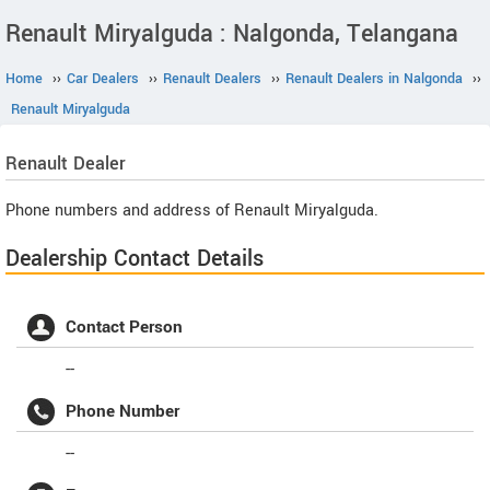
Renault Miryalguda : Nalgonda, Telangana
Home
››
Car Dealers
››
Renault Dealers
››
Renault Dealers in Nalgonda
››
Renault Miryalguda
Renault
Dealer
Phone numbers and address of Renault Miryalguda.
Dealership Contact Details
Contact Person
--
Phone Number
--