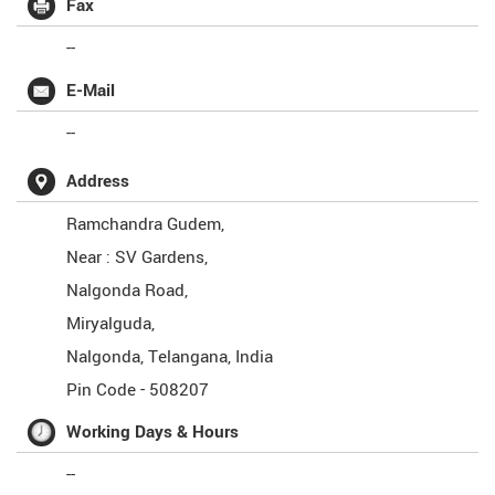
Fax
--
E-Mail
--
Address
Ramchandra Gudem,
Near : SV Gardens,
Nalgonda Road,
Miryalguda,
Nalgonda
,
Telangana
,
India
Pin Code -
508207
Working Days & Hours
--