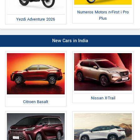
Numeros Motors n-First i Pro
Plus
Yezdi Adventure 2026
New Cars in India
Nissan X-Trail
Citroen Basalt