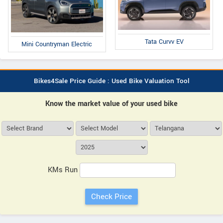
Tata Curvv EV
Mini Countryman Electric
Bikes4Sale Price Guide : Used Bike Valuation Tool
Know the market value of your used bike
KMs Run