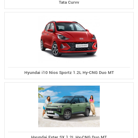
Tata Curvv
Hyundai i10 Nios Sportz 1.2L Hy-CNG Duo MT
Hyundai Exter SX 1.2L Hy-CNG Duo MT