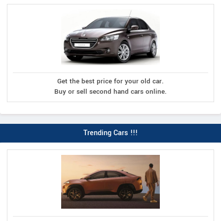
Get the best price for your old car.
Buy or sell second hand cars online.
Trending Cars !!!