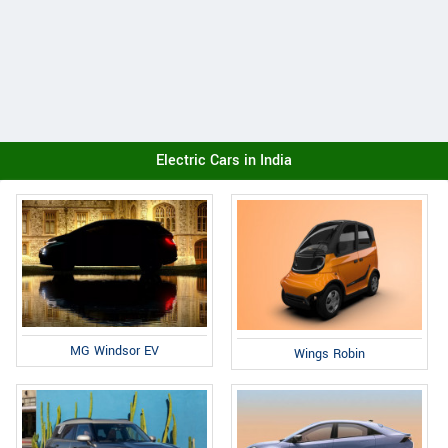
Electric Cars in India
MG Windsor EV
Wings Robin