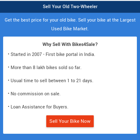
Sell Your Old Two-Wheeler
Get the best price for your old bike. Sell your bike at the Largest
Used Bike Market.
Why Sell With Bikes4Sale?
• Started in 2007 - First bike portal in India.
• More than 8 lakh bikes sold so far.
• Usual time to sell between 1 to 21 days.
• No commission on sale.
• Loan Assistance for Buyers.
Sell Your Bike Now