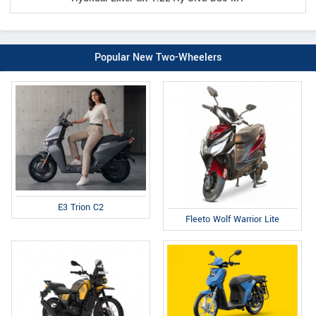
Popular New Two-Wheelers
E3 Trion C2
Fleeto Wolf Warrior Lite