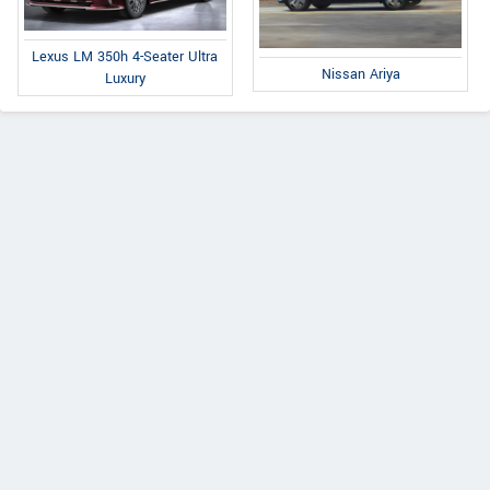
Lexus LM 350h 4-Seater Ultra
Nissan Ariya
Luxury