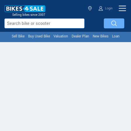
Login
Selling bikes since 2007
Sell Bike
Buy Used Bike
Valuation
Dealer Plan
New Bikes
Loan