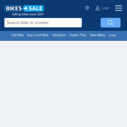
Login
Selling bikes since 2007
Sell Bike
Buy Used Bike
Valuation
Dealer Plan
New Bikes
Loan