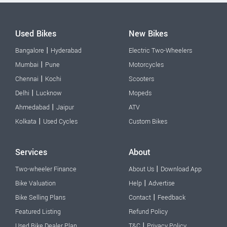
Used Bikes
New Bikes
|
Bangalore
Hyderabad
Electric Two-Wheelers
|
Mumbai
Pune
Motorcycles
|
Chennai
Kochi
Scooters
|
Delhi
Lucknow
Mopeds
|
Ahmedabad
Jaipur
ATV
|
Kolkata
Used Cycles
Custom Bikes
Services
About
|
Two-wheeler Finance
About Us
Download App
|
Bike Valuation
Help
Advertise
|
Bike Selling Plans
Contact
Feedback
Featured Listing
Refund Policy
|
Used Bike Dealer Plan
T&C
Privacy Policy