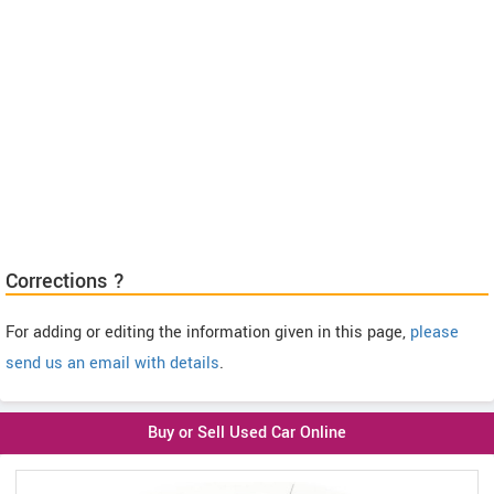
Corrections ?
For adding or editing the information given in this page,
please
send us an email with details
.
Buy or Sell Used Car Online