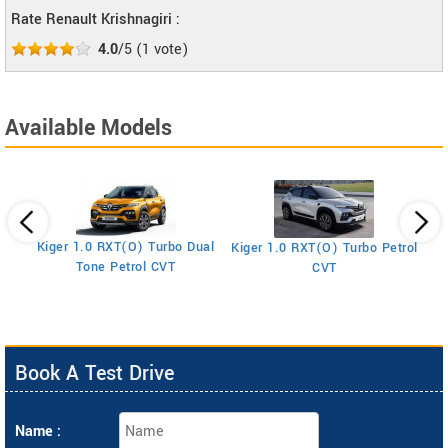
Rate Renault Krishnagiri :
4.0
/5
(
1
vote)
Available Models
Kiger 1.0 RXT(O) Turbo Dual
Kiger 1.0 RXT(O) Turbo Petrol
Ki
Tone Petrol CVT
CVT
Book A Test Drive
Name :