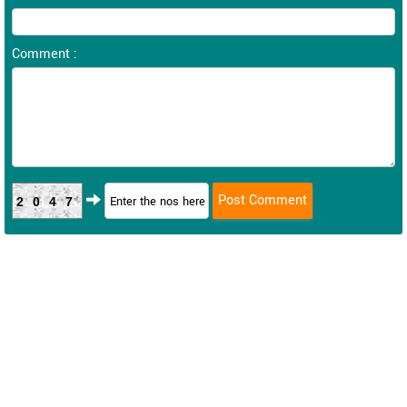
Comment :
2047