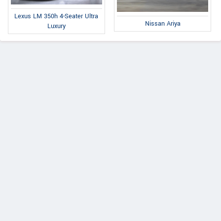
Lexus LM 350h 4-Seater Ultra
Nissan Ariya
Luxury