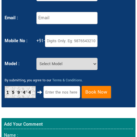
Email :
Mobile No :
+91-
Model :
By submitting, you agree to our
Terms & Conditions
.
Book Now
15944
Add Your Comment
Name :