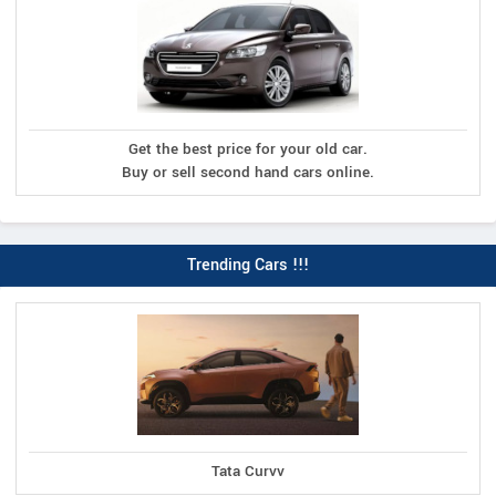
Get the best price for your old car.
Buy or sell second hand cars online.
Trending Cars !!!
Tata Curvv