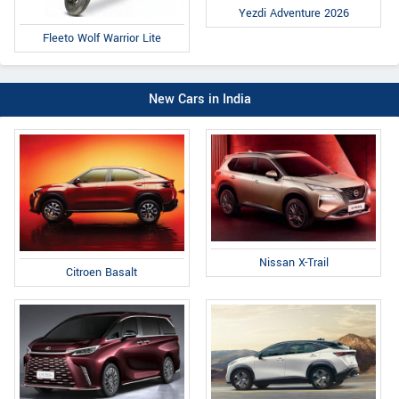
Yezdi Adventure 2026
Fleeto Wolf Warrior Lite
New Cars in India
Nissan X-Trail
Citroen Basalt