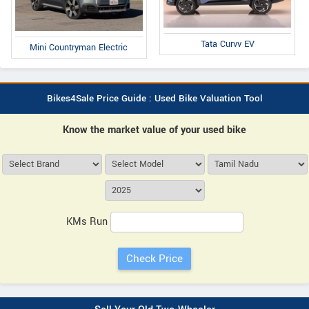
Tata Curvv EV
Mini Countryman Electric
Bikes4Sale Price Guide : Used Bike Valuation Tool
Know the market value of your used bike
KMs Run