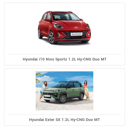
Hyundai i10 Nios Sportz 1.2L Hy-CNG Duo MT
Hyundai Exter SX 1.2L Hy-CNG Duo MT