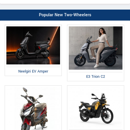
Popular New Two-Wheelers
Neelgiri EV Amper
E3 Trion C2