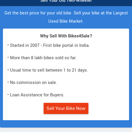
Sell Your Old Two-Wheeler
Get the best price for your old bike. Sell your bike at the Largest
Used Bike Market.
Why Sell With Bikes4Sale?
• Started in 2007 - First bike portal in India.
• More than 8 lakh bikes sold so far.
• Usual time to sell between 1 to 21 days.
• No commission on sale.
• Loan Assistance for Buyers.
Sell Your Bike Now