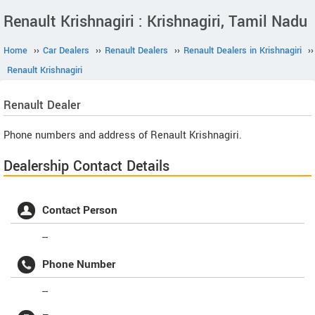
Renault Krishnagiri : Krishnagiri, Tamil Nadu
Home
››
Car Dealers
››
Renault Dealers
››
Renault Dealers in Krishnagiri
››
Renault Krishnagiri
Renault
Dealer
Phone numbers and address of Renault Krishnagiri.
Dealership Contact Details
Contact Person
--
Phone Number
--