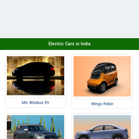
Electric Cars in India
MG Windsor EV
Wings Robin