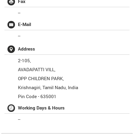
Fax
--
E-Mail
--
Address
2-105,
AVADAPATTI VILL,
OPP CHILDREN PARK,
Krishnagiri
,
Tamil Nadu
,
India
Pin Code -
635001
Working Days & Hours
--