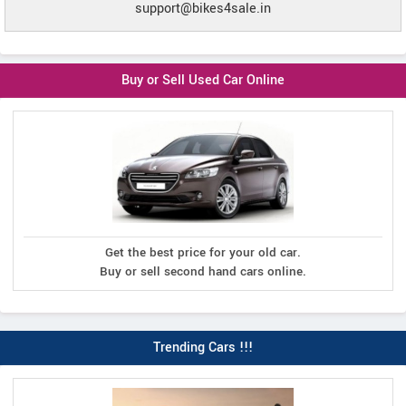
support@bikes4sale.in
Buy or Sell Used Car Online
Get the best price for your old car.
Buy or sell second hand cars online.
Trending Cars !!!