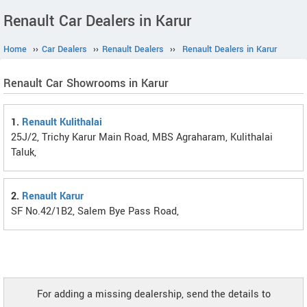
Renault Car Dealers in Karur
Home
››
Car Dealers
››
Renault Dealers
››
Renault Dealers in Karur
Renault Car Showrooms in Karur
1.
Renault Kulithalai
25J/2, Trichy Karur Main Road, MBS Agraharam, Kulithalai
Taluk,
2.
Renault Karur
SF No.42/1B2, Salem Bye Pass Road,
For adding a missing dealership, send the details to