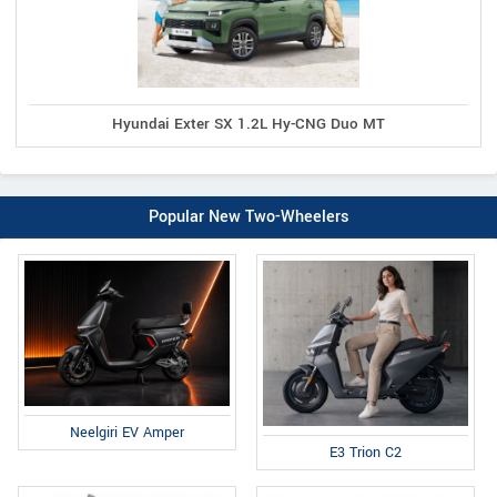
Hyundai Exter SX 1.2L Hy-CNG Duo MT
Popular New Two-Wheelers
Neelgiri EV Amper
E3 Trion C2