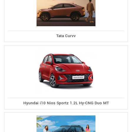
Tata Curvv
Hyundai i10 Nios Sportz 1.2L Hy-CNG Duo MT