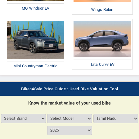
MG Windsor EV
Wings Robin
Tata Curvv EV
Mini Countryman Electric
Bikes4Sale Price Guide : Used Bike Valuation Tool
Know the market value of your used bike