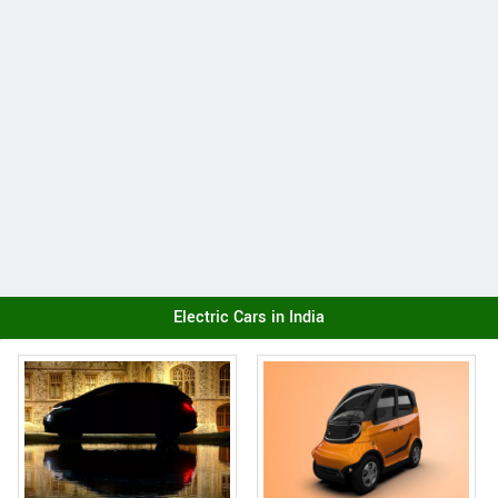
Electric Cars in India