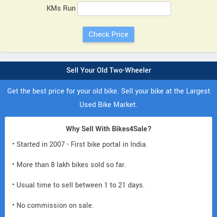
KMs Run
Sell Your Old Two-Wheeler
Get the best price for your old bike. Sell your bike at the Largest
Used Bike Market.
Why Sell With Bikes4Sale?
• Started in 2007 - First bike portal in India.
• More than 8 lakh bikes sold so far.
• Usual time to sell between 1 to 21 days.
• No commission on sale.