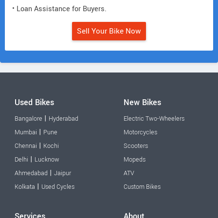
• Loan Assistance for Buyers.
Sell Your Bike Now
Used Bikes
New Bikes
|
Bangalore
Hyderabad
Electric Two-Wheelers
|
Mumbai
Pune
Motorcycles
|
Chennai
Kochi
Scooters
|
Delhi
Lucknow
Mopeds
|
Ahmedabad
Jaipur
ATV
|
Kolkata
Used Cycles
Custom Bikes
Services
About