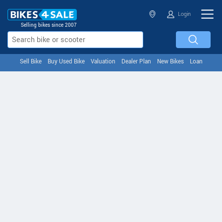
Login
Selling bikes since 2007
Sell Bike
Buy Used Bike
Valuation
Dealer Plan
New Bikes
Loan