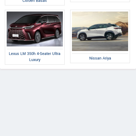
Citroen Basalt
Lexus LM 350h 4-Seater Ultra
Nissan Ariya
Luxury