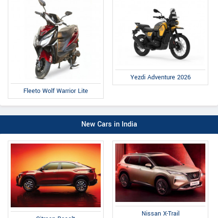
Yezdi Adventure 2026
Fleeto Wolf Warrior Lite
New Cars in India
Nissan X-Trail