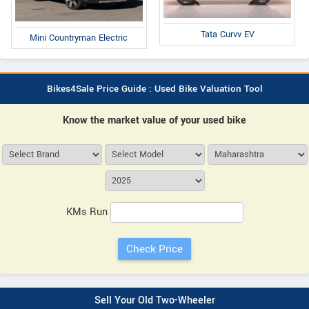
Tata Curvv EV
Mini Countryman Electric
Bikes4Sale Price Guide : Used Bike Valuation Tool
Know the market value of your used bike
KMs Run
Sell Your Old Two-Wheeler