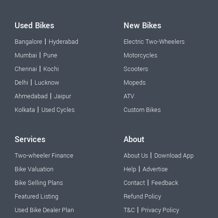
Used Bikes
New Bikes
|
Bangalore
Hyderabad
Electric Two-Wheelers
|
Mumbai
Pune
Motorcycles
|
Chennai
Kochi
Scooters
|
Delhi
Lucknow
Mopeds
|
Ahmedabad
Jaipur
ATV
|
Kolkata
Used Cycles
Custom Bikes
Services
About
|
Two-wheeler Finance
About Us
Download App
|
Bike Valuation
Help
Advertise
|
Bike Selling Plans
Contact
Feedback
Featured Listing
Refund Policy
|
Used Bike Dealer Plan
T&C
Privacy Policy