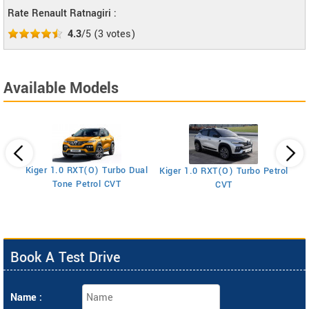
Rate Renault Ratnagiri :
4.3
/5
(
3
votes)
Available Models
Kiger 1.0 RXT(O) Turbo Dual
Kiger 1.0 RXT(O) Turbo Petrol
Ki
Tone Petrol CVT
CVT
Book A Test Drive
Name :