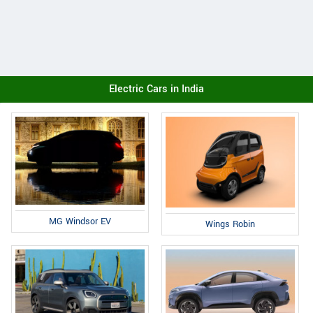
Electric Cars in India
MG Windsor EV
Wings Robin