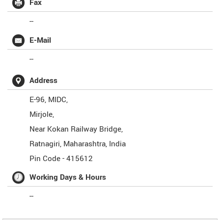
Fax
--
E-Mail
--
Address
E-96, MIDC,
Mirjole,
Near Kokan Railway Bridge,
Ratnagiri
,
Maharashtra
,
India
Pin Code -
415612
Working Days & Hours
--