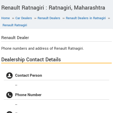
Renault Ratnagiri : Ratnagiri, Maharashtra
Home
››
Car Dealers
››
Renault Dealers
››
Renault Dealers in Ratnagiri
››
Renault Ratnagiri
Renault
Dealer
Phone numbers and address of Renault Ratnagiri.
Dealership Contact Details
Contact Person
--
Phone Number
--