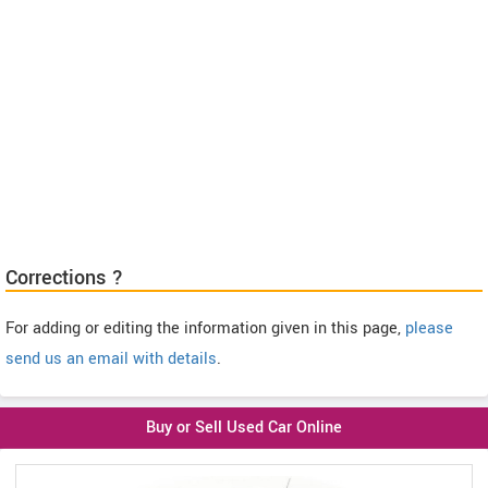
Corrections ?
For adding or editing the information given in this page,
please
send us an email with details
.
Buy or Sell Used Car Online