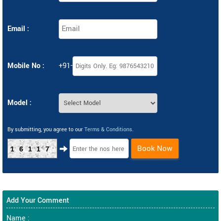
Email :
Mobile No :
+91-
Model :
By submitting, you agree to our
Terms & Conditions
.
Book Now
16117
Add Your Comment
Name :