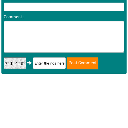
Comment :
7143