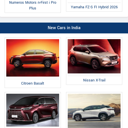
Numeros Motors n-First i Pro
Yamaha FZ-S FI Hybrid 2026
Plus
New Cars in India
Nissan X-Trail
Citroen Basalt