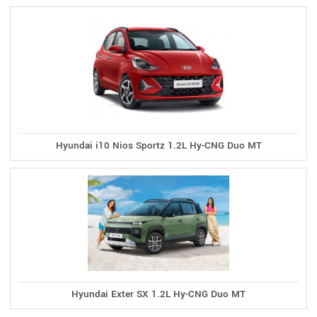
Hyundai i10 Nios Sportz 1.2L Hy-CNG Duo MT
Hyundai Exter SX 1.2L Hy-CNG Duo MT