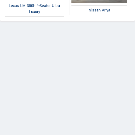
Lexus LM 350h 4-Seater Ultra
Nissan Ariya
Luxury