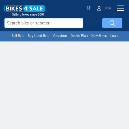
Login
Selling bikes since 2007
Sell Bike
Buy Used Bike
Valuation
Dealer Plan
New Bikes
Loan