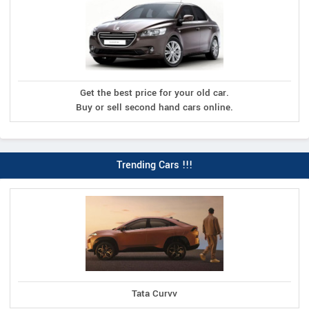
Get the best price for your old car.
Buy or sell second hand cars online.
Trending Cars !!!
Tata Curvv