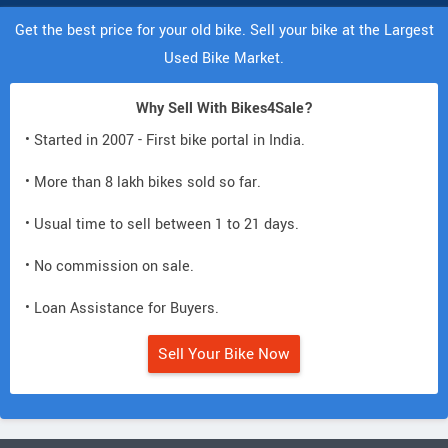
Get the best price for your old bike. Sell your bike at the Largest
Used Bike Market.
Why Sell With Bikes4Sale?
• Started in 2007 - First bike portal in India.
• More than 8 lakh bikes sold so far.
• Usual time to sell between 1 to 21 days.
• No commission on sale.
• Loan Assistance for Buyers.
Sell Your Bike Now