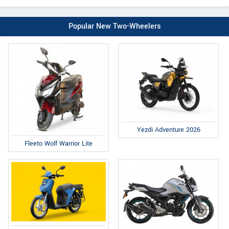
Popular New Two-Wheelers
Yezdi Adventure 2026
Fleeto Wolf Warrior Lite