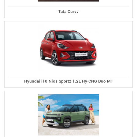
Tata Curvv
Hyundai i10 Nios Sportz 1.2L Hy-CNG Duo MT