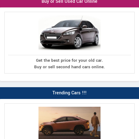
Buy or Sell Used Car Online
Get the best price for your old car.
Buy or sell second hand cars online.
Trending Cars !!!