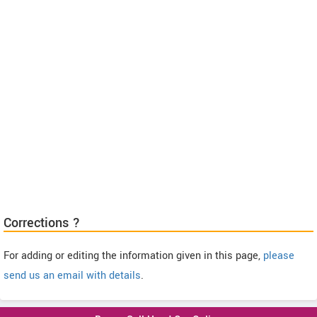
Corrections ?
For adding or editing the information given in this page,
please
send us an email with details
.