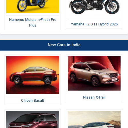
Numeros Motors n-First i Pro
Yamaha FZ-S FI Hybrid 2026
Plus
New Cars in India
Nissan X-Trail
Citroen Basalt