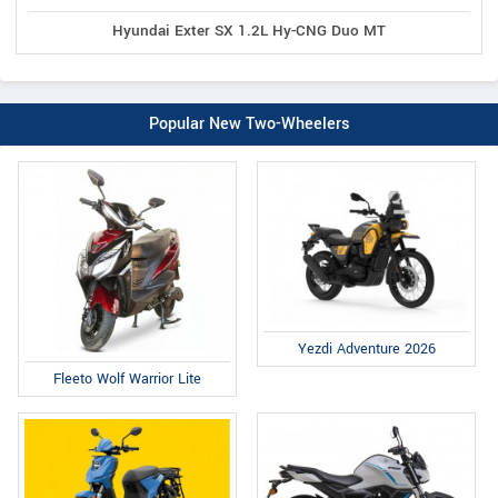
Hyundai Exter SX 1.2L Hy-CNG Duo MT
Popular New Two-Wheelers
Yezdi Adventure 2026
Fleeto Wolf Warrior Lite