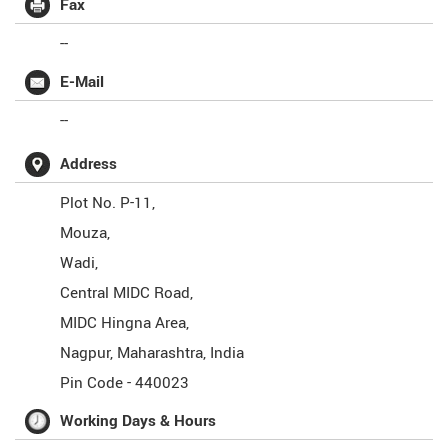
Fax
--
E-Mail
--
Address
Plot No. P-11,
Mouza,
Wadi,
Central MIDC Road,
MIDC Hingna Area,
Nagpur
,
Maharashtra
,
India
Pin Code -
440023
Working Days & Hours