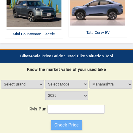
Tata Curvv EV
Mini Countryman Electric
Bikes4Sale Price Guide : Used Bike Valuation Tool
Know the market value of your used bike
KMs Run