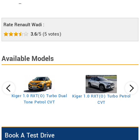
--
Rate Renault Wadi :
3.6
/5
(
5
votes)
Available Models
Kiger 1.0 RXT(O) Turbo Dual
Kiger 1.0 RXT(O) Turbo Petrol
Ki
Tone Petrol CVT
CVT
Book A Test Drive