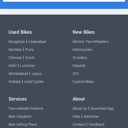
Used Bikes
New Bikes
|
Bangalore
Hyderabad
Electric Two-Wheelers
|
Mumbai
Pune
Motorcycles
|
Chennai
Kochi
Scooters
|
Delhi
Lucknow
Mopeds
|
Ahmedabad
Jaipur
ATV
|
Kolkata
Used Cycles
Custom Bikes
Services
About
|
Two-wheeler Finance
About Us
Download App
|
Bike Valuation
Help
Advertise
|
Bike Selling Plans
Contact
Feedback