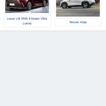
Lexus LM 350h 4-Seater Ultra
Nissan Ariya
Luxury