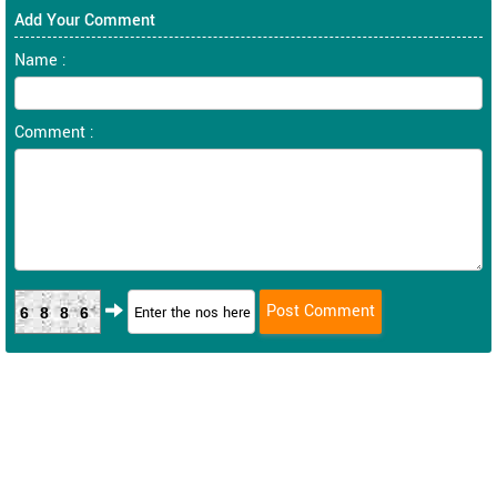
Add Your Comment
Name :
Comment :
6886