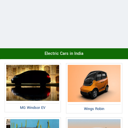
Electric Cars in India
MG Windsor EV
Wings Robin