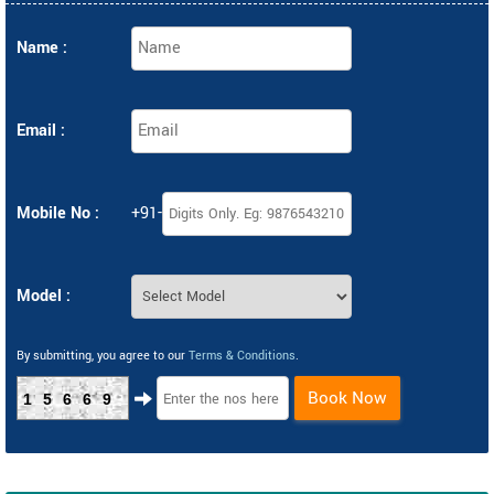
Name :
Email :
Mobile No :
+91-
Model :
By submitting, you agree to our
Terms & Conditions
.
Book Now
15669