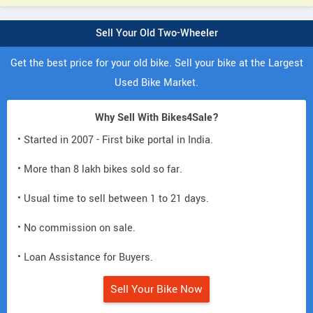
Sell Your Old Two-Wheeler
Get the best price for your old bike. Sell your bike at the Largest
Used Bike Market.
Why Sell With Bikes4Sale?
• Started in 2007 - First bike portal in India.
• More than 8 lakh bikes sold so far.
• Usual time to sell between 1 to 21 days.
• No commission on sale.
• Loan Assistance for Buyers.
Sell Your Bike Now