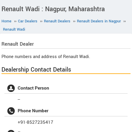
Renault Wadi : Nagpur, Maharashtra
Home
››
Car Dealers
››
Renault Dealers
››
Renault Dealers in Nagpur
››
Renault Wadi
Renault
Dealer
Phone numbers and address of Renault Wadi.
Dealership Contact Details
Contact Person
--
Phone Number
+91-8527235417