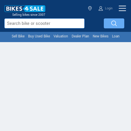
Login
Selling bikes since 2007
Sell Bike
Buy Used Bike
Valuation
Dealer Plan
New Bikes
Loan