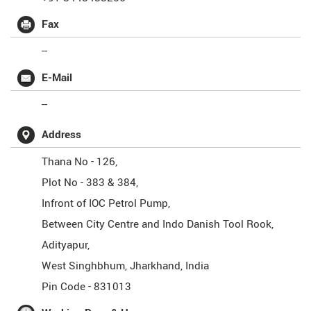
Fax
--
E-Mail
--
Address
Thana No - 126,
Plot No - 383 & 384,
Infront of IOC Petrol Pump,
Between City Centre and Indo Danish Tool Rook,
Adityapur,
West Singhbhum
,
Jharkhand
,
India
Pin Code -
831013