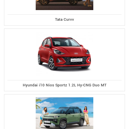
Tata Curvv
Hyundai i10 Nios Sportz 1.2L Hy-CNG Duo MT