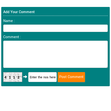
Add Your Comment
Name :
Comment :
4112