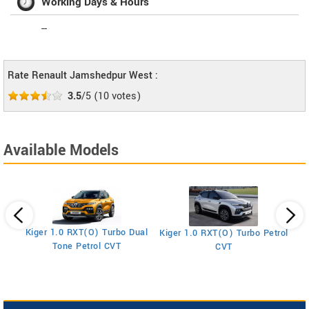
Working Days & Hours
--
Rate Renault Jamshedpur West :
3.5
/5
(
10
votes)
Available Models
Kiger 1.0 RXT(O) Turbo Dual
Kiger 1.0 RXT(O) Turbo Petrol
Ki
Tone Petrol CVT
CVT