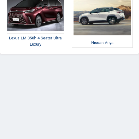
Lexus LM 350h 4-Seater Ultra
Nissan Ariya
Luxury