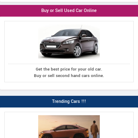
Buy or Sell Used Car Online
Get the best price for your old car.
Buy or sell second hand cars online.
Trending Cars !!!