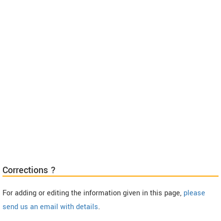
Corrections ?
For adding or editing the information given in this page,
please
send us an email with details
.