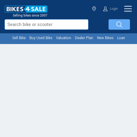
Login
Selling bikes since 2007
Sell Bike
Buy Used Bike
Valuation
Dealer Plan
New Bikes
Loan