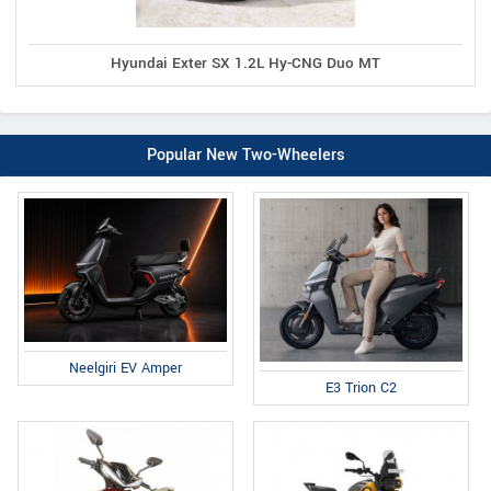
Hyundai Exter SX 1.2L Hy-CNG Duo MT
Popular New Two-Wheelers
Neelgiri EV Amper
E3 Trion C2