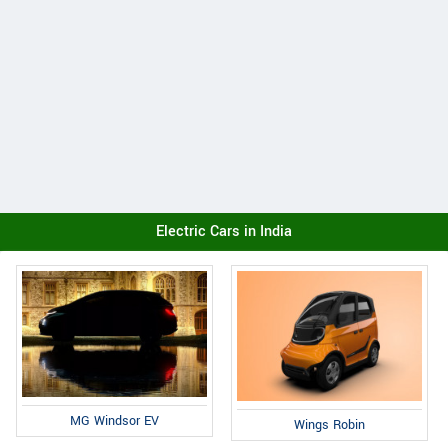
Electric Cars in India
MG Windsor EV
Wings Robin