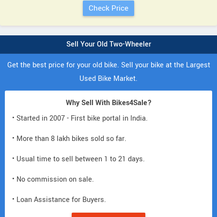
Sell Your Old Two-Wheeler
Get the best price for your old bike. Sell your bike at the Largest
Used Bike Market.
Why Sell With Bikes4Sale?
• Started in 2007 - First bike portal in India.
• More than 8 lakh bikes sold so far.
• Usual time to sell between 1 to 21 days.
• No commission on sale.
• Loan Assistance for Buyers.