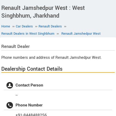
Renault Jamshedpur West : West
Singhbhum, Jharkhand
Home
››
Car Dealers
››
Renault Dealers
››
Renault Dealers in West Singhbhum
››
Renault Jamshedpur West
Renault
Dealer
Phone numbers and address of Renault Jamshedpur West.
Dealership Contact Details
Contact Person
--
Phone Number
+91-8448488256