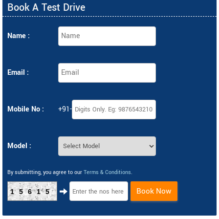
Book A Test Drive
Name :
Email :
Mobile No :
+91-
Model :
By submitting, you agree to our
Terms & Conditions
.
Book Now
15615