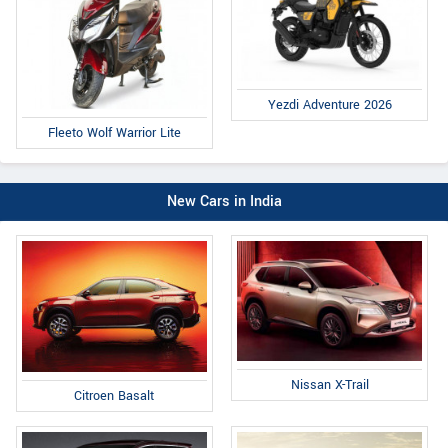
Yezdi Adventure 2026
Fleeto Wolf Warrior Lite
New Cars in India
Nissan X-Trail
Citroen Basalt