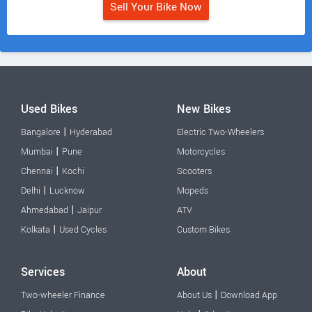
Sell Your Bike Now
Used Bikes
New Bikes
|
Bangalore
Hyderabad
Electric Two-Wheelers
|
Mumbai
Pune
Motorcycles
|
Chennai
Kochi
Scooters
|
Delhi
Lucknow
Mopeds
|
Ahmedabad
Jaipur
ATV
|
Kolkata
Used Cycles
Custom Bikes
Services
About
|
Two-wheeler Finance
About Us
Download App