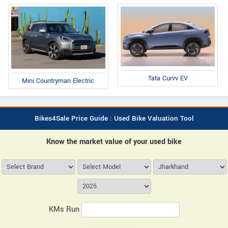
Tata Curvv EV
Mini Countryman Electric
Bikes4Sale Price Guide : Used Bike Valuation Tool
Know the market value of your used bike
KMs Run