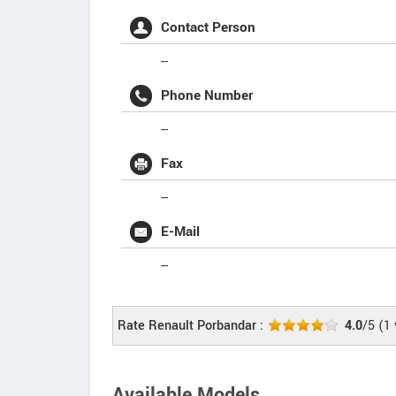
Contact Person
--
Phone Number
--
Fax
--
E-Mail
--
Rate Renault Porbandar :
4.0
/5
(
1
Available Models