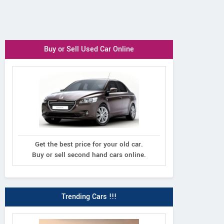
Buy or Sell Used Car Online
Get the best price for your old car.
Buy or sell second hand cars online.
Trending Cars !!!