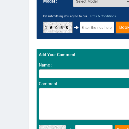
Model :
By submitting, you agree to our
Terms & Conditions
.
Boo
16058
Add Your Comment
Name :
Comment :