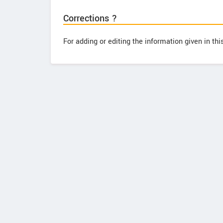
Corrections ?
For adding or editing the information given in th