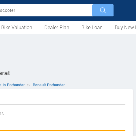
 Bike Valuation
Dealer Plan
Bike Loan
Buy New 
Loan Against Bike
EMI Calculator
For Used Bike
For New Bike
Motorcycles
Scooters
Mopeds
Electric
ATV
Used Bike Dealers
New Bike Dealers
Rent a Bike
arat
s in Porbandar
››
Renault Porbandar
r.