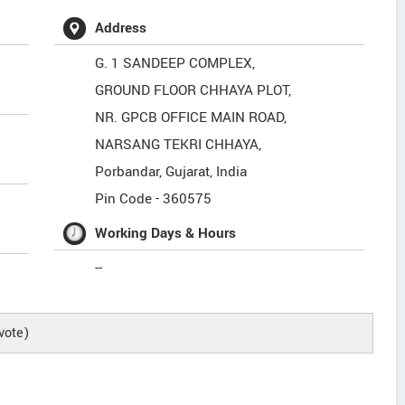
Address
G. 1 SANDEEP COMPLEX,
GROUND FLOOR CHHAYA PLOT,
NR. GPCB OFFICE MAIN ROAD,
NARSANG TEKRI CHHAYA,
Porbandar
,
Gujarat
,
India
Pin Code -
360575
Working Days & Hours
--
vote)