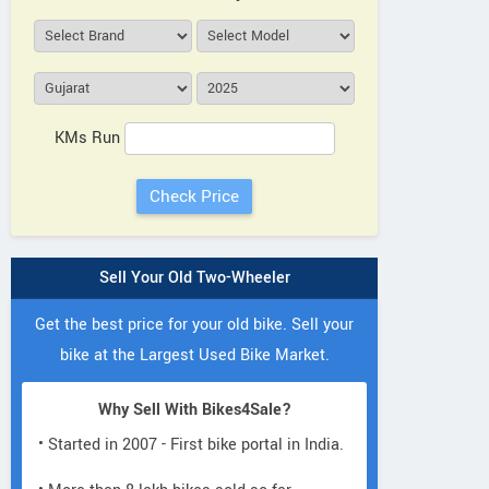
KMs Run
Sell Your Old Two-Wheeler
Get the best price for your old bike. Sell your
bike at the Largest Used Bike Market.
Why Sell With Bikes4Sale?
• Started in 2007 - First bike portal in India.