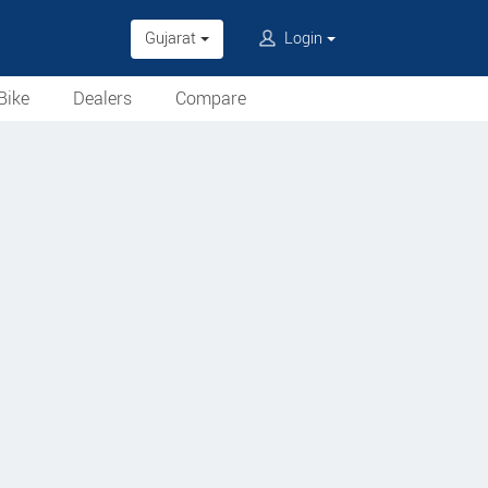
Gujarat
Login
Bike
Dealers
Compare