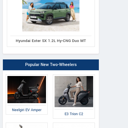
Hyundai Exter SX 1.2L Hy-CNG Duo MT
Popular New Two-Wheelers
Neelgiri EV Amper
E3 Trion C2