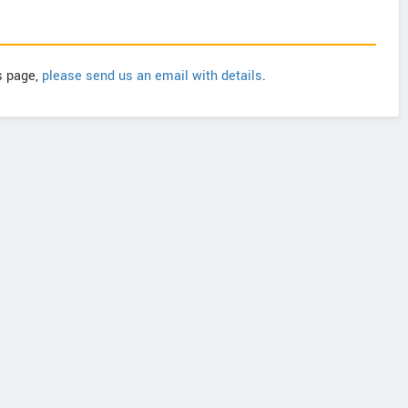
is page,
please send us an email with details
.