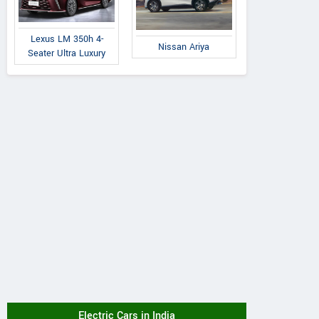
Lexus LM 350h 4-
Nissan Ariya
Seater Ultra Luxury
Electric Cars in India