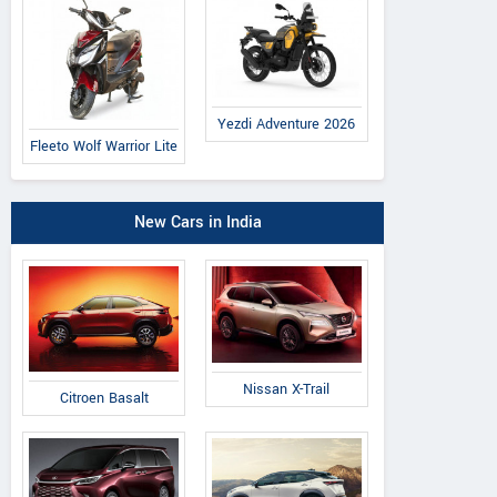
Yezdi Adventure 2026
Fleeto Wolf Warrior Lite
New Cars in India
Nissan X-Trail
Citroen Basalt