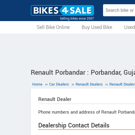
Selling bikes since 2007
Sell Bike Online
Buy Used Bike
Used
All Used Bikes
Auction Bikes
Used Cycles
Superbikes
Renault Porbandar : Porbandar, Guj
Home
››
Car Dealers
››
Renault Dealers
››
Renault Dealer
Renault
Dealer
Phone numbers and address of Renault Porbanda
Dealership Contact Details