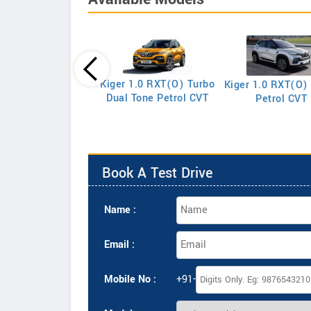
Triber RXE
Kiger 1.0 RXT(O) Turbo
Kiger 1.0 RXT(O)
Dual Tone Petrol CVT
Petrol CVT
Book A Test Drive
Name :
Email :
Mobile No :
+91-