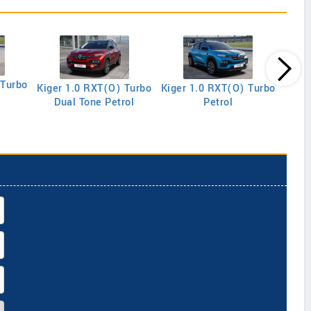
 Turbo
Kiger 1.0 RXT(O) Turbo
Kiger 1.0 RXT(O) Turbo
Kige
Dual Tone Petrol
Petrol
R E