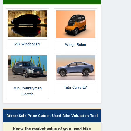
MG Windsor EV
Wings Robin
Tata Curvv EV
Mini Countryman
Electric
Bikes4Sale Price Guide : Used Bike Valuation Tool
Know the market value of your used bike