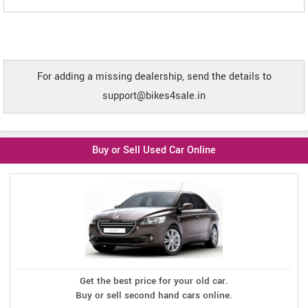
For adding a missing dealership, send the details to
support@bikes4sale.in
Buy or Sell Used Car Online
Get the best price for your old car.
Buy or sell second hand cars online.