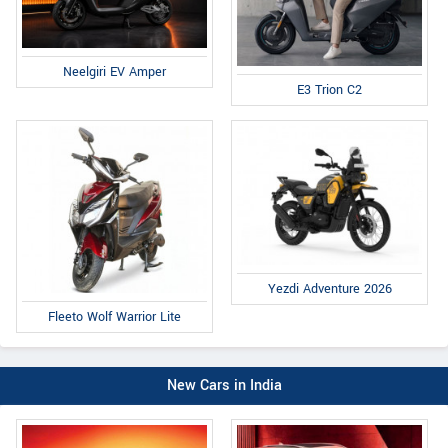
Neelgiri EV Amper
E3 Trion C2
Yezdi Adventure 2026
Fleeto Wolf Warrior Lite
New Cars in India