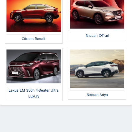
Nissan X-Trail
Citroen Basalt
Lexus LM 350h 4-Seater Ultra
Nissan Ariya
Luxury