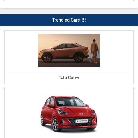
Trending Cars !!!
Tata Curvv