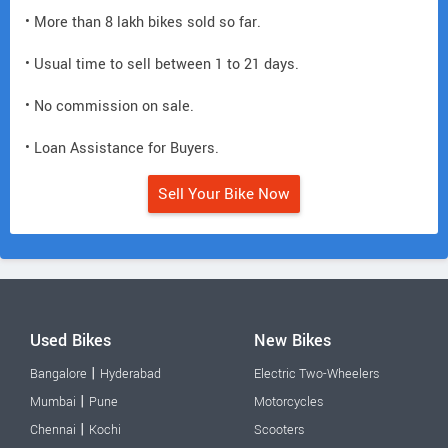
• More than 8 lakh bikes sold so far.
• Usual time to sell between 1 to 21 days.
• No commission on sale.
• Loan Assistance for Buyers.
Sell Your Bike Now
Used Bikes
New Bikes
|
Bangalore
Hyderabad
Electric Two-Wheelers
|
Mumbai
Pune
Motorcycles
|
Chennai
Kochi
Scooters