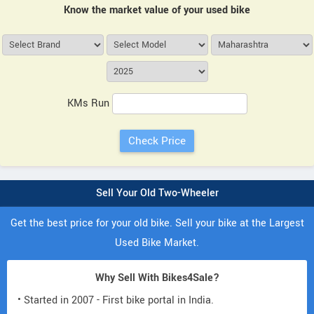
Know the market value of your used bike
KMs Run
Sell Your Old Two-Wheeler
Get the best price for your old bike. Sell your bike at the Largest
Used Bike Market.
Why Sell With Bikes4Sale?
• Started in 2007 - First bike portal in India.