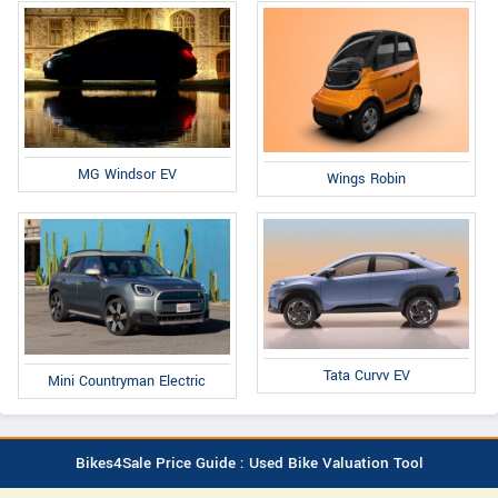
MG Windsor EV
Wings Robin
Tata Curvv EV
Mini Countryman Electric
Bikes4Sale Price Guide : Used Bike Valuation Tool