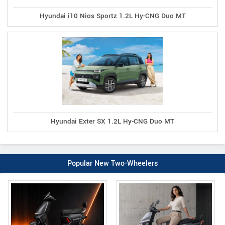
Hyundai i10 Nios Sportz 1.2L Hy-CNG Duo MT
Hyundai Exter SX 1.2L Hy-CNG Duo MT
Popular New Two-Wheelers