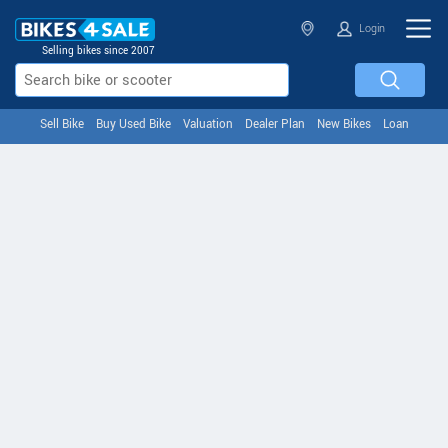
Login
Selling bikes since 2007
Sell Bike
Buy Used Bike
Valuation
Dealer Plan
New Bikes
Loan