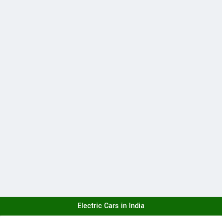
Electric Cars in India