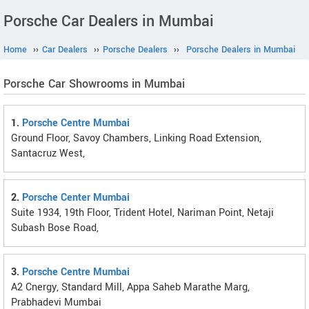
Porsche Car Dealers in Mumbai
Home
››
Car Dealers
››
Porsche Dealers
››
Porsche Dealers in Mumbai
Porsche Car Showrooms in Mumbai
1.
Porsche Centre Mumbai
Ground Floor, Savoy Chambers, Linking Road Extension,
Santacruz West,
2.
Porsche Center Mumbai
Suite 1934, 19th Floor, Trident Hotel, Nariman Point, Netaji
Subash Bose Road,
3.
Porsche Centre Mumbai
A2 Cnergy, Standard Mill, Appa Saheb Marathe Marg,
Prabhadevi Mumbai