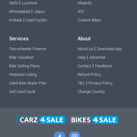
|
Delhi
Lucknow
Mopeds
|
Ahmedabad
Jaipur
ATV
|
Kolkata
Used Cycles
Custom Bikes
Services
About
|
Two-wheeler Finance
About Us
Download App
|
Bike Valuation
Help
Advertise
|
Bike Selling Plans
Contact
Feedback
Featured Listing
Refund Policy
|
Used Bike Dealer Plan
T&C
Privacy Policy
Sell Used Cycle
Change Country