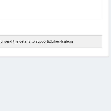
p, send the details to support@bikes4sale.in