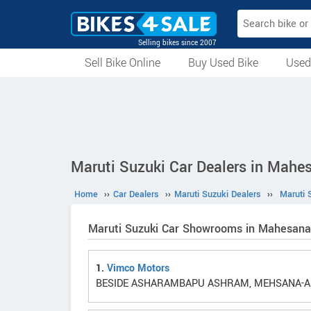
Selling bikes since 2007
Sell Bike Online
Buy Used Bike
Used
All Used Bikes
Auction Bikes
Used Cycles
Superbikes
Maruti Suzuki Car Dealers in Mahe
Home
››
Car Dealers
››
Maruti Suzuki Dealers
››
Maruti 
Maruti Suzuki Car Showrooms in Mahesana
1.
Vimco Motors
BESIDE ASHARAMBAPU ASHRAM, MEHSANA-AH