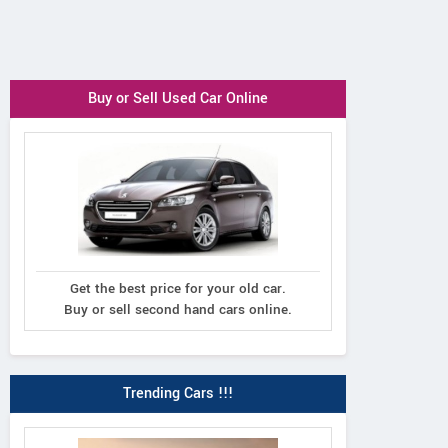
Buy or Sell Used Car Online
Get the best price for your old car.
Buy or sell second hand cars online.
Trending Cars !!!