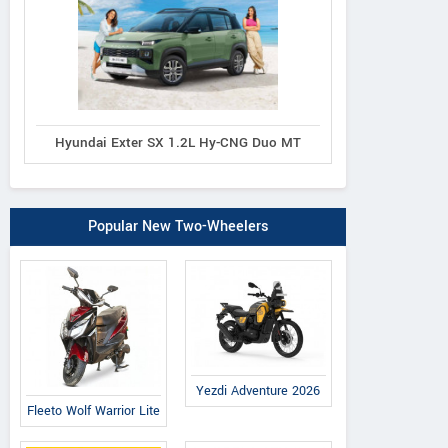
Hyundai Exter SX 1.2L Hy-CNG Duo MT
Popular New Two-Wheelers
Yezdi Adventure 2026
Fleeto Wolf Warrior Lite