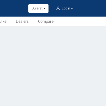
Gujarat
Login
Bike
Dealers
Compare