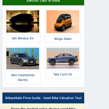
Electric Cars in India
MG Windsor EV
Wings Robin
Tata Curvv EV
Mini Countryman
Electric
Bikes4Sale Price Guide : Used Bike Valuation Tool