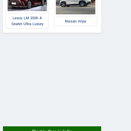
Lexus LM 350h 4-
Nissan Ariya
Seater Ultra Luxury