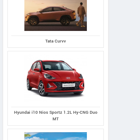
Tata Curvv
Hyundai i10 Nios Sportz 1.2L Hy-CNG Duo
MT