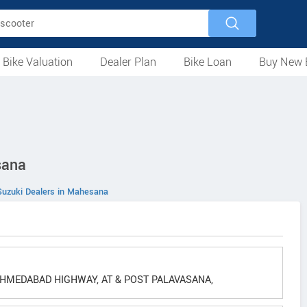
 Bike Valuation
Dealer Plan
Bike Loan
Buy New 
Loan Against Bike
EMI Calculator
For Used Bike
For New Bike
Motorcycles
Scooters
Mopeds
Electric
ATV
Used Bike Dealers
New Bike Dealers
Rent a Bike
sana
Suzuki Dealers in Mahesana
MEDABAD HIGHWAY, AT & POST PALAVASANA,