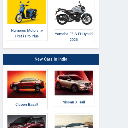
Numeros Motors n-
Yamaha FZ-S FI Hybrid
First i Pro Plus
2026
New Cars in India
Nissan X-Trail
Citroen Basalt