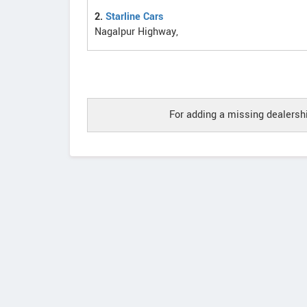
2.
Starline Cars
Nagalpur Highway,
For adding a missing dealershi