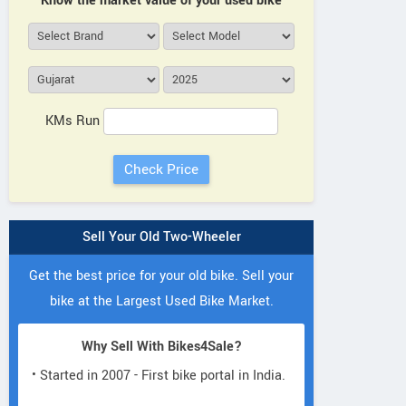
Know the market value of your used bike
KMs Run
Sell Your Old Two-Wheeler
Get the best price for your old bike. Sell your
bike at the Largest Used Bike Market.
Why Sell With Bikes4Sale?
• Started in 2007 - First bike portal in India.