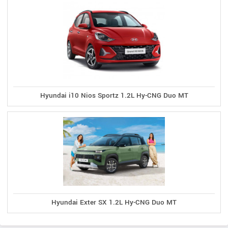
Hyundai i10 Nios Sportz 1.2L Hy-CNG Duo MT
Hyundai Exter SX 1.2L Hy-CNG Duo MT