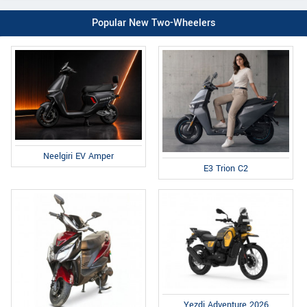
Popular New Two-Wheelers
Neelgiri EV Amper
E3 Trion C2
Yezdi Adventure 2026