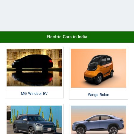
Electric Cars in India
MG Windsor EV
Wings Robin