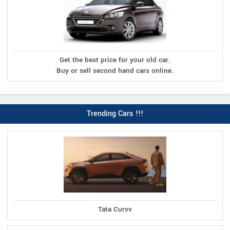
Get the best price for your old car.
Buy or sell second hand cars online.
Trending Cars !!!
Tata Curvv