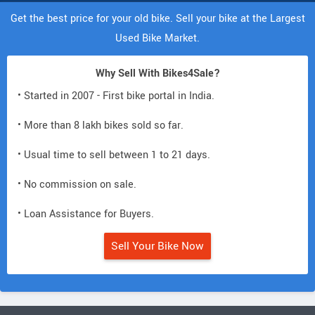
Get the best price for your old bike. Sell your bike at the Largest
Used Bike Market.
Why Sell With Bikes4Sale?
• Started in 2007 - First bike portal in India.
• More than 8 lakh bikes sold so far.
• Usual time to sell between 1 to 21 days.
• No commission on sale.
• Loan Assistance for Buyers.
Sell Your Bike Now