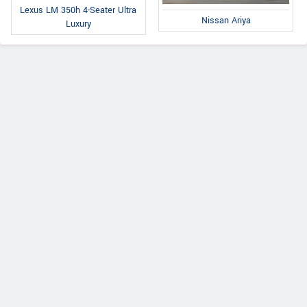
Lexus LM 350h 4-Seater Ultra
Nissan Ariya
Luxury