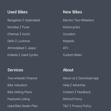
Used Bikes
New Bikes
|
Bangalore
Hyderabad
Electric Two-Wheelers
|
Mumbai
Pune
Motorcycles
|
Chennai
Kochi
Scooters
|
Delhi
Lucknow
Mopeds
|
Ahmedabad
Jaipur
ATV
|
Kolkata
Used Cycles
Custom Bikes
Services
About
|
Two-wheeler Finance
About Us
Download App
|
Bike Valuation
Help
Advertise
|
Bike Selling Plans
Contact
Feedback
Featured Listing
Refund Policy
|
Used Bike Dealer Plan
T&C
Privacy Policy