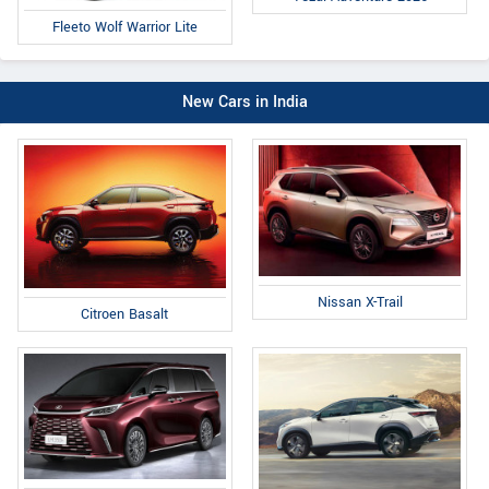
Fleeto Wolf Warrior Lite
New Cars in India
Nissan X-Trail
Citroen Basalt