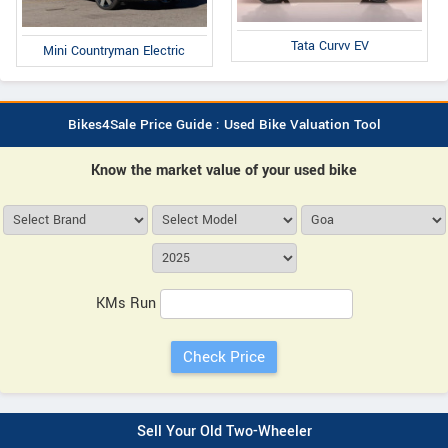
Tata Curvv EV
Mini Countryman Electric
Bikes4Sale Price Guide : Used Bike Valuation Tool
Know the market value of your used bike
KMs Run
Sell Your Old Two-Wheeler