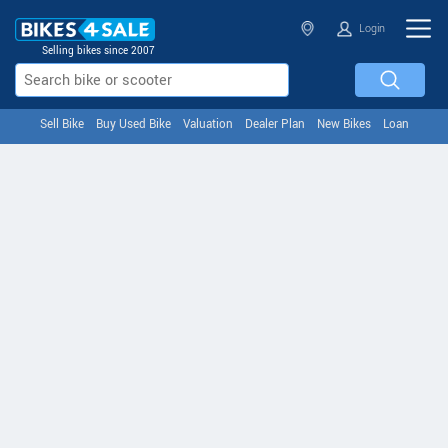
Login
Selling bikes since 2007
Sell Bike
Buy Used Bike
Valuation
Dealer Plan
New Bikes
Loan