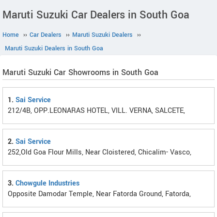
Maruti Suzuki Car Dealers in South Goa
Home
››
Car Dealers
››
Maruti Suzuki Dealers
››
Maruti Suzuki Dealers in South Goa
Maruti Suzuki Car Showrooms in South Goa
1.
Sai Service
212/4B, OPP.LEONARAS HOTEL, VILL. VERNA, SALCETE,
2.
Sai Service
252,Old Goa Flour Mills, Near Cloistered, Chicalim- Vasco,
3.
Chowgule Industries
Opposite Damodar Temple, Near Fatorda Ground, Fatorda,