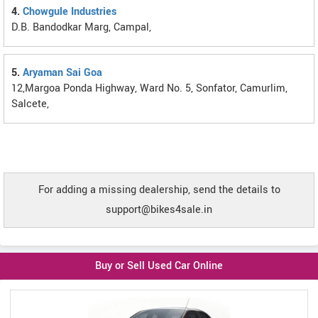
4.
Chowgule Industries
D.B. Bandodkar Marg, Campal,
5.
Aryaman Sai Goa
12,Margoa Ponda Highway, Ward No. 5, Sonfator, Camurlim,
Salcete,
For adding a missing dealership, send the details to
support@bikes4sale.in
Buy or Sell Used Car Online