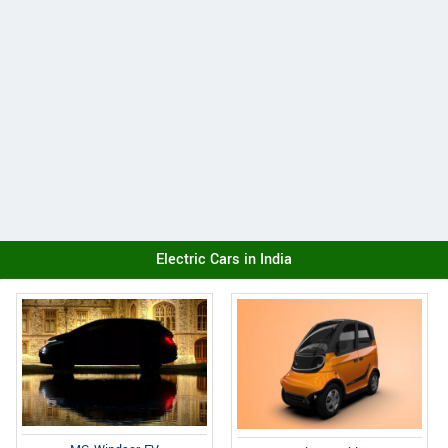
Electric Cars in India