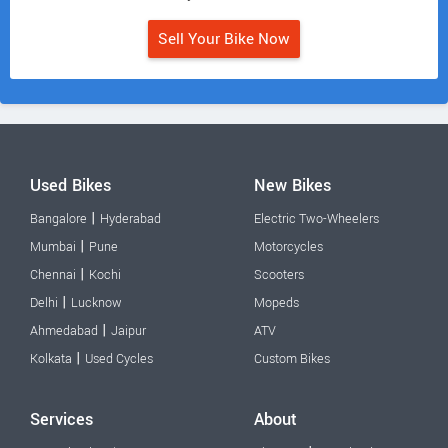
Sell Your Bike Now
Used Bikes
New Bikes
|
Bangalore
Hyderabad
Electric Two-Wheelers
|
Mumbai
Pune
Motorcycles
|
Chennai
Kochi
Scooters
|
Delhi
Lucknow
Mopeds
|
Ahmedabad
Jaipur
ATV
|
Kolkata
Used Cycles
Custom Bikes
Services
About