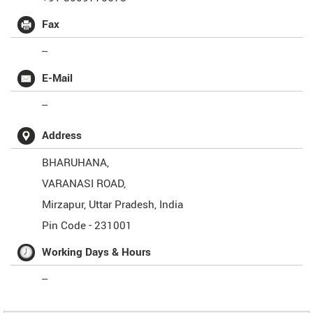
Fax
--
E-Mail
--
Address
BHARUHANA,
VARANASI ROAD,
Mirzapur
,
Uttar Pradesh
,
India
Pin Code -
231001
Working Days & Hours
--