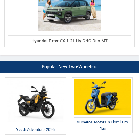
Hyundai Exter SX 1.2L Hy-CNG Duo MT
Popular New Two-Wheelers
Numeros Motors n-First i Pro
Plus
Yezdi Adventure 2026