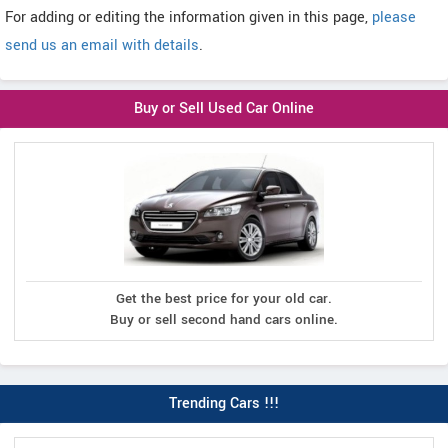
For adding or editing the information given in this page,
please
send us an email with details
.
Buy or Sell Used Car Online
Get the best price for your old car.
Buy or sell second hand cars online.
Trending Cars !!!