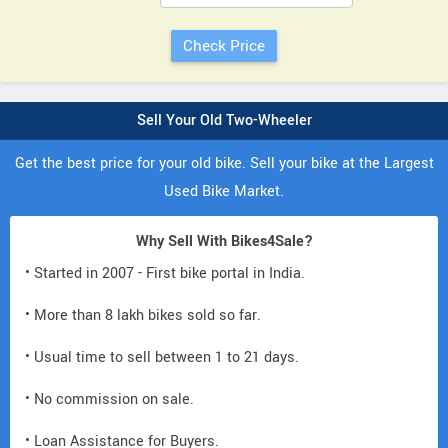
Sell Your Old Two-Wheeler
Get the best price for your old bike. Sell your bike at the Largest
Used Bike Market.
Why Sell With Bikes4Sale?
• Started in 2007 - First bike portal in India.
• More than 8 lakh bikes sold so far.
• Usual time to sell between 1 to 21 days.
• No commission on sale.
• Loan Assistance for Buyers.