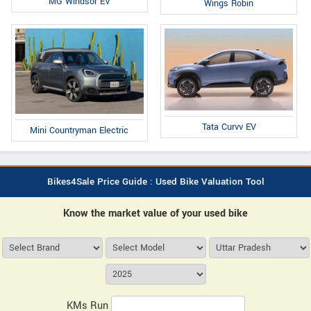
MG Windsor EV
Wings Robin
Tata Curvv EV
Mini Countryman Electric
Bikes4Sale Price Guide : Used Bike Valuation Tool
Know the market value of your used bike
KMs Run