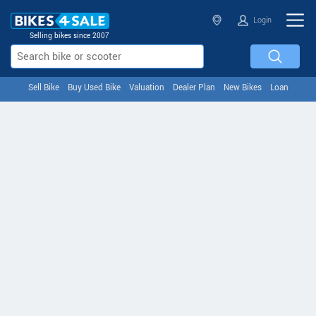
Login
Selling bikes since 2007
Sell Bike
Buy Used Bike
Valuation
Dealer Plan
New Bikes
Loan