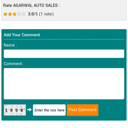
Rate AGARWAL AUTO SALES :
3.0
/5
(
1
vote)
Add Your Comment
Name :
Comment :
1058