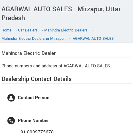
AGARWAL AUTO SALES : Mirzapur, Uttar
Pradesh
Home
››
Car Dealers
››
Mahindra Electric Dealers
››
Mahindra Electric Dealers in Mirzapur
››
AGARWAL AUTO SALES
Mahindra Electric
Dealer
Phone numbers and address of AGARWAL AUTO SALES.
Dealership Contact Details
Contact Person
--
Phone Number
+91-8009775678