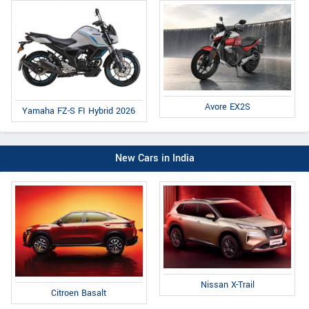
Avore EX2S
Yamaha FZ-S FI Hybrid 2026
New Cars in India
Nissan X-Trail
Citroen Basalt