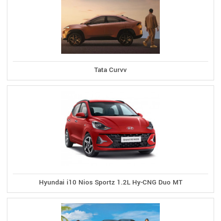
Tata Curvv
Hyundai i10 Nios Sportz 1.2L Hy-CNG Duo MT