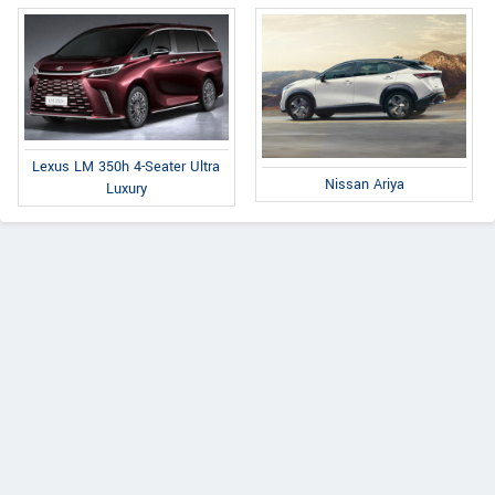
Lexus LM 350h 4-Seater Ultra
Nissan Ariya
Luxury