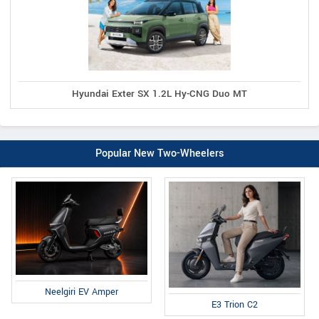
Hyundai Exter SX 1.2L Hy-CNG Duo MT
Popular New Two-Wheelers
Neelgiri EV Amper
E3 Trion C2