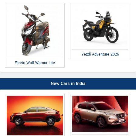
Yezdi Adventure 2026
Fleeto Wolf Warrior Lite
New Cars in India