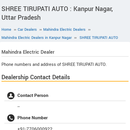
SHREE TIRUPATI AUTO : Kanpur Nagar,
Uttar Pradesh
Home
››
Car Dealers
››
Mahindra Electric Dealers
››
Mahindra Electric Dealers in Kanpur Nagar
››
SHREE TIRUPATI AUTO
Mahindra Electric
Dealer
Phone numbers and address of SHREE TIRUPATI AUTO.
Dealership Contact Details
Contact Person
--
Phone Number
+91-7706000922