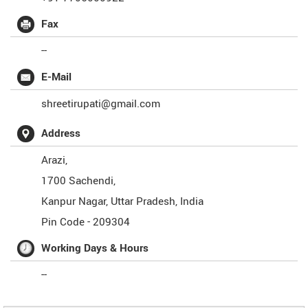
Fax
--
E-Mail
shreetirupati@gmail.com
Address
Arazi,
1700 Sachendi,
Kanpur Nagar
,
Uttar Pradesh
,
India
Pin Code -
209304
Working Days & Hours
--