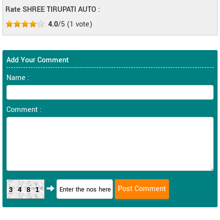
Rate SHREE TIRUPATI AUTO :
4.0
/5
(
1
vote)
Add Your Comment
Name :
Comment :
3481