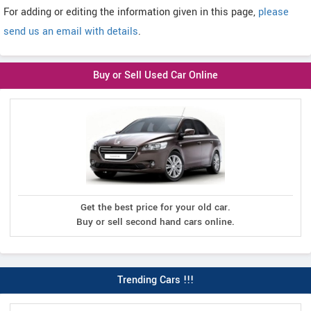
For adding or editing the information given in this page,
please
send us an email with details
.
Buy or Sell Used Car Online
Get the best price for your old car.
Buy or sell second hand cars online.
Trending Cars !!!