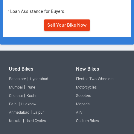
• Loan Assistance for Buyers.
Sell Your Bike Now
Used Bikes
New Bikes
|
Bangalore
Hyderabad
Electric Two-Wheelers
|
Mumbai
Pune
Motorcycles
|
Chennai
Kochi
Scooters
|
Delhi
Lucknow
Mopeds
|
Ahmedabad
Jaipur
ATV
|
Kolkata
Used Cycles
Custom Bikes