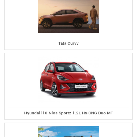
Tata Curvv
Hyundai i10 Nios Sportz 1.2L Hy-CNG Duo MT