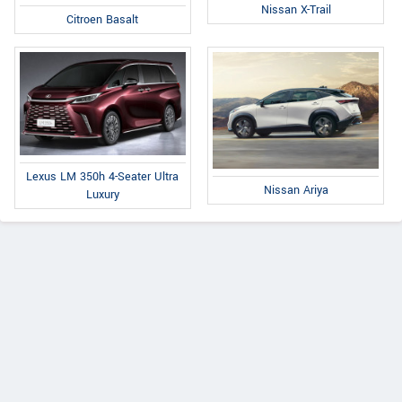
Nissan X-Trail
Citroen Basalt
Lexus LM 350h 4-Seater Ultra
Nissan Ariya
Luxury