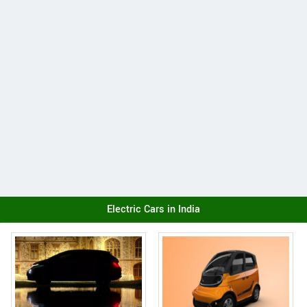
Electric Cars in India