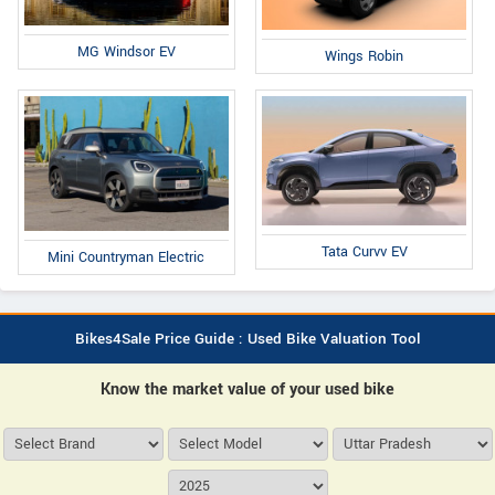
MG Windsor EV
Wings Robin
Tata Curvv EV
Mini Countryman Electric
Bikes4Sale Price Guide : Used Bike Valuation Tool
Know the market value of your used bike