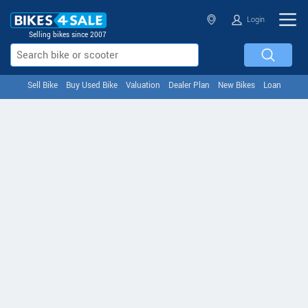
Login
Selling bikes since 2007
Sell Bike
Buy Used Bike
Valuation
Dealer Plan
New Bikes
Loan