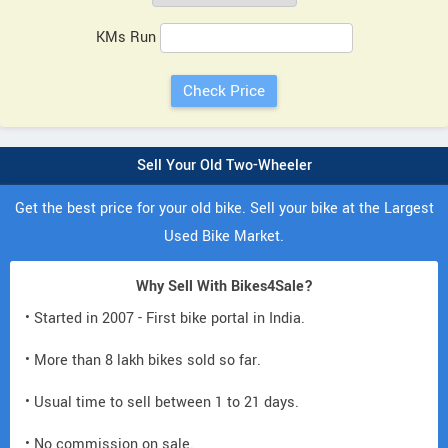
KMs Run
Sell Your Old Two-Wheeler
Get the best price for your old bike. Sell your bike at the Largest
Used Bike Market.
Why Sell With Bikes4Sale?
• Started in 2007 - First bike portal in India.
• More than 8 lakh bikes sold so far.
• Usual time to sell between 1 to 21 days.
• No commission on sale.