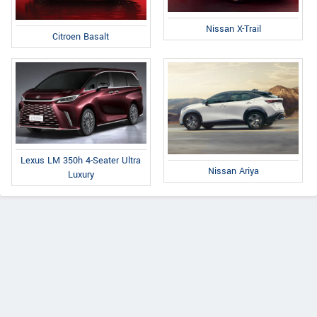
Nissan X-Trail
Citroen Basalt
Lexus LM 350h 4-Seater Ultra
Nissan Ariya
Luxury