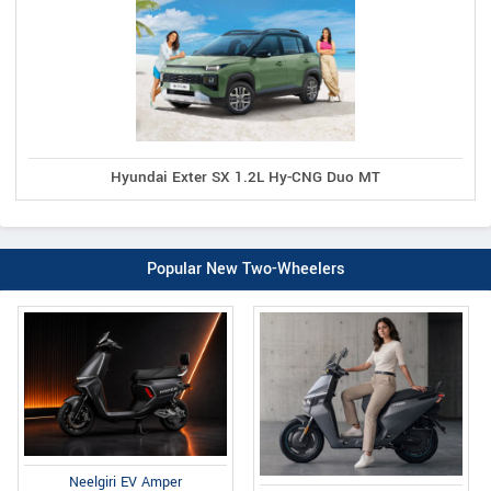
Hyundai Exter SX 1.2L Hy-CNG Duo MT
Popular New Two-Wheelers
Neelgiri EV Amper