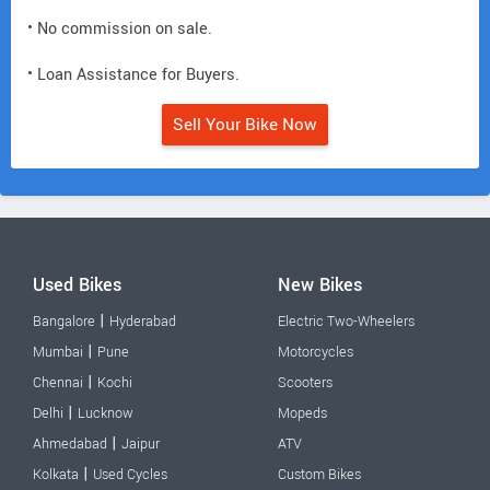
• No commission on sale.
• Loan Assistance for Buyers.
Sell Your Bike Now
Used Bikes
New Bikes
|
Bangalore
Hyderabad
Electric Two-Wheelers
|
Mumbai
Pune
Motorcycles
|
Chennai
Kochi
Scooters
|
Delhi
Lucknow
Mopeds
|
Ahmedabad
Jaipur
ATV
|
Kolkata
Used Cycles
Custom Bikes