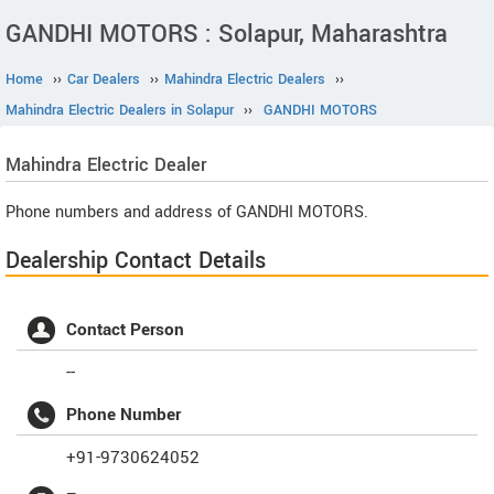
GANDHI MOTORS : Solapur, Maharashtra
Home
››
Car Dealers
››
Mahindra Electric Dealers
››
Mahindra Electric Dealers in Solapur
››
GANDHI MOTORS
Mahindra Electric
Dealer
Phone numbers and address of GANDHI MOTORS.
Dealership Contact Details
Contact Person
--
Phone Number
+91-9730624052