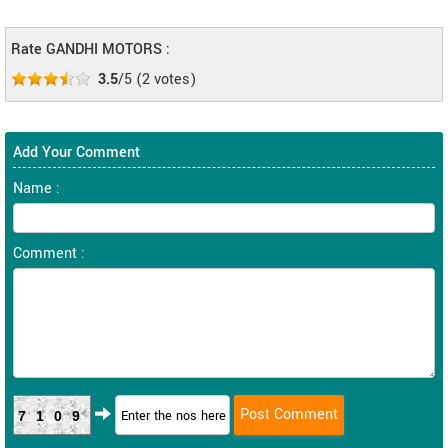
Rate GANDHI MOTORS :
3.5
/5
(
2
votes)
Add Your Comment
Name :
Comment :
7109