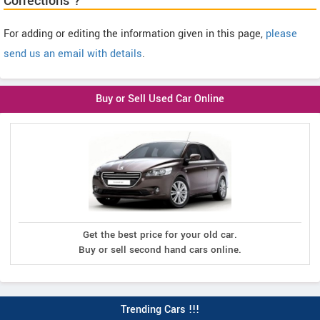
Corrections ?
For adding or editing the information given in this page,
please
send us an email with details
.
Buy or Sell Used Car Online
Get the best price for your old car.
Buy or sell second hand cars online.
Trending Cars !!!