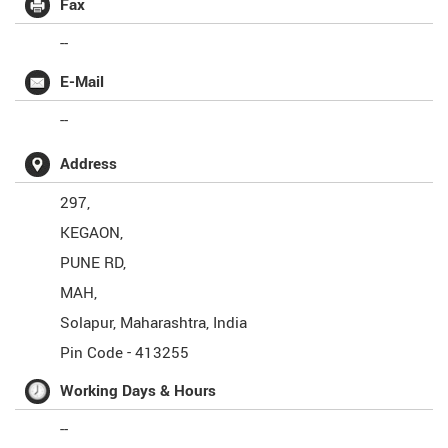
Fax
--
E-Mail
--
Address
297,
KEGAON,
PUNE RD,
MAH,
Solapur
,
Maharashtra
,
India
Pin Code -
413255
Working Days & Hours
--