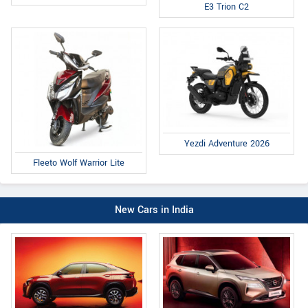
E3 Trion C2
Yezdi Adventure 2026
Fleeto Wolf Warrior Lite
New Cars in India