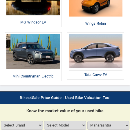
MG Windsor EV
Wings Robin
Tata Curvv EV
Mini Countryman Electric
Bikes4Sale Price Guide : Used Bike Valuation Tool
Know the market value of your used bike