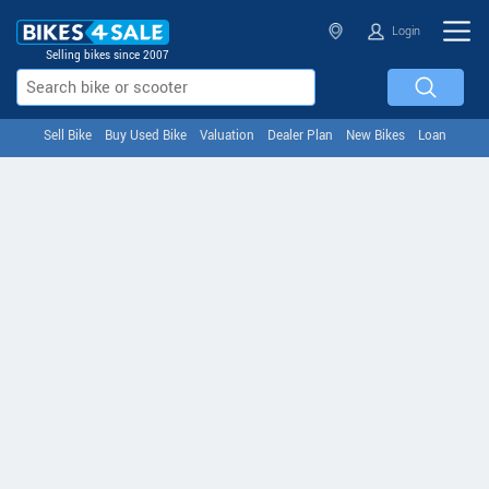
Login
Selling bikes since 2007
Sell Bike
Buy Used Bike
Valuation
Dealer Plan
New Bikes
Loan