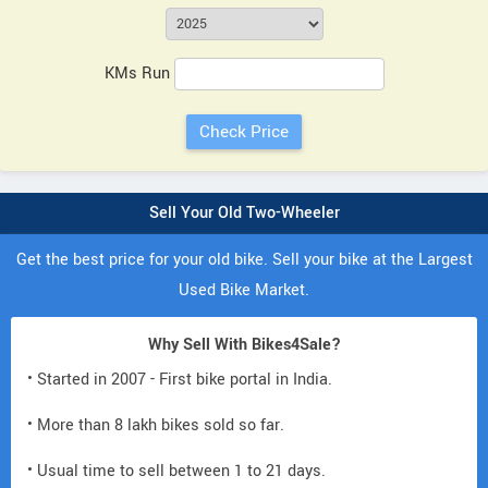
KMs Run
Sell Your Old Two-Wheeler
Get the best price for your old bike. Sell your bike at the Largest
Used Bike Market.
Why Sell With Bikes4Sale?
• Started in 2007 - First bike portal in India.
• More than 8 lakh bikes sold so far.
• Usual time to sell between 1 to 21 days.