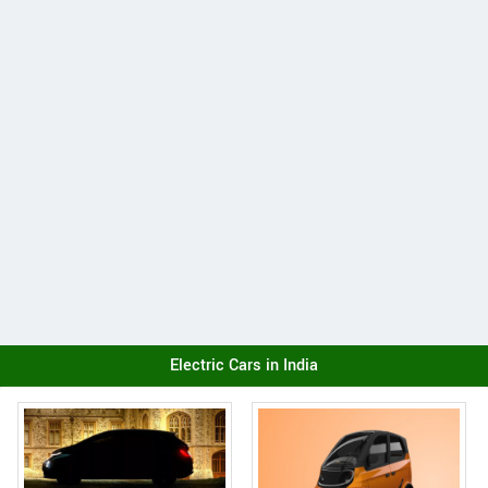
Electric Cars in India