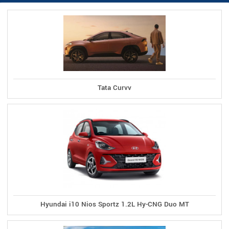
Tata Curvv
Hyundai i10 Nios Sportz 1.2L Hy-CNG Duo MT