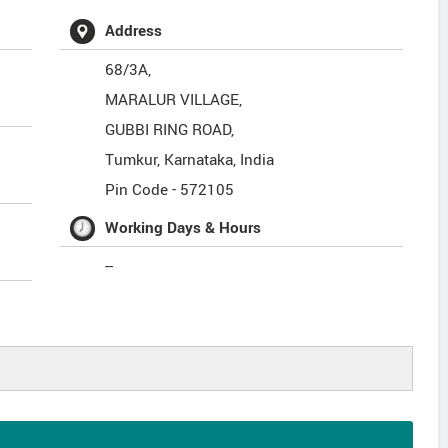
Address
68/3A,
MARALUR VILLAGE,
GUBBI RING ROAD,
Tumkur
,
Karnataka
,
India
Pin Code -
572105
Working Days & Hours
--