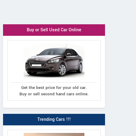
Buy or Sell Used Car Online
Get the best price for your old car.
Buy or sell second hand cars online.
Trending Cars !!!