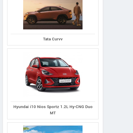
Tata Curvv
Hyundai i10 Nios Sportz 1.2L Hy-CNG Duo
MT