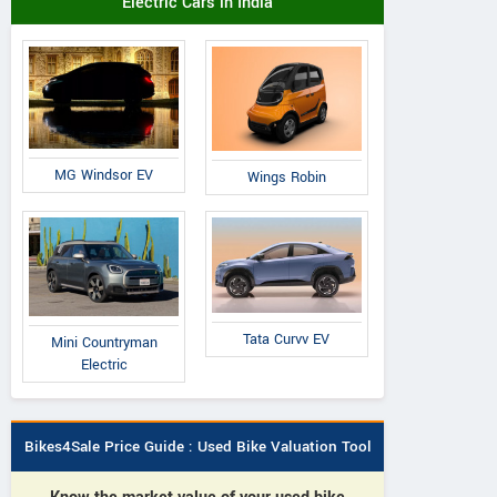
Electric Cars in India
MG Windsor EV
Wings Robin
Tata Curvv EV
Mini Countryman
Electric
Bikes4Sale Price Guide : Used Bike Valuation Tool