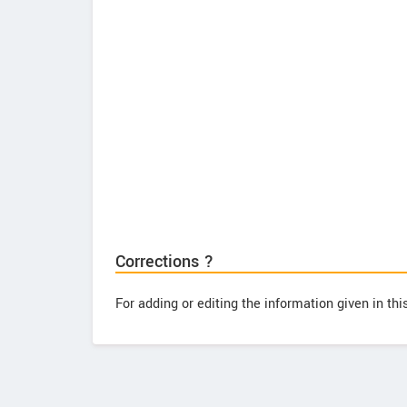
Corrections ?
For adding or editing the information given in th