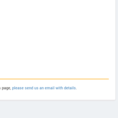
is page,
please send us an email with details
.