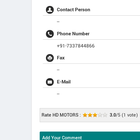
Contact Person
--
Phone Number
+91-7337844866
Fax
--
E-Mail
--
Rate HD MOTORS :
3.0
/5
(
1
vote)
Add Your Comment