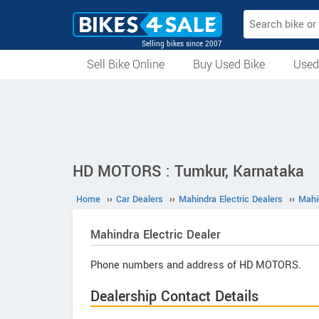
Selling bikes since 2007
Sell Bike Online
Buy Used Bike
Used
All Used Bikes
Auction Bikes
Used Cycles
Superbikes
HD MOTORS : Tumkur, Karnataka
Home
››
Car Dealers
››
Mahindra Electric Dealers
››
Mahi
Mahindra Electric
Dealer
Phone numbers and address of HD MOTORS.
Dealership Contact Details