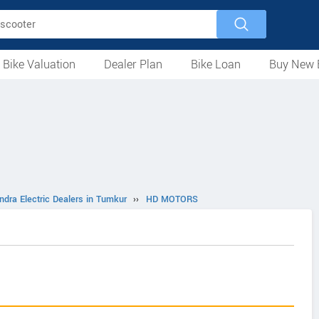
 Bike Valuation
Dealer Plan
Bike Loan
Buy New 
Loan Against Bike
EMI Calculator
For Used Bike
For New Bike
Motorcycles
Scooters
Mopeds
Electric
ATV
Used Bike Dealers
New Bike Dealers
Rent a Bike
ndra Electric Dealers in Tumkur
››
HD MOTORS