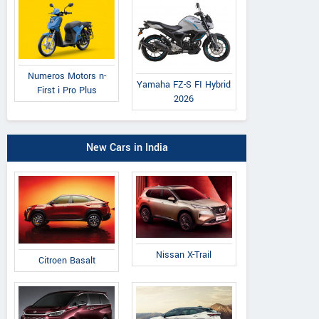
Numeros Motors n-
Yamaha FZ-S FI Hybrid
First i Pro Plus
2026
New Cars in India
Nissan X-Trail
Citroen Basalt