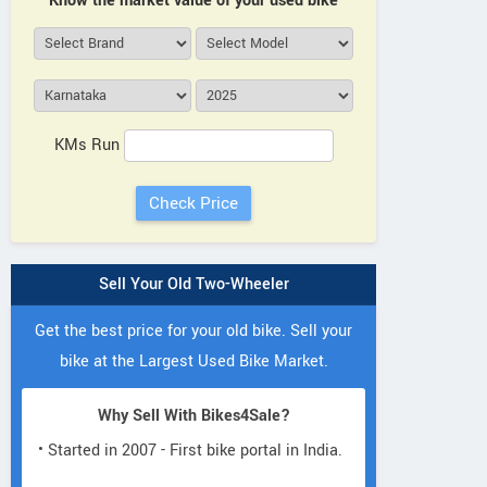
Know the market value of your used bike
KMs Run
Sell Your Old Two-Wheeler
Get the best price for your old bike. Sell your
bike at the Largest Used Bike Market.
Why Sell With Bikes4Sale?
• Started in 2007 - First bike portal in India.