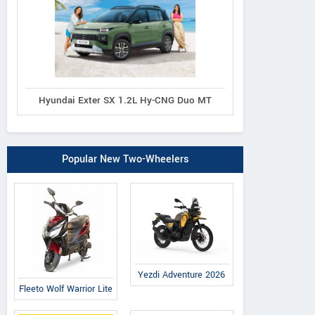
Hyundai Exter SX 1.2L Hy-CNG Duo MT
Popular New Two-Wheelers
Yezdi Adventure 2026
Fleeto Wolf Warrior Lite