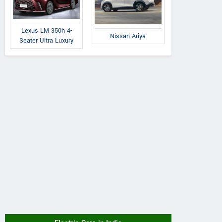
Lexus LM 350h 4-
Nissan Ariya
Seater Ultra Luxury