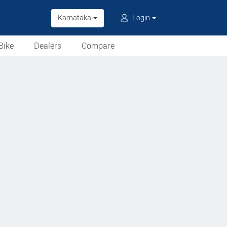
Karnataka
Login
Bike
Dealers
Compare