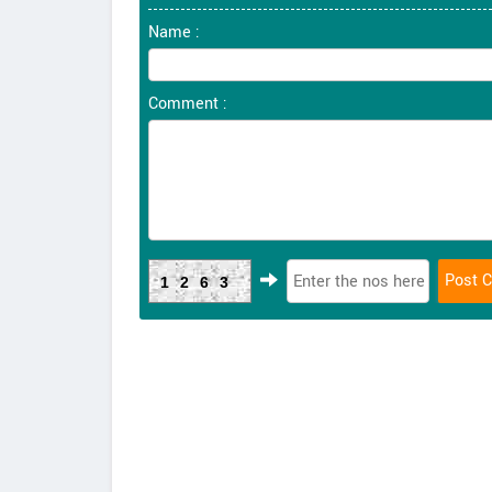
Name :
Comment :
1263