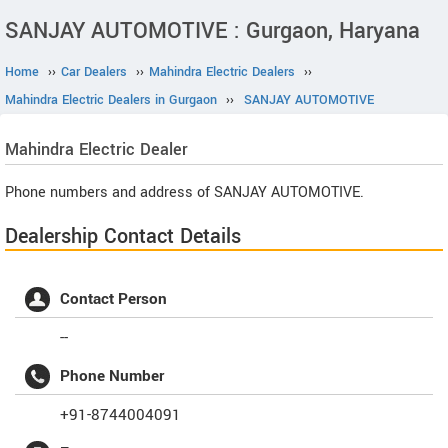
SANJAY AUTOMOTIVE : Gurgaon, Haryana
Home
››
Car Dealers
››
Mahindra Electric Dealers
››
Mahindra Electric Dealers in Gurgaon
››
SANJAY AUTOMOTIVE
Mahindra Electric
Dealer
Phone numbers and address of SANJAY AUTOMOTIVE.
Dealership Contact Details
Contact Person
--
Phone Number
+91-8744004091