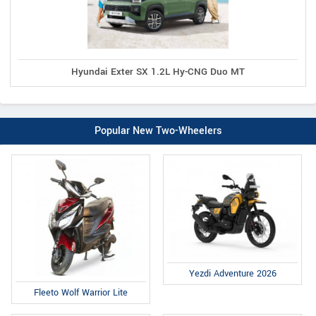
Hyundai Exter SX 1.2L Hy-CNG Duo MT
Popular New Two-Wheelers
Yezdi Adventure 2026
Fleeto Wolf Warrior Lite