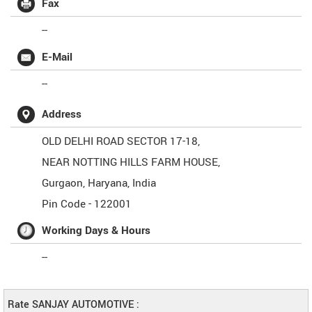
Fax
--
E-Mail
--
Address
OLD DELHI ROAD SECTOR 17-18,
NEAR NOTTING HILLS FARM HOUSE,
Gurgaon
,
Haryana
,
India
Pin Code -
122001
Working Days & Hours
--
Rate SANJAY AUTOMOTIVE :