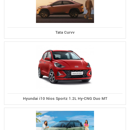
Tata Curvv
Hyundai i10 Nios Sportz 1.2L Hy-CNG Duo MT