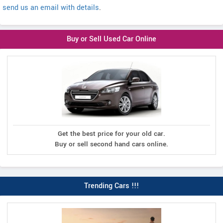
send us an email with details
.
Buy or Sell Used Car Online
Get the best price for your old car.
Buy or sell second hand cars online.
Trending Cars !!!