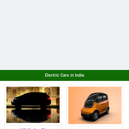
Electric Cars in India