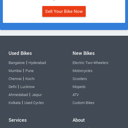
Sell Your Bike Now
Used Bikes
New Bikes
|
Bangalore
Hyderabad
Electric Two-Wheelers
|
Mumbai
Pune
Motorcycles
|
Chennai
Kochi
Scooters
|
Delhi
Lucknow
Mopeds
|
Ahmedabad
Jaipur
ATV
|
Kolkata
Used Cycles
Custom Bikes
Services
About