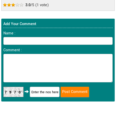
3.0
/5
(
1
vote)
Add Your Comment
Name :
Comment :
7970