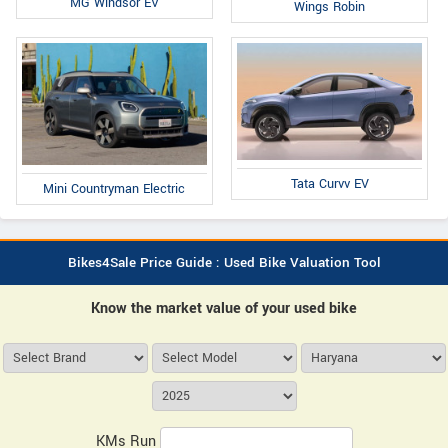
MG Windsor EV
Wings Robin
Tata Curvv EV
Mini Countryman Electric
Bikes4Sale Price Guide : Used Bike Valuation Tool
Know the market value of your used bike
KMs Run