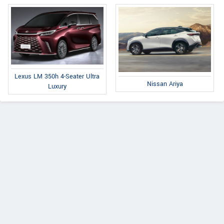
Lexus LM 350h 4-Seater Ultra
Nissan Ariya
Luxury