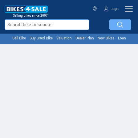
Login
Selling bikes since 2007
Sell Bike
Buy Used Bike
Valuation
Dealer Plan
New Bikes
Loan