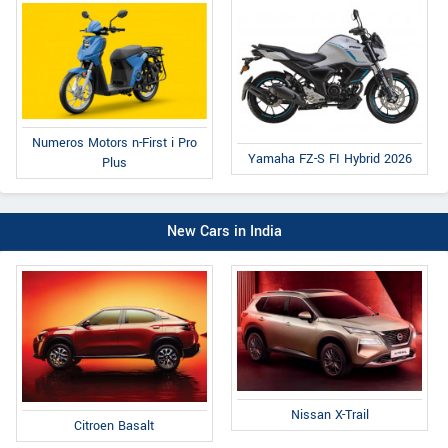
Numeros Motors n-First i Pro
Yamaha FZ-S FI Hybrid 2026
Plus
New Cars in India
Nissan X-Trail
Citroen Basalt