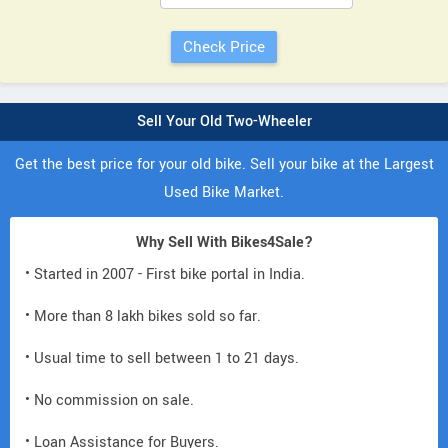
Sell Your Old Two-Wheeler
Get the best price for your old bike. Sell your bike at the Largest
Used Bike Market.
Why Sell With Bikes4Sale?
• Started in 2007 - First bike portal in India.
• More than 8 lakh bikes sold so far.
• Usual time to sell between 1 to 21 days.
• No commission on sale.
• Loan Assistance for Buyers.