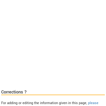
Corrections ?
For adding or editing the information given in this page,
please