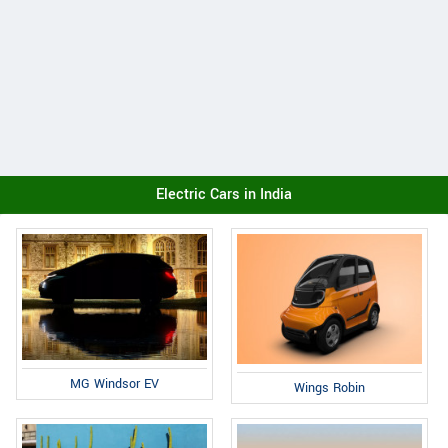
Electric Cars in India
MG Windsor EV
Wings Robin