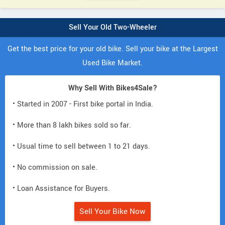
Sell Your Old Two-Wheeler
Get the best price for your old bike. Sell your bike at the Largest
Used Bike Market.
Why Sell With Bikes4Sale?
• Started in 2007 - First bike portal in India.
• More than 8 lakh bikes sold so far.
• Usual time to sell between 1 to 21 days.
• No commission on sale.
• Loan Assistance for Buyers.
Sell Your Bike Now