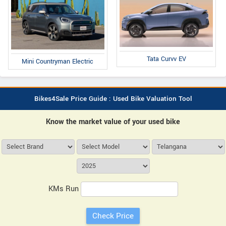
Tata Curvv EV
Mini Countryman Electric
Bikes4Sale Price Guide : Used Bike Valuation Tool
Know the market value of your used bike
KMs Run