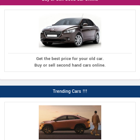
Get the best price for your old car.
Buy or sell second hand cars online.
Trending Cars !!!