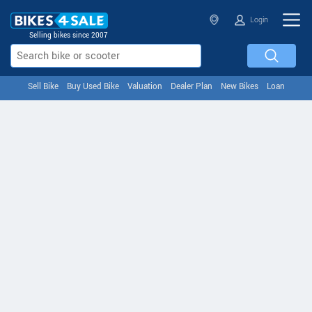
Login
Selling bikes since 2007
Sell Bike
Buy Used Bike
Valuation
Dealer Plan
New Bikes
Loan