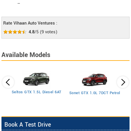
--
Rate Vihaan Auto Ventures :
4.8
/5
(
9
votes)
Available Models
1.5
S
Seltos GTX 1.5L Diesel 6AT
Sonet GTX 1.0L 7DCT Petrol
Book A Test Drive