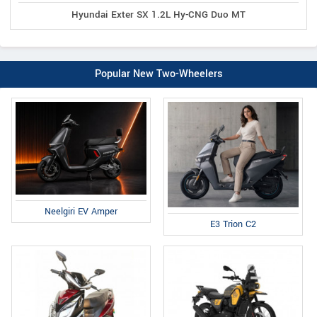
Hyundai Exter SX 1.2L Hy-CNG Duo MT
Popular New Two-Wheelers
Neelgiri EV Amper
E3 Trion C2