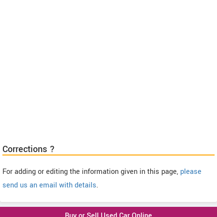
Corrections ?
For adding or editing the information given in this page,
please
send us an email with details
.
Buy or Sell Used Car Online