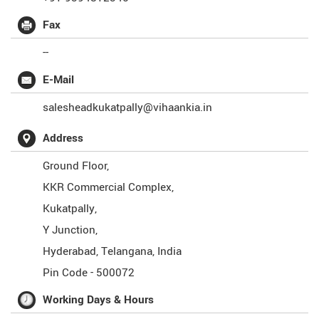
Fax
--
E-Mail
salesheadkukatpally@vihaankia.in
Address
Ground Floor,
KKR Commercial Complex,
Kukatpally,
Y Junction,
Hyderabad
,
Telangana
,
India
Pin Code -
500072
Working Days & Hours