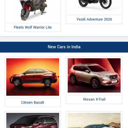
Yezdi Adventure 2026
Fleeto Wolf Warrior Lite
New Cars in India
Nissan X-Trail
Citroen Basalt