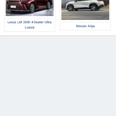
Lexus LM 350h 4-Seater Ultra
Nissan Ariya
Luxury