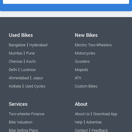
Used Bikes
New Bikes
|
Bangalore
Hyderabad
Electric Two-Wheelers
|
Mumbai
Pune
Motorcycles
|
Chennai
Kochi
Scooters
|
Delhi
Lucknow
Mopeds
|
Ahmedabad
Jaipur
ATV
|
Kolkata
Used Cycles
Custom Bikes
Services
About
|
Two-wheeler Finance
About Us
Download App
|
Bike Valuation
Help
Advertise
|
Bike Selling Plans
Contact
Feedback