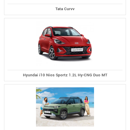
Tata Curvv
Hyundai i10 Nios Sportz 1.2L Hy-CNG Duo MT