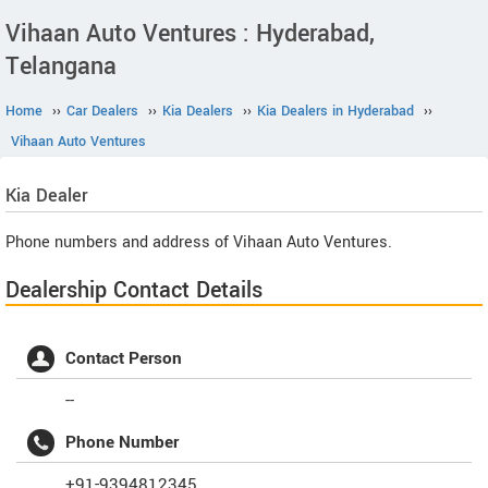
Vihaan Auto Ventures : Hyderabad,
Telangana
Home
››
Car Dealers
››
Kia Dealers
››
Kia Dealers in Hyderabad
››
Vihaan Auto Ventures
Kia
Dealer
Phone numbers and address of Vihaan Auto Ventures.
Dealership Contact Details
Contact Person
--
Phone Number
+91-9394812345