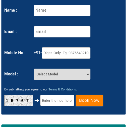
Name :
Email :
Mobile No :
+91-
Model :
By submitting, you agree to our
Terms & Conditions
.
Book Now
15767