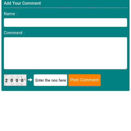
Add Your Comment
Name :
Comment :
2000