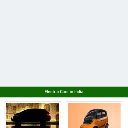
Electric Cars in India