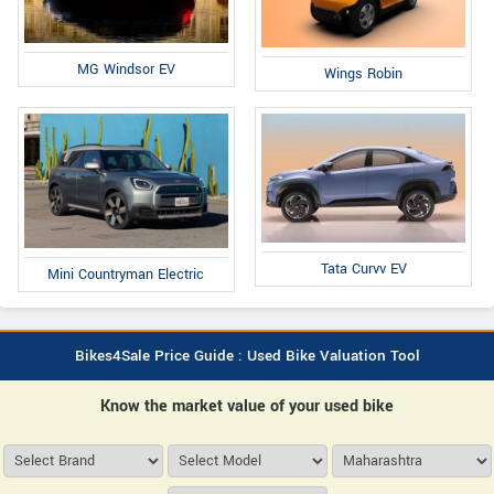
MG Windsor EV
Wings Robin
Tata Curvv EV
Mini Countryman Electric
Bikes4Sale Price Guide : Used Bike Valuation Tool
Know the market value of your used bike