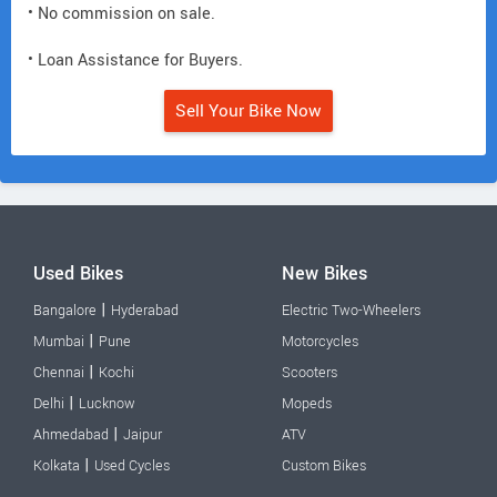
• No commission on sale.
• Loan Assistance for Buyers.
Sell Your Bike Now
Used Bikes
New Bikes
|
Bangalore
Hyderabad
Electric Two-Wheelers
|
Mumbai
Pune
Motorcycles
|
Chennai
Kochi
Scooters
|
Delhi
Lucknow
Mopeds
|
Ahmedabad
Jaipur
ATV
|
Kolkata
Used Cycles
Custom Bikes