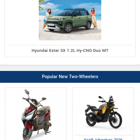
Hyundai Exter SX 1.2L Hy-CNG Duo MT
Popular New Two-Wheelers
Yezdi Adventure 2026