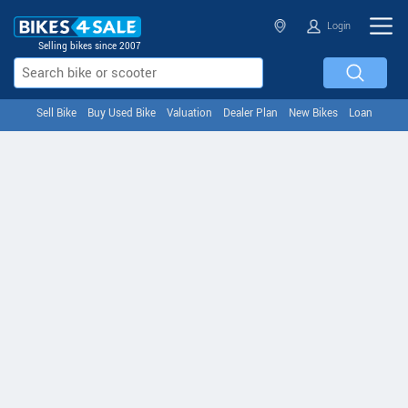
Login
Selling bikes since 2007
Sell Bike
Buy Used Bike
Valuation
Dealer Plan
New Bikes
Loan