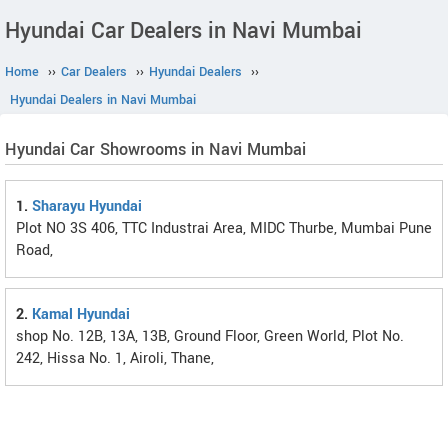
Hyundai Car Dealers in Navi Mumbai
Home
››
Car Dealers
››
Hyundai Dealers
››
Hyundai Dealers in Navi Mumbai
Hyundai Car Showrooms in Navi Mumbai
1.
Sharayu Hyundai
Plot NO 3S 406, TTC Industrai Area, MIDC Thurbe, Mumbai Pune
Road,
2.
Kamal Hyundai
shop No. 12B, 13A, 13B, Ground Floor, Green World, Plot No.
242, Hissa No. 1, Airoli, Thane,