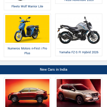
Fleeto Wolf Warrior Lite
Numeros Motors n-First i Pro
Yamaha FZ-S FI Hybrid 2026
Plus
New Cars in India