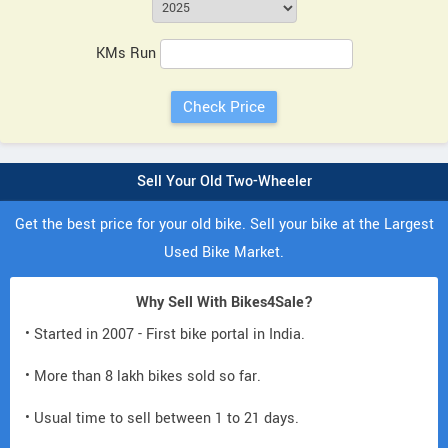
KMs Run
Sell Your Old Two-Wheeler
Get the best price for your old bike. Sell your bike at the Largest
Used Bike Market.
Why Sell With Bikes4Sale?
• Started in 2007 - First bike portal in India.
• More than 8 lakh bikes sold so far.
• Usual time to sell between 1 to 21 days.