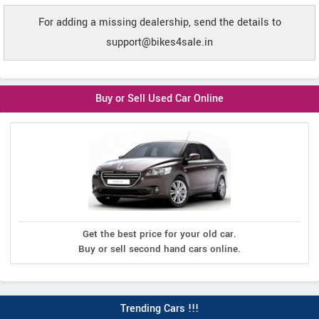
For adding a missing dealership, send the details to
support@bikes4sale.in
Buy or Sell Used Car Online
Get the best price for your old car.
Buy or sell second hand cars online.
Trending Cars !!!