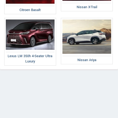
Nissan X-Trail
Citroen Basalt
Lexus LM 350h 4-Seater Ultra
Nissan Ariya
Luxury