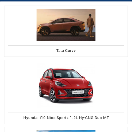
Tata Curvv
Hyundai i10 Nios Sportz 1.2L Hy-CNG Duo MT