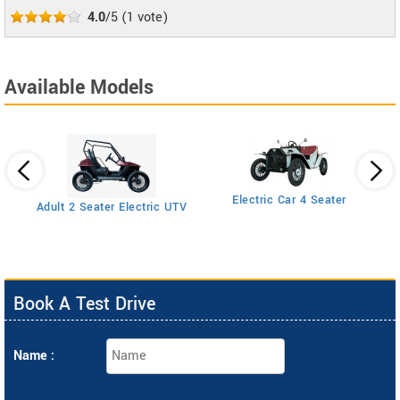
4.0
/5
(
1
vote)
Available Models
Electric Car 4 Seater
Adult 2 Seater Electric UTV
Book A Test Drive
Name :