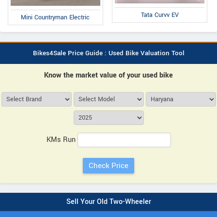
Tata Curvv EV
Mini Countryman Electric
Bikes4Sale Price Guide : Used Bike Valuation Tool
Know the market value of your used bike
KMs Run
Sell Your Old Two-Wheeler