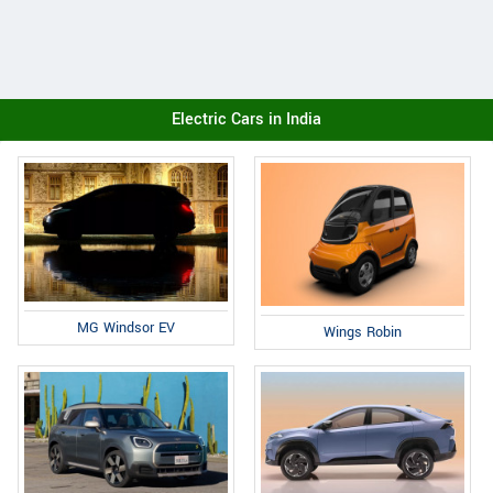
Electric Cars in India
MG Windsor EV
Wings Robin