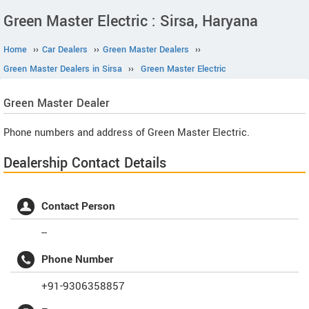
Green Master Electric : Sirsa, Haryana
Home
››
Car Dealers
››
Green Master Dealers
››
Green Master Dealers in Sirsa
››
Green Master Electric
Green Master
Dealer
Phone numbers and address of Green Master Electric.
Dealership Contact Details
Contact Person
--
Phone Number
+91-9306358857