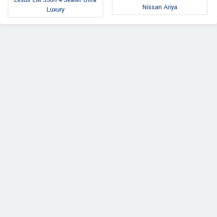
Nissan Ariya
Luxury