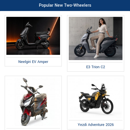
Popular New Two-Wheelers
Neelgiri EV Amper
E3 Trion C2
Yezdi Adventure 2026