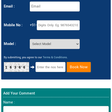
Email :
Mobile No :
+91-
Model :
By submitting, you agree to our
Terms & Conditions
.
Book Now
16366
Add Your Comment
Name :