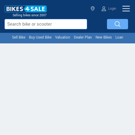
Login
Selling bikes since 2007
Sell Bike
Buy Used Bike
Valuation
Dealer Plan
New Bikes
Loan