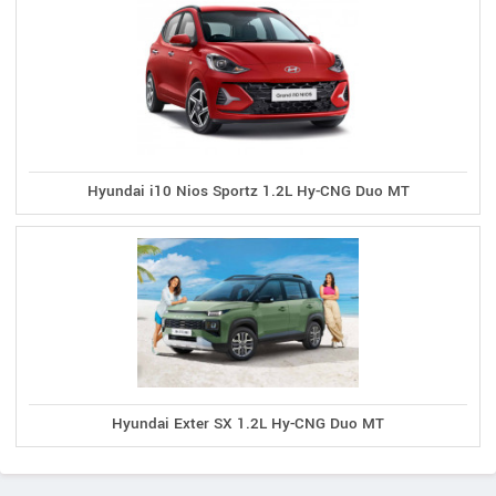
Hyundai i10 Nios Sportz 1.2L Hy-CNG Duo MT
Hyundai Exter SX 1.2L Hy-CNG Duo MT