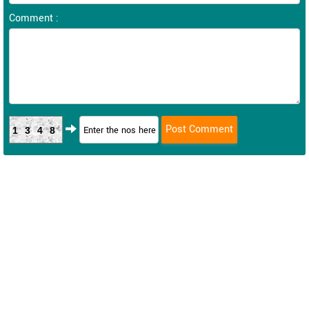
Comment :
1348