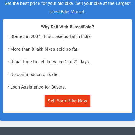
Get the best price for your old bike. Sell your bike at the Largest
Used Bike Market.
Why Sell With Bikes4Sale?
• Started in 2007 - First bike portal in India.
• More than 8 lakh bikes sold so far.
• Usual time to sell between 1 to 21 days.
• No commission on sale.
• Loan Assistance for Buyers.
Sell Your Bike Now