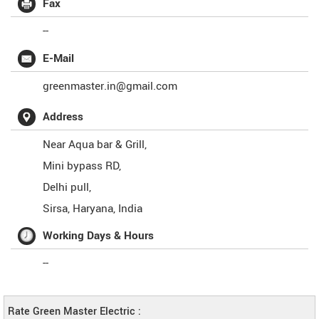
Fax
--
E-Mail
greenmaster.in@gmail.com
Address
Near Aqua bar & Grill,
Mini bypass RD,
Delhi pull,
Sirsa
,
Haryana
,
India
Working Days & Hours
--
Rate Green Master Electric :