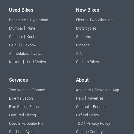
Used Bikes
New Bikes
|
Bangalore
Hyderabad
Electric Two-Wheelers
|
Mumbai
Pune
Motorcycles
|
Chennai
Kochi
Scooters
|
Delhi
Lucknow
Mopeds
|
Ahmedabad
Jaipur
ATV
|
Kolkata
Used Cycles
Custom Bikes
Services
About
|
Two-wheeler Finance
About Us
Download App
|
Bike Valuation
Help
Advertise
|
Bike Selling Plans
Contact
Feedback
Featured Listing
Refund Policy
|
Used Bike Dealer Plan
T&C
Privacy Policy
Sell Used Cycle
Change Country