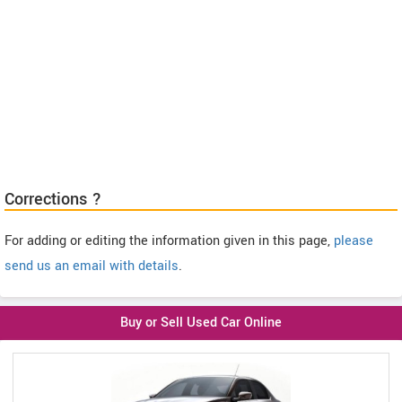
Corrections ?
For adding or editing the information given in this page,
please
send us an email with details
.
Buy or Sell Used Car Online