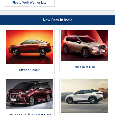
Fleeto Wolf Warrior Lite
New Cars in India
Nissan X-Trail
Citroen Basalt
Lexus LM 350h 4-Seater Ultra