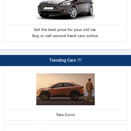
Get the best price for your old car.
Buy or sell second hand cars online.
Trending Cars !!!
Tata Curvv