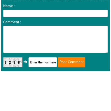
Name :
Comment :
3298