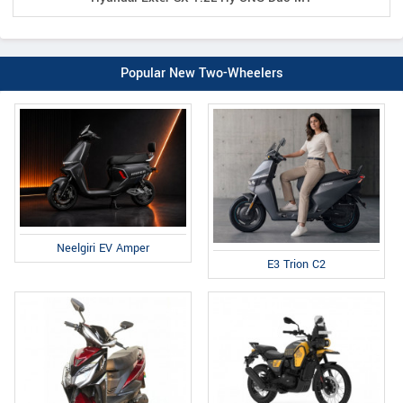
Popular New Two-Wheelers
Neelgiri EV Amper
E3 Trion C2