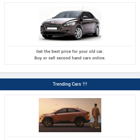
Get the best price for your old car.
Buy or sell second hand cars online.
Trending Cars !!!