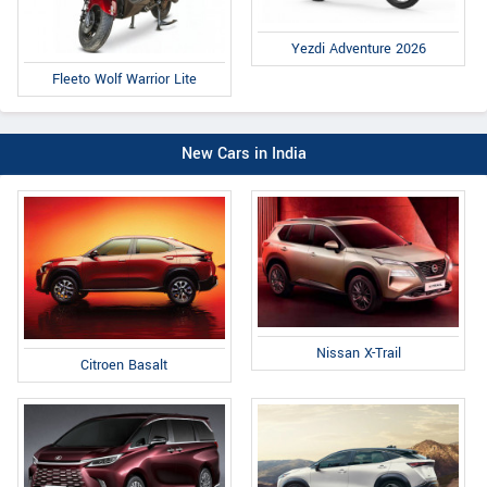
Yezdi Adventure 2026
Fleeto Wolf Warrior Lite
New Cars in India
Nissan X-Trail
Citroen Basalt