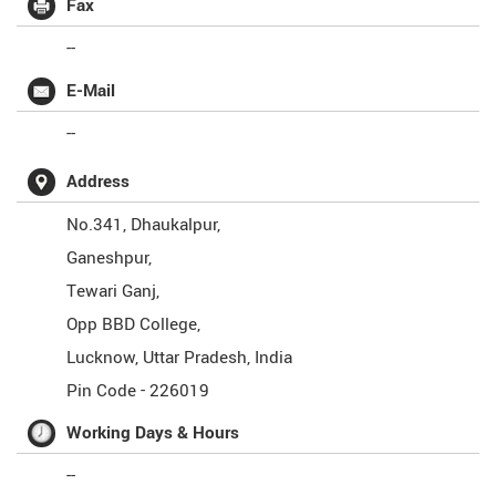
Fax
--
E-Mail
--
Address
No.341, Dhaukalpur,
Ganeshpur,
Tewari Ganj,
Opp BBD College,
Lucknow
,
Uttar Pradesh
,
India
Pin Code -
226019
Working Days & Hours
--