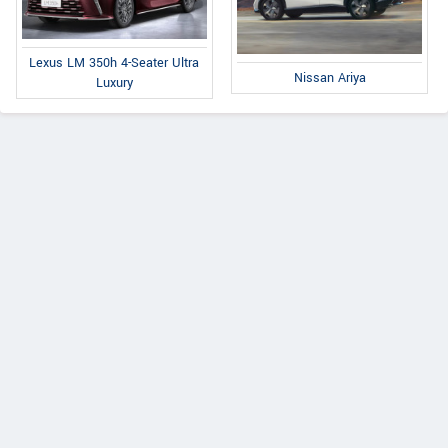
Lexus LM 350h 4-Seater Ultra
Nissan Ariya
Luxury