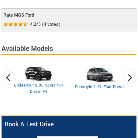
Rate MGS Ford :
4.3
/5
(
4
votes)
Available Models
Endeavour 2.0L Sport 4x4
Freestyle 1.5L Flair Diesel
Diesel AT
Book A Test Drive