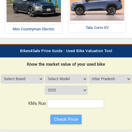
Tata Curvv EV
Mini Countryman Electric
Bikes4Sale Price Guide : Used Bike Valuation Tool
Know the market value of your used bike
KMs Run