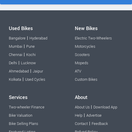
Used Bikes
New Bikes
|
Bangalore
Hyderabad
Electric Two-Wheelers
|
Mumbai
Pune
Motorcycles
|
Chennai
Kochi
Scooters
|
Delhi
Lucknow
Mopeds
|
Ahmedabad
Jaipur
ATV
|
Kolkata
Used Cycles
Custom Bikes
Services
About
|
Two-wheeler Finance
About Us
Download App
|
Bike Valuation
Help
Advertise
|
Bike Selling Plans
Contact
Feedback