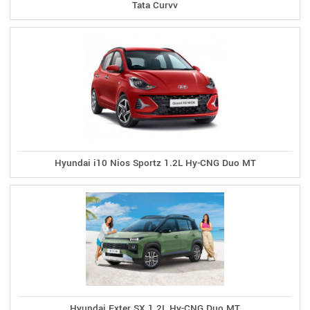
Tata Curvv
Hyundai i10 Nios Sportz 1.2L Hy-CNG Duo MT
Hyundai Exter SX 1.2L Hy-CNG Duo MT