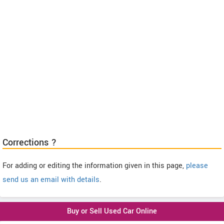
Corrections ?
For adding or editing the information given in this page,
please
send us an email with details
.
Buy or Sell Used Car Online