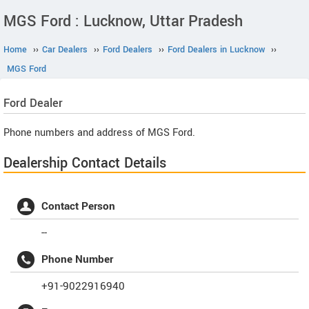
MGS Ford : Lucknow, Uttar Pradesh
Home
››
Car Dealers
››
Ford Dealers
››
Ford Dealers in Lucknow
››
MGS Ford
Ford
Dealer
Phone numbers and address of MGS Ford.
Dealership Contact Details
Contact Person
--
Phone Number
+91-9022916940