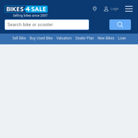
Login
Selling bikes since 2007
Sell Bike
Buy Used Bike
Valuation
Dealer Plan
New Bikes
Loan