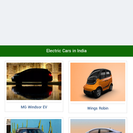
Electric Cars in India
MG Windsor EV
Wings Robin