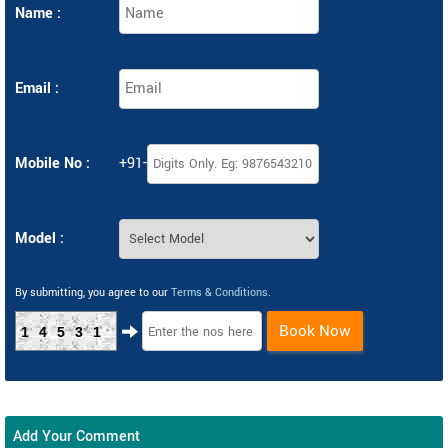
Name :
Email :
Mobile No :
+91-
Model :
By submitting, you agree to our
Terms & Conditions
.
Book Now
14531
Add Your Comment