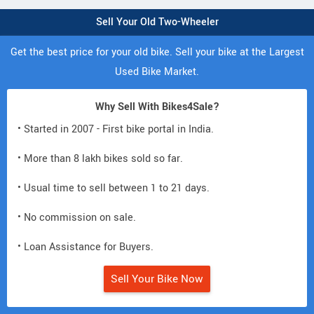
Sell Your Old Two-Wheeler
Get the best price for your old bike. Sell your bike at the Largest
Used Bike Market.
Why Sell With Bikes4Sale?
• Started in 2007 - First bike portal in India.
• More than 8 lakh bikes sold so far.
• Usual time to sell between 1 to 21 days.
• No commission on sale.
• Loan Assistance for Buyers.
Sell Your Bike Now