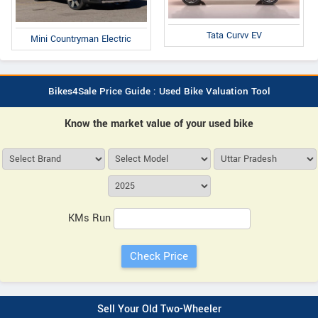
Tata Curvv EV
Mini Countryman Electric
Bikes4Sale Price Guide : Used Bike Valuation Tool
Know the market value of your used bike
KMs Run
Sell Your Old Two-Wheeler