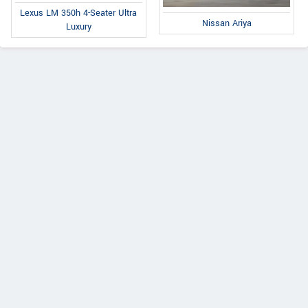
Lexus LM 350h 4-Seater Ultra
Nissan Ariya
Luxury