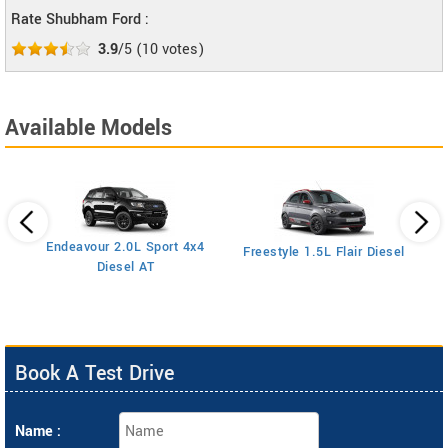
Rate Shubham Ford :
3.9
/5
(
10
votes)
Available Models
Endeavour 2.0L Sport 4x4
Freestyle 1.5L Flair Diesel
Diesel AT
Book A Test Drive
Name :