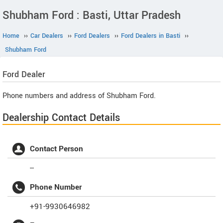
Shubham Ford : Basti, Uttar Pradesh
Home
››
Car Dealers
››
Ford Dealers
››
Ford Dealers in Basti
››
Shubham Ford
Ford
Dealer
Phone numbers and address of Shubham Ford.
Dealership Contact Details
Contact Person
--
Phone Number
+91-9930646982