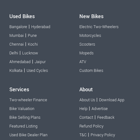
Used Bikes
New Bikes
|
Bangalore
Hyderabad
Electric Two-Wheelers
|
Mumbai
Pune
Motorcycles
|
Chennai
Kochi
Scooters
|
Delhi
Lucknow
Mopeds
|
Ahmedabad
Jaipur
ATV
|
Kolkata
Used Cycles
Custom Bikes
Services
About
|
Two-wheeler Finance
About Us
Download App
|
Bike Valuation
Help
Advertise
|
Bike Selling Plans
Contact
Feedback
Featured Listing
Refund Policy
|
Used Bike Dealer Plan
T&C
Privacy Policy