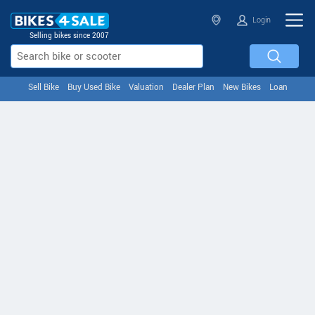
Login
Selling bikes since 2007
Sell Bike
Buy Used Bike
Valuation
Dealer Plan
New Bikes
Loan