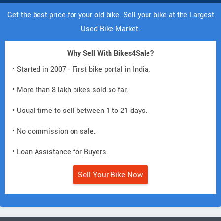
Get the best price for your old bike. Sell your bike at the Largest
Used Bike Market.
Why Sell With Bikes4Sale?
• Started in 2007 - First bike portal in India.
• More than 8 lakh bikes sold so far.
• Usual time to sell between 1 to 21 days.
• No commission on sale.
• Loan Assistance for Buyers.
Sell Your Bike Now