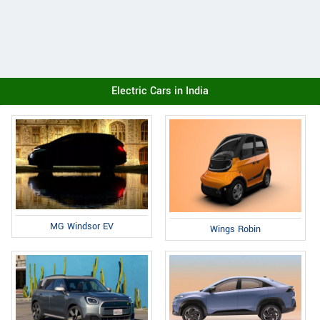
Electric Cars in India
MG Windsor EV
Wings Robin