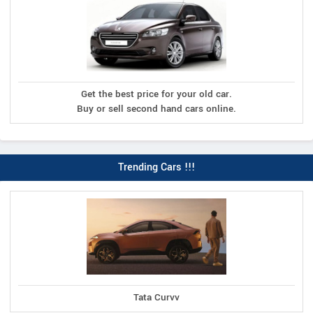
Get the best price for your old car.
Buy or sell second hand cars online.
Trending Cars !!!
Tata Curvv