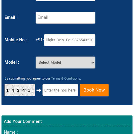
Email :
Mobile No :
+91-
Model :
By submitting, you agree to our
Terms & Conditions
.
Book Now
14341
Add Your Comment
Name :