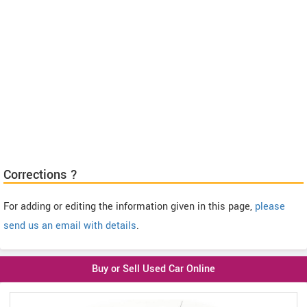
Corrections ?
For adding or editing the information given in this page,
please
send us an email with details
.
Buy or Sell Used Car Online