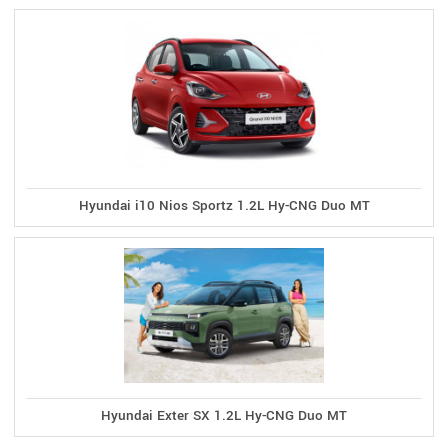
Hyundai i10 Nios Sportz 1.2L Hy-CNG Duo MT
Hyundai Exter SX 1.2L Hy-CNG Duo MT