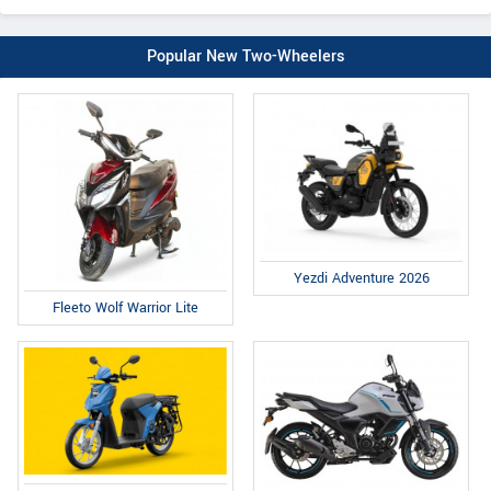
Popular New Two-Wheelers
Yezdi Adventure 2026
Fleeto Wolf Warrior Lite