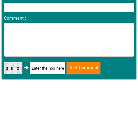
Comment :
382