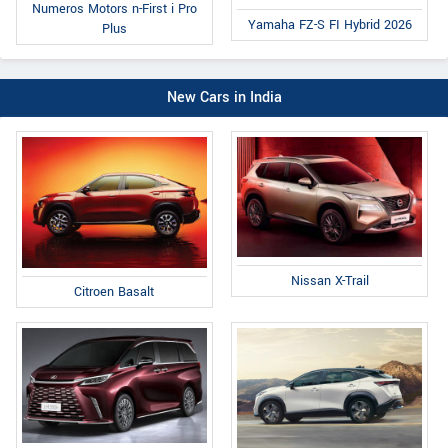
Numeros Motors n-First i Pro
Yamaha FZ-S FI Hybrid 2026
Plus
New Cars in India
Nissan X-Trail
Citroen Basalt