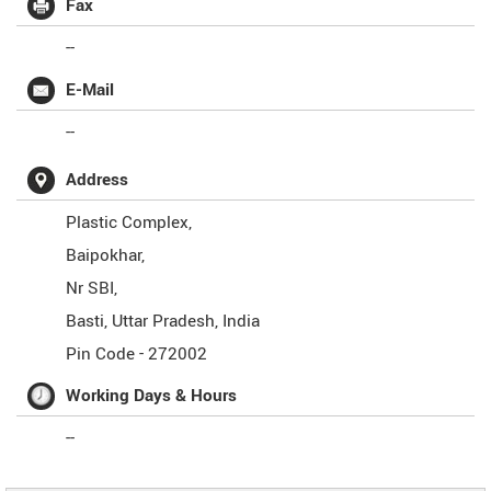
Fax
--
E-Mail
--
Address
Plastic Complex,
Baipokhar,
Nr SBI,
Basti
,
Uttar Pradesh
,
India
Pin Code -
272002
Working Days & Hours
--