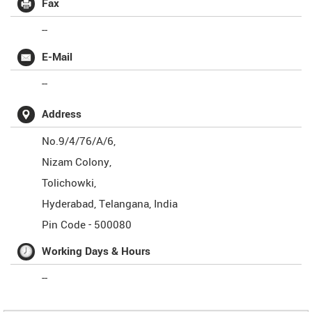
Fax
--
E-Mail
--
Address
No.9/4/76/A/6,
Nizam Colony,
Tolichowki,
Hyderabad
,
Telangana
,
India
Pin Code -
500080
Working Days & Hours
--