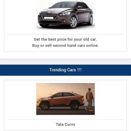
Get the best price for your old car.
Buy or sell second hand cars online.
Trending Cars !!!
Tata Curvv