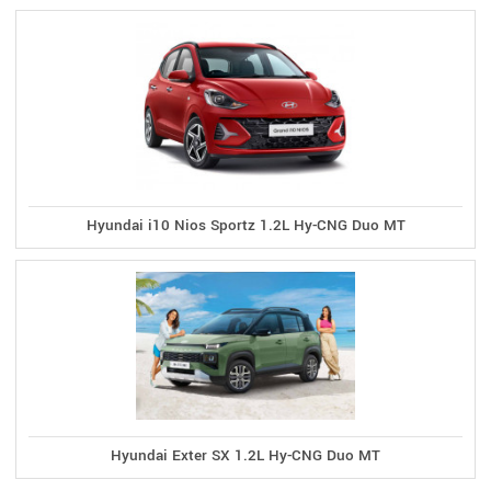
Hyundai i10 Nios Sportz 1.2L Hy-CNG Duo MT
Hyundai Exter SX 1.2L Hy-CNG Duo MT