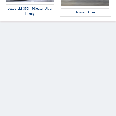
Lexus LM 350h 4-Seater Ultra
Nissan Ariya
Luxury