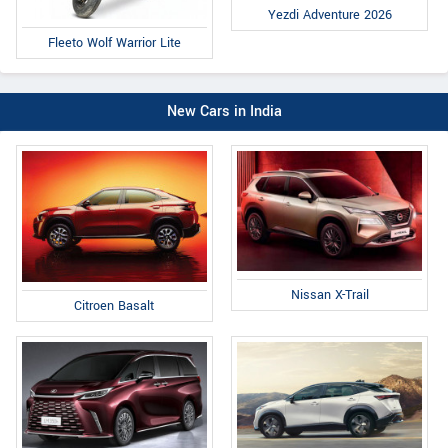
Yezdi Adventure 2026
Fleeto Wolf Warrior Lite
New Cars in India
Nissan X-Trail
Citroen Basalt