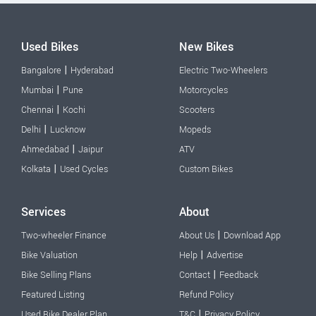
Used Bikes
New Bikes
|
Bangalore
Hyderabad
Electric Two-Wheelers
|
Mumbai
Pune
Motorcycles
|
Chennai
Kochi
Scooters
|
Delhi
Lucknow
Mopeds
|
Ahmedabad
Jaipur
ATV
|
Kolkata
Used Cycles
Custom Bikes
Services
About
|
Two-wheeler Finance
About Us
Download App
|
Bike Valuation
Help
Advertise
|
Bike Selling Plans
Contact
Feedback
Featured Listing
Refund Policy
|
Used Bike Dealer Plan
T&C
Privacy Policy