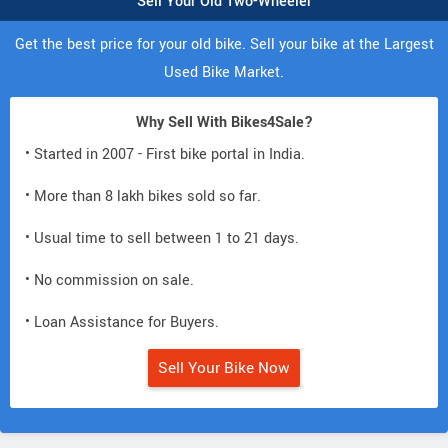
Sell Your Old Two-Wheeler
Get the best price for your old bike. Sell your bike at the Largest
Used Bike Market.
Why Sell With Bikes4Sale?
• Started in 2007 - First bike portal in India.
• More than 8 lakh bikes sold so far.
• Usual time to sell between 1 to 21 days.
• No commission on sale.
• Loan Assistance for Buyers.
Sell Your Bike Now