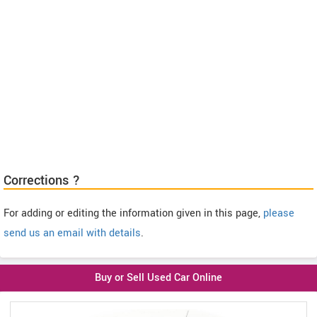
Corrections ?
For adding or editing the information given in this page,
please
send us an email with details
.
Buy or Sell Used Car Online