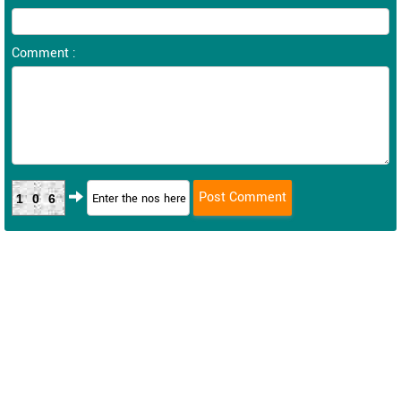
Comment :
106