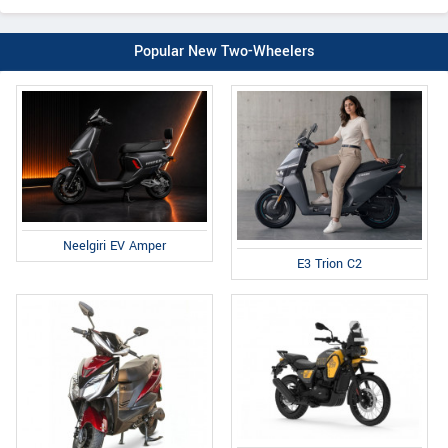
Popular New Two-Wheelers
Neelgiri EV Amper
E3 Trion C2