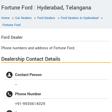
Fortune Ford : Hyderabad, Telangana
Home
››
Car Dealers
››
Ford Dealers
››
Ford Dealers in Hyderabad
››
Fortune Ford
Ford
Dealer
Phone numbers and address of Fortune Ford.
Dealership Contact Details
Contact Person
--
Phone Number
+91-9930614029