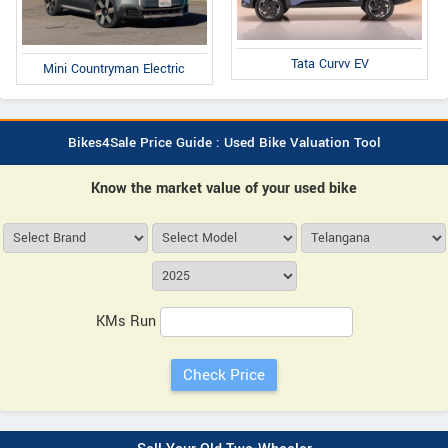
Tata Curvv EV
Mini Countryman Electric
Bikes4Sale Price Guide : Used Bike Valuation Tool
Know the market value of your used bike
KMs Run