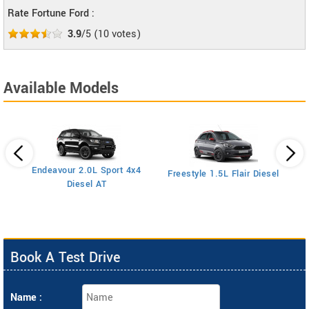
Rate Fortune Ford :
3.9
/5
(
10
votes)
Available Models
Endeavour 2.0L Sport 4x4
Freestyle 1.5L Flair Diesel
Diesel AT
Book A Test Drive
Name :