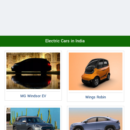
Electric Cars in India
MG Windsor EV
Wings Robin