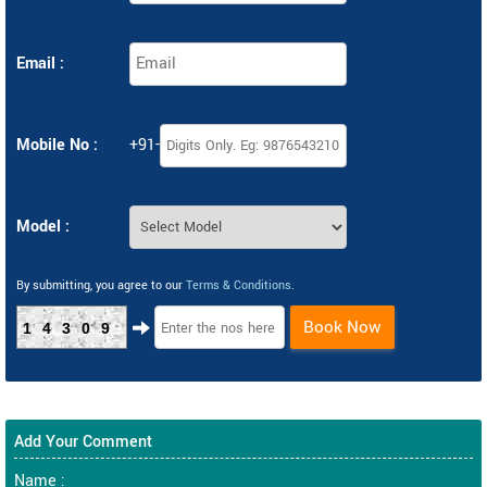
Email :
Mobile No :
+91-
Model :
By submitting, you agree to our
Terms & Conditions
.
Book Now
14309
Add Your Comment
Name :