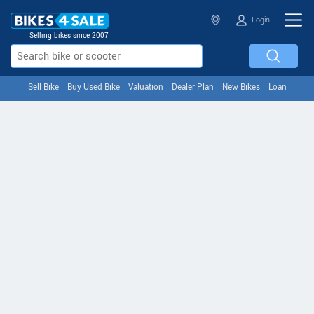
Login
Selling bikes since 2007
Sell Bike
Buy Used Bike
Valuation
Dealer Plan
New Bikes
Loan