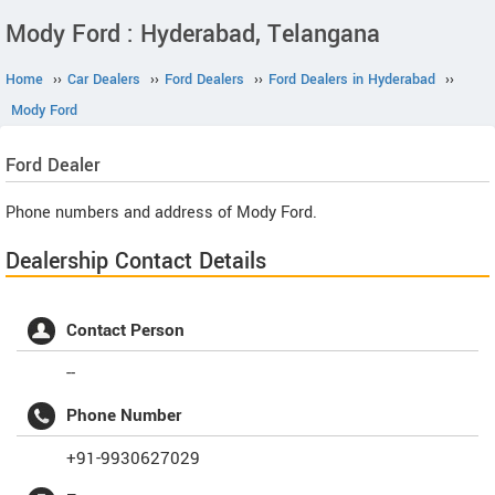
Mody Ford : Hyderabad, Telangana
Home
››
Car Dealers
››
Ford Dealers
››
Ford Dealers in Hyderabad
››
Mody Ford
Ford
Dealer
Phone numbers and address of Mody Ford.
Dealership Contact Details
Contact Person
--
Phone Number
+91-9930627029