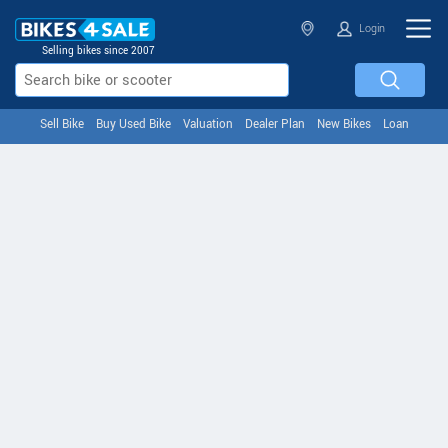
Login
Selling bikes since 2007
Sell Bike
Buy Used Bike
Valuation
Dealer Plan
New Bikes
Loan