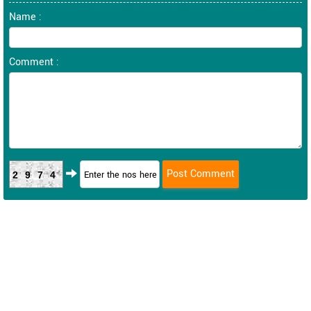
Name :
Comment :
2974