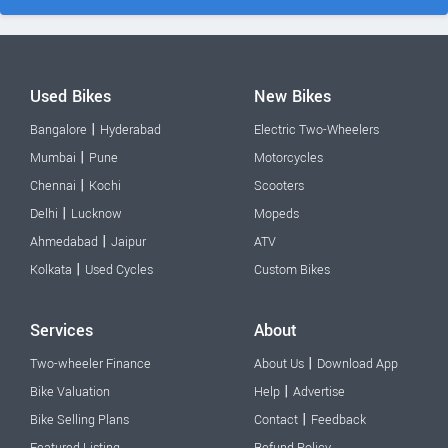
Used Bikes
New Bikes
|
Bangalore
Hyderabad
Electric Two-Wheelers
|
Mumbai
Pune
Motorcycles
|
Chennai
Kochi
Scooters
|
Delhi
Lucknow
Mopeds
|
Ahmedabad
Jaipur
ATV
|
Kolkata
Used Cycles
Custom Bikes
Services
About
|
Two-wheeler Finance
About Us
Download App
|
Bike Valuation
Help
Advertise
|
Bike Selling Plans
Contact
Feedback