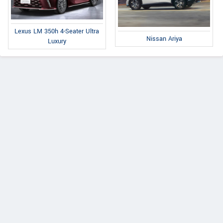
Lexus LM 350h 4-Seater Ultra
Nissan Ariya
Luxury