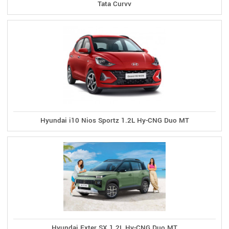
Tata Curvv
Hyundai i10 Nios Sportz 1.2L Hy-CNG Duo MT
Hyundai Exter SX 1.2L Hy-CNG Duo MT