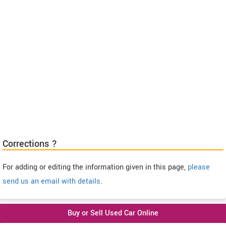
Corrections ?
For adding or editing the information given in this page,
please
send us an email with details
.
Buy or Sell Used Car Online