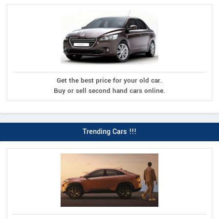
Get the best price for your old car.
Buy or sell second hand cars online.
Trending Cars !!!