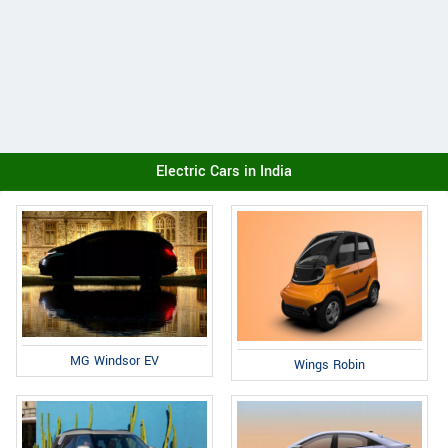
Electric Cars in India
MG Windsor EV
Wings Robin