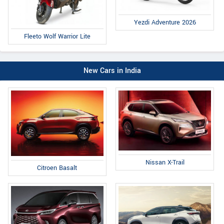
Yezdi Adventure 2026
Fleeto Wolf Warrior Lite
New Cars in India
Nissan X-Trail
Citroen Basalt