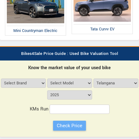
Tata Curvv EV
Mini Countryman Electric
Bikes4Sale Price Guide : Used Bike Valuation Tool
Know the market value of your used bike
KMs Run