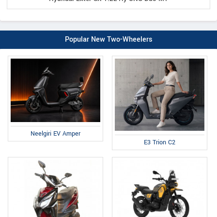
Popular New Two-Wheelers
Neelgiri EV Amper
E3 Trion C2