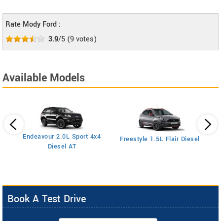
Rate Mody Ford :
3.9
/5
(
9
votes)
Available Models
Endeavour 2.0L Sport 4x4
Freestyle 1.5L Flair Diesel
Diesel AT
Book A Test Drive