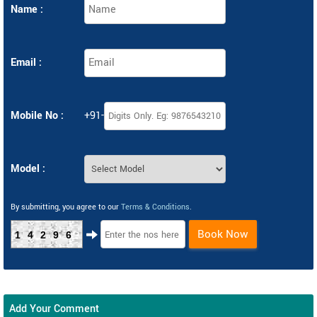
Name :
Email :
Mobile No :
+91-
Model :
By submitting, you agree to our
Terms & Conditions
.
Book Now
14296
Add Your Comment