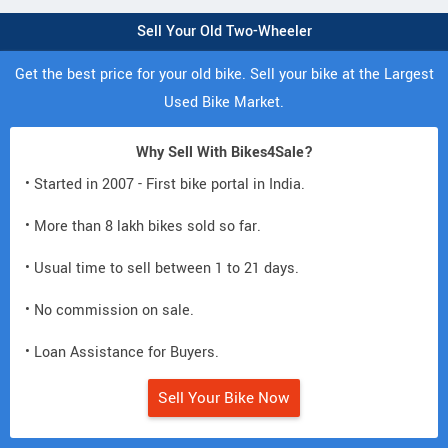
Sell Your Old Two-Wheeler
Get the best price for your old bike. Sell your bike at the Largest
Used Bike Market.
Why Sell With Bikes4Sale?
• Started in 2007 - First bike portal in India.
• More than 8 lakh bikes sold so far.
• Usual time to sell between 1 to 21 days.
• No commission on sale.
• Loan Assistance for Buyers.
Sell Your Bike Now