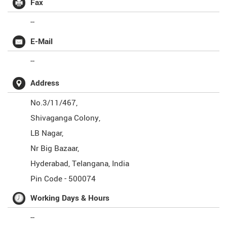
Fax
--
E-Mail
--
Address
No.3/11/467,
Shivaganga Colony,
LB Nagar,
Nr Big Bazaar,
Hyderabad
,
Telangana
,
India
Pin Code -
500074
Working Days & Hours
--