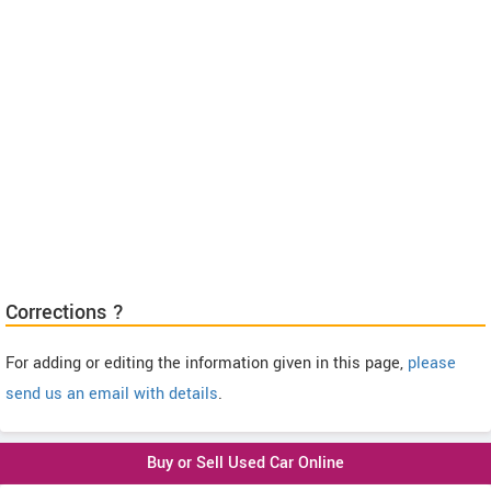
Corrections ?
For adding or editing the information given in this page,
please
send us an email with details
.
Buy or Sell Used Car Online