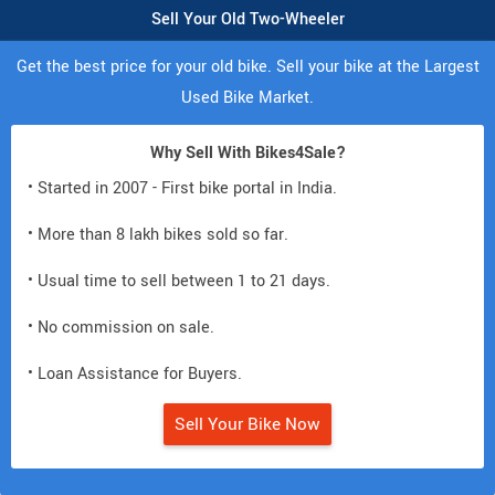
Sell Your Old Two-Wheeler
Get the best price for your old bike. Sell your bike at the Largest
Used Bike Market.
Why Sell With Bikes4Sale?
• Started in 2007 - First bike portal in India.
• More than 8 lakh bikes sold so far.
• Usual time to sell between 1 to 21 days.
• No commission on sale.
• Loan Assistance for Buyers.
Sell Your Bike Now