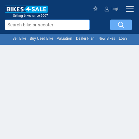
Login
Selling bikes since 2007
Sell Bike
Buy Used Bike
Valuation
Dealer Plan
New Bikes
Loan