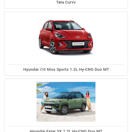
Tata Curvv
Hyundai i10 Nios Sportz 1.2L Hy-CNG Duo MT
Hyundai Exter SX 1.2L Hy-CNG Duo MT