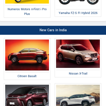
Numeros Motors n-First i Pro
Yamaha FZ-S FI Hybrid 2026
Plus
New Cars in India
Nissan X-Trail
Citroen Basalt