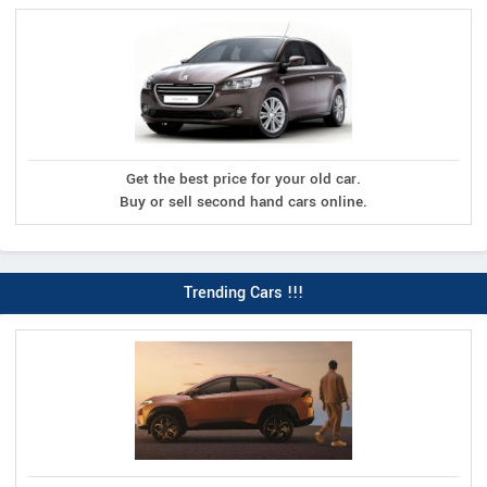
Get the best price for your old car.
Buy or sell second hand cars online.
Trending Cars !!!