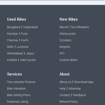
Used Bikes
New Bikes
|
Bangalore
Hyderabad
Electric Two-Wheelers
|
Mumbai
Pune
Motorcycles
|
Chennai
Kochi
Scooters
|
Delhi
Lucknow
Mopeds
|
Ahmedabad
Jaipur
ATV
|
Kolkata
Used Cycles
Custom Bikes
Services
About
|
Two-wheeler Finance
About Us
Download App
|
Bike Valuation
Help
Advertise
|
Bike Selling Plans
Contact
Feedback
Featured Listing
Refund Policy