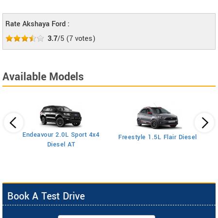
Rate Akshaya Ford :
3.7
/5
(
7
votes)
Available Models
Endeavour 2.0L Sport 4x4
Freestyle 1.5L Flair Diesel
Diesel AT
Book A Test Drive