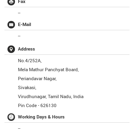
Fax
--
E-Mail
--
Address
No.4/252A,
Mela Mathur Panchyat Board,
Periandavar Nagar,
Sivakasi,
Virudhunagar
,
Tamil Nadu
,
India
Pin Code -
626130
Working Days & Hours
--