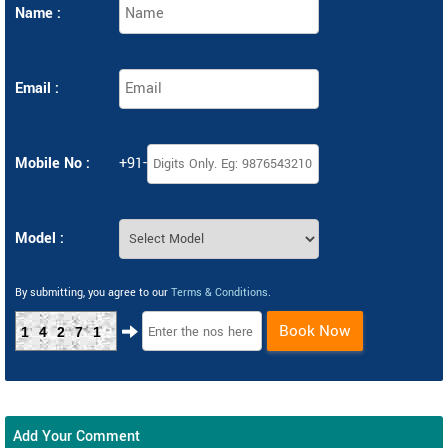
Name :
Email :
Mobile No :
+91-
Model :
By submitting, you agree to our
Terms & Conditions
.
Book Now
14271
Add Your Comment