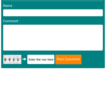
Name :
Comment :
9421