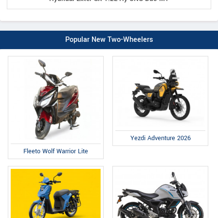
Popular New Two-Wheelers
Yezdi Adventure 2026
Fleeto Wolf Warrior Lite