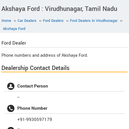
Akshaya Ford : Virudhunagar, Tamil Nadu
Home
››
Car Dealers
››
Ford Dealers
››
Ford Dealers in Virudhunagar
››
Akshaya Ford
Ford
Dealer
Phone numbers and address of Akshaya Ford.
Dealership Contact Details
Contact Person
--
Phone Number
+91-9930597179