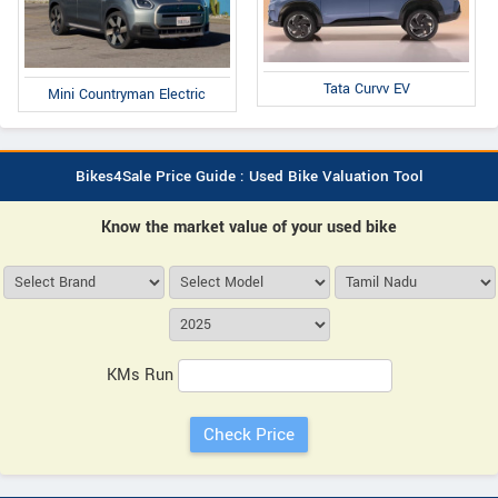
Tata Curvv EV
Mini Countryman Electric
Bikes4Sale Price Guide : Used Bike Valuation Tool
Know the market value of your used bike
KMs Run