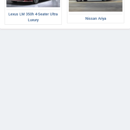
Lexus LM 350h 4-Seater Ultra
Nissan Ariya
Luxury