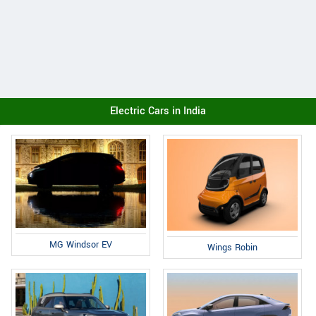
Electric Cars in India
MG Windsor EV
Wings Robin