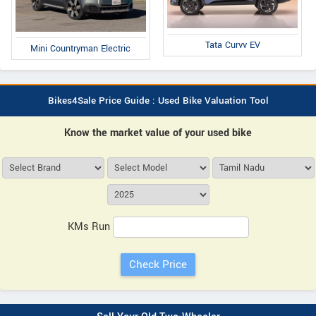
Tata Curvv EV
Mini Countryman Electric
Bikes4Sale Price Guide : Used Bike Valuation Tool
Know the market value of your used bike
KMs Run