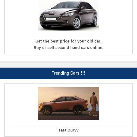
Get the best price for your old car.
Buy or sell second hand cars online.
Trending Cars !!!
Tata Curvv