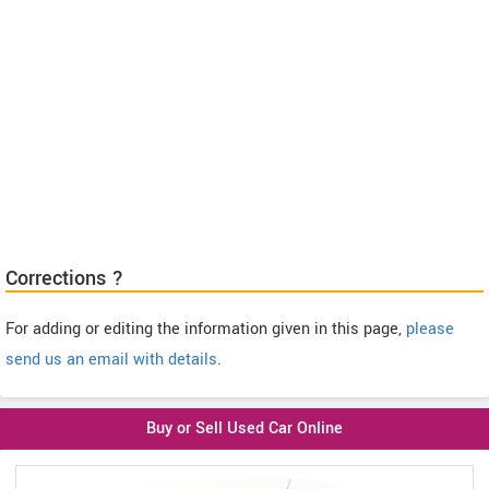
Corrections ?
For adding or editing the information given in this page,
please
send us an email with details
.
Buy or Sell Used Car Online