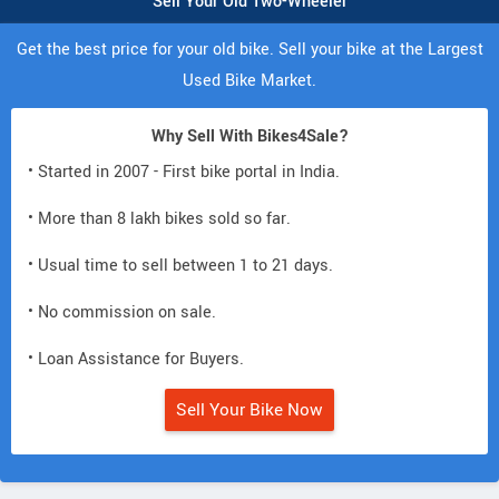
Sell Your Old Two-Wheeler
Get the best price for your old bike. Sell your bike at the Largest
Used Bike Market.
Why Sell With Bikes4Sale?
• Started in 2007 - First bike portal in India.
• More than 8 lakh bikes sold so far.
• Usual time to sell between 1 to 21 days.
• No commission on sale.
• Loan Assistance for Buyers.
Sell Your Bike Now