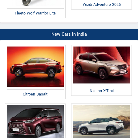
Yezdi Adventure 2026
Fleeto Wolf Warrior Lite
New Cars in India
Nissan X-Trail
Citroen Basalt