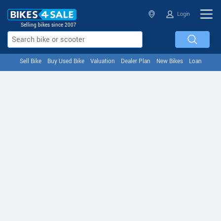
Login
Selling bikes since 2007
Sell Bike
Buy Used Bike
Valuation
Dealer Plan
New Bikes
Loan