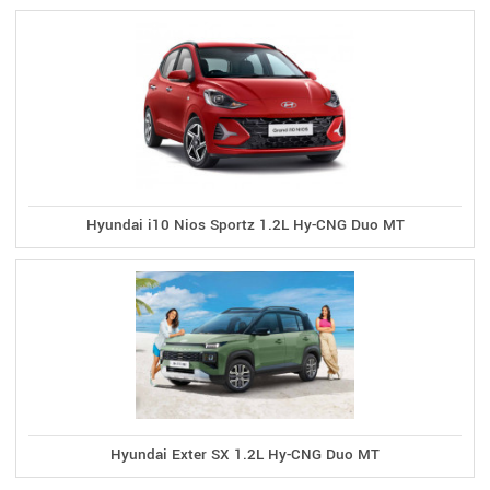
Hyundai i10 Nios Sportz 1.2L Hy-CNG Duo MT
Hyundai Exter SX 1.2L Hy-CNG Duo MT