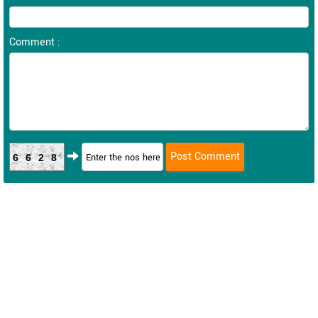
Comment :
6628