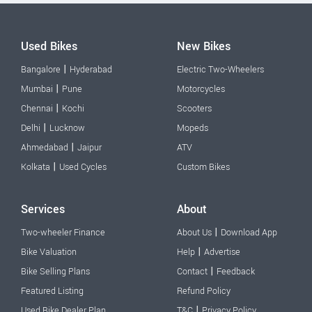
Used Bikes
New Bikes
|
Bangalore
Hyderabad
Electric Two-Wheelers
|
Mumbai
Pune
Motorcycles
|
Chennai
Kochi
Scooters
|
Delhi
Lucknow
Mopeds
|
Ahmedabad
Jaipur
ATV
|
Kolkata
Used Cycles
Custom Bikes
Services
About
|
Two-wheeler Finance
About Us
Download App
|
Bike Valuation
Help
Advertise
|
Bike Selling Plans
Contact
Feedback
Featured Listing
Refund Policy
|
Used Bike Dealer Plan
T&C
Privacy Policy