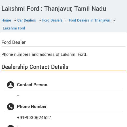
Lakshmi Ford : Thanjavur, Tamil Nadu
Home
››
Car Dealers
››
Ford Dealers
››
Ford Dealers in Thanjavur
››
Lakshmi Ford
Ford
Dealer
Phone numbers and address of Lakshmi Ford.
Dealership Contact Details
Contact Person
--
Phone Number
+91-9930624527