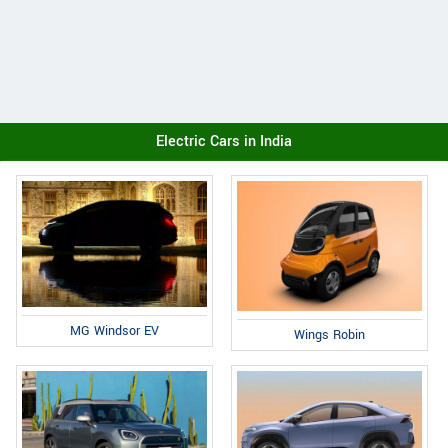
Electric Cars in India
MG Windsor EV
Wings Robin