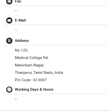
Fax
--
E-Mail
--
Address
No.125,
Medical College Rd,
Manickam Nagar,
Thanjavur
,
Tamil Nadu
,
India
Pin Code -
613007
Working Days & Hours
--