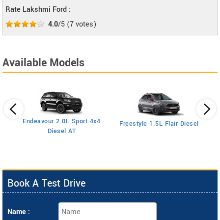
Rate Lakshmi Ford :
4.0
/5
(
7
votes)
Available Models
Endeavour 2.0L Sport 4x4
Freestyle 1.5L Flair Diesel
Diesel AT
Book A Test Drive
Name :