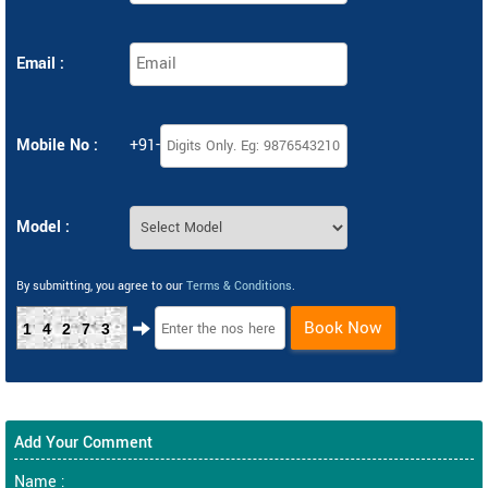
Email :
Mobile No :
+91-
Model :
By submitting, you agree to our
Terms & Conditions
.
Book Now
14273
Add Your Comment
Name :