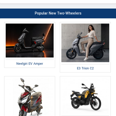
Popular New Two-Wheelers
Neelgiri EV Amper
E3 Trion C2