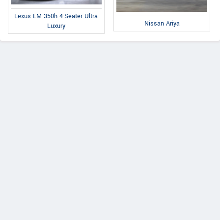
Lexus LM 350h 4-Seater Ultra
Nissan Ariya
Luxury