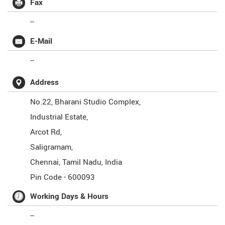
Fax
--
E-Mail
--
Address
No.22, Bharani Studio Complex,
Industrial Estate,
Arcot Rd,
Saligramam,
Chennai
,
Tamil Nadu
,
India
Pin Code -
600093
Working Days & Hours
--