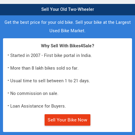
Sell Your Old Two-Wheeler
Get the best price for your old bike. Sell your bike at the Largest
Used Bike Market.
Why Sell With Bikes4Sale?
• Started in 2007 - First bike portal in India.
• More than 8 lakh bikes sold so far.
• Usual time to sell between 1 to 21 days.
• No commission on sale.
• Loan Assistance for Buyers.
Sell Your Bike Now