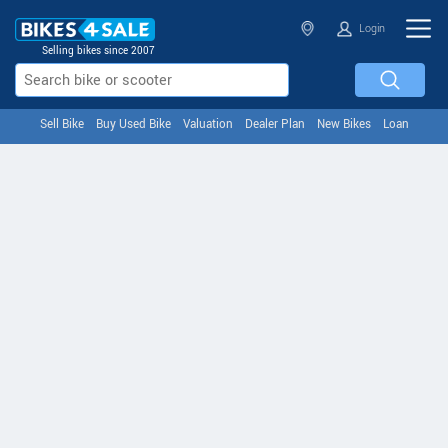
Login
Selling bikes since 2007
Sell Bike
Buy Used Bike
Valuation
Dealer Plan
New Bikes
Loan