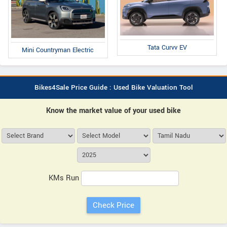
Tata Curvv EV
Mini Countryman Electric
Bikes4Sale Price Guide : Used Bike Valuation Tool
Know the market value of your used bike
KMs Run