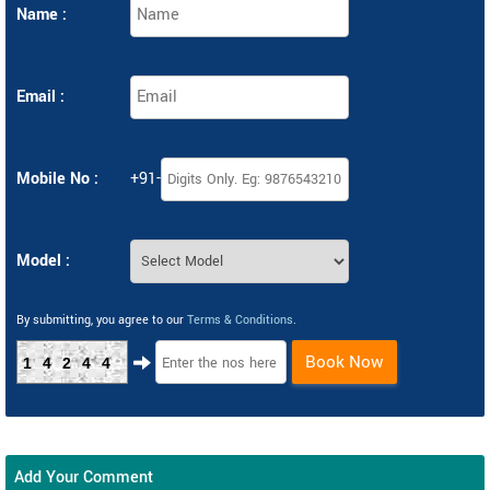
Name :
Email :
Mobile No :
+91-
Model :
By submitting, you agree to our
Terms & Conditions
.
Book Now
14244
Add Your Comment