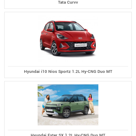
Tata Curvv
Hyundai i10 Nios Sportz 1.2L Hy-CNG Duo MT
Hyundai Exter SX 1.2L Hy-CNG Duo MT