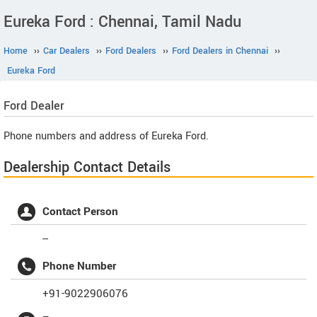
Eureka Ford : Chennai, Tamil Nadu
Home
››
Car Dealers
››
Ford Dealers
››
Ford Dealers in Chennai
››
Eureka Ford
Ford
Dealer
Phone numbers and address of Eureka Ford.
Dealership Contact Details
Contact Person
--
Phone Number
+91-9022906076