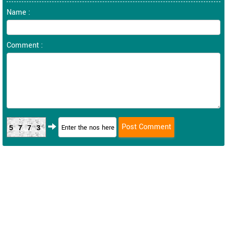
Name :
Comment :
5773