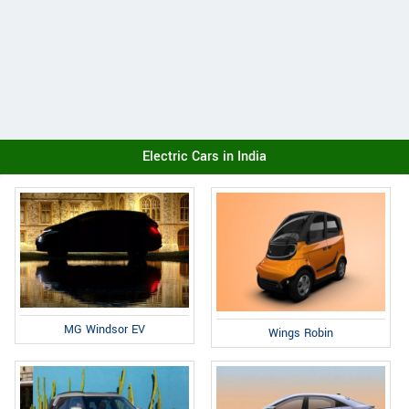
Electric Cars in India
MG Windsor EV
Wings Robin