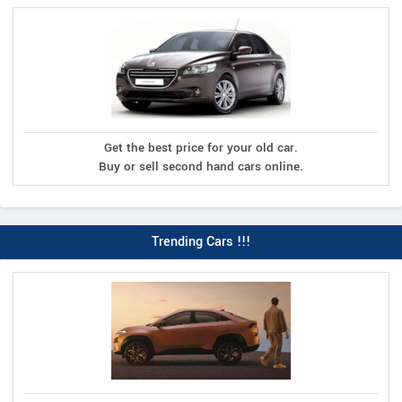
Get the best price for your old car.
Buy or sell second hand cars online.
Trending Cars !!!