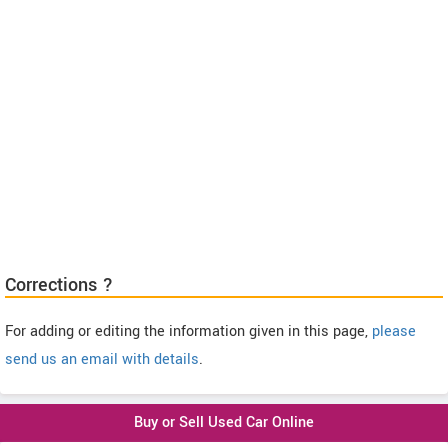
Corrections ?
For adding or editing the information given in this page,
please
send us an email with details
.
Buy or Sell Used Car Online