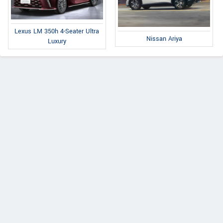
Lexus LM 350h 4-Seater Ultra
Nissan Ariya
Luxury