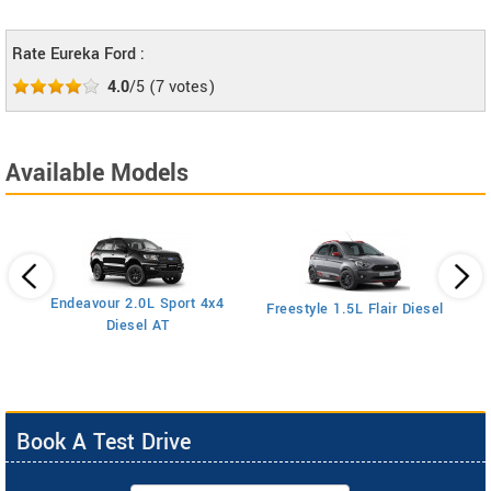
Rate Eureka Ford :
4.0
/5
(
7
votes)
Available Models
Endeavour 2.0L Sport 4x4
Freestyle 1.5L Flair Diesel
Diesel AT
Book A Test Drive