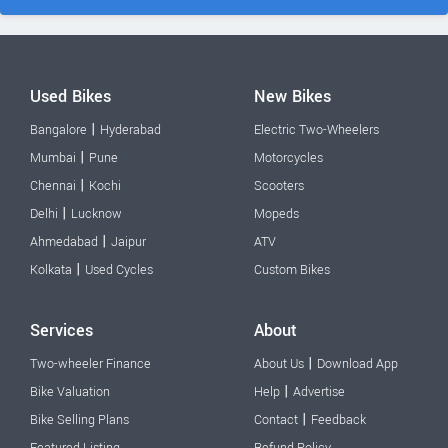
Used Bikes
New Bikes
|
Bangalore
Hyderabad
Electric Two-Wheelers
|
Mumbai
Pune
Motorcycles
|
Chennai
Kochi
Scooters
|
Delhi
Lucknow
Mopeds
|
Ahmedabad
Jaipur
ATV
|
Kolkata
Used Cycles
Custom Bikes
Services
About
|
Two-wheeler Finance
About Us
Download App
|
Bike Valuation
Help
Advertise
|
Bike Selling Plans
Contact
Feedback