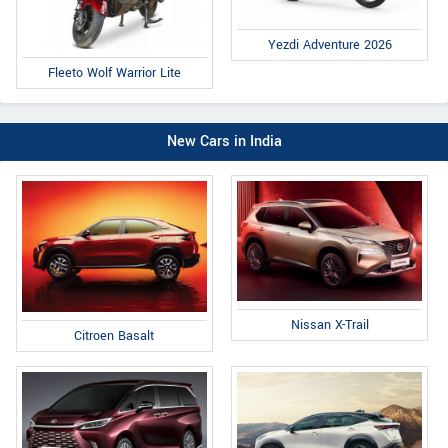
Yezdi Adventure 2026
Fleeto Wolf Warrior Lite
New Cars in India
Nissan X-Trail
Citroen Basalt