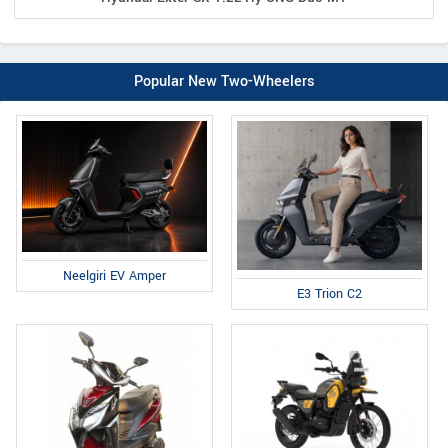
Popular New Two-Wheelers
Neelgiri EV Amper
E3 Trion C2