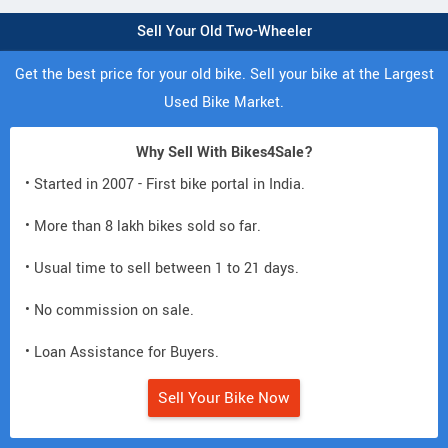
Sell Your Old Two-Wheeler
Get the best price for your old bike. Sell your bike at the Largest
Used Bike Market.
Why Sell With Bikes4Sale?
• Started in 2007 - First bike portal in India.
• More than 8 lakh bikes sold so far.
• Usual time to sell between 1 to 21 days.
• No commission on sale.
• Loan Assistance for Buyers.
Sell Your Bike Now