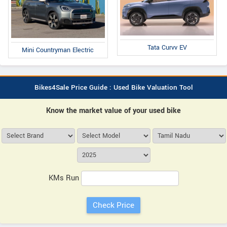
Tata Curvv EV
Mini Countryman Electric
Bikes4Sale Price Guide : Used Bike Valuation Tool
Know the market value of your used bike
KMs Run