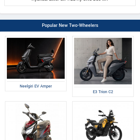
Popular New Two-Wheelers
Neelgiri EV Amper
E3 Trion C2