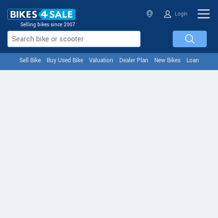
Login
Selling bikes since 2007
Sell Bike
Buy Used Bike
Valuation
Dealer Plan
New Bikes
Loan