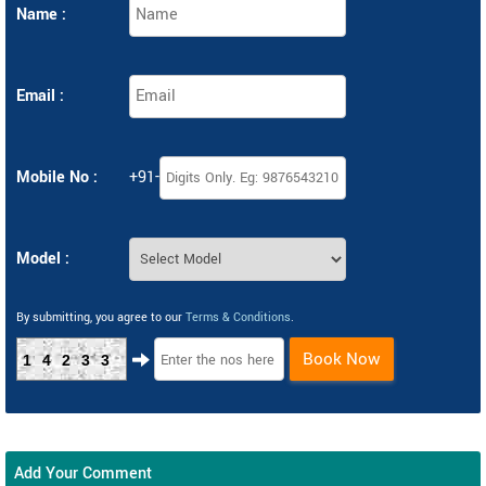
Name :
Email :
Mobile No :
+91-
Model :
By submitting, you agree to our
Terms & Conditions
.
Book Now
14233
Add Your Comment