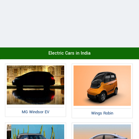
Electric Cars in India
MG Windsor EV
Wings Robin