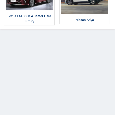
Lexus LM 350h 4-Seater Ultra
Nissan Ariya
Luxury