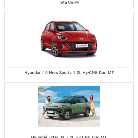
Tata Curvv
Hyundai i10 Nios Sportz 1.2L Hy-CNG Duo MT
Hyundai Exter SX 1.2L Hy-CNG Duo MT