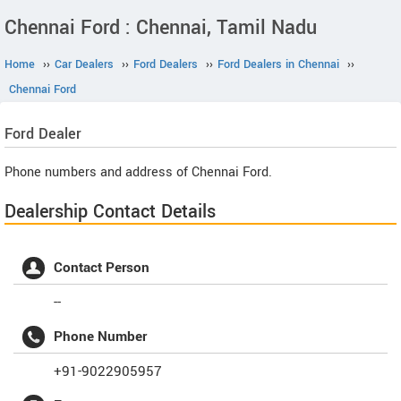
Chennai Ford : Chennai, Tamil Nadu
Home
››
Car Dealers
››
Ford Dealers
››
Ford Dealers in Chennai
››
Chennai Ford
Ford
Dealer
Phone numbers and address of Chennai Ford.
Dealership Contact Details
Contact Person
--
Phone Number
+91-9022905957