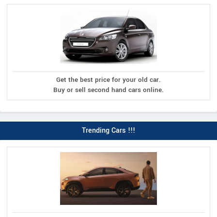
Get the best price for your old car.
Buy or sell second hand cars online.
Trending Cars !!!