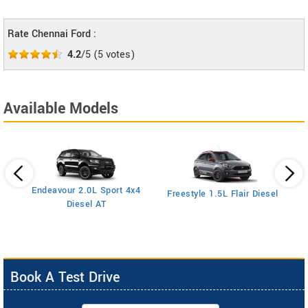
Rate Chennai Ford :
4.2
/5
(
5
votes)
Available Models
Endeavour 2.0L Sport 4x4
Freestyle 1.5L Flair Diesel
Diesel AT
Book A Test Drive