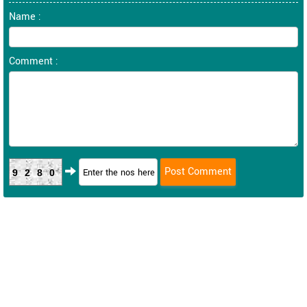
Name :
Comment :
9280