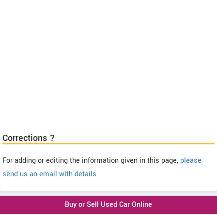
Corrections ?
For adding or editing the information given in this page,
please
send us an email with details
.
Buy or Sell Used Car Online