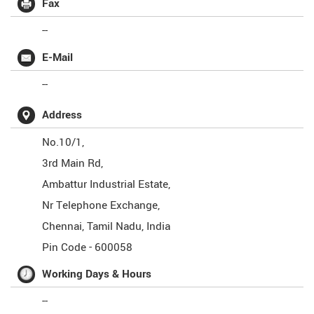
Fax
--
E-Mail
--
Address
No.10/1,
3rd Main Rd,
Ambattur Industrial Estate,
Nr Telephone Exchange,
Chennai
,
Tamil Nadu
,
India
Pin Code -
600058
Working Days & Hours
--