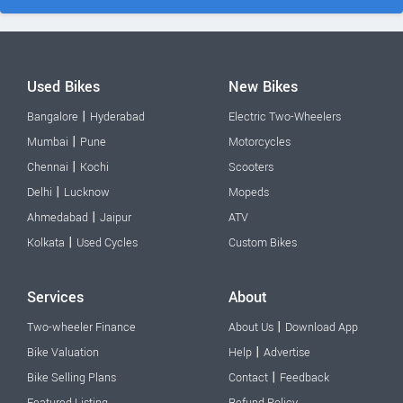
Used Bikes
New Bikes
|
Bangalore
Hyderabad
Electric Two-Wheelers
|
Mumbai
Pune
Motorcycles
|
Chennai
Kochi
Scooters
|
Delhi
Lucknow
Mopeds
|
Ahmedabad
Jaipur
ATV
|
Kolkata
Used Cycles
Custom Bikes
Services
About
|
Two-wheeler Finance
About Us
Download App
|
Bike Valuation
Help
Advertise
|
Bike Selling Plans
Contact
Feedback