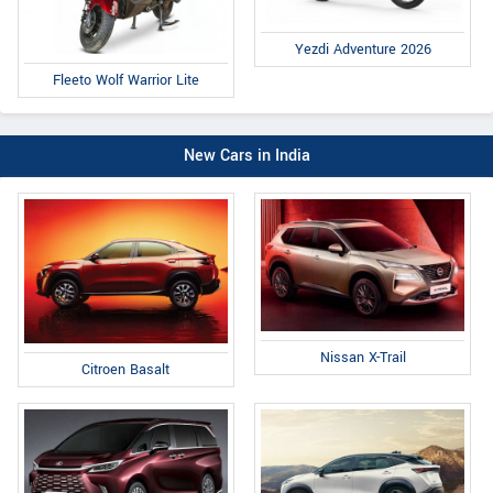
Yezdi Adventure 2026
Fleeto Wolf Warrior Lite
New Cars in India
Nissan X-Trail
Citroen Basalt