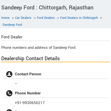
Sandeep Ford : Chittorgarh, Rajasthan
Home
››
Car Dealers
››
Ford Dealers
››
Ford Dealers in Chittorgarh
››
Sandeep Ford
Ford
Dealer
Phone numbers and address of Sandeep Ford.
Dealership Contact Details
Contact Person
--
Phone Number
+91-9930656217