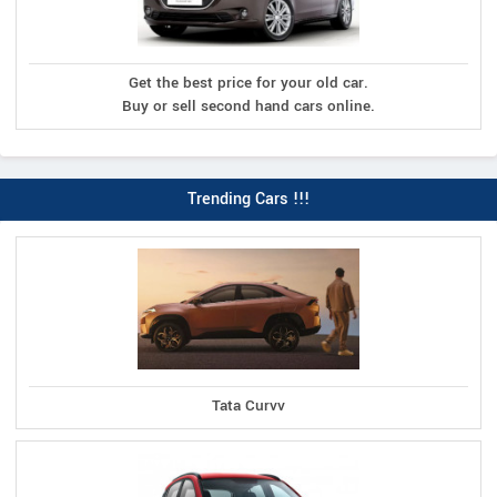
Get the best price for your old car.
Buy or sell second hand cars online.
Trending Cars !!!
Tata Curvv