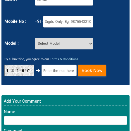
Mobile No :
+91-
Model :
By submitting, you agree to our
Terms & Conditions
.
Book Now
14190
Add Your Comment
Name :
Comment :