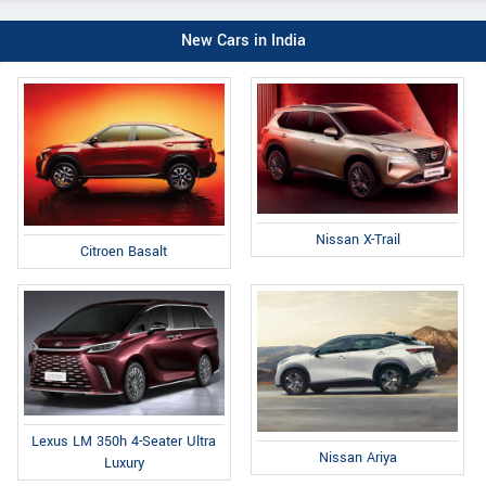
New Cars in India
Nissan X-Trail
Citroen Basalt
Lexus LM 350h 4-Seater Ultra
Nissan Ariya
Luxury