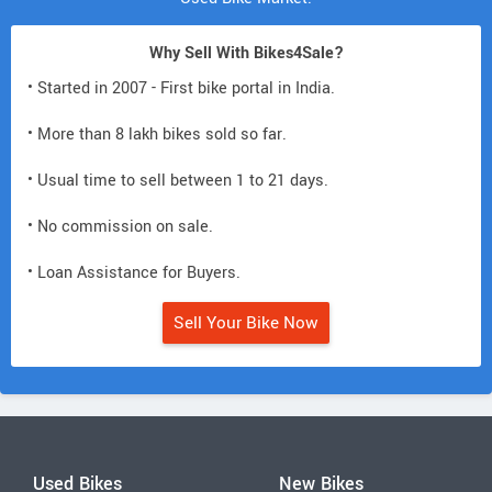
Why Sell With Bikes4Sale?
• Started in 2007 - First bike portal in India.
• More than 8 lakh bikes sold so far.
• Usual time to sell between 1 to 21 days.
• No commission on sale.
• Loan Assistance for Buyers.
Sell Your Bike Now
Used Bikes
New Bikes