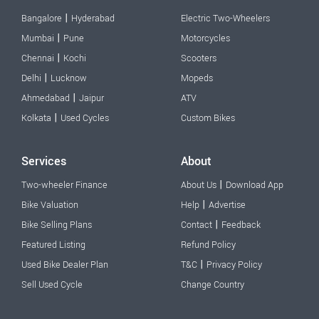
|
Bangalore
Hyderabad
Electric Two-Wheelers
|
Mumbai
Pune
Motorcycles
|
Chennai
Kochi
Scooters
|
Delhi
Lucknow
Mopeds
|
Ahmedabad
Jaipur
ATV
|
Kolkata
Used Cycles
Custom Bikes
Services
About
|
Two-wheeler Finance
About Us
Download App
|
Bike Valuation
Help
Advertise
|
Bike Selling Plans
Contact
Feedback
Featured Listing
Refund Policy
|
Used Bike Dealer Plan
T&C
Privacy Policy
Sell Used Cycle
Change Country