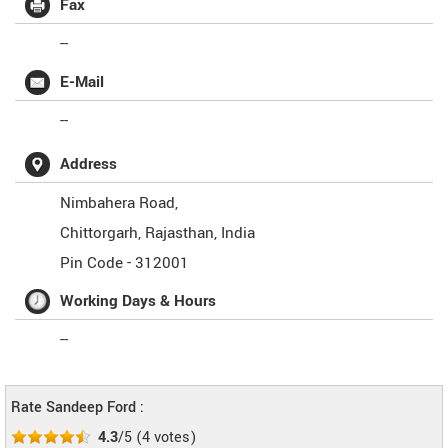
Fax
--
E-Mail
--
Address
Nimbahera Road,
Chittorgarh
,
Rajasthan
,
India
Pin Code -
312001
Working Days & Hours
--
Rate Sandeep Ford :
4.3
/5
(
4
votes)