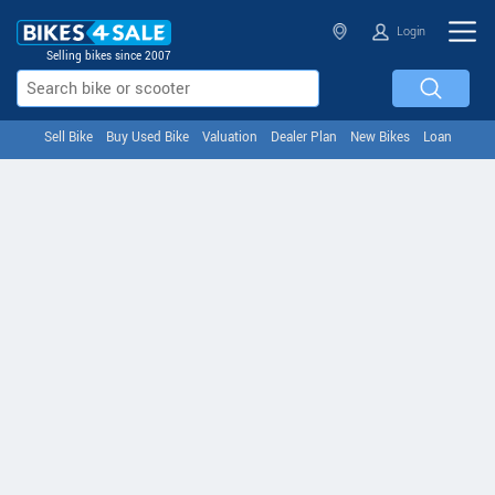
Login
Selling bikes since 2007
Sell Bike
Buy Used Bike
Valuation
Dealer Plan
New Bikes
Loan