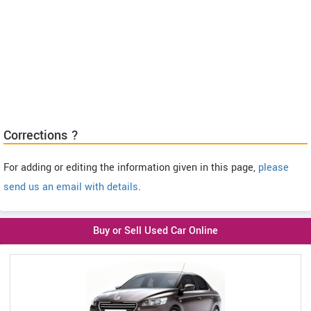
Corrections ?
For adding or editing the information given in this page,
please
send us an email with details
.
Buy or Sell Used Car Online