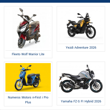
Yezdi Adventure 2026
Fleeto Wolf Warrior Lite
Numeros Motors n-First i Pro
Yamaha FZ-S FI Hybrid 2026
Plus