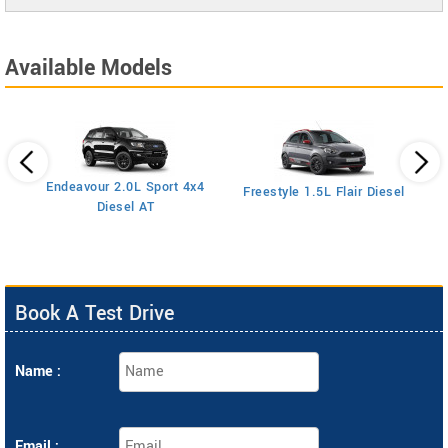
Available Models
Endeavour 2.0L Sport 4x4
Freestyle 1.5L Flair Diesel
Diesel AT
Book A Test Drive
Name :
Email :