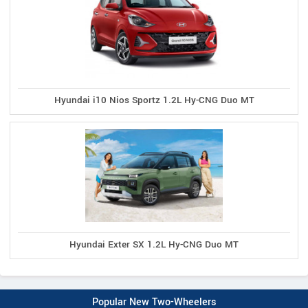
Hyundai i10 Nios Sportz 1.2L Hy-CNG Duo MT
Hyundai Exter SX 1.2L Hy-CNG Duo MT
Popular New Two-Wheelers