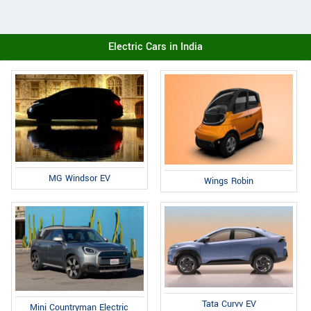
Electric Cars in India
MG Windsor EV
Wings Robin
Tata Curvv EV
Mini Countryman Electric