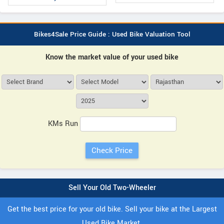
Bikes4Sale Price Guide : Used Bike Valuation Tool
Know the market value of your used bike
KMs Run
Sell Your Old Two-Wheeler
Get the best price for your old bike. Sell your bike at the Largest
Used Bike Market.