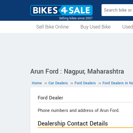
Selling bikes since 2007
Sell Bike Online
Buy Used Bike
Used
All Used Bikes
Auction Bikes
Used Cycles
Superbikes
Arun Ford : Nagpur, Maharashtra
Home
››
Car Dealers
››
Ford Dealers
››
Ford Dealers in N
Ford
Dealer
Phone numbers and address of Arun Ford.
Dealership Contact Details