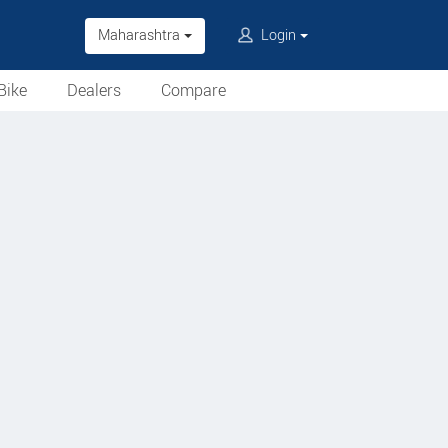
Maharashtra
Login
Bike
Dealers
Compare