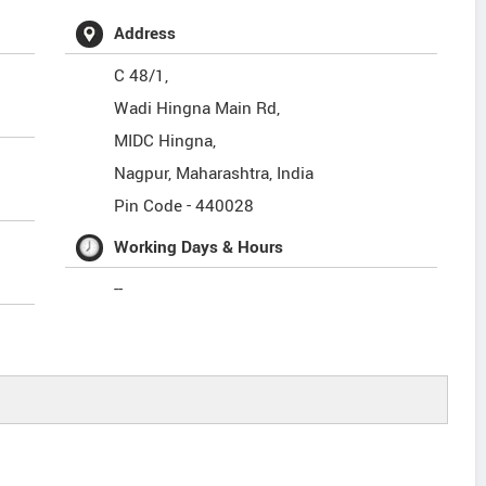
Address
C 48/1,
Wadi Hingna Main Rd,
MIDC Hingna,
Nagpur
,
Maharashtra
,
India
Pin Code -
440028
Working Days & Hours
--