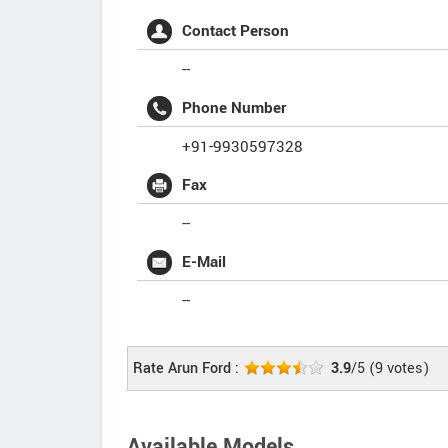
Contact Person
--
Phone Number
+91-9930597328
Fax
--
E-Mail
--
Rate Arun Ford :
3.9
/5
(
9
votes)
Available Models