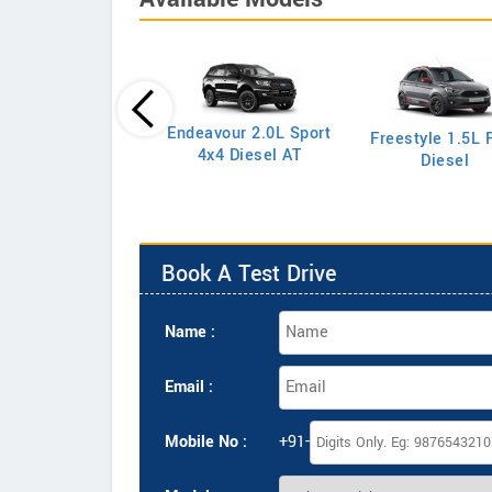
Endeavour 2.0L Sport
Freestyle 1.5L F
port 1.5L S Petrol
4x4 Diesel AT
Diesel
Book A Test Drive
Name :
Email :
Mobile No :
+91-