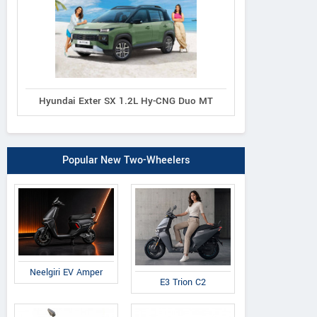
Hyundai Exter SX 1.2L Hy-CNG Duo MT
Popular New Two-Wheelers
Neelgiri EV Amper
E3 Trion C2