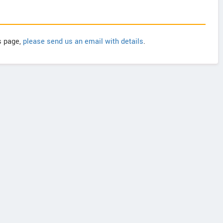
is page,
please send us an email with details
.