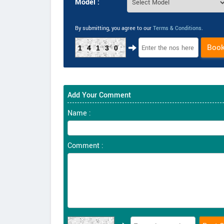
Model :
By submitting, you agree to our
Terms & Conditions
.
Boo
14130
Add Your Comment
Name :
Comment :