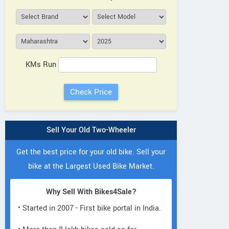
KMs Run
Sell Your Old Two-Wheeler
Get the best price for your old bike. Sell your
bike at the Largest Used Bike Market.
Why Sell With Bikes4Sale?
• Started in 2007 - First bike portal in India.