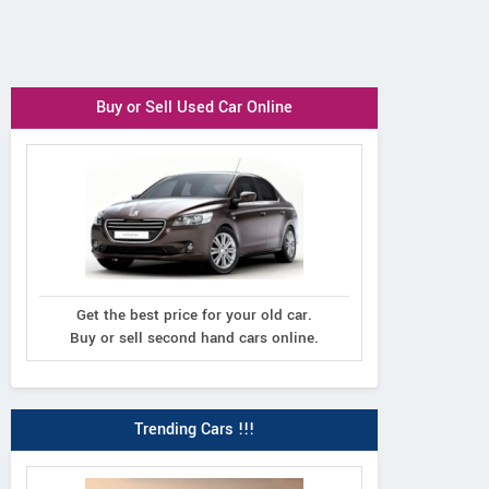
Buy or Sell Used Car Online
Get the best price for your old car.
Buy or sell second hand cars online.
Trending Cars !!!