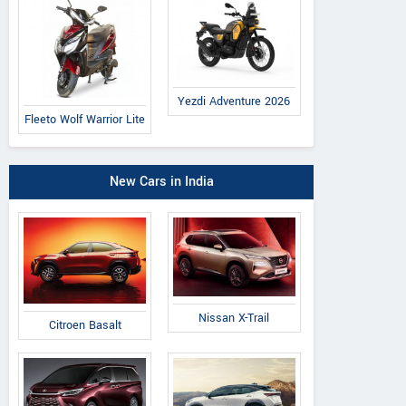
Yezdi Adventure 2026
Fleeto Wolf Warrior Lite
New Cars in India
Nissan X-Trail
Citroen Basalt