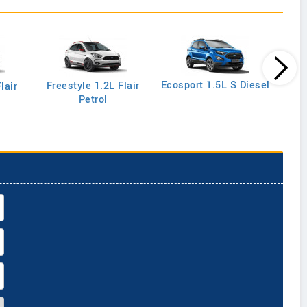
Ecos
Ecosport 1.5L S Diesel
Freestyle 1.2L Flair
lair
Petrol