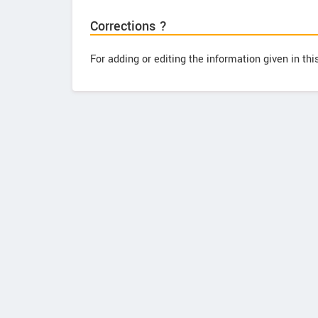
Corrections ?
For adding or editing the information given in th