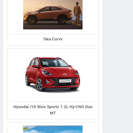
Ecosport 1.5L Titanium
port 1.5L Thunder
Tata Curvv
Ecosport 1.5L Tit
Petrol AT
Petrol
Plus Diesel
Hyundai i10 Nios Sportz 1.2L Hy-CNG Duo
MT