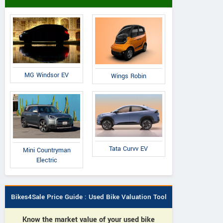
MG Windsor EV
Wings Robin
Tata Curvv EV
Mini Countryman
Electric
Bikes4Sale Price Guide : Used Bike Valuation Tool
Know the market value of your used bike