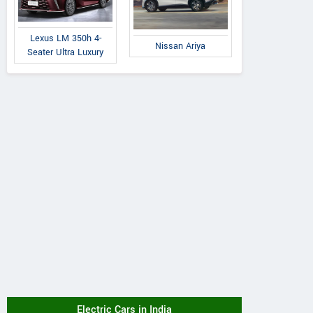
Lexus LM 350h 4-
Nissan Ariya
Seater Ultra Luxury
Electric Cars in India