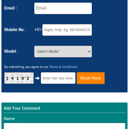
Email :
Mobile No :
+91-
Model :
By submitting, you agree to our
Terms & Conditions
.
Book Now
14102
Add Your Comment
Name :