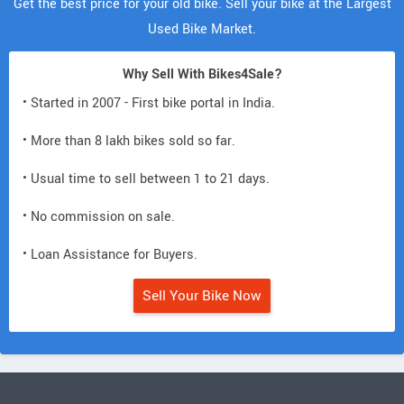
Get the best price for your old bike. Sell your bike at the Largest
Used Bike Market.
Why Sell With Bikes4Sale?
• Started in 2007 - First bike portal in India.
• More than 8 lakh bikes sold so far.
• Usual time to sell between 1 to 21 days.
• No commission on sale.
• Loan Assistance for Buyers.
Sell Your Bike Now