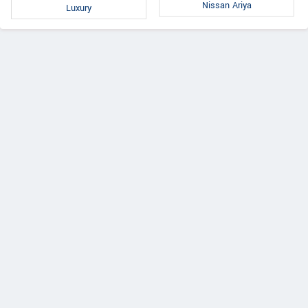
Nissan Ariya
Luxury