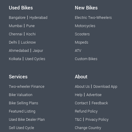
Used Bikes
New Bikes
|
Bangalore
Hyderabad
Electric Two-Wheelers
|
Mumbai
Pune
Motorcycles
|
Chennai
Kochi
Scooters
|
Delhi
Lucknow
Mopeds
|
Ahmedabad
Jaipur
ATV
|
Kolkata
Used Cycles
Custom Bikes
Services
About
|
Two-wheeler Finance
About Us
Download App
|
Bike Valuation
Help
Advertise
|
Bike Selling Plans
Contact
Feedback
Featured Listing
Refund Policy
|
Used Bike Dealer Plan
T&C
Privacy Policy
Sell Used Cycle
Change Country