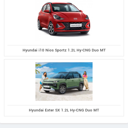
Hyundai i10 Nios Sportz 1.2L Hy-CNG Duo MT
Hyundai Exter SX 1.2L Hy-CNG Duo MT