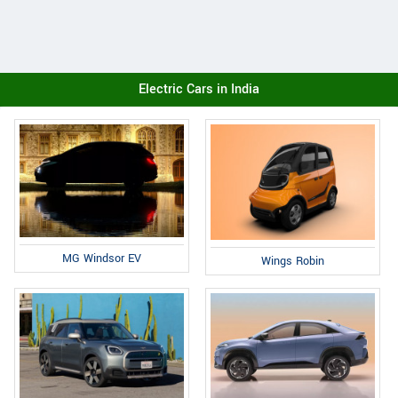
Electric Cars in India
MG Windsor EV
Wings Robin