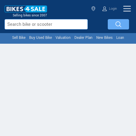
Login
Selling bikes since 2007
Sell Bike
Buy Used Bike
Valuation
Dealer Plan
New Bikes
Loan