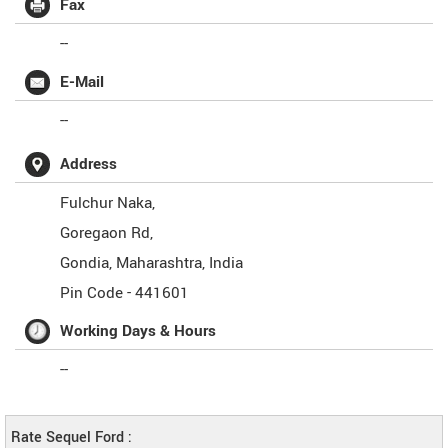
Fax
--
E-Mail
--
Address
Fulchur Naka,
Goregaon Rd,
Gondia
,
Maharashtra
,
India
Pin Code -
441601
Working Days & Hours
--
Rate Sequel Ford :