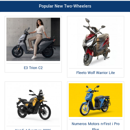
Popular New Two-Wheelers
E3 Trion C2
Fleeto Wolf Warrior Lite
Numeros Motors n-First i Pro
Plus