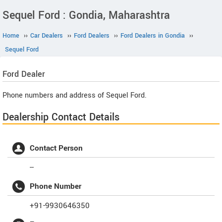
Sequel Ford : Gondia, Maharashtra
Home
››
Car Dealers
››
Ford Dealers
››
Ford Dealers in Gondia
››
Sequel Ford
Ford
Dealer
Phone numbers and address of Sequel Ford.
Dealership Contact Details
Contact Person
--
Phone Number
+91-9930646350