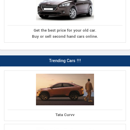
Get the best price for your old car.
Buy or sell second hand cars online.
Trending Cars !!!
Tata Curvv