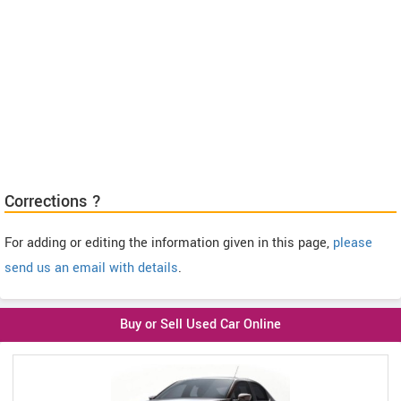
Corrections ?
For adding or editing the information given in this page,
please
send us an email with details
.
Buy or Sell Used Car Online