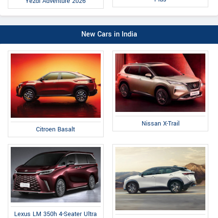
Yezdi Adventure 2026
New Cars in India
Nissan X-Trail
Citroen Basalt
Lexus LM 350h 4-Seater Ultra