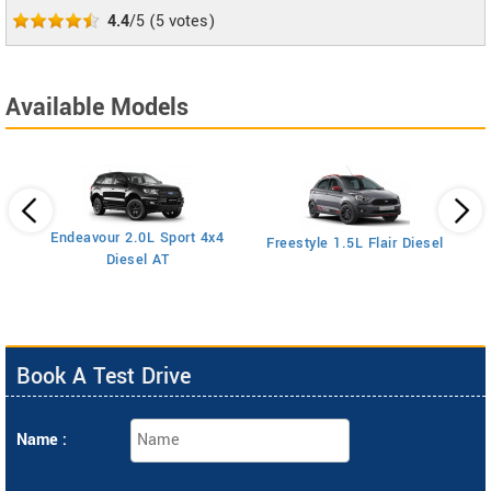
4.4
/5
(
5
votes)
Available Models
Endeavour 2.0L Sport 4x4
Freestyle 1.5L Flair Diesel
Diesel AT
Book A Test Drive
Name :