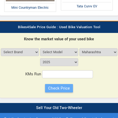
Tata Curvv EV
Mini Countryman Electric
Bikes4Sale Price Guide : Used Bike Valuation Tool
Know the market value of your used bike
KMs Run
Sell Your Old Two-Wheeler