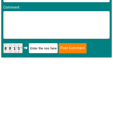
Comment :
8011