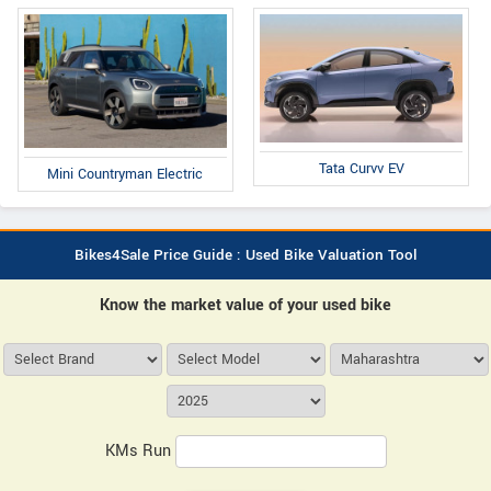
Tata Curvv EV
Mini Countryman Electric
Bikes4Sale Price Guide : Used Bike Valuation Tool
Know the market value of your used bike
KMs Run