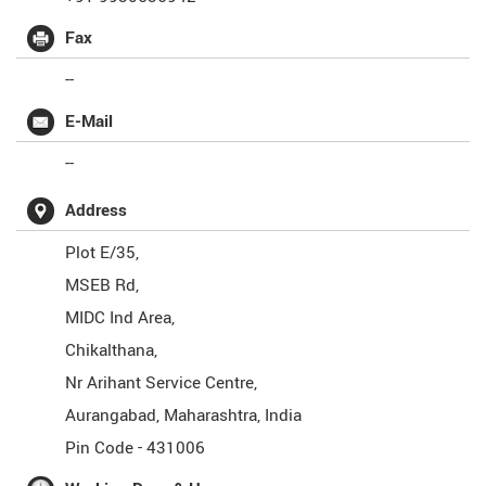
Fax
--
E-Mail
--
Address
Plot E/35,
MSEB Rd,
MIDC Ind Area,
Chikalthana,
Nr Arihant Service Centre,
Aurangabad
,
Maharashtra
,
India
Pin Code -
431006