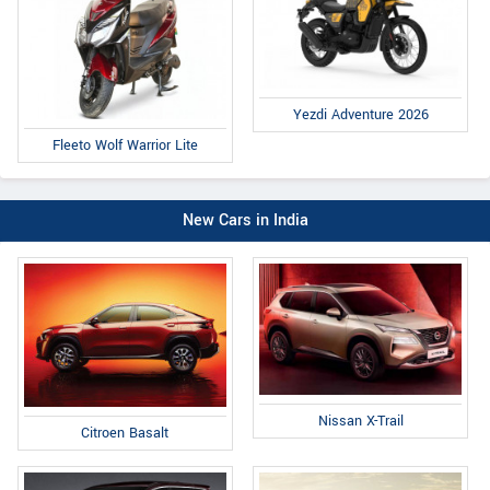
Yezdi Adventure 2026
Fleeto Wolf Warrior Lite
New Cars in India
Nissan X-Trail
Citroen Basalt