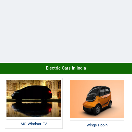
Electric Cars in India
MG Windsor EV
Wings Robin