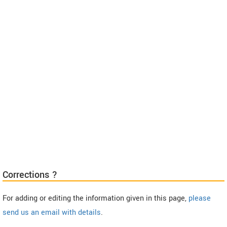
Corrections ?
For adding or editing the information given in this page,
please
send us an email with details
.