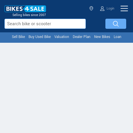
Login
Selling bikes since 2007
Sell Bike
Buy Used Bike
Valuation
Dealer Plan
New Bikes
Loan