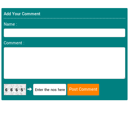
Add Your Comment
Name :
Comment :
6665