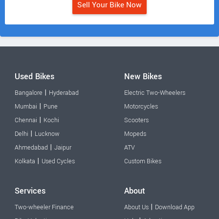
Sell Your Bike Now
Used Bikes
New Bikes
|
Bangalore
Hyderabad
Electric Two-Wheelers
|
Mumbai
Pune
Motorcycles
|
Chennai
Kochi
Scooters
|
Delhi
Lucknow
Mopeds
|
Ahmedabad
Jaipur
ATV
|
Kolkata
Used Cycles
Custom Bikes
Services
About
|
Two-wheeler Finance
About Us
Download App