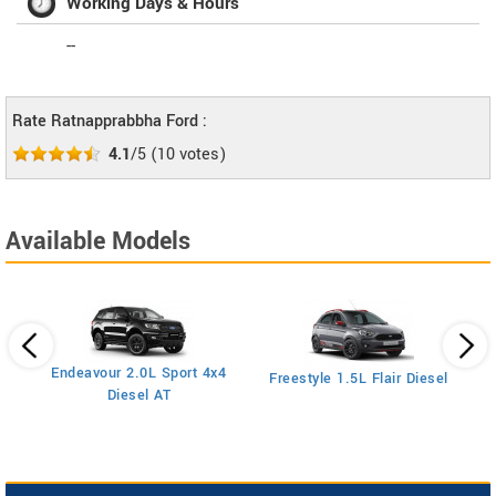
Working Days & Hours
--
Rate Ratnapprabbha Ford :
4.1
/5
(
10
votes)
Available Models
Endeavour 2.0L Sport 4x4
Freestyle 1.5L Flair Diesel
Diesel AT