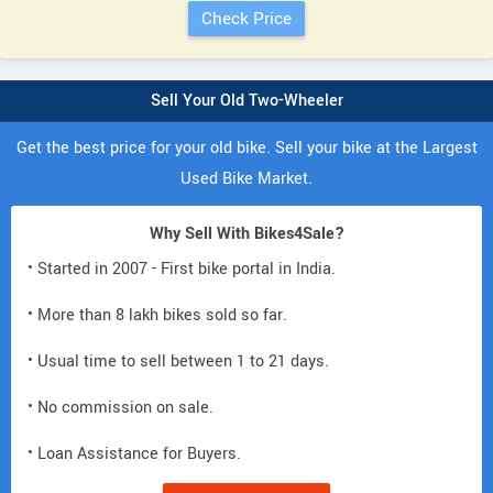
Sell Your Old Two-Wheeler
Get the best price for your old bike. Sell your bike at the Largest
Used Bike Market.
Why Sell With Bikes4Sale?
• Started in 2007 - First bike portal in India.
• More than 8 lakh bikes sold so far.
• Usual time to sell between 1 to 21 days.
• No commission on sale.
• Loan Assistance for Buyers.