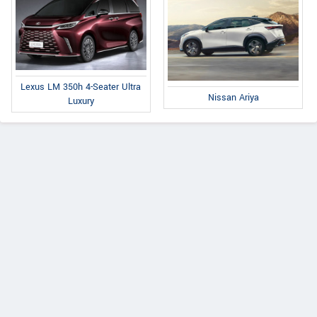
Lexus LM 350h 4-Seater Ultra
Nissan Ariya
Luxury