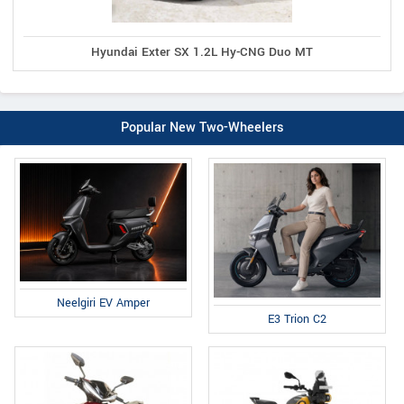
Hyundai Exter SX 1.2L Hy-CNG Duo MT
Popular New Two-Wheelers
Neelgiri EV Amper
E3 Trion C2