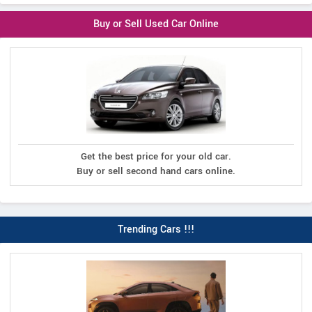
Buy or Sell Used Car Online
Get the best price for your old car.
Buy or sell second hand cars online.
Trending Cars !!!