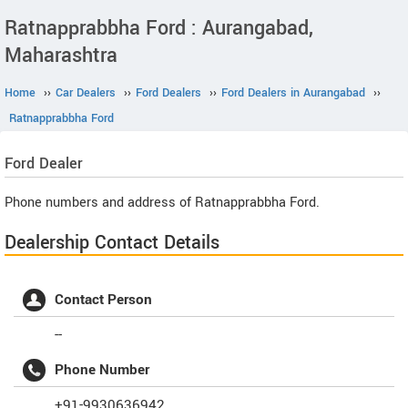
Ratnapprabbha Ford : Aurangabad,
Maharashtra
Home
››
Car Dealers
››
Ford Dealers
››
Ford Dealers in Aurangabad
››
Ratnapprabbha Ford
Ford
Dealer
Phone numbers and address of Ratnapprabbha Ford.
Dealership Contact Details
Contact Person
--
Phone Number
+91-9930636942