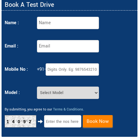
Book A Test Drive
Name :
Email :
Mobile No :
+91-
Model :
By submitting, you agree to our
Terms & Conditions
.
Book Now
14092