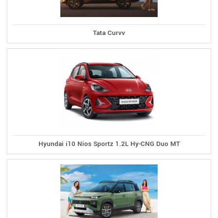
Tata Curvv
Hyundai i10 Nios Sportz 1.2L Hy-CNG Duo MT